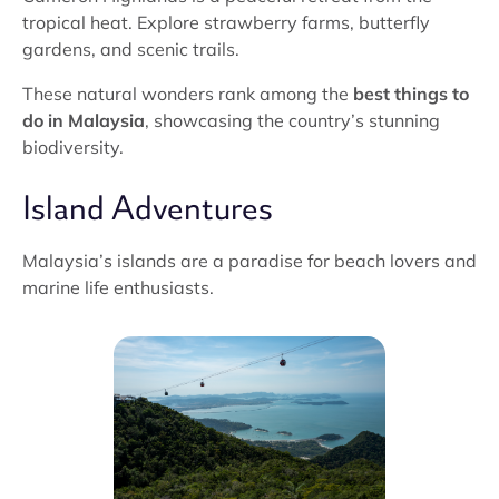
tropical heat. Explore strawberry farms, butterfly
gardens, and scenic trails.
These natural wonders rank among the
best things to
do in Malaysia
, showcasing the country’s stunning
biodiversity.
Island Adventures
Malaysia’s islands are a paradise for beach lovers and
marine life enthusiasts.