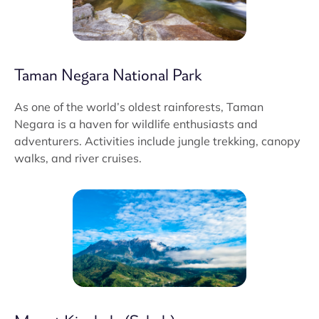
Taman Negara National Park
As one of the world’s oldest rainforests, Taman
Negara is a haven for wildlife enthusiasts and
adventurers. Activities include jungle trekking, canopy
walks, and river cruises.