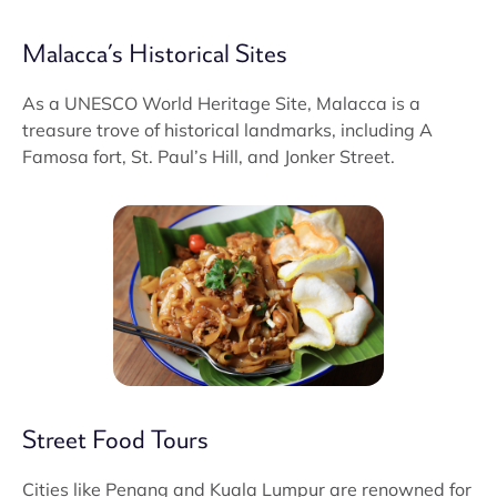
Malacca’s Historical Sites
As a UNESCO World Heritage Site, Malacca is a
treasure trove of historical landmarks, including A
Famosa fort, St. Paul’s Hill, and Jonker Street.
Street Food Tours
Cities like Penang and Kuala Lumpur are renowned for