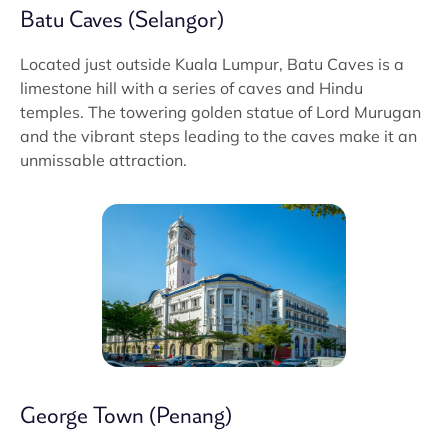
Batu Caves (Selangor)
Located just outside Kuala Lumpur, Batu Caves is a
limestone hill with a series of caves and Hindu
temples. The towering golden statue of Lord Murugan
and the vibrant steps leading to the caves make it an
unmissable attraction.
George Town (Penang)