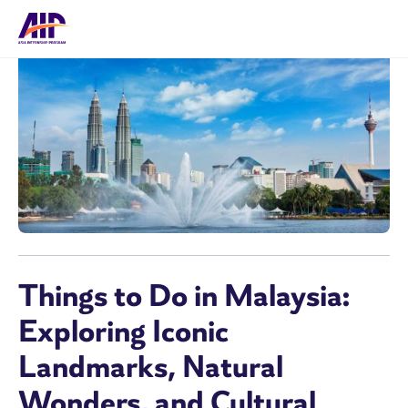
Things to Do in Malaysia:
Exploring Iconic
Landmarks, Natural
Wonders, and Cultural