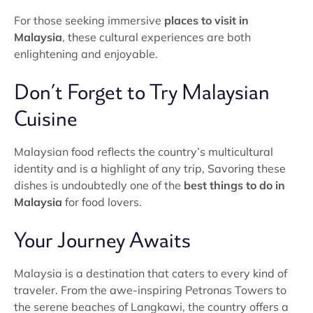
For those seeking immersive
places to visit in
Malaysia
, these cultural experiences are both
enlightening and enjoyable.
Don’t Forget to Try Malaysian
Cuisine
Malaysian food reflects the country’s multicultural
identity and is a highlight of any trip, Savoring these
dishes is undoubtedly one of the
best things to do in
Malaysia
for food lovers.
Your Journey Awaits
Malaysia is a destination that caters to every kind of
traveler. From the awe-inspiring Petronas Towers to
the serene beaches of Langkawi, the country offers a