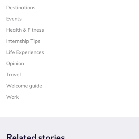
Destinations
Events
Health & Fitness
Internship Tips
Life Experiences
Opinion
Travel
Welcome guide
Work
Related
stories