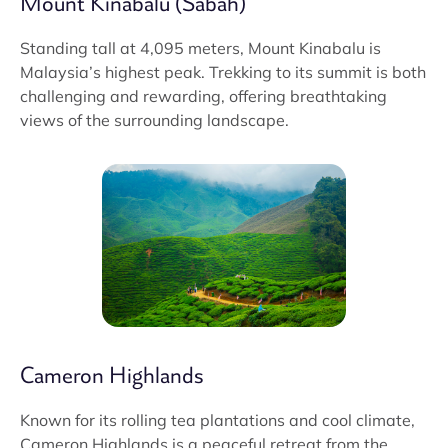
Mount Kinabalu (Sabah)
Standing tall at 4,095 meters, Mount Kinabalu is
Malaysia’s highest peak. Trekking to its summit is both
challenging and rewarding, offering breathtaking
views of the surrounding landscape.
Cameron Highlands
Known for its rolling tea plantations and cool climate,
Cameron Highlands is a peaceful retreat from the