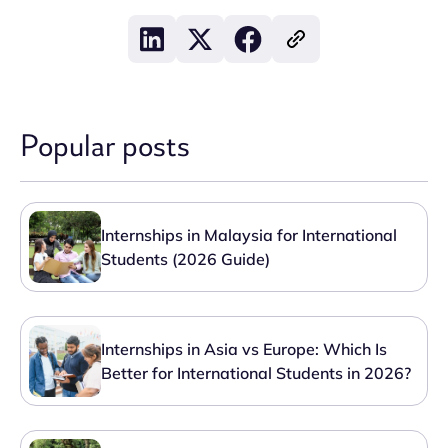
Popular posts
Internships in Malaysia for International
Students (2026 Guide)
Internships in Asia vs Europe: Which Is
Better for International Students in 2026?