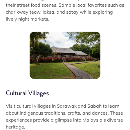
their street food scenes. Sample local favorites such as
char kway teow, laksa, and satay while exploring
lively night markets.
Cultural Villages
Visit cultural villages in Sarawak and Sabah to learn
about indigenous traditions, crafts, and dances. These
experiences provide a glimpse into Malaysia’s diverse
heritage.