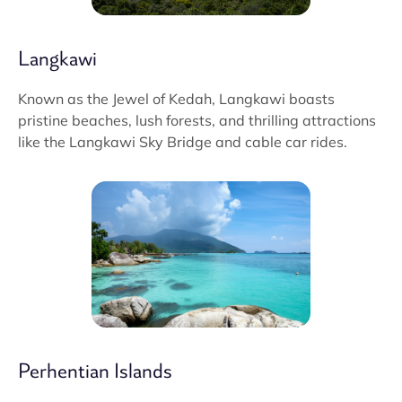
Langkawi
Known as the Jewel of Kedah, Langkawi boasts
pristine beaches, lush forests, and thrilling attractions
like the Langkawi Sky Bridge and cable car rides.
Perhentian Islands