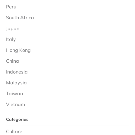
Peru
South Africa
Japan
Italy
Hong Kong
China
Indonesia
Malaysia
Taiwan
Vietnam
Categories
Culture