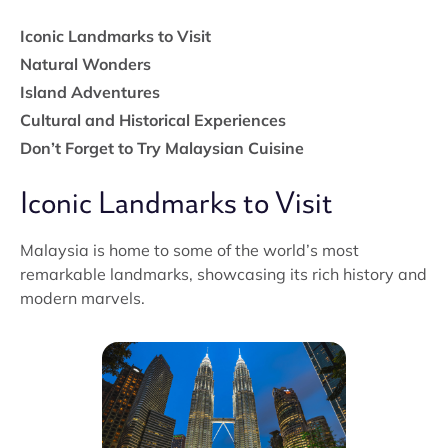
Iconic Landmarks to Visit
Natural Wonders
Island Adventures
Cultural and Historical Experiences
Don’t Forget to Try Malaysian Cuisine
Iconic Landmarks to Visit
Malaysia is home to some of the world’s most
remarkable landmarks, showcasing its rich history and
modern marvels.