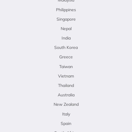
Malaysia
Philippines
Singapore
Nepal
India
South Korea
Greece
Taiwan
Vietnam
Thailand
Australia
New Zealand
Italy
Spain