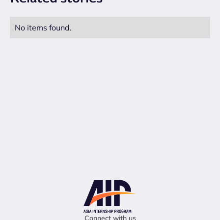
No items found.
Connect with us