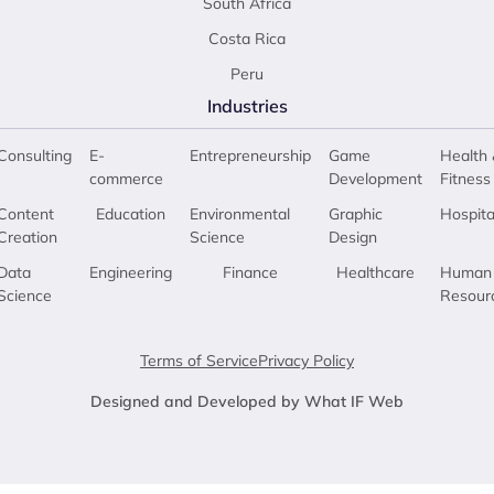
South Africa
Costa Rica
Peru
Industries
Consulting
E-
Entrepreneurship
Game
Health 
commerce
Development
Fitness
Content
Education
Environmental
Graphic
Hospita
Creation
Science
Design
Data
Engineering
Finance
Healthcare
Human
Science
Resour
Terms of Service
Privacy Policy
Designed and Developed by What IF Web