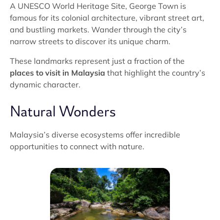
A UNESCO World Heritage Site, George Town is
famous for its colonial architecture, vibrant street art,
and bustling markets. Wander through the city’s
narrow streets to discover its unique charm.
These landmarks represent just a fraction of the
places to visit in Malaysia
that highlight the country’s
dynamic character.
Natural Wonders
Malaysia’s diverse ecosystems offer incredible
opportunities to connect with nature.