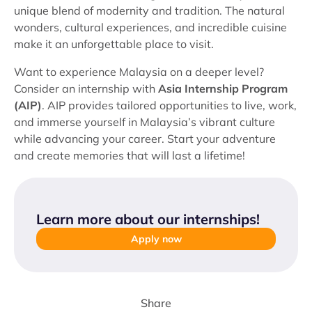
unique blend of modernity and tradition. The natural
wonders, cultural experiences, and incredible cuisine
make it an unforgettable place to visit.
Want to experience Malaysia on a deeper level?
Consider an internship with
Asia Internship Program
(AIP)
. AIP provides tailored opportunities to live, work,
and immerse yourself in Malaysia’s vibrant culture
while advancing your career. Start your adventure
and create memories that will last a lifetime!
Learn more about our internships
!
Apply now
Share