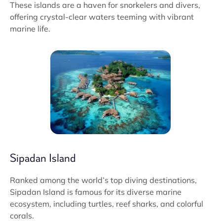
These islands are a haven for snorkelers and divers,
offering crystal-clear waters teeming with vibrant
marine life.
Sipadan Island
Ranked among the world’s top diving destinations,
Sipadan Island is famous for its diverse marine
ecosystem, including turtles, reef sharks, and colorful
corals.