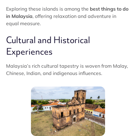
Exploring these islands is among the
best things to do
in Malaysia
, offering relaxation and adventure in
equal measure.
Cultural and Historical
Experiences
Malaysia’s rich cultural tapestry is woven from Malay,
Chinese, Indian, and indigenous influences.