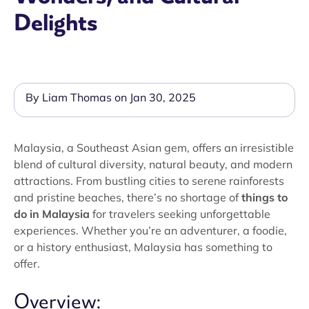
Delights
By Liam Thomas on Jan 30, 2025
Malaysia, a Southeast Asian gem, offers an irresistible
blend of cultural diversity, natural beauty, and modern
attractions. From bustling cities to serene rainforests
and pristine beaches, there’s no shortage of
things to
do in Malaysia
for travelers seeking unforgettable
experiences. Whether you’re an adventurer, a foodie,
or a history enthusiast, Malaysia has something to
offer.
Overview: