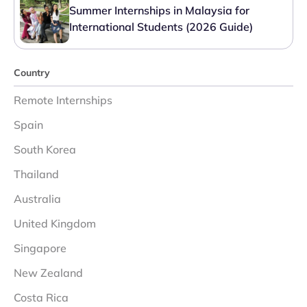
Summer Internships in Malaysia for
International Students (2026 Guide)
Country
Remote Internships
Spain
South Korea
Thailand
Australia
United Kingdom
Singapore
New Zealand
Costa Rica