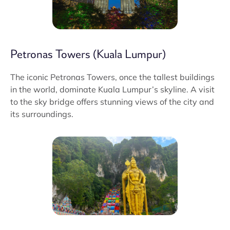
Petronas Towers (Kuala Lumpur)
The iconic Petronas Towers, once the tallest buildings
in the world, dominate Kuala Lumpur’s skyline. A visit
to the sky bridge offers stunning views of the city and
its surroundings.