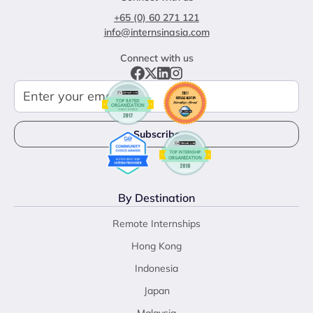
+65 (0) 60 271 121
info@internsinasia.com
Connect with us
By Destination
Remote Internships
Hong Kong
Indonesia
Japan