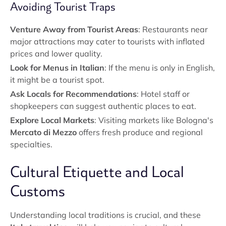
Avoiding Tourist Traps
Venture Away from Tourist Areas
: Restaurants near
major attractions may cater to tourists with inflated
prices and lower quality.
Look for Menus in Italian
: If the menu is only in English,
it might be a tourist spot.
Ask Locals for Recommendations
: Hotel staff or
shopkeepers can suggest authentic places to eat.
Explore Local Markets
: Visiting markets like Bologna's
Mercato di Mezzo
offers fresh produce and regional
specialties.
Cultural Etiquette and Local
Customs
Understanding local traditions is crucial, and these