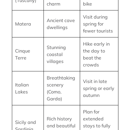
(Tuscany)
charm
bike
Visit during
Ancient cave
Matera
spring for
dwellings
fewer tourists
Hike early in
Stunning
Cinque
the day to
coastal
Terre
beat the
villages
crowds
Breathtaking
Visit in late
Italian
scenery
spring or early
Lakes
(Como,
autumn
Garda)
Plan for
Rich history
extended
Sicily and
and beautiful
stays to fully
Sardinia