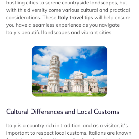
bustling cities to serene countryside landscapes, but
with this diversity come various cultural and practical
considerations. These
Italy travel tips
will help ensure
you have a seamless experience as you navigate
Italy’s beautiful landscapes and vibrant cities.
Cultural Differences and Local Customs
Italy is a country rich in tradition, and as a visitor, it's
important to respect local customs. Italians are known