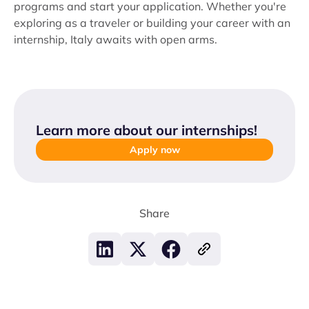
programs and start your application. Whether you're
exploring as a traveler or building your career with an
internship, Italy awaits with open arms.
Learn more about our internships
!
Apply now
Share