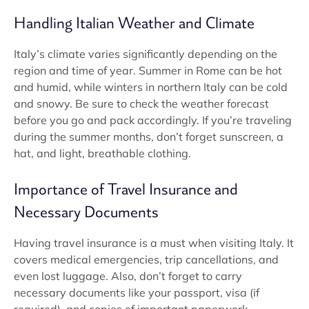
Handling Italian Weather and Climate
Italy’s climate varies significantly depending on the
region and time of year. Summer in Rome can be hot
and humid, while winters in northern Italy can be cold
and snowy. Be sure to check the weather forecast
before you go and pack accordingly. If you’re traveling
during the summer months, don’t forget sunscreen, a
hat, and light, breathable clothing.
Importance of Travel Insurance and
Necessary Documents
Having travel insurance is a must when visiting Italy. It
covers medical emergencies, trip cancellations, and
even lost luggage. Also, don’t forget to carry
necessary documents like your passport, visa (if