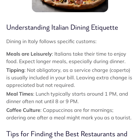
Understanding Italian Dining Etiquette
Dining in Italy follows specific customs:
Meals are Leisurely
: Italians take their time to enjoy
food. Expect longer meals, especially during dinner.
Tipping
: Not obligatory, as a service charge (coperto)
is usually included in your bill. Leaving extra change is
appreciated but not required.
Meal Times
: Lunch typically starts around 1 PM, and
dinner often not until 8 or 9 PM.
Coffee Culture
: Cappuccinos are for mornings;
ordering one after a meal might mark you as a tourist.
Tips for Finding the Best Restaurants and