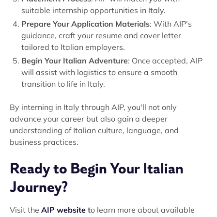
suitable internship opportunities in Italy.
Prepare Your Application Materials
: With AIP's
guidance, craft your resume and cover letter
tailored to Italian employers.
Begin Your Italian Adventure
: Once accepted, AIP
will assist with logistics to ensure a smooth
transition to life in Italy.
By interning in Italy through AIP, you'll not only
advance your career but also gain a deeper
understanding of Italian culture, language, and
business practices.
Ready to Begin Your Italian
Journey?
Visit the
AIP website
t
o learn more about available