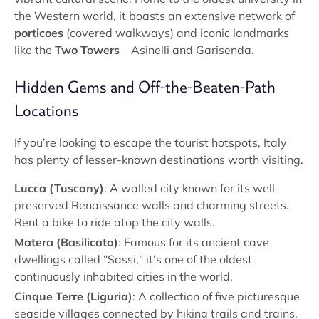
the Western world, it boasts an extensive network of
porticoes
(covered walkways) and iconic landmarks
like the
Two Towers
—Asinelli and Garisenda.
Hidden Gems and Off-the-Beaten-Path
Locations
If you’re looking to escape the tourist hotspots, Italy
has plenty of lesser-known destinations worth visiting.
Lucca (Tuscany)
: A walled city known for its well-
preserved Renaissance walls and charming streets.
Rent a bike to ride atop the city walls.
Matera (Basilicata)
: Famous for its ancient cave
dwellings called "Sassi," it's one of the oldest
continuously inhabited cities in the world.
Cinque Terre (Liguria)
: A collection of five picturesque
seaside villages connected by hiking trails and trains.