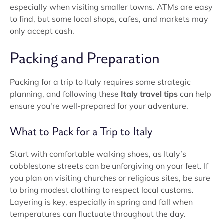
especially when visiting smaller towns. ATMs are easy
to find, but some local shops, cafes, and markets may
only accept cash.
Packing and Preparation
Packing for a trip to Italy requires some strategic
planning, and following these
Italy travel tips
can help
ensure you're well-prepared for your adventure.
What to Pack for a Trip to Italy
Start with comfortable walking shoes, as Italy’s
cobblestone streets can be unforgiving on your feet. If
you plan on visiting churches or religious sites, be sure
to bring modest clothing to respect local customs.
Layering is key, especially in spring and fall when
temperatures can fluctuate throughout the day.