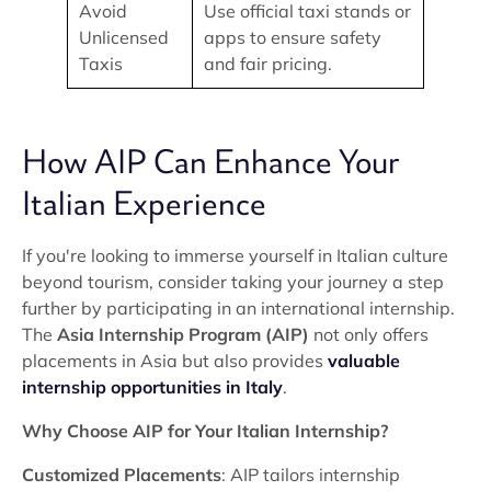
Avoid
Use official taxi stands or
Unlicensed
apps to ensure safety
Taxis
and fair pricing.
How AIP Can Enhance Your
Italian Experience
If you're looking to immerse yourself in Italian culture
beyond tourism, consider taking your journey a step
further by participating in an international internship.
The
Asia Internship Program (AIP)
not only offers
placements in Asia but also provides
valuable
internship opportunities in Italy
.
Why Choose AIP for Your Italian Internship?
Customized Placements
: AIP tailors internship