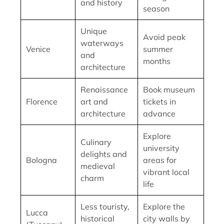
and history
season
Unique
Avoid peak
waterways
Venice
summer
and
months
architecture
Renaissance
Book museum
Florence
art and
tickets in
architecture
advance
Explore
Culinary
university
delights and
Bologna
areas for
medieval
vibrant local
charm
life
Less touristy,
Explore the
Lucca
historical
city walls by