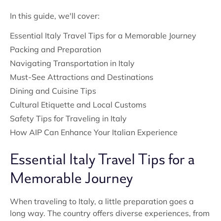
In this guide, we'll cover:
Essential Italy Travel Tips for a Memorable Journey
Packing and Preparation
Navigating Transportation in Italy
Must-See Attractions and Destinations
Dining and Cuisine Tips
Cultural Etiquette and Local Customs
Safety Tips for Traveling in Italy
How AIP Can Enhance Your Italian Experience
Essential Italy Travel Tips for a
Memorable Journey
When traveling to Italy, a little preparation goes a
long way. The country offers diverse experiences, from