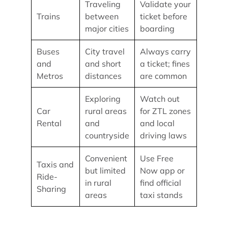
Traveling
Validate your
Trains
between
ticket before
major cities
boarding
Buses
City travel
Always carry
and
and short
a ticket; fines
Metros
distances
are common
Exploring
Watch out
Car
rural areas
for ZTL zones
Rental
and
and local
countryside
driving laws
Convenient
Use Free
Taxis and
but limited
Now app or
Ride-
in rural
find official
Sharing
areas
taxi stands