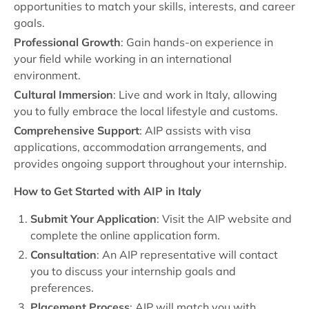
opportunities to match your skills, interests, and career
goals.
Professional Growth
: Gain hands-on experience in
your field while working in an international
environment.
Cultural Immersion
: Live and work in Italy, allowing
you to fully embrace the local lifestyle and customs.
Comprehensive Support
: AIP assists with visa
applications, accommodation arrangements, and
provides ongoing support throughout your internship.
How to Get Started with AIP in Italy
Submit Your Application
: Visit the AIP website and
complete the online application form.
Consultation
: An AIP representative will contact
you to discuss your internship goals and
preferences.
Placement Process
: AIP will match you with