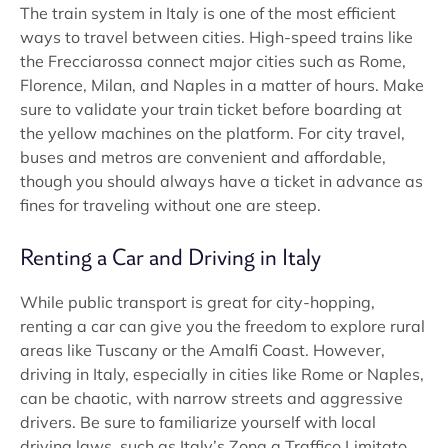
The train system in Italy is one of the most efficient
ways to travel between cities. High-speed trains like
the Frecciarossa connect major cities such as Rome,
Florence, Milan, and Naples in a matter of hours. Make
sure to validate your train ticket before boarding at
the yellow machines on the platform. For city travel,
buses and metros are convenient and affordable,
though you should always have a ticket in advance as
fines for traveling without one are steep.
Renting a Car and Driving in Italy
While public transport is great for city-hopping,
renting a car can give you the freedom to explore rural
areas like Tuscany or the Amalfi Coast. However,
driving in Italy, especially in cities like Rome or Naples,
can be chaotic, with narrow streets and aggressive
drivers. Be sure to familiarize yourself with local
driving laws, such as Italy’s Zona a Traffico Limitato