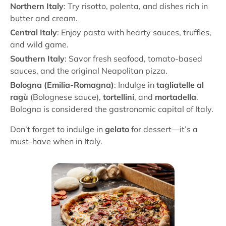
Northern Italy
: Try risotto, polenta, and dishes rich in
butter and cream.
Central Italy
: Enjoy pasta with hearty sauces, truffles,
and wild game.
Southern Italy
: Savor fresh seafood, tomato-based
sauces, and the original Neapolitan pizza.
Bologna (Emilia-Romagna)
: Indulge in
tagliatelle al
ragù
(Bolognese sauce),
tortellini
, and
mortadella
.
Bologna is considered the gastronomic capital of Italy.
Don’t forget to indulge in
gelato
for dessert—it’s a
must-have when in Italy.