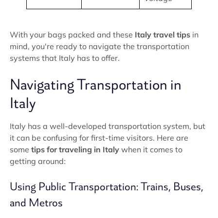
With your bags packed and these
Italy travel tips
in
mind, you're ready to navigate the transportation
systems that Italy has to offer.
Navigating Transportation in
Italy
Italy has a well-developed transportation system, but
it can be confusing for first-time visitors. Here are
some
tips for traveling in Italy
when it comes to
getting around:
Using Public Transportation: Trains, Buses,
and Metros