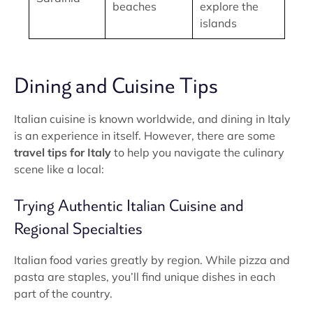
beaches
explore the
islands
Dining and Cuisine Tips
Italian cuisine is known worldwide, and dining in Italy
is an experience in itself. However, there are some
travel tips for Italy
to help you navigate the culinary
scene like a local:
Trying Authentic Italian Cuisine and
Regional Specialties
Italian food varies greatly by region. While pizza and
pasta are staples, you’ll find unique dishes in each
part of the country.