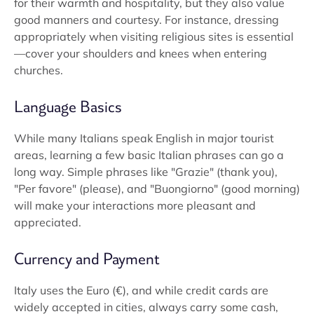
for their warmth and hospitality, but they also value
good manners and courtesy. For instance, dressing
appropriately when visiting religious sites is essential
—cover your shoulders and knees when entering
churches.
Language Basics
While many Italians speak English in major tourist
areas, learning a few basic Italian phrases can go a
long way. Simple phrases like "Grazie" (thank you),
"Per favore" (please), and "Buongiorno" (good morning)
will make your interactions more pleasant and
appreciated.
Currency and Payment
Italy uses the Euro (€), and while credit cards are
widely accepted in cities, always carry some cash,