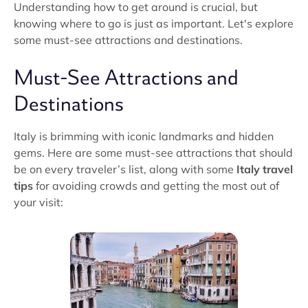
Understanding how to get around is crucial, but
knowing where to go is just as important. Let's explore
some must-see attractions and destinations.
Must-See Attractions and
Destinations
Italy is brimming with iconic landmarks and hidden
gems. Here are some must-see attractions that should
be on every traveler’s list, along with some
Italy travel
tips
for avoiding crowds and getting the most out of
your visit: