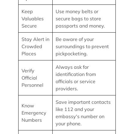
Keep
Use money belts or
Valuables
secure bags to store
Secure
passports and money.
Stay Alert in
Be aware of your
Crowded
surroundings to prevent
Places
pickpocketing.
Always ask for
Verify
identification from
Official
officials or service
Personnel
providers.
Save important contacts
Know
like 112 and your
Emergency
embassy's number on
Numbers
your phone.