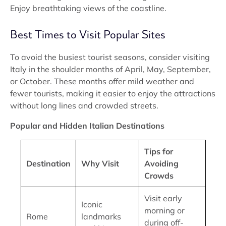
Enjoy breathtaking views of the coastline.
Best Times to Visit Popular Sites
To avoid the busiest tourist seasons, consider visiting
Italy in the shoulder months of April, May, September,
or October. These months offer mild weather and
fewer tourists, making it easier to enjoy the attractions
without long lines and crowded streets.
Popular and Hidden Italian Destinations
Tips for
Destination
Why Visit
Avoiding
Crowds
Visit early
Iconic
morning or
Rome
landmarks
during off-