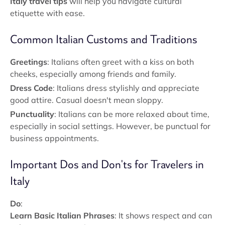
Italy travel tips
will help you navigate cultural
etiquette with ease.
Common Italian Customs and Traditions
Greetings
: Italians often greet with a kiss on both
cheeks, especially among friends and family.
Dress Code
: Italians dress stylishly and appreciate
good attire. Casual doesn't mean sloppy.
Punctuality
: Italians can be more relaxed about time,
especially in social settings. However, be punctual for
business appointments.
Important Dos and Don'ts for Travelers in
Italy
Do
:
Learn Basic Italian Phrases
: It shows respect and can