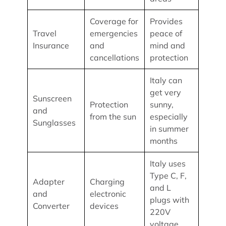
Coverage for
Provides
Travel
emergencies
peace of
Insurance
and
mind and
cancellations
protection
Italy can
get very
Sunscreen
Protection
sunny,
and
from the sun
especially
Sunglasses
in summer
months
Italy uses
Type C, F,
Adapter
Charging
and L
and
electronic
plugs with
Converter
devices
220V
voltage