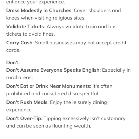
enhance your experience.
Dress Modestly in Churches
: Cover shoulders and
knees when visiting religious sites.
Validate Tickets
: Always validate train and bus
tickets to avoid fines.
Carry Cash
: Small businesses may not accept credit
cards.
Don't
:
Don't Assume Everyone Speaks English
: Especially in
rural areas.
Don't Eat or Drink Near Monuments
: It's often
prohibited and considered disrespectful.
Don't Rush Meals
: Enjoy the leisurely dining
experience.
Don't Over-Tip
: Tipping excessively isn't customary
and can be seen as flaunting wealth.