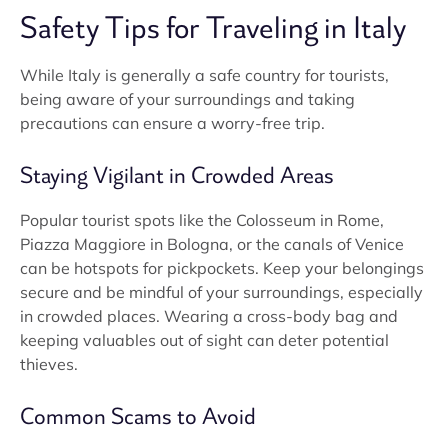
Safety Tips for Traveling in Italy
While Italy is generally a safe country for tourists,
being aware of your surroundings and taking
precautions can ensure a worry-free trip.
Staying Vigilant in Crowded Areas
Popular tourist spots like the Colosseum in Rome,
Piazza Maggiore in Bologna, or the canals of Venice
can be hotspots for pickpockets. Keep your belongings
secure and be mindful of your surroundings, especially
in crowded places. Wearing a cross-body bag and
keeping valuables out of sight can deter potential
thieves.
Common Scams to Avoid