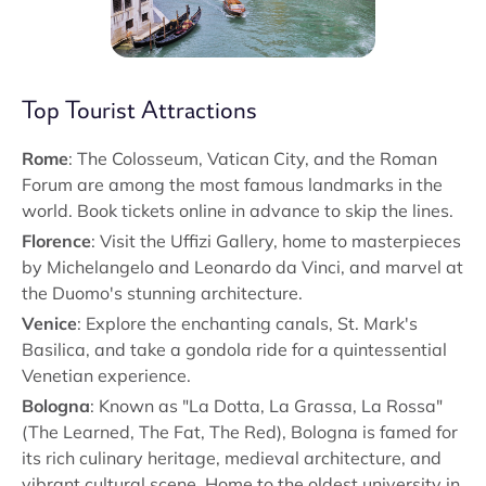
Top Tourist Attractions
Rome
: The Colosseum, Vatican City, and the Roman
Forum are among the most famous landmarks in the
world. Book tickets online in advance to skip the lines.
Florence
: Visit the Uffizi Gallery, home to masterpieces
by Michelangelo and Leonardo da Vinci, and marvel at
the Duomo's stunning architecture.
Venice
: Explore the enchanting canals, St. Mark's
Basilica, and take a gondola ride for a quintessential
Venetian experience.
Bologna
: Known as "La Dotta, La Grassa, La Rossa"
(The Learned, The Fat, The Red), Bologna is famed for
its rich culinary heritage, medieval architecture, and
vibrant cultural scene. Home to the oldest university in