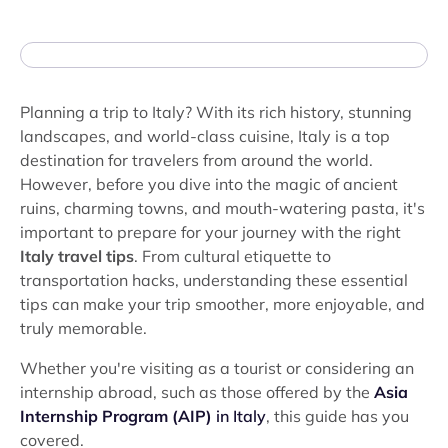
Planning a trip to Italy? With its rich history, stunning
landscapes, and world-class cuisine, Italy is a top
destination for travelers from around the world.
However, before you dive into the magic of ancient
ruins, charming towns, and mouth-watering pasta, it's
important to prepare for your journey with the right
Italy travel tips
. From cultural etiquette to
transportation hacks, understanding these essential
tips can make your trip smoother, more enjoyable, and
truly memorable.
Whether you're visiting as a tourist or considering an
internship abroad, such as those offered by the
Asia
Internship Program (AIP)
in Italy
, this guide has you
covered.