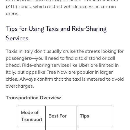
(ZTL) zones, which restrict vehicle access in certain
areas.
Tips for Using Taxis and Ride-Sharing
Services
Taxis in Italy don’t usually cruise the streets looking for
passengers—you’ll need to find a taxi stand or call
ahead. Ride-sharing services like Uber are limited in
Italy, but apps like Free Now are popular in larger
cities. Always confirm that the taxi is metered to avoid
overcharges.
Transportation Overview
Mode of
Best For
Tips
Transport