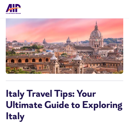
Italy Travel Tips: Your
Ultimate Guide to Exploring
Italy