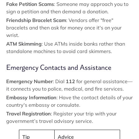
Fake Petition Scams
: Someone may approach you to
sign a petition and then demand a donation.
Friendship Bracelet Scam
: Vendors offer "free"
bracelets and then ask for money once it's on your
wrist.
ATM Skimming
: Use ATMs inside banks rather than
standalone machines to avoid card skimmers.
Emergency Contacts and Assistance
Emergency Number
: Dial
112
for general assistance—
it connects you to police, medical, and fire services.
Embassy Information
: Have the contact details of your
country's embassy or consulate.
Travel Registration
: Register your trip with your
government’s travel advisory service.
Tip
Advice