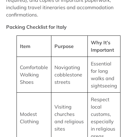
required), and copies of important paperwork,
including travel itineraries and accommodation
confirmations.
Packing Checklist for Italy
Why It’s
Item
Purpose
Important
Essential
Comfortable
Navigating
for long
Walking
cobblestone
walks and
Shoes
streets
sightseeing
Respect
Visiting
local
Modest
churches
customs,
Clothing
and religious
especially
sites
in religious
areas