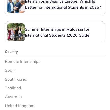
Internships in Asia vs Europe: Which Is
Better for International Students in 2026?
Summer Internships in Malaysia for
International Students (2026 Guide)
Country
Remote Internships
Spain
South Korea
Thailand
Australia
United Kingdom