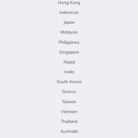
Hong Kong
Indonesia
Japan
Malaysia
Philippines
Singapore
Nepal
India
South Korea
Greece
Taiwan
Vietnam
Thailand
Australia