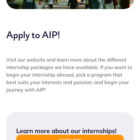
Apply to AIP!
Visit our website and learn more about the different
internship packages we have available. If you want to
begin your internship abroad, pick a program that
best suits your interests and passion, and begin your
journey with AIP!
Learn more about our internships
!
Apply now