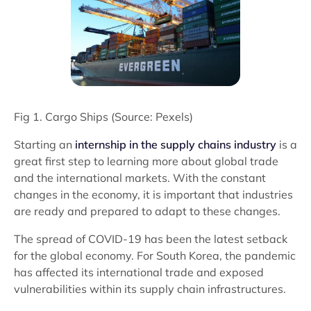
Fig 1. Cargo Ships (Source: Pexels)
Starting an
internship in the supply chains industry
is a
great first step to learning more about global trade
and the international markets. With the constant
changes in the economy, it is important that industries
are ready and prepared to adapt to these changes.
The spread of COVID-19 has been the latest setback
for the global economy. For South Korea, the pandemic
has affected its international trade and exposed
vulnerabilities within its supply chain infrastructures.