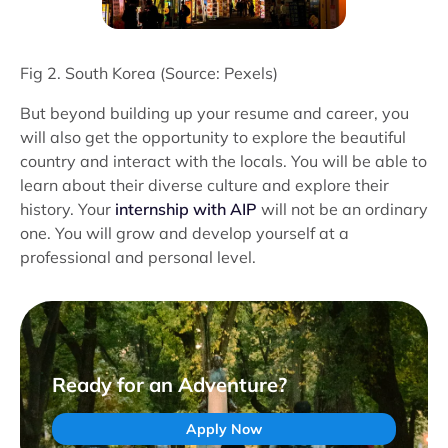
Fig 2. South Korea (Source: Pexels)
But beyond building up your resume and career, you
will also get the opportunity to explore the beautiful
country and interact with the locals. You will be able to
learn about their diverse culture and explore their
history. Your
internship with AIP
will not be an ordinary
one. You will grow and develop yourself at a
professional and personal level.
Ready for an Adventure?
Apply Now