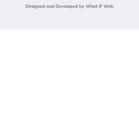
Designed and Developed by What IF Web