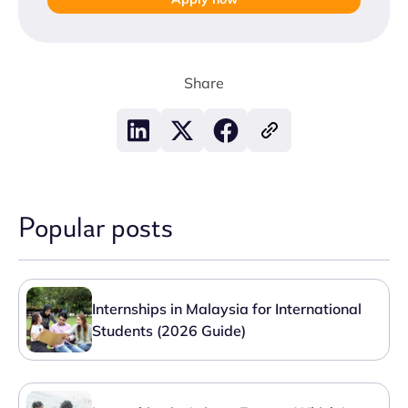
Share
Popular posts
Internships in Malaysia for International
Students (2026 Guide)