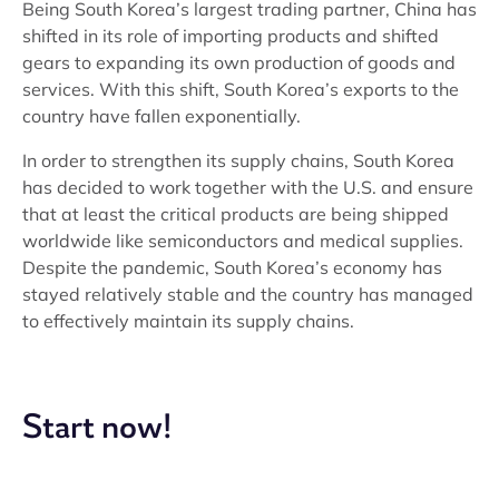
Being South Korea’s largest trading partner, China has
shifted in its role of importing products and shifted
gears to expanding its own production of goods and
services. With this shift, South Korea’s exports to the
country have fallen exponentially.
In order to strengthen its supply chains, South Korea
has decided to work together with the U.S. and ensure
that at least the critical products are being shipped
worldwide like semiconductors and medical supplies.
Despite the pandemic, South Korea’s economy has
stayed relatively stable and the country has managed
to effectively maintain its supply chains.
Start now!