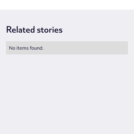
Related
stories
No items found.