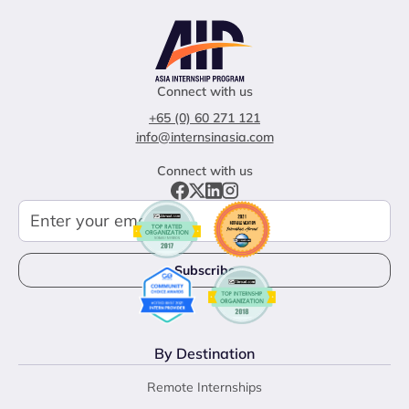
Connect with us
+65 (0) 60 271 121
info@internsinasia.com
Connect with us
By Destination
Remote Internships