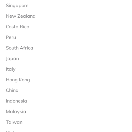
Singapore
New Zealand
Costa Rica
Peru
South Africa
Japan
Italy
Hong Kong
China
Indonesia
Malaysia
Taiwan