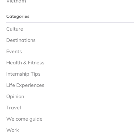
Vietnam
Categories
Culture
Destinations
Events
Health & Fitness
Internship Tips
Life Experiences
Opinion
Travel
Welcome guide
Work