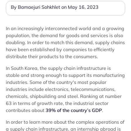
By Bamaejuri Sohkhlet on May 16, 2023
In an increasingly interconnected world and a growing
population, the demand for goods and services is also
doubling. In order to match this demand, supply chains
have been established by companies to efficiently
distribute their products to the consumers.
In South Korea, the supply chain infrastructure is
stable and strong enough to support its manufacturing
industries. Some of the country's most popular
industries include electronics, telecommunications,
chemicals, shipbuilding and steel. Ranking at number
63 in terms of growth rate, the industrial sector
contributes about
39% of the country’s GDP
.
In order to learn more about the complex operations of
a supply chain infrastructure, an internship abroad is