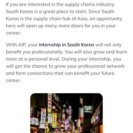
If you are interested in the supply chains industry,
South Korea is a great place to start. Since South
Korea is the supply chain hub of Asia, an opportunity
here will open up many more doors for you in your
career.
With AIP, your
internship in South Korea
will not only
benefit you professionally. You will also grow and learn
more at a personal level. During your internship, you
will get the chance to grow your professional network
and form connections that can benefit your future
career.