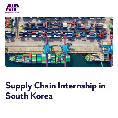
Supply Chain Internship in
South Korea