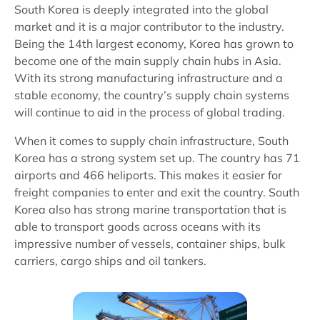
South Korea is deeply integrated into the global
market and it is a major contributor to the industry.
Being the 14th largest economy, Korea has grown to
become one of the main supply chain hubs in Asia.
With its strong manufacturing infrastructure and a
stable economy, the country’s supply chain systems
will continue to aid in the process of global trading.
When it comes to supply chain infrastructure, South
Korea has a strong system set up. The country has 71
airports and 466 heliports. This makes it easier for
freight companies to enter and exit the country. South
Korea also has strong marine transportation that is
able to transport goods across oceans with its
impressive number of vessels, container ships, bulk
carriers, cargo ships and oil tankers.