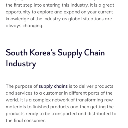
the first step into entering this industry. It is a great
opportunity to explore and expand on your current
knowledge of the industry as global situations are
always changing.
South Korea’s Supply Chain
Industry
The purpose of
supply chains
is to deliver products
and services to a customer in different parts of the
world. It is a complex network of transforming raw
materials to finished products and then getting the
products ready to be transported and distributed to
the final consumer.