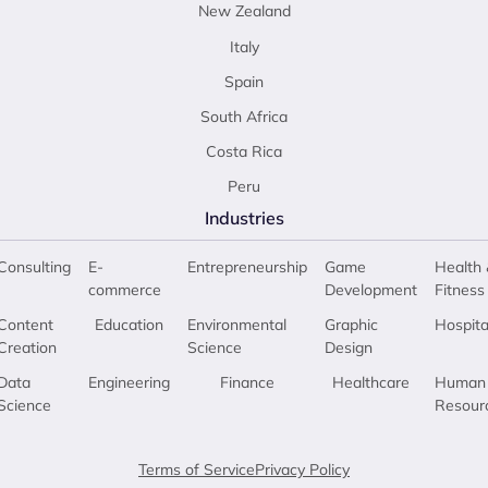
New Zealand
Italy
Spain
South Africa
Costa Rica
Peru
Industries
Consulting
E-
Entrepreneurship
Game
Health 
commerce
Development
Fitness
Content
Education
Environmental
Graphic
Hospita
Creation
Science
Design
Data
Engineering
Finance
Healthcare
Human
Science
Resour
Terms of Service
Privacy Policy