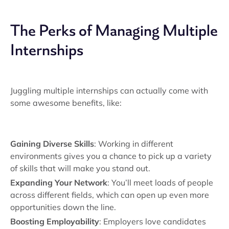
The Perks of Managing Multiple
Internships
Juggling multiple internships can actually come with
some awesome benefits, like:
Gaining Diverse Skills
: Working in different
environments gives you a chance to pick up a variety
of skills that will make you stand out.
Expanding Your Network
: You’ll meet loads of people
across different fields, which can open up even more
opportunities down the line.
Boosting Employability
: Employers love candidates