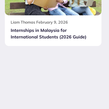
Liam Thomas
February 9, 2026
Internships in Malaysia for
International Students (2026 Guide)