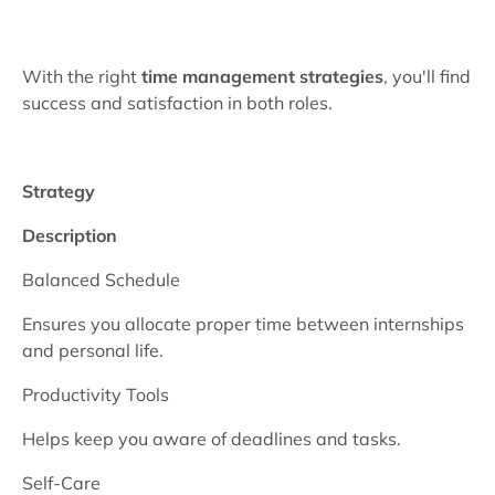
With the right
time management strategies
, you'll find
success and satisfaction in both roles.
Strategy
Description
Balanced Schedule
Ensures you allocate proper time between internships
and personal life.
Productivity Tools
Helps keep you aware of deadlines and tasks.
Self-Care