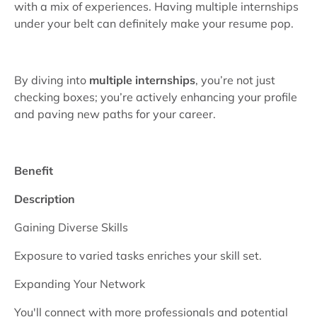
with a mix of experiences. Having multiple internships
under your belt can definitely make your resume pop.
By diving into
multiple internships
, you’re not just
checking boxes; you’re actively enhancing your profile
and paving new paths for your career.
Benefit
Description
Gaining Diverse Skills
Exposure to varied tasks enriches your skill set.
Expanding Your Network
You'll connect with more professionals and potential