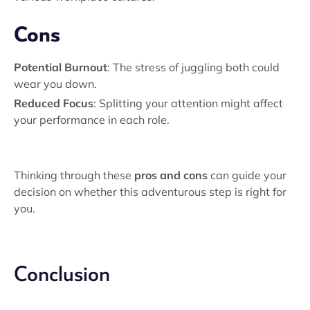
Cons
Potential Burnout
: The stress of juggling both could
wear you down.
Reduced Focus
: Splitting your attention might affect
your performance in each role.
Thinking through these
pros and cons
can guide your
decision on whether this adventurous step is right for
you.
Conclusion