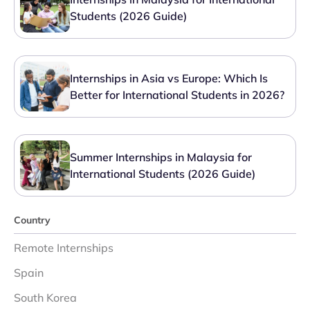
Students (2026 Guide)
Internships in Asia vs Europe: Which Is
Better for International Students in 2026?
Summer Internships in Malaysia for
International Students (2026 Guide)
Country
Remote Internships
Spain
South Korea