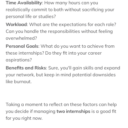
Time Availability
: How many hours can you
realistically commit to both without sacrificing your
personal life or studies?
Workload
: What are the expectations for each role?
Can you handle the responsibilities without feeling
overwhelmed?
Personal Goals
: What do you want to achieve from
these internships? Do they fit into your career
aspirations?
Benefits and Risks
: Sure, you'll gain skills and expand
your network, but keep in mind potential downsides
like burnout.
Taking a moment to reflect on these factors can help
you decide if managing
two internships
is a good fit
for you right now.