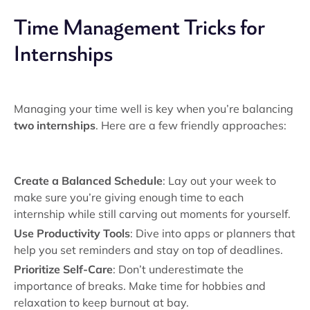
Time Management Tricks for
Internships
Managing your time well is key when you’re balancing
two internships
. Here are a few friendly approaches:
Create a Balanced Schedule
: Lay out your week to
make sure you’re giving enough time to each
internship while still carving out moments for yourself.
Use Productivity Tools
: Dive into apps or planners that
help you set reminders and stay on top of deadlines.
Prioritize Self-Care
: Don’t underestimate the
importance of breaks. Make time for hobbies and
relaxation to keep burnout at bay.