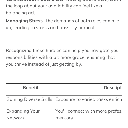
the loop about your availability can feel like a
balancing act.
Managing Stress
: The demands of both roles can pile
up, leading to stress and possibly burnout.
Recognizing these hurdles can help you navigate your
responsibilities with a bit more grace, ensuring that
you thrive instead of just getting by.
Benefit
Descriptio
Gaining Diverse Skills
Exposure to varied tasks enriches y
Expanding Your
You'll connect with more professio
Network
mentors.