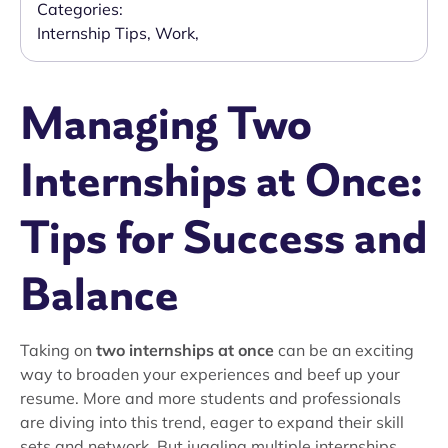
Categories:
Internship Tips
,
Work
,
Managing Two
Internships at Once:
Tips for Success and
Balance
Taking on
two internships at once
can be an exciting
way to broaden your experiences and beef up your
resume. More and more students and professionals
are diving into this trend, eager to expand their skill
sets and network. But juggling multiple internships