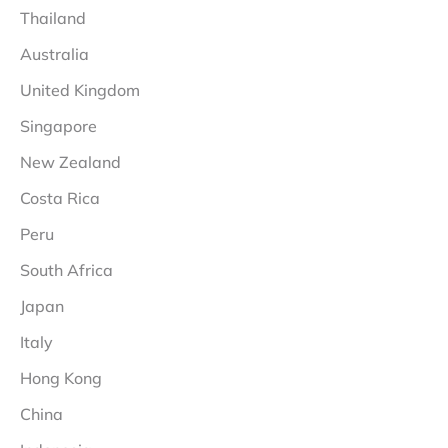
Thailand
Australia
United Kingdom
Singapore
New Zealand
Costa Rica
Peru
South Africa
Japan
Italy
Hong Kong
China