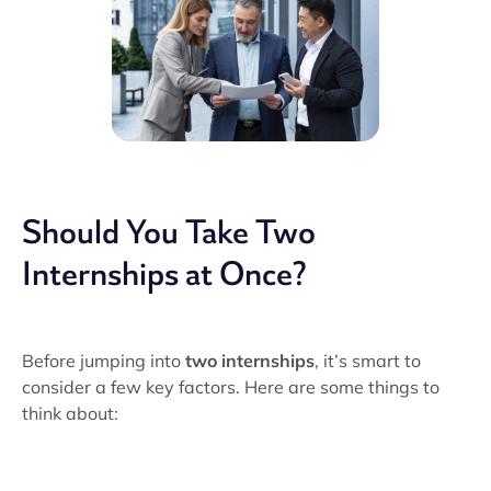
Should You Take Two
Internships at Once?
Before jumping into
two internships
, it’s smart to
consider a few key factors. Here are some things to
think about: