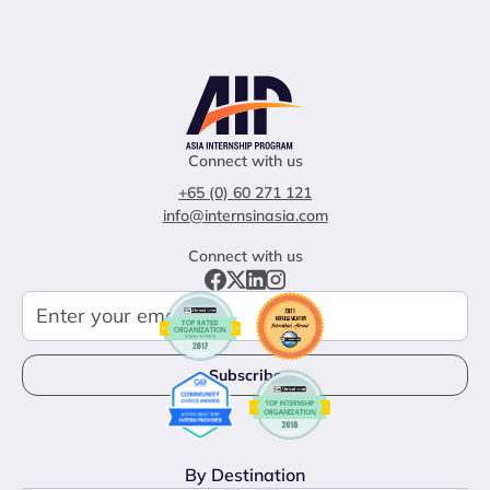
Connect with us
+65 (0) 60 271 121
info@internsinasia.com
Connect with us
By Destination