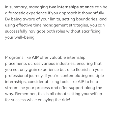
In summary, managing
two internships at once
can be
a fantastic experience if you approach it thoughtfully.
By being aware of your limits, setting boundaries, and
using effective time management strategies, you can
successfully navigate both roles without sacrificing
your well-being.
Programs like
AIP
offer valuable internship
placements across various industries, ensuring that
you not only gain experience but also flourish in your
professional journey. If you're contemplating multiple
internships, consider utilizing tools like AIP to help
streamline your process and offer support along the
way. Remember, this is all about setting yourself up
for success while enjoying the ride!