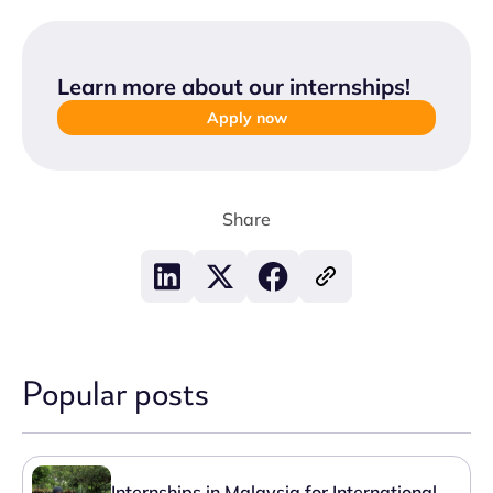
Learn more about our internships
!
Apply now
Share
Popular posts
Internships in Malaysia for International