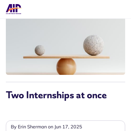
Two Internships at once
By Erin Sherman on Jun 17, 2025