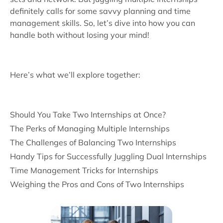
definitely calls for some savvy planning and time
management skills. So, let’s dive into how you can
handle both without losing your mind!
Here’s what we’ll explore together:
Should You Take Two Internships at Once?
The Perks of Managing Multiple Internships
The Challenges of Balancing Two Internships
Handy Tips for Successfully Juggling Dual Internships
Time Management Tricks for Internships
Weighing the Pros and Cons of Two Internships