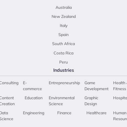
Australia
New Zealand
Italy
Spain
South Africa
Costa Rica
Peru
Industries
Consulting
E-
Entrepreneurship
Game
Health 
commerce
Development
Fitness
Content
Education
Environmental
Graphic
Hospita
Creation
Science
Design
Data
Engineering
Finance
Healthcare
Human
Science
Resour