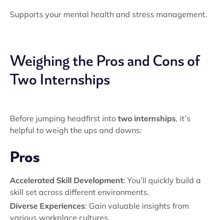
Supports your mental health and stress management.
Weighing the Pros and Cons of
Two Internships
Before jumping headfirst into
two internships
, it’s
helpful to weigh the ups and downs:
Pros
Accelerated Skill Development
: You’ll quickly build a
skill set across different environments.
Diverse Experiences
: Gain valuable insights from
various workplace cultures.