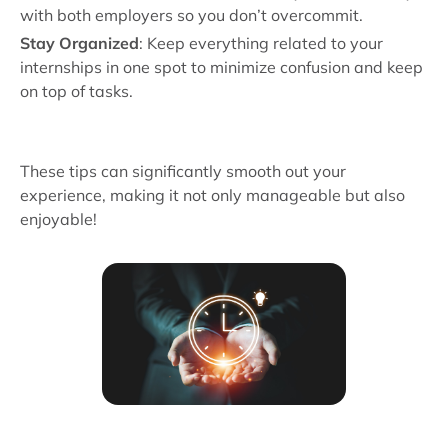
with both employers so you don’t overcommit.
Stay Organized
: Keep everything related to your
internships in one spot to minimize confusion and keep
on top of tasks.
These tips can significantly smooth out your
experience, making it not only manageable but also
enjoyable!