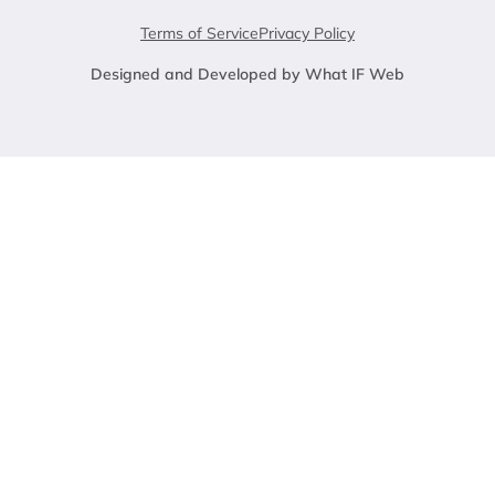
Terms of Service
Privacy Policy
Designed and Developed by What IF Web