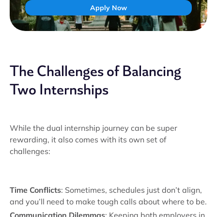
Apply Now
The Challenges of Balancing
Two Internships
While the dual internship journey can be super
rewarding, it also comes with its own set of
challenges:
Time Conflicts
: Sometimes, schedules just don’t align,
and you’ll need to make tough calls about where to be.
Communication Dilemmas
: Keeping both employers in