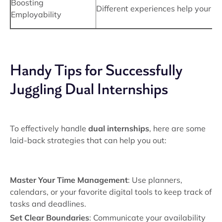
Boosting
Different experiences help your r
Employability
Handy Tips for Successfully
Juggling Dual Internships
To effectively handle
dual internships
, here are some
laid-back strategies that can help you out:
Master Your Time Management
: Use planners,
calendars, or your favorite digital tools to keep track of
tasks and deadlines.
Set Clear Boundaries
: Communicate your availability