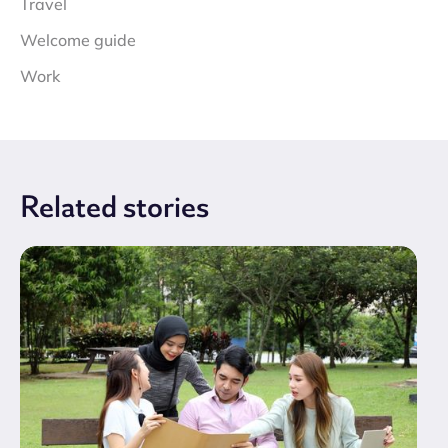
Travel
Welcome guide
Work
Related
stories