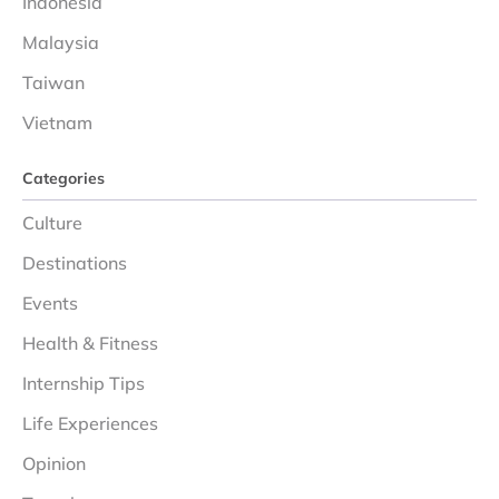
Indonesia
Malaysia
Taiwan
Vietnam
Categories
Culture
Destinations
Events
Health & Fitness
Internship Tips
Life Experiences
Opinion