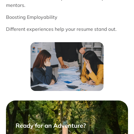
mentors.
Boosting Employability
Different experiences help your resume stand out.
Ready for an Adventure?