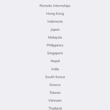
Remote Internships
Hong Kong
Indonesia
Japan
Malaysia
Philippines
Singapore
Nepal
India
South Korea
Greece
Taiwan
Vietnam
Thailand