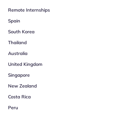
Remote Internships
Spain
South Korea
Thailand
Australia
United Kingdom
Singapore
New Zealand
Costa Rica
Peru