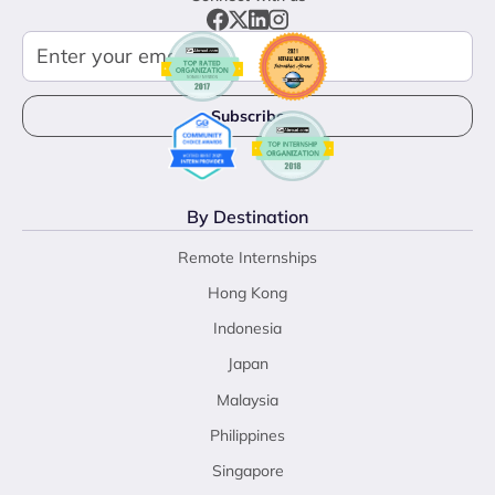
By Destination
Remote Internships
Hong Kong
Indonesia
Japan
Malaysia
Philippines
Singapore