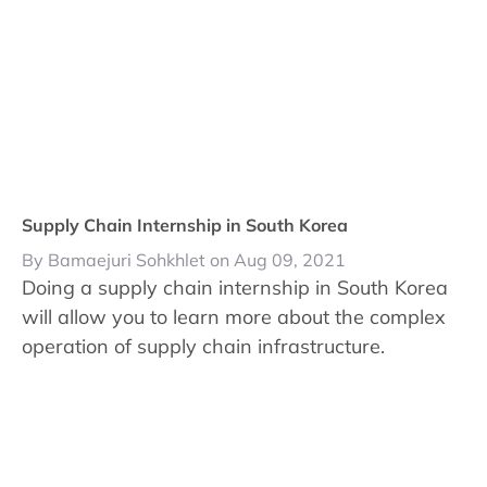
Supply Chain Internship in South Korea
By Bamaejuri Sohkhlet on Aug 09, 2021
Doing a supply chain internship in South Korea
will allow you to learn more about the complex
operation of supply chain infrastructure.