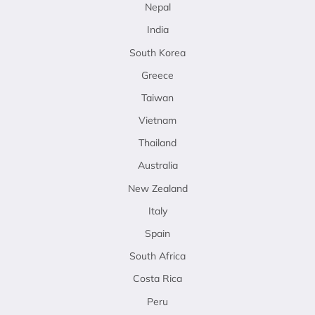
Nepal
India
South Korea
Greece
Taiwan
Vietnam
Thailand
Australia
New Zealand
Italy
Spain
South Africa
Costa Rica
Peru