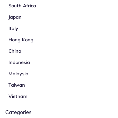
South Africa
Japan
Italy
Hong Kong
China
Indonesia
Malaysia
Taiwan
Vietnam
Categories