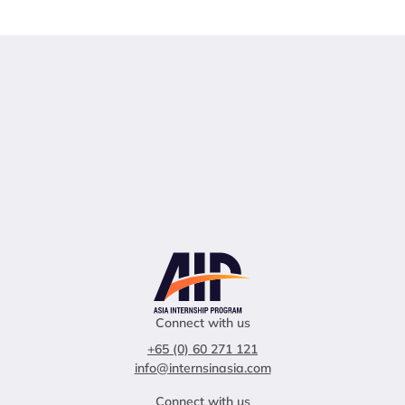
Connect with us
+65 (0) 60 271 121
info@internsinasia.com
Connect with us