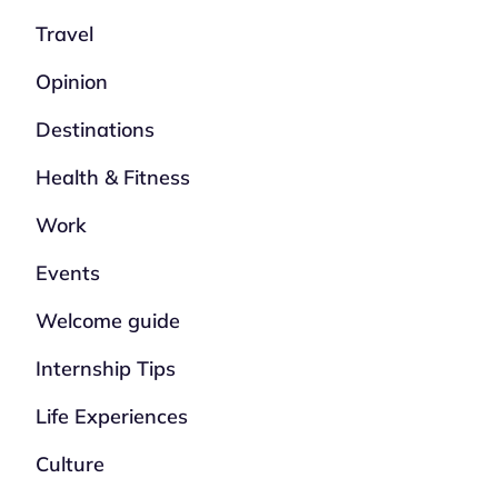
Travel
Opinion
Destinations
Health & Fitness
Work
Events
Welcome guide
Internship Tips
Life Experiences
Culture