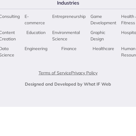
Industries
Consulting
E-
Entrepreneurship
Game
Health 
commerce
Development
Fitness
Content
Education
Environmental
Graphic
Hospita
Creation
Science
Design
Data
Engineering
Finance
Healthcare
Human
Science
Resour
Terms of Service
Privacy Policy
Designed and Developed by What IF Web