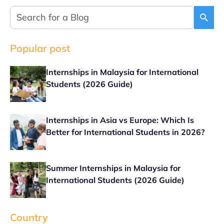
Popular post
Internships in Malaysia for International
Students (2026 Guide)
Internships in Asia vs Europe: Which Is
Better for International Students in 2026?
Summer Internships in Malaysia for
International Students (2026 Guide)
Country