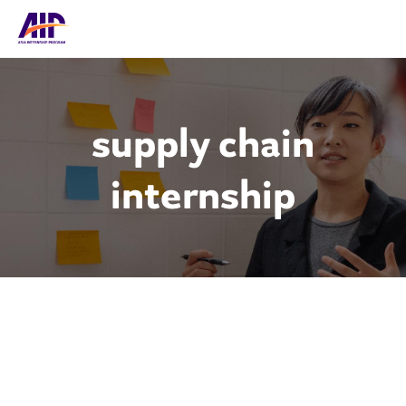
supply chain
internship