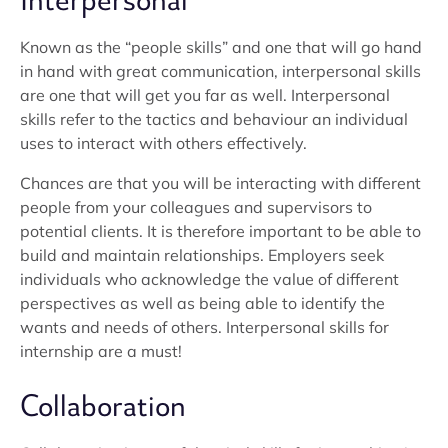
Interpersonal
Known as the “people skills” and one that will go hand
in hand with great communication, interpersonal skills
are one that will get you far as well. Interpersonal
skills refer to the tactics and behaviour an individual
uses to interact with others effectively.
Chances are that you will be interacting with different
people from your colleagues and supervisors to
potential clients. It is therefore important to be able to
build and maintain relationships. Employers seek
individuals who acknowledge the value of different
perspectives as well as being able to identify the
wants and needs of others. Interpersonal skills for
internship are a must!
Collaboration