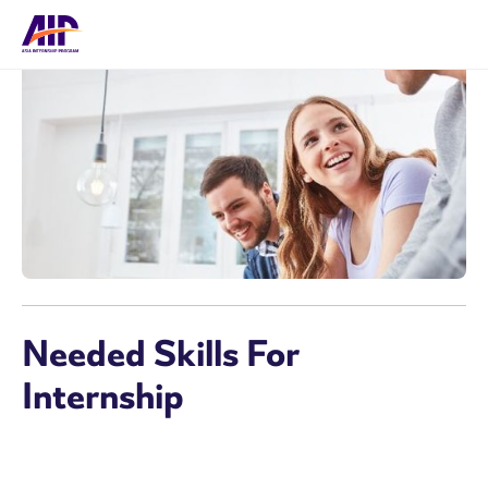
Needed Skills For
Internship