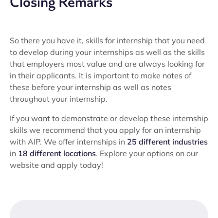
Closing Remarks
So there you have it, skills for internship that you need
to develop during your internships as well as the skills
that employers most value and are always looking for
in their applicants. It is important to make notes of
these before your internship as well as notes
throughout your internship.
If you want to demonstrate or develop these internship
skills we recommend that you apply for an internship
with AIP. We offer internships in
25 different industries
in
18 different locations
. Explore your options on our
website and apply today!