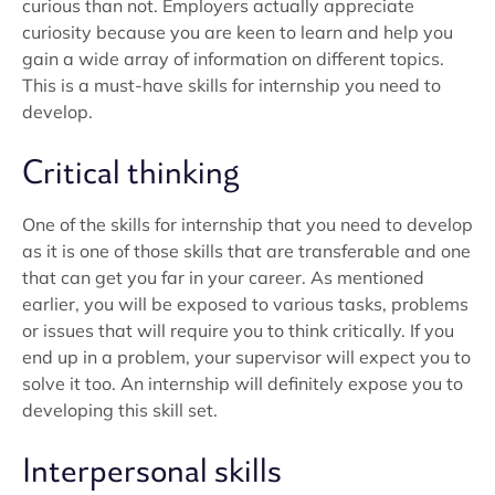
curious than not. Employers actually appreciate
curiosity because you are keen to learn and help you
gain a wide array of information on different topics.
This is a must-have skills for internship you need to
develop.
Critical thinking
One of the skills for internship that you need to develop
as it is one of those skills that are transferable and one
that can get you far in your career. As mentioned
earlier, you will be exposed to various tasks, problems
or issues that will require you to think critically. If you
end up in a problem, your supervisor will expect you to
solve it too. An internship will definitely expose you to
developing this skill set.
Interpersonal skills