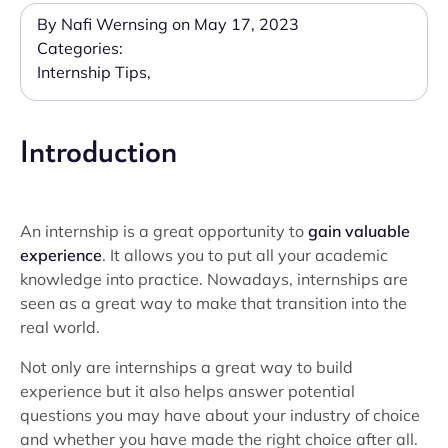
By Nafi Wernsing on May 17, 2023
Categories:
Internship Tips
,
Introduction
An internship is a great opportunity to
gain valuable
experience
. It allows you to put all your academic
knowledge into practice. Nowadays, internships are
seen as a great way to make that transition into the
real world.
Not only are internships a great way to build
experience but it also helps answer potential
questions you may have about your industry of choice
and whether you have made the right choice after all.