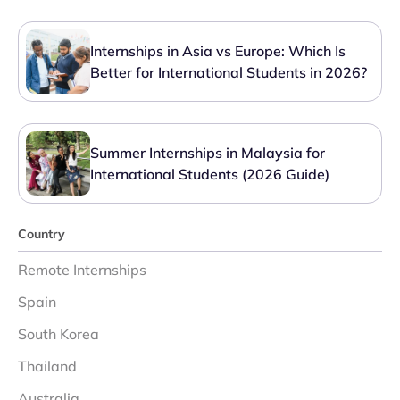
Internships in Asia vs Europe: Which Is
Better for International Students in 2026?
Summer Internships in Malaysia for
International Students (2026 Guide)
Country
Remote Internships
Spain
South Korea
Thailand
Australia