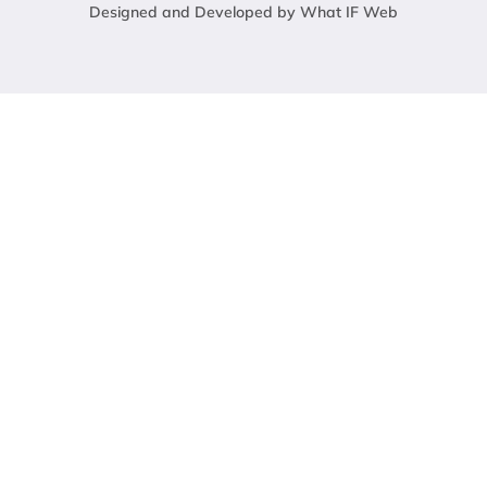
Designed and Developed by What IF Web