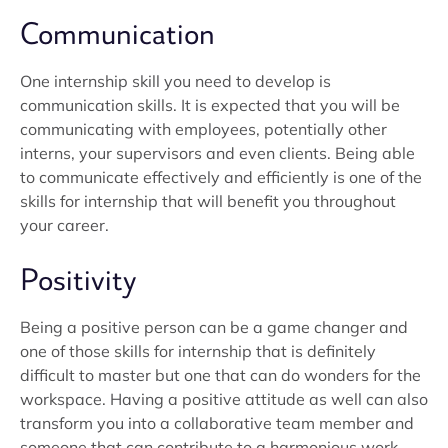
Communication
One internship skill you need to develop is
communication skills. It is expected that you will be
communicating with employees, potentially other
interns, your supervisors and even clients. Being able
to communicate effectively and efficiently is one of the
skills for internship that will benefit you throughout
your career.
Positivity
Being a positive person can be a game changer and
one of those skills for internship that is definitely
difficult to master but one that can do wonders for the
workspace. Having a positive attitude as well can also
transform you into a collaborative team member and
someone that can contribute to a harmonious work