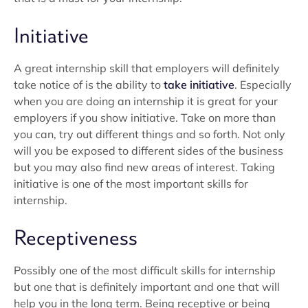
Initiative
A great internship skill that employers will definitely
take notice of is the ability to
take initiative
. Especially
when you are doing an internship it is great for your
employers if you show initiative. Take on more than
you can, try out different things and so forth. Not only
will you be exposed to different sides of the business
but you may also find new areas of interest. Taking
initiative is one of the most important skills for
internship.
Receptiveness
Possibly one of the most difficult skills for internship
but one that is definitely important and one that will
help you in the long term. Being receptive or being