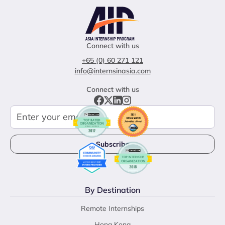
Connect with us
+65 (0) 60 271 121
info@internsinasia.com
Connect with us
By Destination
Remote Internships
Hong Kong