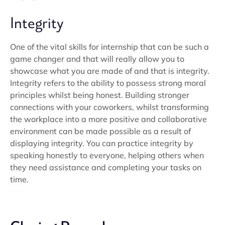
Integrity
One of the vital skills for internship that can be such a
game changer and that will really allow you to
showcase what you are made of and that is integrity.
Integrity refers to the ability to possess strong moral
principles whilst being honest. Building stronger
connections with your coworkers, whilst transforming
the workplace into a more positive and collaborative
environment can be made possible as a result of
displaying integrity. You can practice integrity by
speaking honestly to everyone, helping others when
they need assistance and completing your tasks on
time.