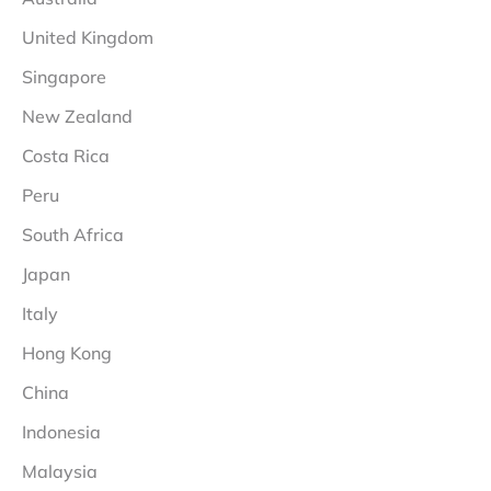
United Kingdom
Singapore
New Zealand
Costa Rica
Peru
South Africa
Japan
Italy
Hong Kong
China
Indonesia
Malaysia