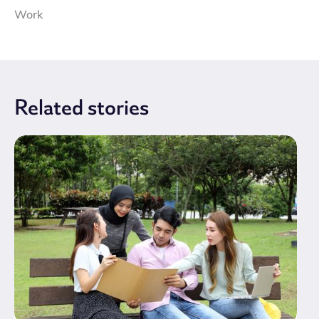
Work
Related
stories