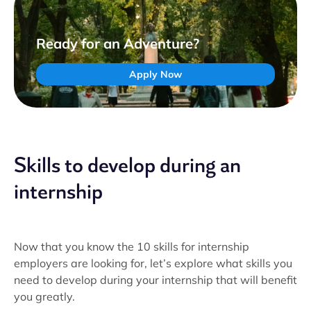
Ready for an Adventure?
Apply Now
Skills to develop during an
internship
Now that you know the 10 skills for internship
employers are looking for, let’s explore what skills you
need to develop during your internship that will benefit
you greatly.