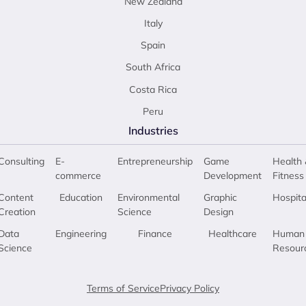
New Zealand
Italy
Spain
South Africa
Costa Rica
Peru
Industries
Consulting
E-
Entrepreneurship
Game
Health 
commerce
Development
Fitness
Content
Education
Environmental
Graphic
Hospita
Creation
Science
Design
Data
Engineering
Finance
Healthcare
Human
Science
Resour
Terms of Service
Privacy Policy