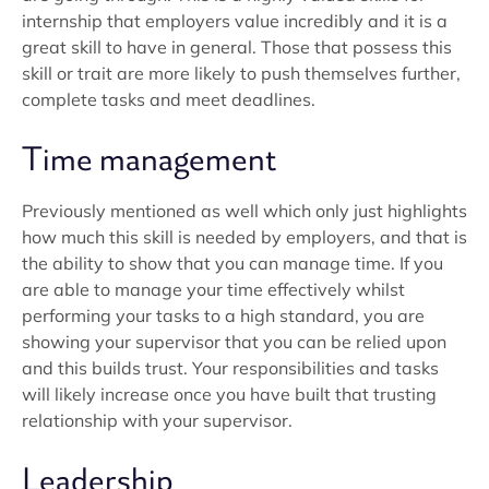
internship that employers value incredibly and it is a
great skill to have in general. Those that possess this
skill or trait are more likely to push themselves further,
complete tasks and meet deadlines.
Time management
Previously mentioned as well which only just highlights
how much this skill is needed by employers, and that is
the ability to show that you can manage time. If you
are able to manage your time effectively whilst
performing your tasks to a high standard, you are
showing your supervisor that you can be relied upon
and this builds trust. Your responsibilities and tasks
will likely increase once you have built that trusting
relationship with your supervisor.
Leadership