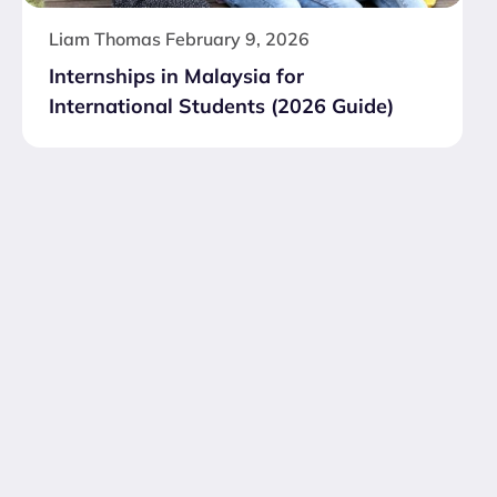
Liam Thomas
February 9, 2026
Internships in Malaysia for
International Students (2026 Guide)