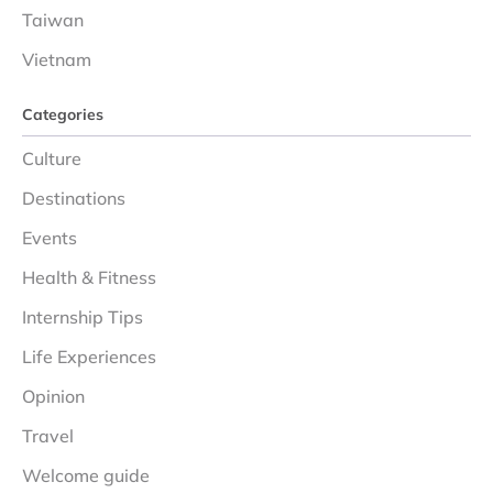
Taiwan
Vietnam
Categories
Culture
Destinations
Events
Health & Fitness
Internship Tips
Life Experiences
Opinion
Travel
Welcome guide