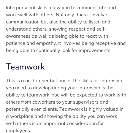
Interpersonal skills allow you to communicate and
work well with others. Not only does it involve
communication but also the ability to listen and
understand others, showing respect and self-
awareness as well as being able to react with
patience and empathy. It involves being receptive and
being able to continually look for improvements.
Teamwork
This is a no-brainer but one of the skills for internship
you need to develop during your internship is the
ability to teamwork. You will be expected to work with
others from coworkers to your supervisors and
potentially even clients. Teamwork is highly valued in
a workplace and showing the ability you can work
with others is an important consideration for
employees.