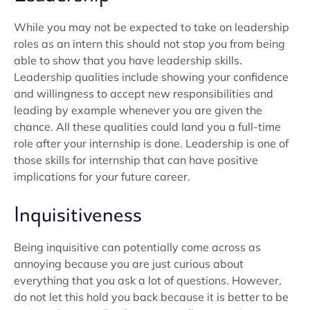
While you may not be expected to take on leadership
roles as an intern this should not stop you from being
able to show that you have leadership skills.
Leadership qualities include showing your confidence
and willingness to accept new responsibilities and
leading by example whenever you are given the
chance. All these qualities could land you a full-time
role after your internship is done. Leadership is one of
those skills for internship that can have positive
implications for your future career.
Inquisitiveness
Being inquisitive can potentially come across as
annoying because you are just curious about
everything that you ask a lot of questions. However,
do not let this hold you back because it is better to be