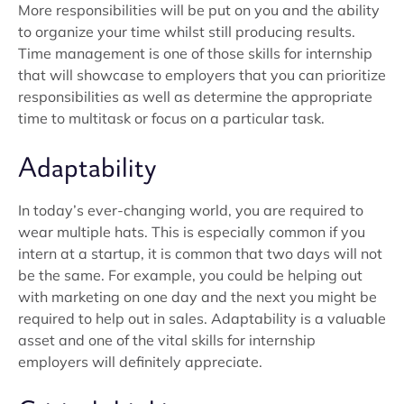
More responsibilities will be put on you and the ability
to organize your time whilst still producing results.
Time management is one of those skills for internship
that will showcase to employers that you can prioritize
responsibilities as well as determine the appropriate
time to multitask or focus on a particular task.
Adaptability
In today’s ever-changing world, you are required to
wear multiple hats. This is especially common if you
intern at a startup, it is common that two days will not
be the same. For example, you could be helping out
with marketing on one day and the next you might be
required to help out in sales. Adaptability is a valuable
asset and one of the vital skills for internship
employers will definitely appreciate.