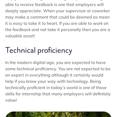
able to receive feedback is one that employers will
deeply appreciate. When your supervisor or coworker
may make a comment that could be deemed as mean
it is easy to take it to heart. If you are able to work on
the feedback and not take it personally then you are a
valuable asset!
Technical proficiency
In the modern digital age, you are expected to have
some technical proficiency. You are not expected to be
an expert in everything although it certainly would
help if you know your way with technology. Being
technically proficient in today’s world is one of those
skills for internship that many employers will definitely
value!