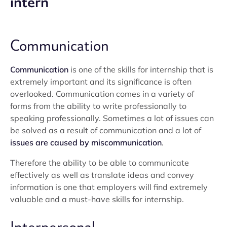
intern
Communication
Communication
is one of the skills for internship that is
extremely important and its significance is often
overlooked. Communication comes in a variety of
forms from the ability to write professionally to
speaking professionally. Sometimes a lot of issues can
be solved as a result of communication and a lot of
issues are caused by miscommunication
.
Therefore the ability to be able to communicate
effectively as well as translate ideas and convey
information is one that employers will find extremely
valuable and a must-have skills for internship.