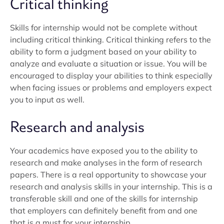
Critical thinking
Skills for internship would not be complete without
including critical thinking. Critical thinking refers to the
ability to form a judgment based on your ability to
analyze and evaluate a situation or issue. You will be
encouraged to display your abilities to think especially
when facing issues or problems and employers expect
you to input as well.
Research and analysis
Your academics have exposed you to the ability to
research and make analyses in the form of research
papers. There is a real opportunity to showcase your
research and analysis skills in your internship. This is a
transferable skill and one of the skills for internship
that employers can definitely benefit from and one
that is a must for your internship.