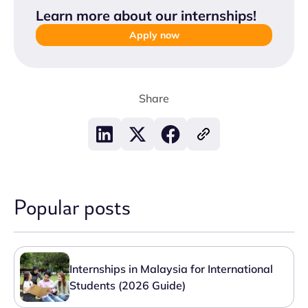
Learn more about our internships
!
Apply now
Share
Popular posts
Internships in Malaysia for International
Students (2026 Guide)