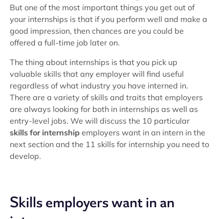
But one of the most important things you get out of
your internships is that if you perform well and make a
good impression, then chances are you could be
offered a full-time job later on.
The thing about internships is that you pick up
valuable skills that any employer will find useful
regardless of what industry you have interned in.
There are a variety of skills and traits that employers
are always looking for both in internships as well as
entry-level jobs. We will discuss the 10 particular
skills for internship
employers want in an intern in the
next section and the 11 skills for internship you need to
develop.
Skills employers want in an