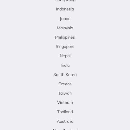
Indonesia
Japan
Malaysia
Philippines
Singapore
Nepal
India
South Korea
Greece
Taiwan
Vietnam
Thailand
Australia