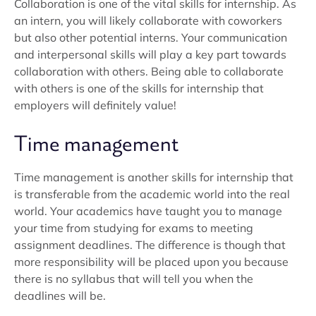
Collaboration is one of the vital skills for internship. As
an intern, you will likely collaborate with coworkers
but also other potential interns. Your communication
and interpersonal skills will play a key part towards
collaboration with others. Being able to collaborate
with others is one of the skills for internship that
employers will definitely value!
Time management
Time management is another skills for internship that
is transferable from the academic world into the real
world. Your academics have taught you to manage
your time from studying for exams to meeting
assignment deadlines. The difference is though that
more responsibility will be placed upon you because
there is no syllabus that will tell you when the
deadlines will be.