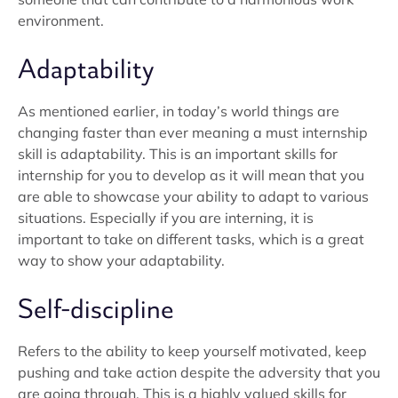
environment.
Adaptability
As mentioned earlier, in today’s world things are
changing faster than ever meaning a must internship
skill is adaptability. This is an important skills for
internship for you to develop as it will mean that you
are able to showcase your ability to adapt to various
situations. Especially if you are interning, it is
important to take on different tasks, which is a great
way to show your adaptability.
Self-discipline
Refers to the ability to keep yourself motivated, keep
pushing and take action despite the adversity that you
are going through. This is a highly valued skills for