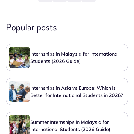
Popular posts
Internships in Malaysia for International
Students (2026 Guide)
Internships in Asia vs Europe: Which Is
Better for International Students in 2026?
Summer Internships in Malaysia for
International Students (2026 Guide)