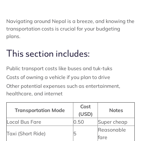
Navigating around Nepal is a breeze, and knowing the
transportation costs is crucial for your budgeting
plans.
This section includes:
Public transport costs like buses and tuk-tuks
Costs of owning a vehicle if you plan to drive
Other potential expenses such as entertainment,
healthcare, and internet
Cost
Transportation Mode
Notes
(USD)
Local Bus Fare
0.50
Super cheap
Reasonable
Taxi (Short Ride)
5
fare