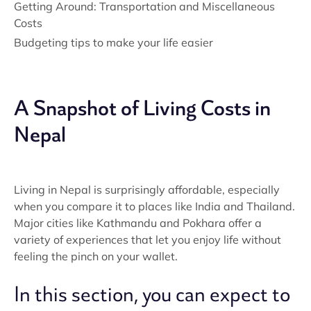
Getting Around: Transportation and Miscellaneous
Costs
Budgeting tips to make your life easier
A Snapshot of Living Costs in
Nepal
Living in Nepal is surprisingly affordable, especially
when you compare it to places like India and Thailand.
Major cities like Kathmandu and Pokhara offer a
variety of experiences that let you enjoy life without
feeling the pinch on your wallet.
In this section, you can expect to