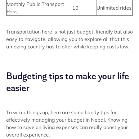
Monthly Public Transport
10
Unlimited rides
Pass
Transportation here is not just budget-friendly but also
easy to navigate, allowing you to explore all that this
amazing country has to offer while keeping costs low.
Budgeting tips to make your life
easier
To wrap things up, here are some handy tips for
effectively managing your budget in Nepal. Knowing
how to save on living expenses can really boost your
overall experience.