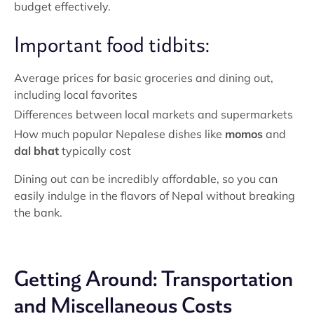
budget effectively.
Important food tidbits:
Average prices for basic groceries and dining out,
including local favorites
Differences between local markets and supermarkets
How much popular Nepalese dishes like
momos
and
dal bhat
typically cost
Dining out can be incredibly affordable, so you can
easily indulge in the flavors of Nepal without breaking
the bank.
Getting Around: Transportation
and Miscellaneous Costs