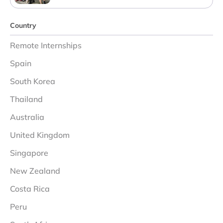
Country
Remote Internships
Spain
South Korea
Thailand
Australia
United Kingdom
Singapore
New Zealand
Costa Rica
Peru