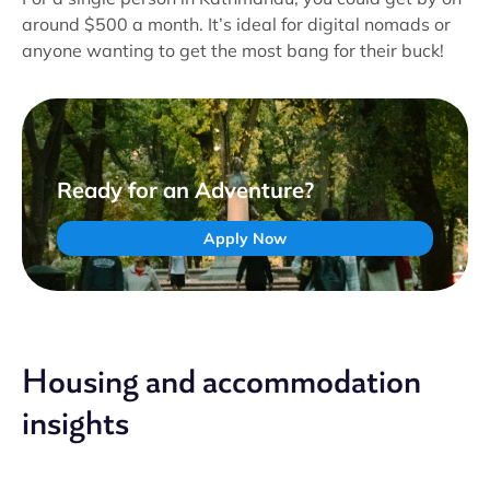
around $500 a month. It’s ideal for digital nomads or
anyone wanting to get the most bang for their buck!
Ready for an Adventure?
Apply Now
Housing and accommodation
insights