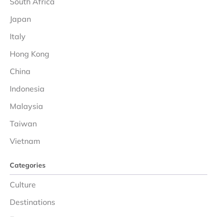
South Africa
Japan
Italy
Hong Kong
China
Indonesia
Malaysia
Taiwan
Vietnam
Categories
Culture
Destinations