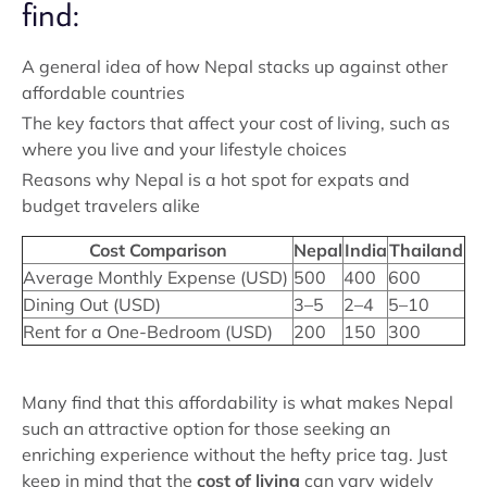
find:
A general idea of how Nepal stacks up against other
affordable countries
The key factors that affect your cost of living, such as
where you live and your lifestyle choices
Reasons why Nepal is a hot spot for expats and
budget travelers alike
Cost Comparison
Nepal
India
Thailand
Average Monthly Expense (USD)
500
400
600
Dining Out (USD)
3–5
2–4
5–10
Rent for a One-Bedroom (USD)
200
150
300
Many find that this affordability is what makes Nepal
such an attractive option for those seeking an
enriching experience without the hefty price tag. Just
keep in mind that the
cost of living
can vary widely