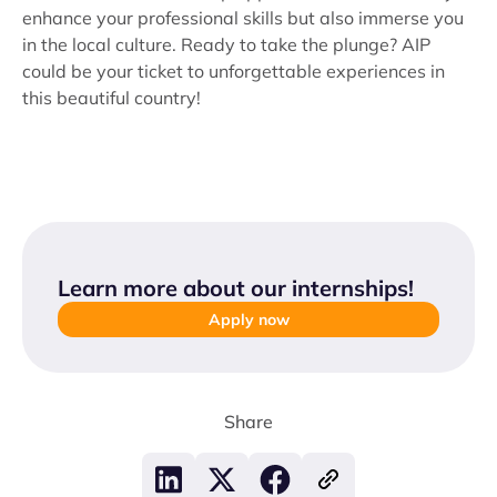
enhance your professional skills but also immerse you
in the local culture. Ready to take the plunge? AIP
could be your ticket to unforgettable experiences in
this beautiful country!
Learn more about our internships
!
Apply now
Share