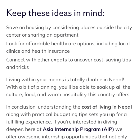
Keep these ideas in mind:
Save on housing by considering places outside the city
center or sharing an apartment
Look for affordable healthcare options, including local
clinics and health insurance
Connect with other expats to uncover cost-saving tips
and tricks
Living within your means is totally doable in Nepal!
With a bit of planning, you'll be able to soak up all the
culture, food, and warm hospitality this country offers.
In conclusion, understanding the
cost of living in Nepal
along with practical budgeting tips sets you up for a
fulfilling experience. If you’re interested in diving
deeper, here at
Asia Internship Program (AIP)
we
offer awesome internship opportunities that not only