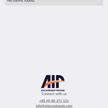
No items found.
Connect with us
+65 (0) 60 271 121
info@internsinasia.com