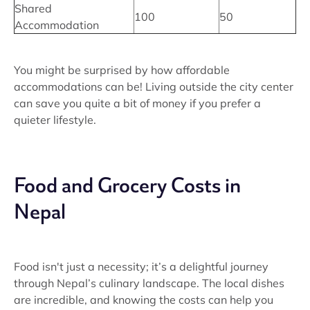
Shared
100
50
Accommodation
You might be surprised by how affordable
accommodations can be! Living outside the city center
can save you quite a bit of money if you prefer a
quieter lifestyle.
Food and Grocery Costs in
Nepal
Food isn't just a necessity; it’s a delightful journey
through Nepal’s culinary landscape. The local dishes
are incredible, and knowing the costs can help you