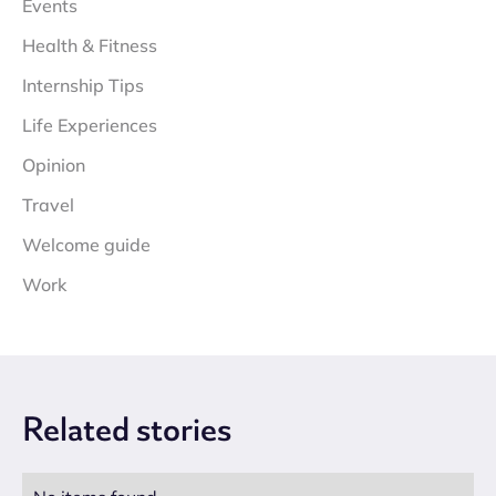
Events
Health & Fitness
Internship Tips
Life Experiences
Opinion
Travel
Welcome guide
Work
Related
stories