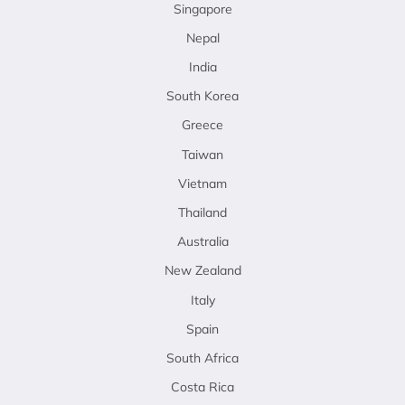
Singapore
Nepal
India
South Korea
Greece
Taiwan
Vietnam
Thailand
Australia
New Zealand
Italy
Spain
South Africa
Costa Rica