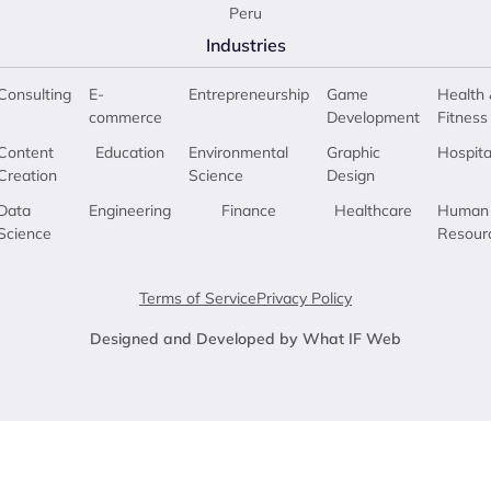
Peru
Industries
Consulting
E-
Entrepreneurship
Game
Health 
commerce
Development
Fitness
Content
Education
Environmental
Graphic
Hospita
Creation
Science
Design
Data
Engineering
Finance
Healthcare
Human
Science
Resour
Terms of Service
Privacy Policy
Designed and Developed by What IF Web