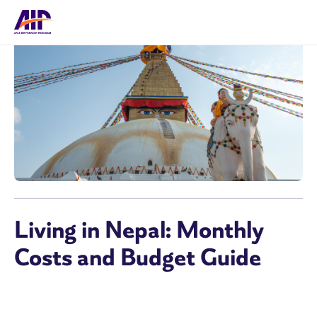
Living in Nepal: Monthly
Costs and Budget Guide