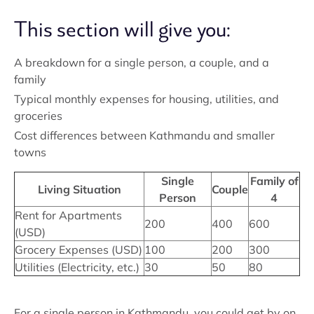
This section will give you:
A breakdown for a single person, a couple, and a
family
Typical monthly expenses for housing, utilities, and
groceries
Cost differences between Kathmandu and smaller
towns
Single
Family of
Living Situation
Couple
Person
4
Rent for Apartments
200
400
600
(USD)
Grocery Expenses (USD)
100
200
300
Utilities (Electricity, etc.)
30
50
80
For a single person in Kathmandu, you could get by on