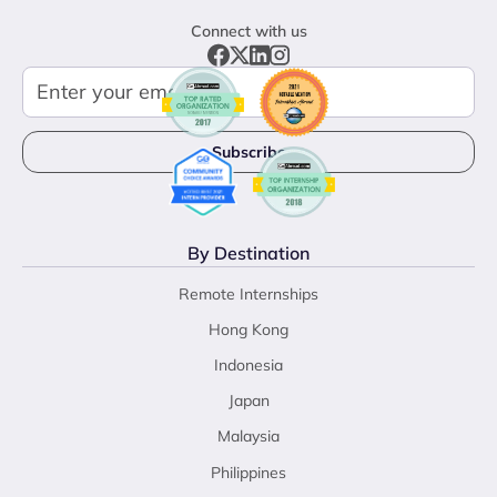
Connect with us
By Destination
Remote Internships
Hong Kong
Indonesia
Japan
Malaysia
Philippines