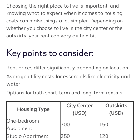
Choosing the right place to live is important, and
knowing what to expect when it comes to housing
costs can make things a lot simpler. Depending on
whether you choose to live in the city center or the
outskirts, your rent can vary quite a bit.
Key points to consider:
Rent prices differ significantly depending on location
Average utility costs for essentials like electricity and
water
Options for both short-term and long-term rentals
City Center
Outskirts
Housing Type
(USD)
(USD)
One-bedroom
300
150
Apartment
Studio Apartment
250
120