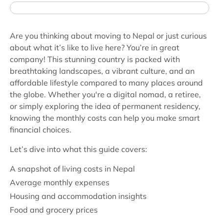
Are you thinking about moving to Nepal or just curious
about what it’s like to live here? You’re in great
company! This stunning country is packed with
breathtaking landscapes, a vibrant culture, and an
affordable lifestyle compared to many places around
the globe. Whether you're a digital nomad, a retiree,
or simply exploring the idea of permanent residency,
knowing the monthly costs can help you make smart
financial choices.
Let’s dive into what this guide covers:
A snapshot of living costs in Nepal
Average monthly expenses
Housing and accommodation insights
Food and grocery prices