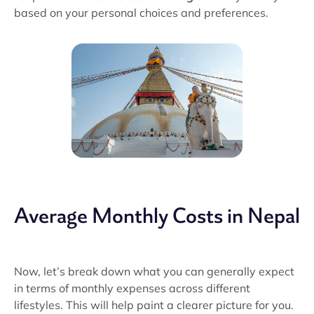
based on your personal choices and preferences.
Average Monthly Costs in Nepal
Now, let’s break down what you can generally expect
in terms of monthly expenses across different
lifestyles. This will help paint a clearer picture for you.