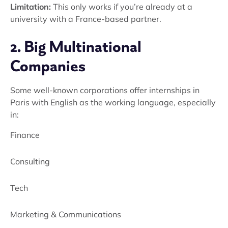
Limitation:
This only works if you’re already at a
university with a France-based partner.
2. Big Multinational
Companies
Some well-known corporations offer internships in
Paris with English as the working language, especially
in:
Finance
Consulting
Tech
Marketing & Communications