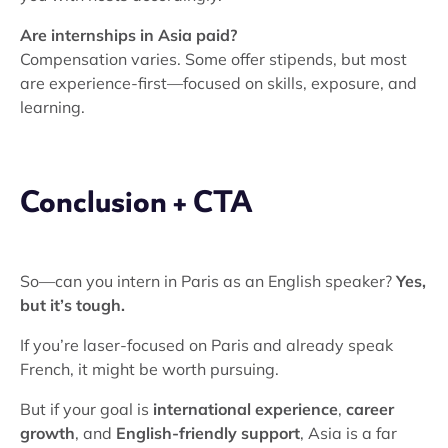
Are internships in Asia paid?
Compensation varies. Some offer stipends, but most
are experience-first—focused on skills, exposure, and
learning.
Conclusion + CTA
So—can you intern in Paris as an English speaker?
Yes,
but it’s tough.
If you’re laser-focused on Paris and already speak
French, it might be worth pursuing.
But if your goal is
international experience
,
career
growth
, and
English-friendly support
, Asia is a far