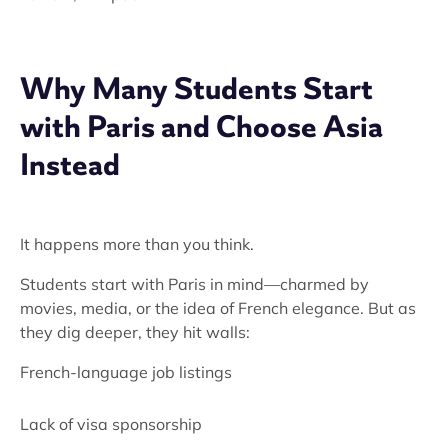
Why Many Students Start
with Paris and Choose Asia
Instead
It happens more than you think.
Students start with Paris in mind—charmed by
movies, media, or the idea of French elegance. But as
they dig deeper, they hit walls:
French-language job listings
Lack of visa sponsorship