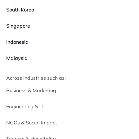
South Korea
Singapore
Indonesia
Malaysia
Across industries such as:
Business & Marketing
Engineering & IT
NGOs & Social Impact
Tourism & Hospitality