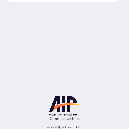
Connect with us
+65 (0) 60 271 121