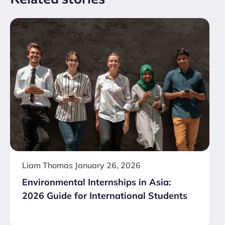
Liam Thomas
January 26, 2026
Environmental Internships in Asia:
2026 Guide for International Students