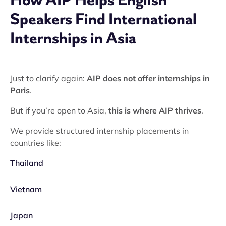
Speakers Find International
Internships in Asia
Just to clarify again:
AIP does not offer internships in
Paris
.
But if you’re open to Asia,
this is where AIP thrives
.
We provide structured internship placements in
countries like:
Thailand
Vietnam
Japan