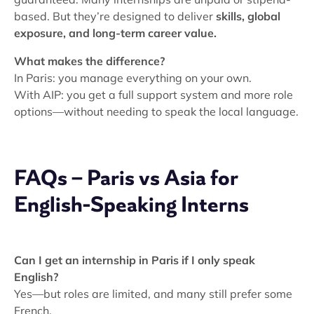
based. But they’re designed to deliver
skills, global
exposure, and long-term career value.
What makes the difference?
In Paris: you manage everything on your own.
With AIP: you get a full support system and more role
options—without needing to speak the local language.
FAQs – Paris vs Asia for
English-Speaking Interns
Can I get an internship in Paris if I only speak
English?
Yes—but roles are limited, and many still prefer some
French.