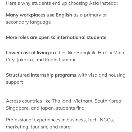
Here’s why students end up choosing Asia instead:
Many workplaces use English
as a primary or
secondary language
More roles are open to international students
Lower cost of living
in cities like Bangkok, Ho Chi Minh
City, Jakarta, and Kuala Lumpur
Structured internship programs
with visa and housing
support
Across countries like Thailand, Vietnam, South Korea,
Singapore, and Japan, students find:
Professional experiences in business, tech, NGOs,
marketing, tourism, and more