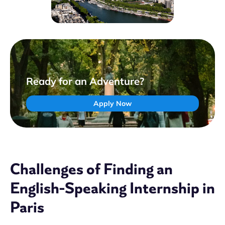
Ready for an Adventure?
Apply Now
Challenges of Finding an
English-Speaking Internship in
Paris