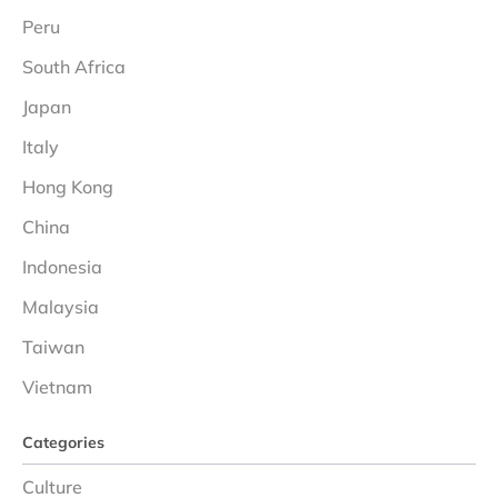
Peru
South Africa
Japan
Italy
Hong Kong
China
Indonesia
Malaysia
Taiwan
Vietnam
Categories
Culture