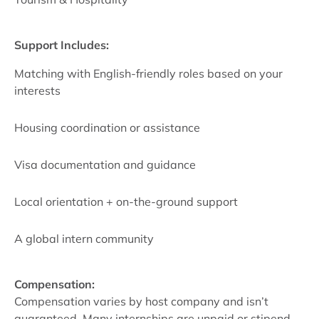
Support Includes:
Matching with English-friendly roles based on your
interests
Housing coordination or assistance
Visa documentation and guidance
Local orientation + on-the-ground support
A global intern community
Compensation:
Compensation varies by host company and isn’t
guaranteed. Many internships are unpaid or stipend-