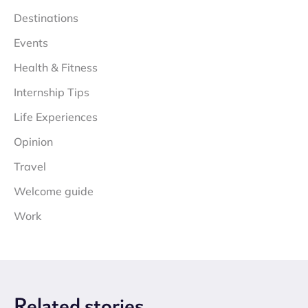
Destinations
Events
Health & Fitness
Internship Tips
Life Experiences
Opinion
Travel
Welcome guide
Work
Related
stories