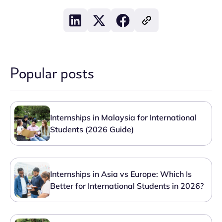
Popular posts
Internships in Malaysia for International
Students (2026 Guide)
Internships in Asia vs Europe: Which Is
Better for International Students in 2026?