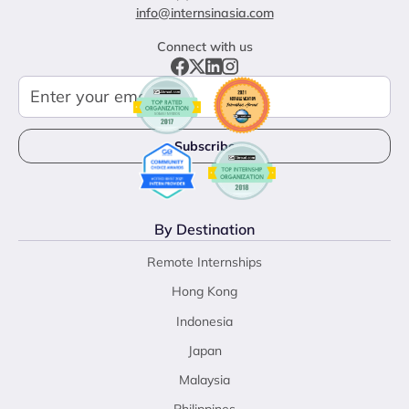
info@internsinasia.com
Connect with us
By Destination
Remote Internships
Hong Kong
Indonesia
Japan
Malaysia