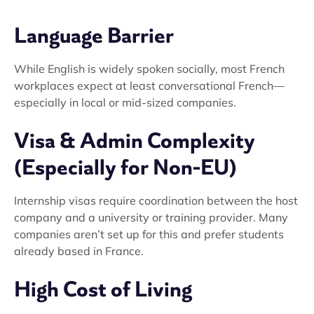
Language Barrier
While English is widely spoken socially, most French
workplaces expect at least conversational French—
especially in local or mid-sized companies.
Visa & Admin Complexity
(Especially for Non-EU)
Internship visas require coordination between the host
company and a university or training provider. Many
companies aren’t set up for this and prefer students
already based in France.
High Cost of Living