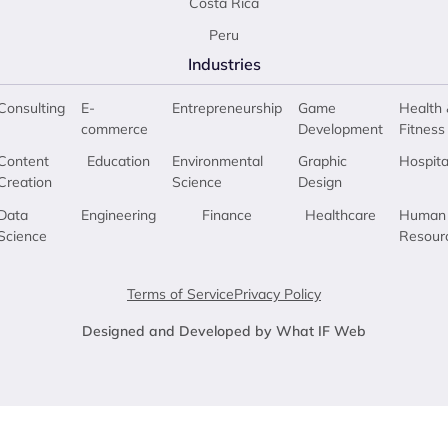
Costa Rica
Peru
Industries
Consulting
E-
Entrepreneurship
Game
Health 
commerce
Development
Fitness
Content
Education
Environmental
Graphic
Hospita
Creation
Science
Design
Data
Engineering
Finance
Healthcare
Human
Science
Resour
Terms of Service
Privacy Policy
Designed and Developed by What IF Web