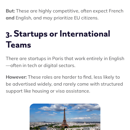
But:
These are highly competitive, often expect French
and
English, and may prioritize EU citizens.
3. Startups or International
Teams
There are startups in Paris that work entirely in English
—often in tech or digital sectors.
However:
These roles are harder to find, less likely to
be advertised widely, and rarely come with structured
support like housing or visa assistance.