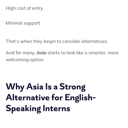
High cost of entry
Minimal support
That’s when they begin to consider alternatives.
And for many,
Asia
starts to look like a smarter, more
welcoming option.
Why Asia Is a Strong
Alternative for English-
Speaking Interns