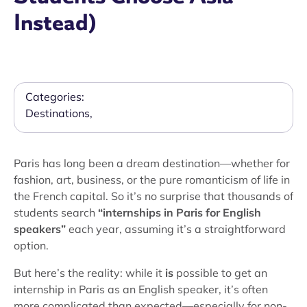
Instead)
Categories:
Destinations
,
Paris has long been a dream destination—whether for
fashion, art, business, or the pure romanticism of life in
the French capital. So it’s no surprise that thousands of
students search
“internships in Paris for English
speakers”
each year, assuming it’s a straightforward
option.
But here’s the reality: while it
is
possible to get an
internship in Paris as an English speaker, it’s often
more complicated than expected—especially for non-