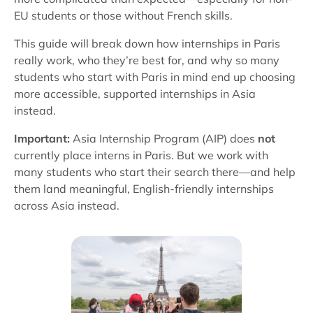
EU students or those without French skills.
This guide will break down how internships in Paris
really work, who they’re best for, and why so many
students who start with Paris in mind end up choosing
more accessible, supported internships in Asia
instead.
Important:
Asia Internship Program (AIP) does
not
currently place interns in Paris. But we work with
many students who start their search there—and help
them land meaningful, English-friendly internships
across Asia instead.