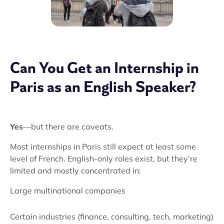
Can You Get an Internship in
Paris as an English Speaker?
Yes
—but there are caveats.
Most internships in Paris still expect at least some
level of French. English-only roles exist, but they’re
limited and mostly concentrated in:
Large multinational companies
Certain industries (finance, consulting, tech, marketing)