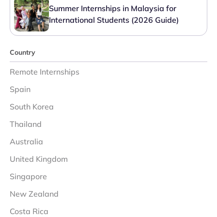
Summer Internships in Malaysia for
International Students (2026 Guide)
Country
Remote Internships
Spain
South Korea
Thailand
Australia
United Kingdom
Singapore
New Zealand
Costa Rica