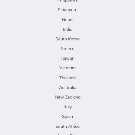
Philippines
Singapore
Nepal
India
South Korea
Greece
Taiwan
Vietnam
Thailand
Australia
New Zealand
Italy
Spain
South Africa