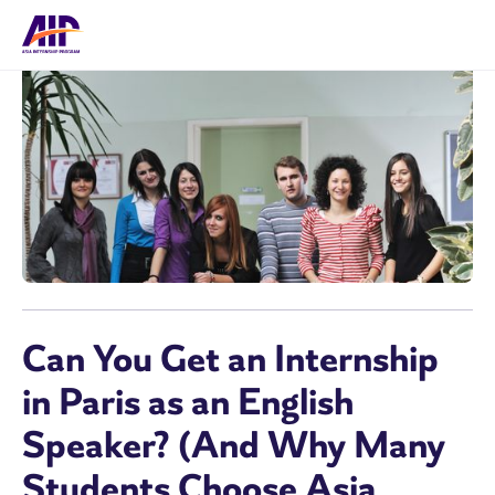
Can You Get an Internship
in Paris as an English
Speaker? (And Why Many
Students Choose Asia