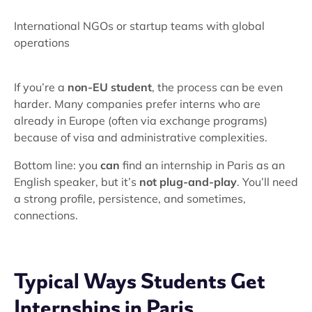
International NGOs or startup teams with global
operations
If you’re a
non-EU student
, the process can be even
harder. Many companies prefer interns who are
already in Europe (often via exchange programs)
because of visa and administrative complexities.
Bottom line: you
can
find an internship in Paris as an
English speaker, but it’s
not plug-and-play
. You’ll need
a strong profile, persistence, and sometimes,
connections.
Typical Ways Students Get
Internships in Paris