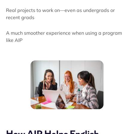
Real projects to work on—even as undergrads or
recent grads
A much smoother experience when using a program
like AIP
How AIP Helps English