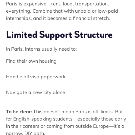
Paris is expensive—rent, food, transportation,
everything. Combine that with unpaid or low-paid
internships, and it becomes a financial stretch.
Limited Support Structure
In Paris, interns usually need to:
Find their own housing
Handle all visa paperwork
Navigate a new city alone
To be clear:
This doesn’t mean Paris is off-limits. But
for English-speaking students—especially those early
in their careers or coming from outside Europe—it’s a
narrow, DIY path.