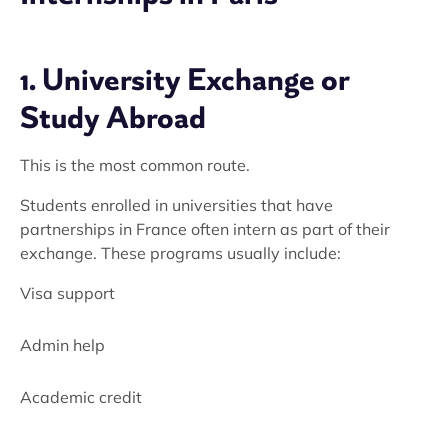
1. University Exchange or
Study Abroad
This is the most common route.
Students enrolled in universities that have
partnerships in France often intern as part of their
exchange. These programs usually include:
Visa support
Admin help
Academic credit