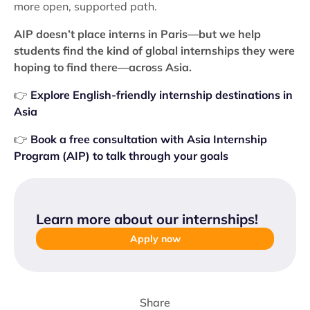
more open, supported path.
AIP doesn’t place interns in Paris—but we help
students find the kind of global internships they were
hoping to find there—across Asia.
👉
Explore English-friendly internship destinations in
Asia
👉
Book a free consultation with Asia Internship
Program (AIP) to talk through your goals
Learn more about our internships
!
Apply now
Share