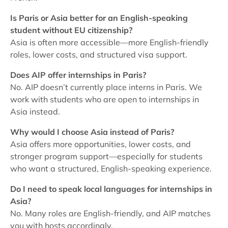
Is Paris or Asia better for an English-speaking
student without EU citizenship?
Asia is often more accessible—more English-friendly
roles, lower costs, and structured visa support.
Does AIP offer internships in Paris?
No. AIP doesn’t currently place interns in Paris. We
work with students who are open to internships in
Asia instead.
Why would I choose Asia instead of Paris?
Asia offers more opportunities, lower costs, and
stronger program support—especially for students
who want a structured, English-speaking experience.
Do I need to speak local languages for internships in
Asia?
No. Many roles are English-friendly, and AIP matches
you with hosts accordingly.