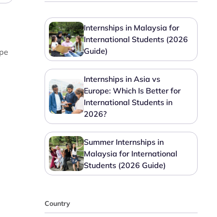
Internships in Malaysia for
International Students (2026
Guide)
ape
Internships in Asia vs
Europe: Which Is Better for
International Students in
2026?
Summer Internships in
Malaysia for International
Students (2026 Guide)
Country