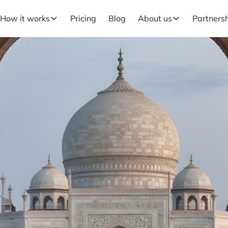
How it works
Pricing
Blog
About us
Partners