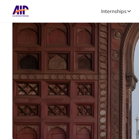
Internships