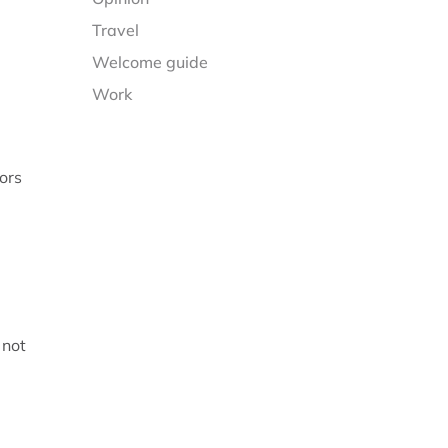
Travel
Welcome guide
Work
ors
 not