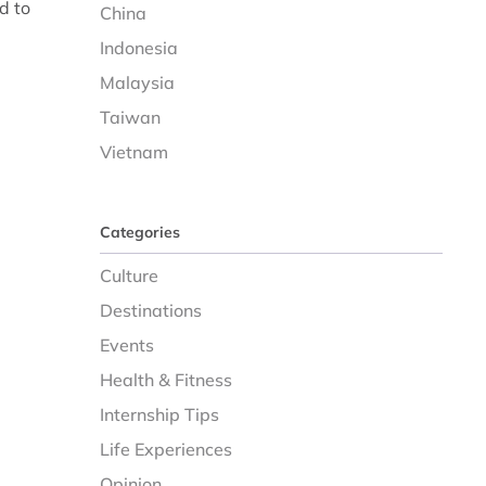
d to
China
Indonesia
Malaysia
Taiwan
Vietnam
Categories
Culture
Destinations
Events
Health & Fitness
Internship Tips
Life Experiences
Opinion