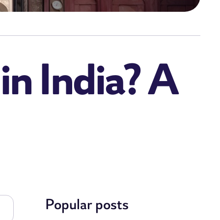
 in India? A
Popular posts