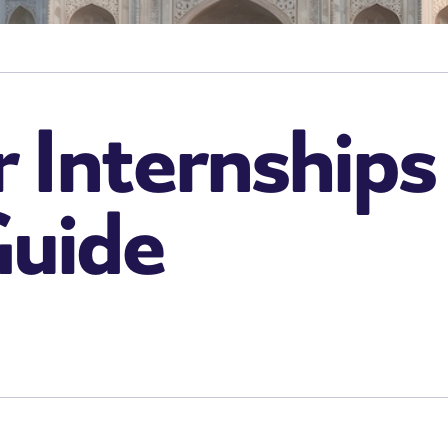
or Internships
Guide