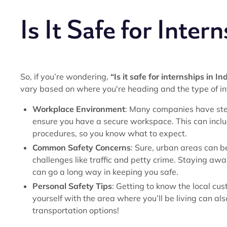
Is It Safe for Intern
So, if you’re wondering,
“Is it safe for internships in In
vary based on where you're heading and the type of in
Workplace Environment
: Many companies have ste
ensure you have a secure workspace. This can inc
procedures, so you know what to expect.
Common Safety Concerns
: Sure, urban areas can b
challenges like traffic and petty crime. Staying aw
can go a long way in keeping you safe.
Personal Safety Tips
: Getting to know the local cus
yourself with the area where you’ll be living can als
transportation options!