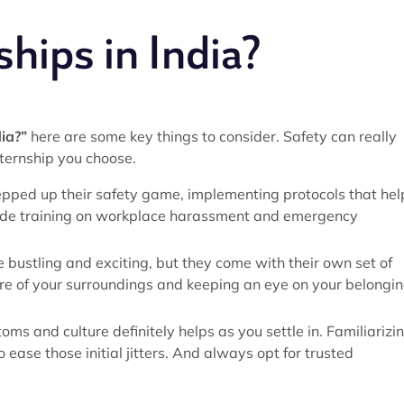
ships in India?
dia?”
here are some key things to consider. Safety can really
ternship you choose.
pped up their safety game, implementing protocols that hel
lude training on workplace harassment and emergency
e bustling and exciting, but they come with their own set of
are of your surroundings and keeping an eye on your belongi
toms and culture definitely helps as you settle in. Familiarizi
o ease those initial jitters. And always opt for trusted