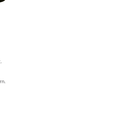
.
rn.