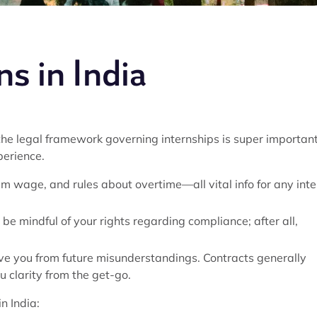
s in India
he legal framework governing internships is super important
perience.
m wage, and rules about overtime—all vital info for any inte
o be mindful of your rights regarding compliance; after all,
ve you from future misunderstandings. Contracts generally
u clarity from the get-go.
n India: