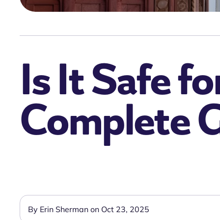
Is It Safe f
Complete 
By Erin Sherman on Oct 23, 2025