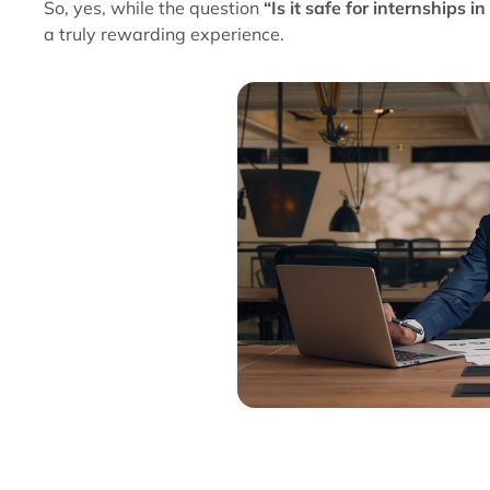
So, yes, while the question
“Is it safe for internships in
a truly rewarding experience.