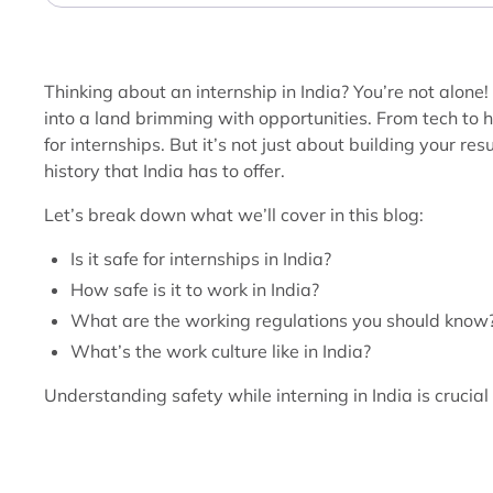
Thinking about an internship in India? You’re not alone!
into a land brimming with opportunities. From tech to 
for internships. But it’s not just about building your r
history that India has to offer.
Let’s break down what we’ll cover in this blog:
Is it safe for internships in India?
How safe is it to work in India?
What are the working regulations you should know
What’s the work culture like in India?
Understanding safety while interning in India is crucial 