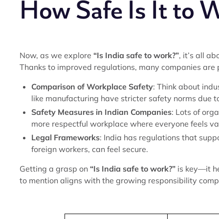
How Safe Is It to W
Now, as we explore
“Is India safe to work?”
, it’s all 
Thanks to improved regulations, many companies are pr
Comparison of Workplace Safety
: Think about indu
like manufacturing have stricter safety norms due t
Safety Measures in Indian Companies
: Lots of org
more respectful workplace where everyone feels va
Legal Frameworks
: India has regulations that supp
foreign workers, can feel secure.
Getting a grasp on
“Is India safe to work?”
is key—it h
to mention aligns with the growing responsibility com