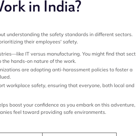
ork in India?
about understanding the safety standards in different sectors.
ioritizing their employees' safety.
stries—like IT versus manufacturing. You might find that sect
o the hands-on nature of the work.
anizations are adopting anti-harassment policies to foster a
lued.
ort workplace safety, ensuring that everyone, both local and
elps boost your confidence as you embark on this adventure,
panies feel toward providing safe environments.