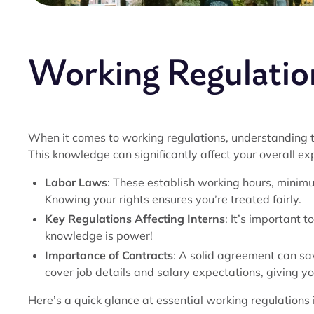
Working Regulation
When it comes to working regulations, understanding t
This knowledge can significantly affect your overall ex
Labor Laws
: These establish working hours, minimu
Knowing your rights ensures you’re treated fairly.
Key Regulations Affecting Interns
: It’s important t
knowledge is power!
Importance of Contracts
: A solid agreement can sa
cover job details and salary expectations, giving yo
Here’s a quick glance at essential working regulations i