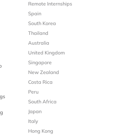
Remote Internships
Spain
South Korea
Thailand
Australia
United Kingdom
Singapore
p
New Zealand
Costa Rica
Peru
ngs
South Africa
Japan
ng
Italy
Hong Kong