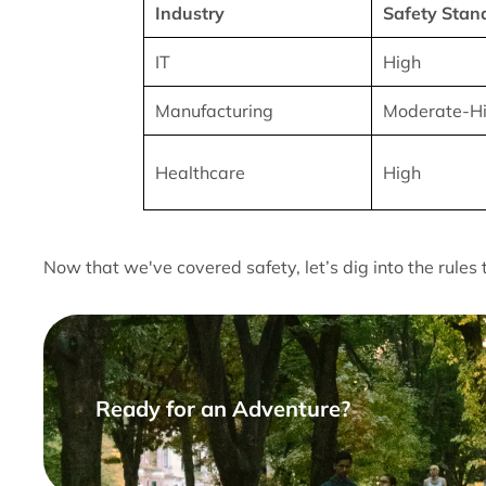
Industry
Safety Stan
IT
High
Manufacturing
Moderate-H
Healthcare
High
Now that we've covered safety, let’s dig into the rules 
Ready for an Adventure?