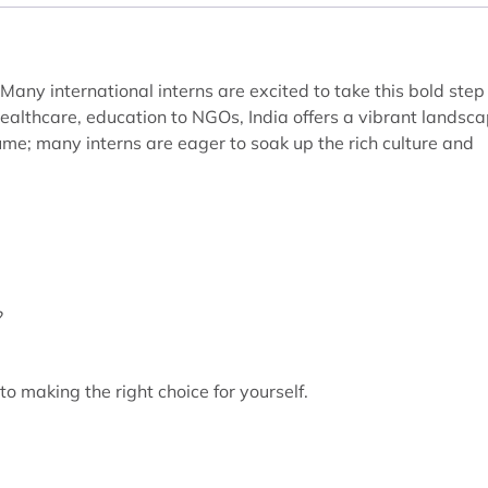
 Many international interns are excited to take this bold step
healthcare, education to NGOs, India offers a vibrant landsc
esume; many interns are eager to soak up the rich culture and
?
to making the right choice for yourself.