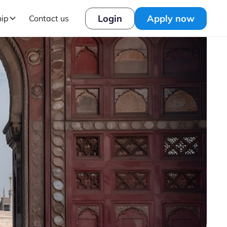
Login
Apply now
hip
Contact us