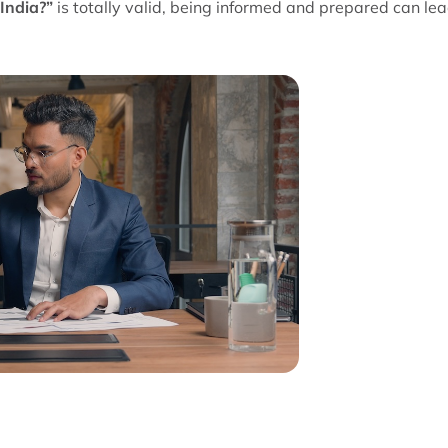
 India?”
is totally valid, being informed and prepared can lea