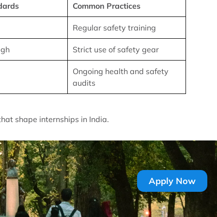
dards
Common Practices
Regular safety training
igh
Strict use of safety gear
Ongoing health and safety
audits
that shape internships in India.
Apply Now