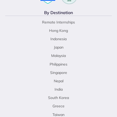
By Destination
Remote Internships
Hong Kong
Indonesia
Japan
Malaysia
Philippines
Singapore
Nepal
India
South Korea
Greece
Taiwan