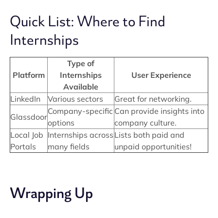
Quick List: Where to Find
Internships
Type of
Platform
Internships
User Experience
Available
LinkedIn
Various sectors
Great for networking.
Company-specific
Can provide insights into
Glassdoor
options
company culture.
Local Job
Internships across
Lists both paid and
Portals
many fields
unpaid opportunities!
Wrapping Up