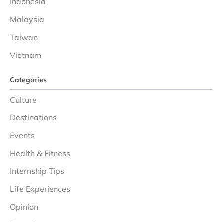
Indonesia
Malaysia
Taiwan
Vietnam
Categories
Culture
Destinations
Events
Health & Fitness
Internship Tips
Life Experiences
Opinion