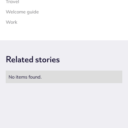
Travel
Welcome guide
Work
Related
stories
No items found.