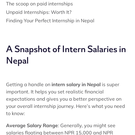
The scoop on paid internships
Unpaid Internships: Worth It?
Finding Your Perfect Internship in Nepal
A Snapshot of Intern Salaries in
Nepal
Getting a handle on
intern salary in Nepal
is super
important. It helps you set realistic financial
expectations and gives you a better perspective on
your overall internship journey. Here’s what you need
to know:
Average Salary Range
: Generally, you might see
salaries floating between NPR 15,000 and NPR