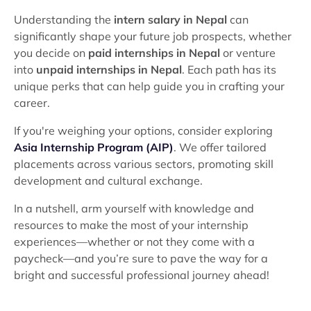
Understanding the
intern salary in Nepal
can
significantly shape your future job prospects, whether
you decide on
paid internships in Nepal
or venture
into
unpaid internships in Nepal
. Each path has its
unique perks that can help guide you in crafting your
career.
If you're weighing your options, consider exploring
Asia Internship Program (AIP)
. We offer tailored
placements across various sectors, promoting skill
development and cultural exchange.
In a nutshell, arm yourself with knowledge and
resources to make the most of your internship
experiences—whether or not they come with a
paycheck—and you’re sure to pave the way for a
bright and successful professional journey ahead!