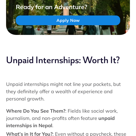
Ready for an Adventure?
Apply Now
Unpaid Internships: Worth It?
Unpaid internships might not line your pockets, but
they definitely offer a wealth of experience and
personal growth.
Where Do You See Them?
: Fields like social work,
journalism, and non-profits often feature
unpaid
internships in Nepal
.
What’s in It for You?
: Even without a paycheck, these