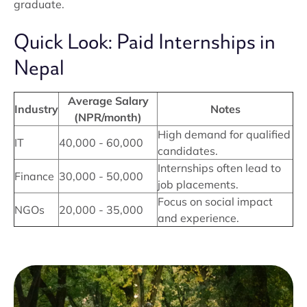
graduate.
Quick Look: Paid Internships in
Nepal
Average Salary
Industry
Notes
(NPR/month)
High demand for qualified
IT
40,000 - 60,000
candidates.
Internships often lead to
Finance
30,000 - 50,000
job placements.
Focus on social impact
NGOs
20,000 - 35,000
and experience.