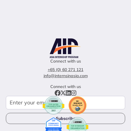
Connect with us
+65 (0) 60 271 121
info@internsinasia.com
Connect with us