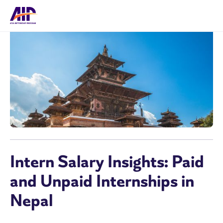
Intern Salary Insights: Paid
and Unpaid Internships in
Nepal