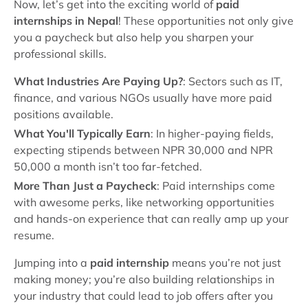
Now, let’s get into the exciting world of
paid
internships in Nepal
! These opportunities not only give
you a paycheck but also help you sharpen your
professional skills.
What Industries Are Paying Up?
: Sectors such as IT,
finance, and various NGOs usually have more paid
positions available.
What You'll Typically Earn
: In higher-paying fields,
expecting stipends between NPR 30,000 and NPR
50,000 a month isn’t too far-fetched.
More Than Just a Paycheck
: Paid internships come
with awesome perks, like networking opportunities
and hands-on experience that can really amp up your
resume.
Jumping into a
paid internship
means you’re not just
making money; you’re also building relationships in
your industry that could lead to job offers after you