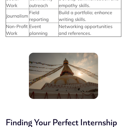
Work
outreach
empathy skills.
Field
Build a portfolio; enhance
Journalism
reporting
writing skills.
Non-Profit
Event
Networking opportunities
Work
planning
and references.
Finding Your Perfect Internship