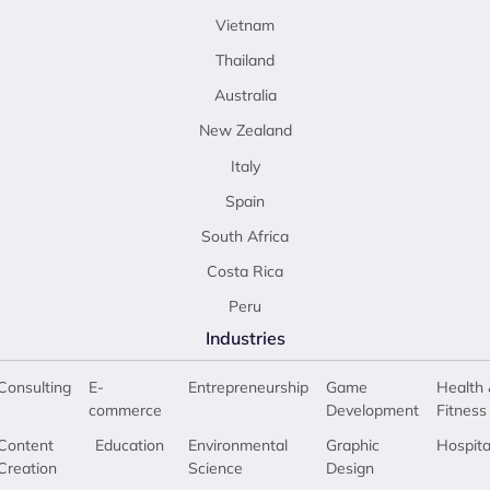
Vietnam
Thailand
Australia
New Zealand
Italy
Spain
South Africa
Costa Rica
Peru
Industries
Consulting
E-
Entrepreneurship
Game
Health 
commerce
Development
Fitness
Content
Education
Environmental
Graphic
Hospita
Creation
Science
Design