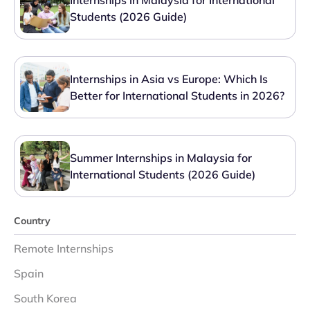
Internships in Malaysia for International
Students (2026 Guide)
Internships in Asia vs Europe: Which Is
Better for International Students in 2026?
Summer Internships in Malaysia for
International Students (2026 Guide)
Country
Remote Internships
Spain
South Korea