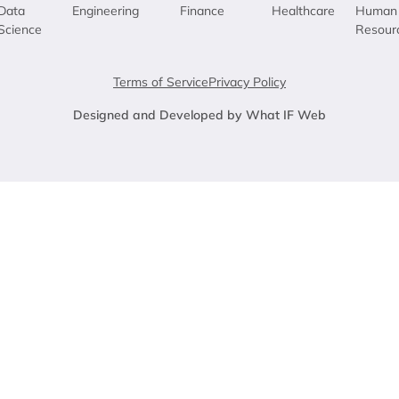
Data
Engineering
Finance
Healthcare
Human
Science
Resour
Terms of Service
Privacy Policy
Designed and Developed by What IF Web