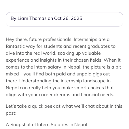
By Liam Thomas on Oct 26, 2025
Hey there, future professionals! Internships are a
fantastic way for students and recent graduates to
dive into the real world, soaking up valuable
experience and insights in their chosen fields. When it
comes to the intern salary in Nepal, the picture is a bit
mixed—you’ll find both paid and unpaid gigs out
there. Understanding the internship landscape in
Nepal can really help you make smart choices that
align with your career dreams and financial needs.
Let’s take a quick peek at what we’ll chat about in this
post:
A Snapshot of Intern Salaries in Nepal