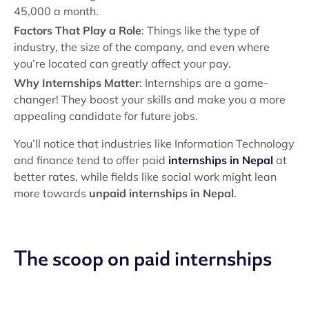
45,000 a month.
Factors That Play a Role
: Things like the type of
industry, the size of the company, and even where
you’re located can greatly affect your pay.
Why Internships Matter
: Internships are a game-
changer! They boost your skills and make you a more
appealing candidate for future jobs.
You’ll notice that industries like Information Technology
and finance tend to offer paid
internships in Nepal
at
better rates, while fields like social work might lean
more towards
unpaid internships in Nepal
.
The scoop on paid internships