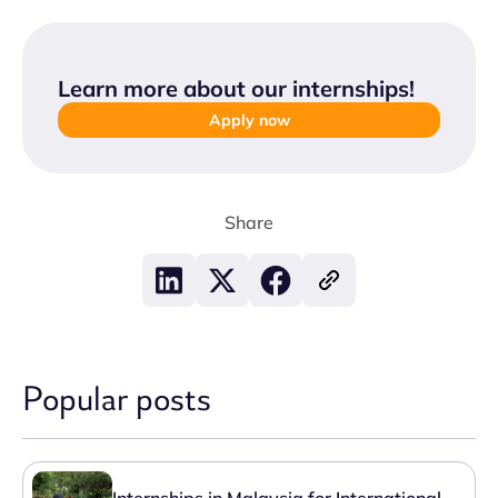
Learn more about our internships
!
Apply now
Share
Popular posts