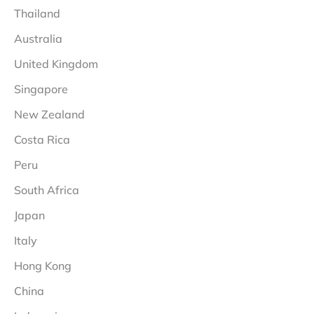
Thailand
Australia
United Kingdom
Singapore
New Zealand
Costa Rica
Peru
South Africa
Japan
Italy
Hong Kong
China