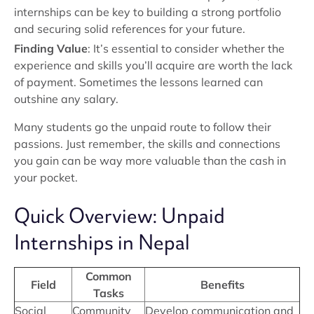
internships can be key to building a strong portfolio
and securing solid references for your future.
Finding Value
: It’s essential to consider whether the
experience and skills you’ll acquire are worth the lack
of payment. Sometimes the lessons learned can
outshine any salary.
Many students go the unpaid route to follow their
passions. Just remember, the skills and connections
you gain can be way more valuable than the cash in
your pocket.
Quick Overview: Unpaid
Internships in Nepal
Common
Field
Benefits
Tasks
Social
Community
Develop communication and