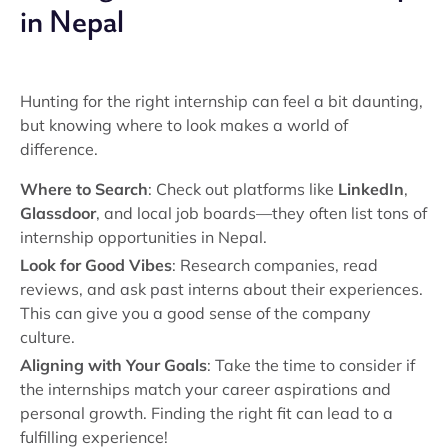
in Nepal
Hunting for the right internship can feel a bit daunting,
but knowing where to look makes a world of
difference.
Where to Search
: Check out platforms like
LinkedIn
,
Glassdoor
, and local job boards—they often list tons of
internship opportunities in Nepal.
Look for Good Vibes
: Research companies, read
reviews, and ask past interns about their experiences.
This can give you a good sense of the company
culture.
Aligning with Your Goals
: Take the time to consider if
the internships match your career aspirations and
personal growth. Finding the right fit can lead to a
fulfilling experience!