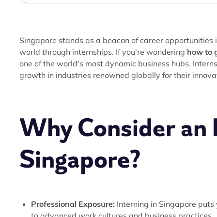
Singapore stands as a beacon of career opportunities in
world through internships. If you're wondering
how to g
one of the world's most dynamic business hubs. Interns
growth in industries renowned globally for their innov
Why Consider an I
Singapore?
Professional Exposure:
Interning in Singapore puts 
to advanced work cultures and business practices.