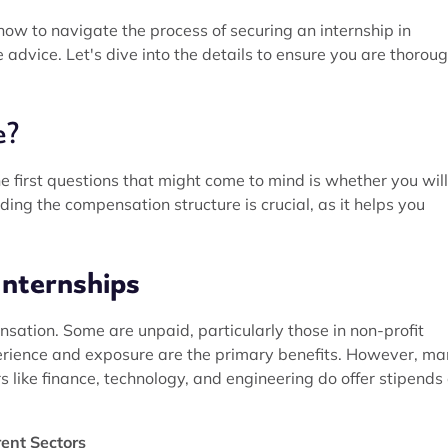
 how to navigate the process of securing an internship in
advice. Let's dive into the details to ensure you are thoroug
e?
e first questions that might come to mind is whether you wil
ng the compensation structure is crucial, as it helps you
Internships
nsation. Some are unpaid, particularly those in non-profit
perience and exposure are the primary benefits. However, m
 like finance, technology, and engineering do offer stipends 
rent Sectors