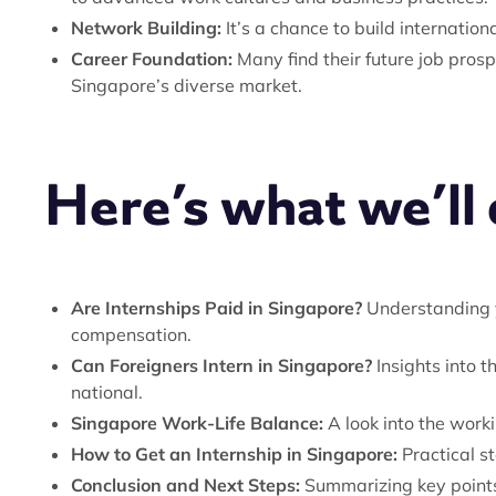
Network Building:
It’s a chance to build internatio
Career Foundation:
Many find their future job pros
Singapore’s diverse market.
Here’s what we’ll c
Are Internships Paid in Singapore?
Understanding y
compensation.
Can Foreigners Intern in Singapore?
Insights into t
national.
Singapore Work-Life Balance:
A look into the work
How to Get an Internship in Singapore:
Practical st
Conclusion and Next Steps:
Summarizing key points 