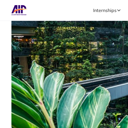
Internships