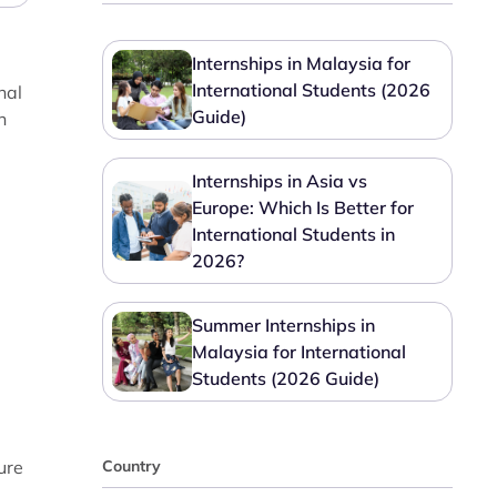
Internships in Malaysia for
International Students (2026
nal
Guide)
n
Internships in Asia vs
Europe: Which Is Better for
International Students in
2026?
Summer Internships in
Malaysia for International
Students (2026 Guide)
ure
Country