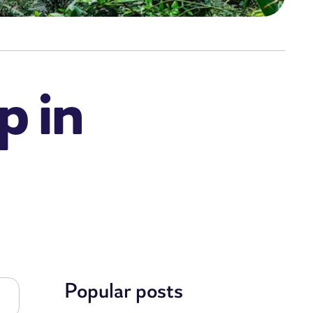
p in
Popular posts