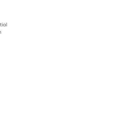
tial
n