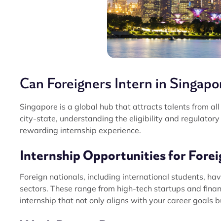
Can Foreigners Intern in Singapo
Singapore is a global hub that attracts talents from all 
city-state, understanding the eligibility and regulator
rewarding internship experience.
Internship Opportunities for Forei
Foreign nationals, including international students, ha
sectors. These range from high-tech startups and finan
internship that not only aligns with your career goals 