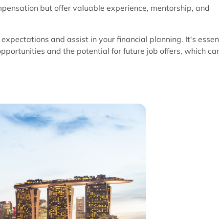
mpensation but offer valuable experience, mentorship, and
expectations and assist in your financial planning. It's essen
opportunities and the potential for future job offers, which ca