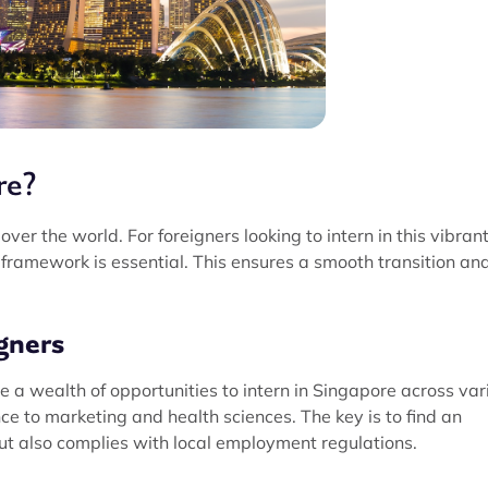
re?
over the world. For foreigners looking to intern in this vibran
y framework is essential. This ensures a smooth transition an
gners
ve a wealth of opportunities to intern in Singapore across var
ce to marketing and health sciences. The key is to find an
but also complies with local employment regulations.