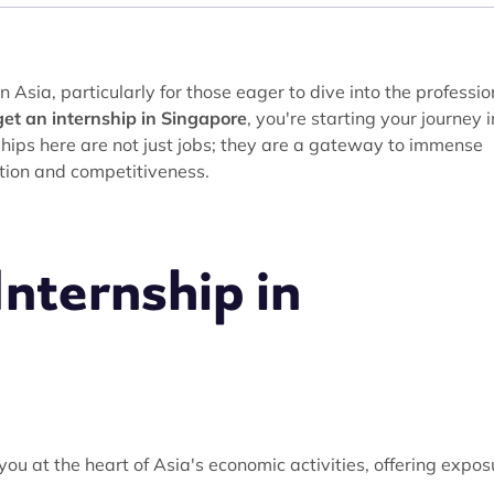
 Asia, particularly for those eager to dive into the professio
et an internship in Singapore
, you're starting your journey i
hips here are not just jobs; they are a gateway to immense
ation and competitiveness.
nternship in
you at the heart of Asia's economic activities, offering expos