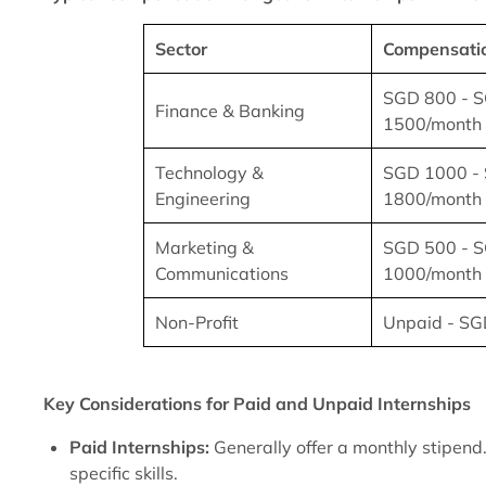
Sector
Compensati
SGD 800 - 
Finance & Banking
1500/month
Technology &
SGD 1000 -
Engineering
1800/month
Marketing &
SGD 500 - 
Communications
1000/month
Non-Profit
Unpaid - SG
Key Considerations for Paid and Unpaid Internships
Paid Internships:
Generally offer a monthly stipend.
specific skills.