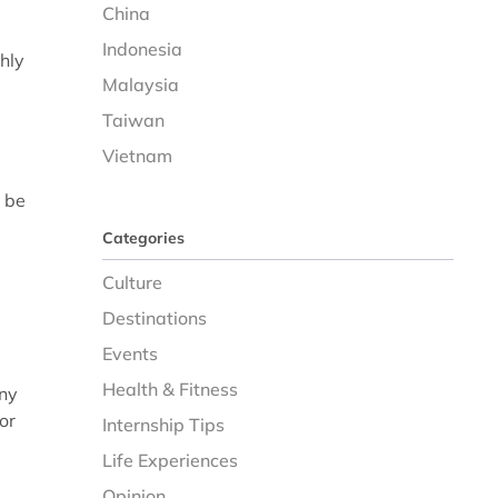
China
Indonesia
hly
Malaysia
Taiwan
Vietnam
l be
Categories
Culture
Destinations
Events
Health & Fitness
any
or
Internship Tips
Life Experiences
Opinion