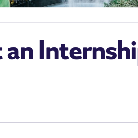
an Internshi