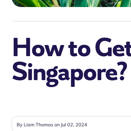
How to Get 
Singapore?
By Liam Thomas on Jul 02, 2024