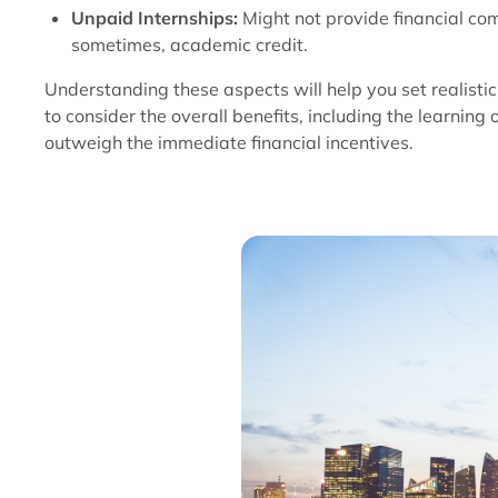
Unpaid Internships:
Might not provide financial co
sometimes, academic credit.
Understanding these aspects will help you set realistic 
to consider the overall benefits, including the learning 
outweigh the immediate financial incentives.