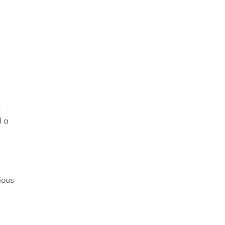
t
d a
ious