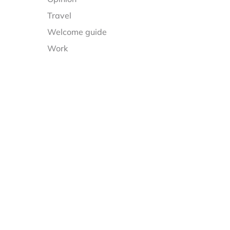
Travel
Welcome guide
Work