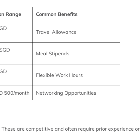
on Range
Common Benefits
SGD
Travel Allowance
 SGD
Meal Stipends
SGD
Flexible Work Hours
D 500/month
Networking Opportunities
 These are competitive and often require prior experience or