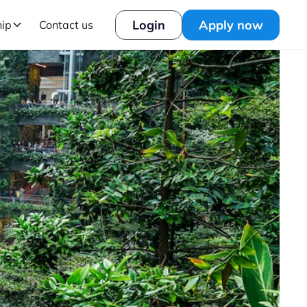
Login
Apply now
hip
Contact us