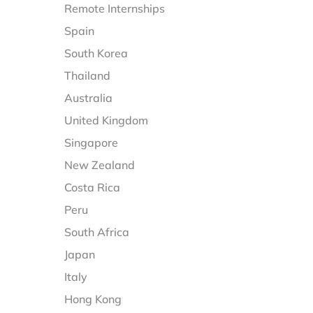
Remote Internships
Spain
South Korea
Thailand
Australia
United Kingdom
Singapore
New Zealand
Costa Rica
Peru
South Africa
Japan
Italy
Hong Kong