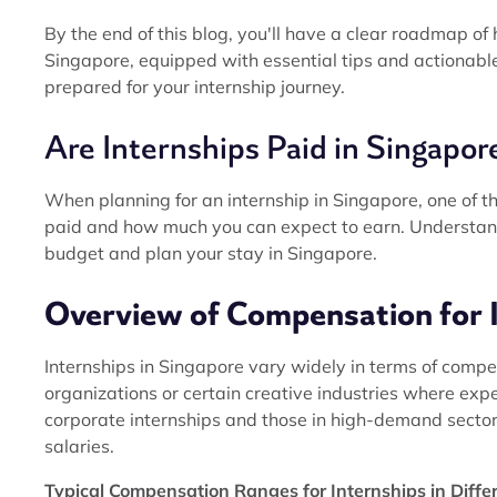
By the end of this blog, you'll have a clear roadmap of
Singapore, equipped with essential tips and actionable 
prepared for your internship journey.
Are Internships Paid in Singapor
When planning for an internship in Singapore, one of th
paid and how much you can expect to earn. Understandi
budget and plan your stay in Singapore.
Overview of Compensation for 
Internships in Singapore vary widely in terms of compe
organizations or certain creative industries where ex
corporate internships and those in high-demand sectors
salaries.
Typical Compensation Ranges for Internships in Diffe