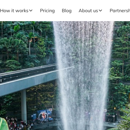
How it works
Pricing
Blog
About us
Partners