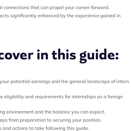
nal connections that can propel your career forward.
pects significantly enhanced by the experience gained in
over in this guide:
our potential earnings and the general landscape of intern
he eligibility and requirements for internships as a foreign
ing environment and the balance you can expect.
eps from preparation to securing your position.
and actions to take following this guide.