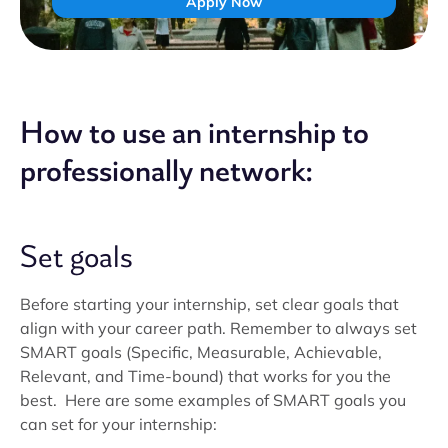
Apply Now
How to use an internship to
professionally network:
Set goals
Before starting your internship, set clear goals that
align with your career path. Remember to always set
SMART goals (Specific, Measurable, Achievable,
Relevant, and Time-bound) that works for you the
best. Here are some examples of SMART goals you
can set for your internship: