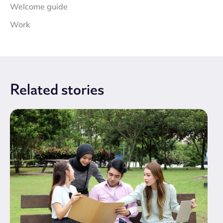
Welcome guide
Work
Related
stories