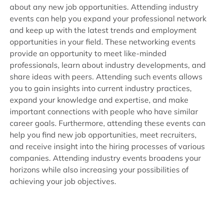
about any new job opportunities. Attending industry
events can help you expand your professional network
and keep up with the latest trends and employment
opportunities in your field. These networking events
provide an opportunity to meet like-minded
professionals, learn about industry developments, and
share ideas with peers. Attending such events allows
you to gain insights into current industry practices,
expand your knowledge and expertise, and make
important connections with people who have similar
career goals. Furthermore, attending these events can
help you find new job opportunities, meet recruiters,
and receive insight into the hiring processes of various
companies. Attending industry events broadens your
horizons while also increasing your possibilities of
achieving your job objectives.