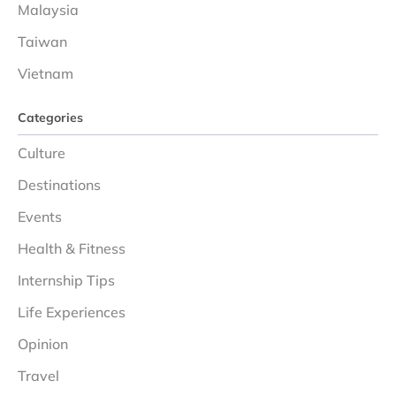
Malaysia
Taiwan
Vietnam
Categories
Culture
Destinations
Events
Health & Fitness
Internship Tips
Life Experiences
Opinion
Travel