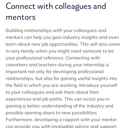
Connect with colleagues and
mentors
Building relationships with your colleagues and
mentors can help you gain industry insights and even
learn about new job opportunities. This will also come
in very handy when you might need someone to be
your professional reference. Connecting with
coworkers and teachers during your internship is
important not only for developing professional
relationships, but also for gaining useful insights into
the field in which you are working. Introduce yourself
to your colleagues and ask them about their
experiences and job paths. This can assist you in
gaining a better understanding of the industry and
possibly opening doors to new possibilities.
Furthermore, developing a rapport with your mentor
can provide you with invaluable advice and support.