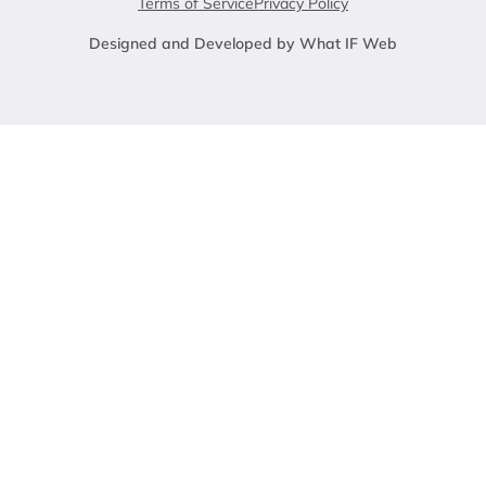
Terms of Service
Privacy Policy
Designed and Developed by What IF Web