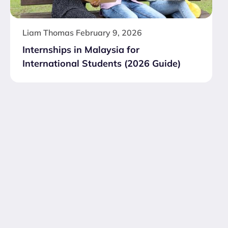
Liam Thomas
February 9, 2026
Internships in Malaysia for
International Students (2026 Guide)