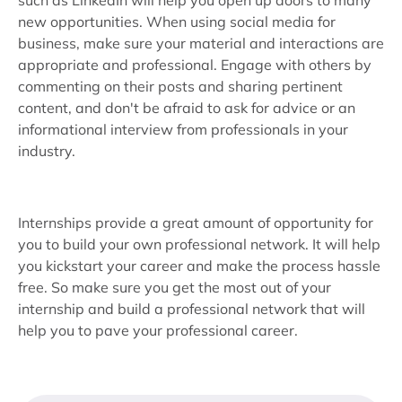
such as LinkedIn will help you open up doors to many
new opportunities. When using social media for
business, make sure your material and interactions are
appropriate and professional. Engage with others by
commenting on their posts and sharing pertinent
content, and don't be afraid to ask for advice or an
informational interview from professionals in your
industry.
Internships provide a great amount of opportunity for
you to build your own professional network. It will help
you kickstart your career and make the process hassle
free. So make sure you get the most out of your
internship and build a professional network that will
help you to pave your professional career.