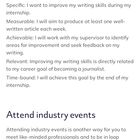
Specific: I want to improve my writing skills during my
internship.
Measurable: I will aim to produce at least one well-
written article each week.
Achievable: I will work with my supervisor to identify
areas for improvement and seek feedback on my
writing.
Relevant: Improving my writing skills is directly related
to my career goal of becoming a journalist.
Time-bound: I will achieve this goal by the end of my
internship.
Attend industry events
Attending industry events is another way for you to
meet like-minded professionals and to be in loop