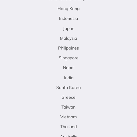
Hong Kong
Indonesia
Japan
Malaysia
Philippines
Singapore
Nepal
India
South Korea
Greece
Taiwan
Vietnam
Thailand
Australia