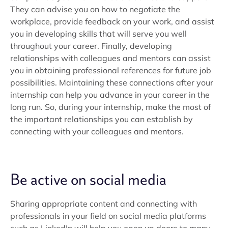
They can advise you on how to negotiate the
workplace, provide feedback on your work, and assist
you in developing skills that will serve you well
throughout your career. Finally, developing
relationships with colleagues and mentors can assist
you in obtaining professional references for future job
possibilities. Maintaining these connections after your
internship can help you advance in your career in the
long run. So, during your internship, make the most of
the important relationships you can establish by
connecting with your colleagues and mentors.
Be active on social media
Sharing appropriate content and connecting with
professionals in your field on social media platforms