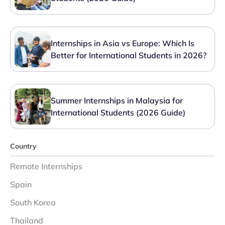
Internships in Asia vs Europe: Which Is
Better for International Students in 2026?
Summer Internships in Malaysia for
International Students (2026 Guide)
Country
Remote Internships
Spain
South Korea
Thailand