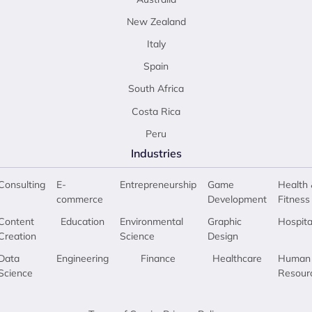
New Zealand
Italy
Spain
South Africa
Costa Rica
Peru
Industries
Consulting
E-
Entrepreneurship
Game
Health 
commerce
Development
Fitness
Content
Education
Environmental
Graphic
Hospita
Creation
Science
Design
Data
Engineering
Finance
Healthcare
Human
Science
Resour