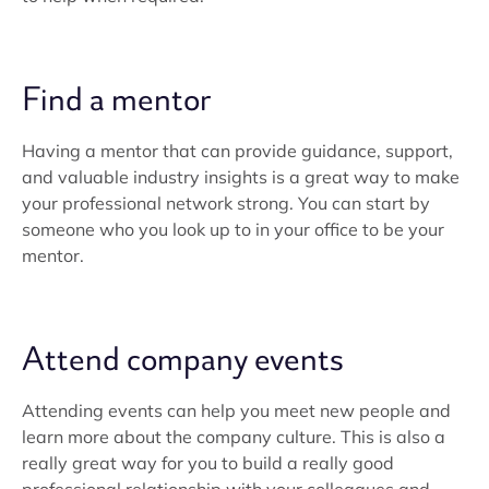
Find a mentor
Having a mentor that can provide guidance, support,
and valuable industry insights is a great way to make
your professional network strong. You can start by
someone who you look up to in your office to be your
mentor.
Attend company events
Attending events can help you meet new people and
learn more about the company culture. This is also a
really great way for you to build a really good