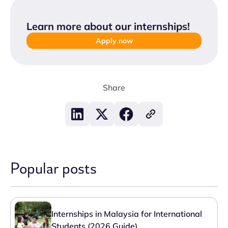
Learn more about our internships
!
Apply now
Share
Popular posts
Internships in Malaysia for International
Students (2026 Guide)