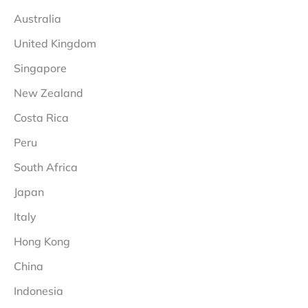
Australia
United Kingdom
Singapore
New Zealand
Costa Rica
Peru
South Africa
Japan
Italy
Hong Kong
China
Indonesia