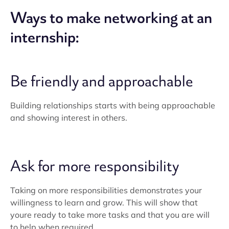
Ways to make networking at an
internship:
Be friendly and approachable
Building relationships starts with being approachable
and showing interest in others.
Ask for more responsibility
Taking on more responsibilities demonstrates your
willingness to learn and grow. This will show that
youre ready to take more tasks and that you are will
to help when required.