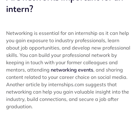
intern?
Networking is essential for an internship as it can help
you gain exposure to industry professionals, learn
about job opportunities, and develop new professional
skills. You can build your professional network by
keeping in touch with your former colleagues and
mentors, attending
networking events
, and sharing
content related to your career choice on social media.
Another article by internships.com suggests that
networking can help you gain valuable insight into the
industry, build connections, and secure a job after
graduation.