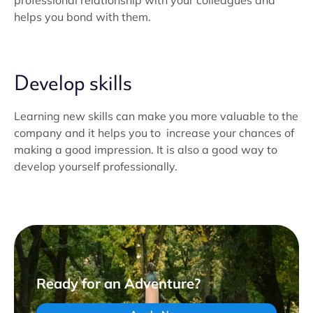
professional relationship with your colleagues and
helps you bond with them.
Develop skills
Learning new skills can make you more valuable to the
company and it helps you to increase your chances of
making a good impression. It is also a good way to
develop yourself professionally.
Ready for an Adventure?