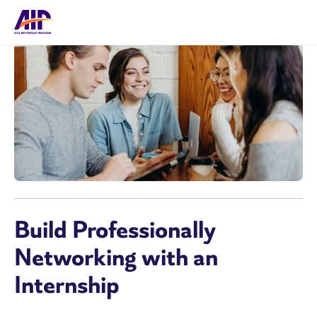
Build Professionally
Networking with an
Internship