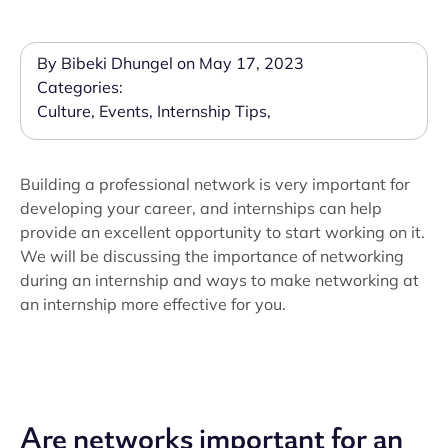
By Bibeki Dhungel on May 17, 2023
Categories:
Culture
,
Events
,
Internship Tips
,
Building a professional network is very important for
developing your career, and internships can help
provide an excellent opportunity to start working on it.
We will be discussing the importance of networking
during an internship and ways to make networking at
an internship more effective for you.
Are networks important for an