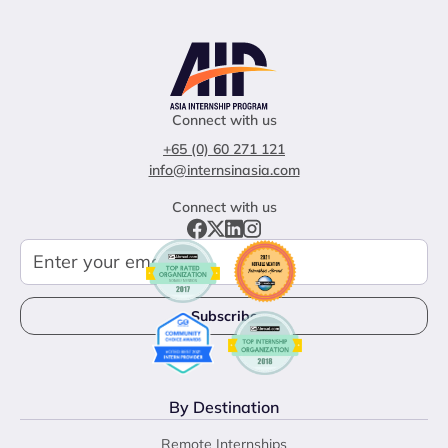
Connect with us
+65 (0) 60 271 121
info@internsinasia.com
Connect with us
By Destination
Remote Internships