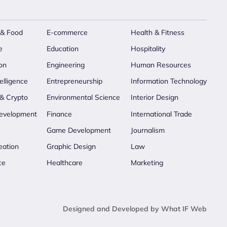
 & Food
E-commerce
Health & Fitness
e
Education
Hospitality
on
Engineering
Human Resources
telligence
Entrepreneurship
Information Technology
 & Crypto
Environmental Science
Interior Design
evelopment
Finance
International Trade
Game Development
Journalism
eation
Graphic Design
Law
ce
Healthcare
Marketing
Designed and Developed by What IF Web