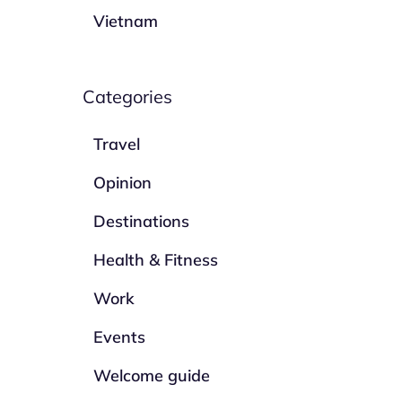
Vietnam
Categories
Travel
Opinion
Destinations
Health & Fitness
Work
Events
Welcome guide