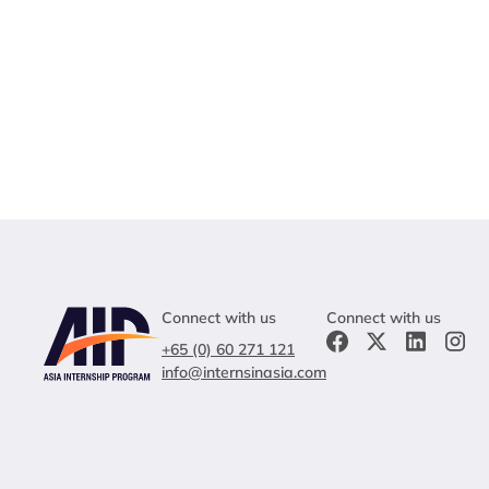
Connect with us
Connect with us
+65 (0) 60 271 121
info@internsinasia.com