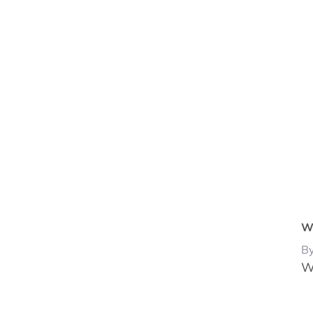
Wh
By
W