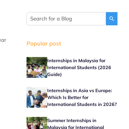
ear
Popular post
Internships in Malaysia for
International Students (2026
Guide)
Internships in Asia vs Europe:
Which Is Better for
International Students in 2026?
Summer Internships in
Malaysia for International