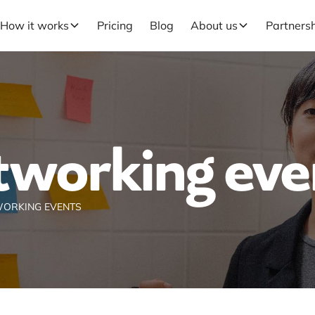
How it works
Pricing
Blog
About us
Partners
tworking eve
ORKING EVENTS