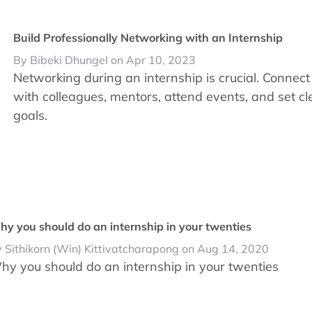
Build Professionally Networking with an Internship
By Bibeki Dhungel on Apr 10, 2023
Networking during an internship is crucial. Connect
with colleagues, mentors, attend events, and set cl
goals.
y you should do an internship in your twenties
 Sithikorn (Win) Kittivatcharapong on Aug 14, 2020
hy you should do an internship in your twenties