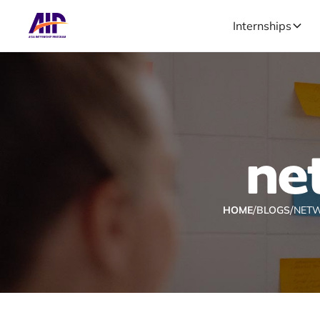
Internships
ne
/
/
HOME
BLOGS
NETW