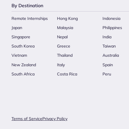
By Destination
Remote Internships
Hong Kong
Indonesia
Japan
Malaysia
Philippines
Singapore
Nepal
India
South Korea
Greece
Taiwan
Vietnam
Thailand
Australia
New Zealand
Italy
Spain
South Africa
Costa Rica
Peru
Terms of Service
Privacy Policy