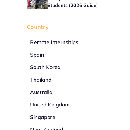
Students (2026 Guide)
Country
Remote Internships
Spain
South Korea
Thailand
Australia
United Kingdom
Singapore
New Zealand