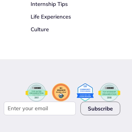
Internship Tips
Life Experiences
Culture