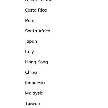
Costa Rica
Peru
South Africa
Japan
Italy
Hong Kong
China
Indonesia
Malaysia
Taiwan