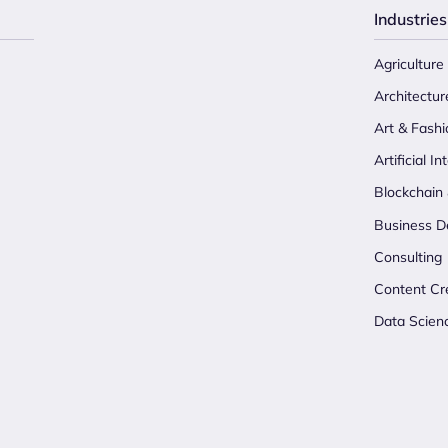
Industries
Agriculture
Architectur
Art & Fashi
Artificial In
Blockchain
Business D
Consulting
Content Cr
Data Scien