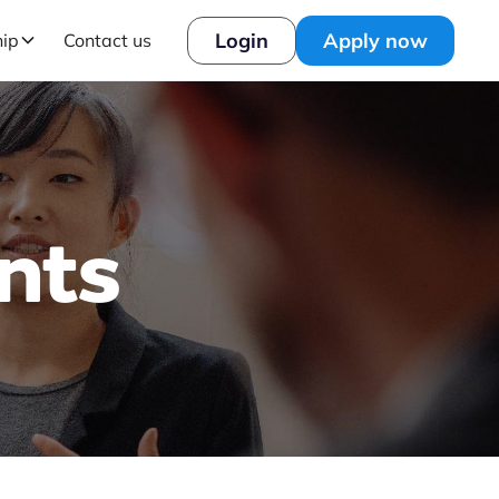
Login
Apply now
hip
Contact us
nts