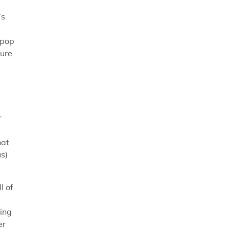
’s
 pop
ture
r
hat
us)
l of
ping
er