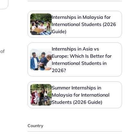
Internships in Malaysia for
International Students (2026
Guide)
Internships in Asia vs
 of
Europe: Which Is Better for
International Students in
2026?
Summer Internships in
Malaysia for International
Students (2026 Guide)
Country