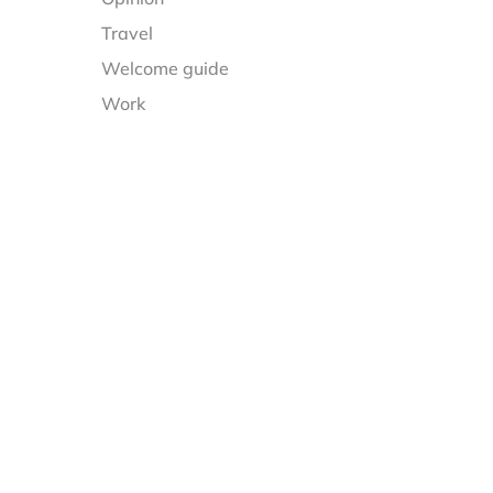
Travel
Welcome guide
Work