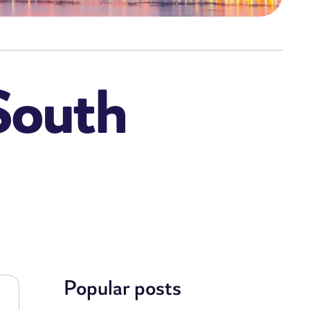
 South
Popular posts