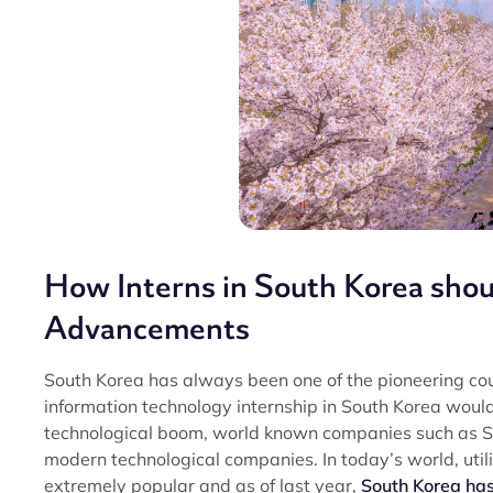
How Interns in South Korea shou
Advancements
South Korea has always been one of the pioneering coun
information technology internship in South Korea would
technological boom, world known companies such as 
modern technological companies. In today’s world, utili
extremely popular and as of last year,
South Korea has