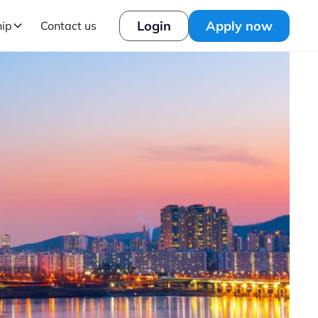
Login
Apply now
hip
Contact us