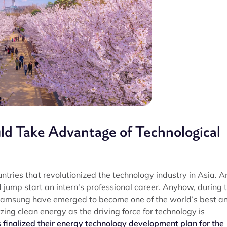
ld Take Advantage of Technological
tries that revolutionized the technology industry in Asia. A
 jump start an intern's professional career. Anyhow, during t
Samsung have emerged to become one of the world’s best a
zing clean energy as the driving force for technology is
 finalized their energy technology development plan for the