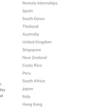
Remote Internships
Spain
South Korea
Thailand
Australia
United Kingdom
Singapore
New Zealand
Costa Rica
Peru
South Africa
n
Japan
his
nd
Italy
Hong Kong