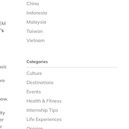
China
Indonesia
Malaysia
TEM
’s
Taiwan
Vietnam
Categories
usic
Culture
ore
Destinations
Events
now.
Health & Fitness
Internship Tips
ity
Life Experiences
er
r
Opinion