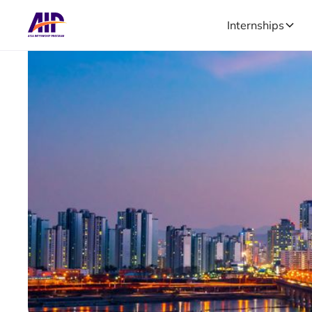
Internships