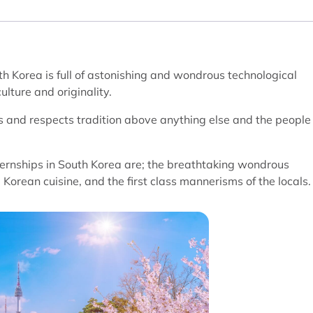
th Korea is full of astonishing and wondrous technological
ulture and originality.
ds and respects tradition above anything else and the people
ernships in South Korea are; the breathtaking wondrous
 Korean cuisine, and the first class mannerisms of the locals.