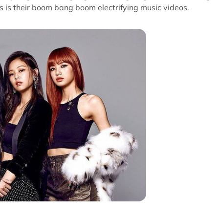
s is their boom bang boom electrifying music videos.