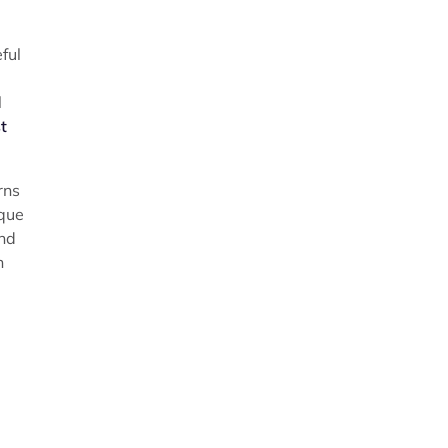
ful
l
t
rns
eque
and
n