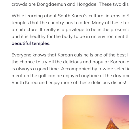
crowds are Dongdaemun and Hongdae. These two district
While learning about South Korea’s culture, interns in 
temples that the country has to offer. Many of these t
architecture. It really is a privilege to be in the prese
and it is healthy for the body to be in an environment 
beautiful temples
.
Everyone knows that Korean cuisine is one of the best i
the chance to try all the delicious and popular Korean
is always a good time. Accompanied by a wide selection
meat on the grill can be enjoyed anytime of the day and
South Korea and enjoy more of these delicious dishes!