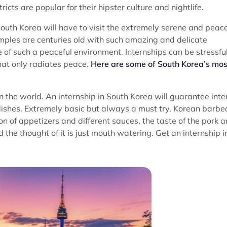
s are popular for their hipster culture and nightlife.
South Korea will have to visit the extremely serene and peace
emples are centuries old with such amazing and delicate
nce of such a peaceful environment. Internships can be stressfu
that only radiates peace.
Here are some of South Korea’s mos
n the world. An internship in South Korea will guarantee inte
 dishes. Extremely basic but always a must try, Korean barb
 of appetizers and different sauces, the taste of the pork 
 the thought of it is just mouth watering. Get an internship i