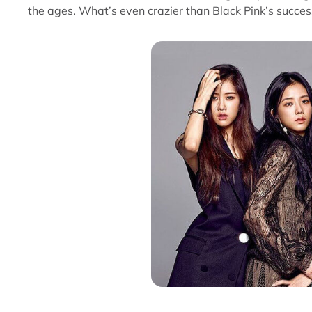
the ages. What’s even crazier than Black Pink’s succes