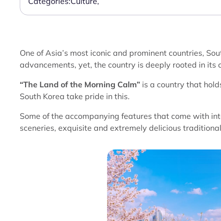
Categories:
Culture
,
One of Asia’s most iconic and prominent countries, Sou
advancements, yet, the country is deeply rooted in its c
“The Land of the Morning Calm”
is a country that hol
South Korea take pride in this.
Some of the accompanying features that come with int
sceneries, exquisite and extremely delicious traditional