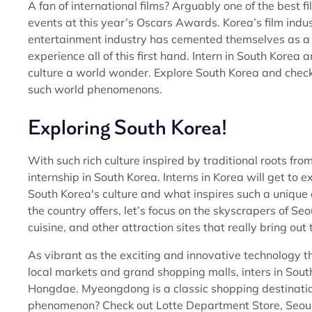
A fan of international films? Arguably one of the best 
events at this year’s Oscars Awards. Korea’s film indus
entertainment industry has cemented themselves as a ve
experience all of this first hand. Intern in South Kor
culture a world wonder. Explore South Korea and che
such world phenomenons.
Exploring South Korea!
With such rich culture inspired by traditional roots fro
internship in South Korea. Interns in Korea will get to 
South Korea's culture and what inspires such a unique a
the country offers, let’s focus on the skyscrapers of S
cuisine, and other attraction sites that really bring out 
As vibrant as the exciting and innovative technology that
local markets and grand shopping malls, inters in So
Hongdae. Myeongdong is a classic shopping destination
phenomenon? Check out Lotte Department Store, Seoul’s