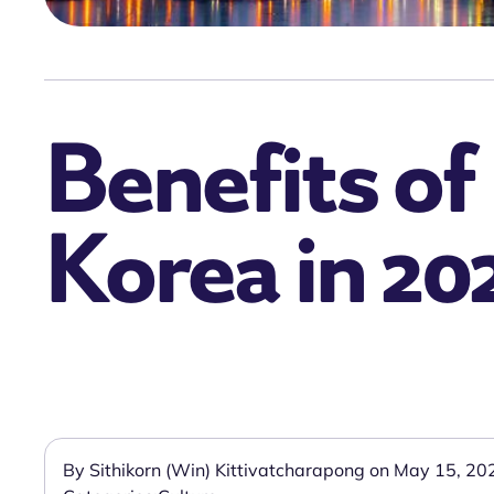
Benefits of
Korea in 20
By Sithikorn (Win) Kittivatcharapong on May 15, 20