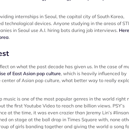
ding internships in Seoul, the capital city of South Korea,
d technological devices. Anyone studying in the areas of S
panies in Seoul use A.I. hiring bots during job interviews.
Here
orea
.
est
flect on what the past decade has given us. In the case of m
ise of East Asian pop culture
, which is heavily influenced by
e center of Asian pop culture, what better way to really expl
p music is one of the most popular genres in the world right 
 the first Youtube Video to reach one billion views. PSY’s
 at the time, it was even crazier than Jeremy Lin’s #linsan
ed on stage at the ball drop in Times Square with, none oth
up of girls banding together and giving the world a song fo