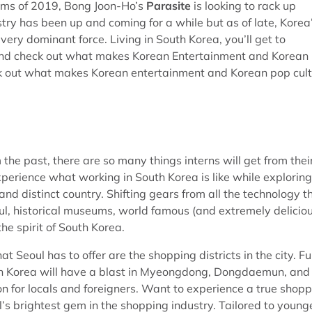
films of 2019, Bong Joon-Ho’s
Parasite
is looking to rack up
try has been up and coming for a while but as of late, Korea
ry dominant force. Living in South Korea, you’ll get to
ea and check out what makes Korean Entertainment and Korean
ck out what makes Korean entertainment and Korean pop cul
m the past, there are so many things interns will get from thei
experience what working in South Korea is like while exploring
nd distinct country. Shifting gears from all the technology t
eoul, historical museums, world famous (and extremely delicio
the spirit of South Korea.
 Seoul has to offer are the shopping districts in the city. Ful
uth Korea will have a blast in Myeongdong, Dongdaemun, and
 for locals and foreigners. Want to experience a true shop
 brightest gem in the shopping industry. Tailored to young