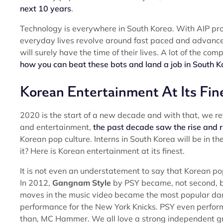
next 10 years
.
Technology is everywhere in South Korea. With AIP provi
everyday lives revolve around fast paced and advance
will surely have the time of their lives. A lot of the com
how you can beat these bots and land a job in South K
Korean Entertainment At Its Fin
2020 is the start of a new decade and with that, we re
and entertainment,
the past decade saw the rise and r
Korean pop culture. Interns in South Korea will be in th
it? Here is Korean entertainment at its finest.
It is not even an understatement to say that Korean po
In 2012,
Gangnam Style
by PSY became, not second, but
moves in the music video became the most popular dance
performance for the New York Knicks. PSY even perform
than, MC Hammer. We all love a strong independent gro