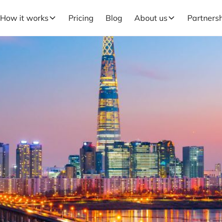
How it works
Pricing
Blog
About us
Partners