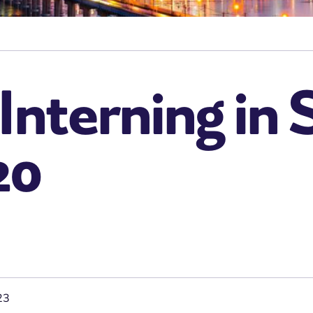
 Interning in
20
23