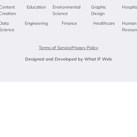
Content
Education
Environmental
Graphic
Hospita
Creation
Science
Design
Data
Engineering
Finance
Healthcare
Human
Science
Resour
Terms of Service
Privacy Policy
Designed and Developed by What IF Web