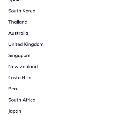
South Korea
Thailand
Australia
United Kingdom
Singapore
New Zealand
Costa Rica
Peru
South Africa
Japan