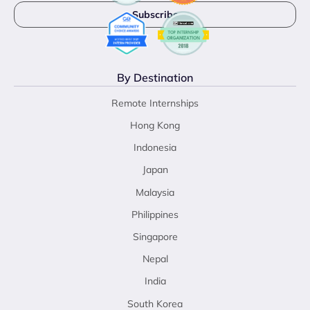
By Destination
Remote Internships
Hong Kong
Indonesia
Japan
Malaysia
Philippines
Singapore
Nepal
India
South Korea