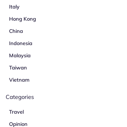
Italy
Hong Kong
China
Indonesia
Malaysia
Taiwan
Vietnam
Categories
Travel
Opinion