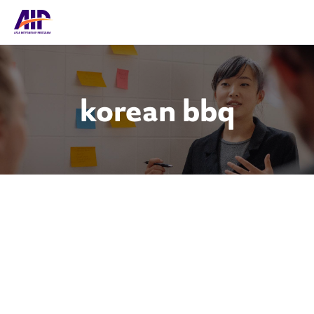
korean bbq