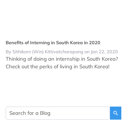
Benefits of Interning in South Korea in 2020
By Sithikorn (Win) Kittivatcharapong on Jan 22, 2020
Thinking of doing an internship in South Korea?
Check out the perks of living in South Korea!