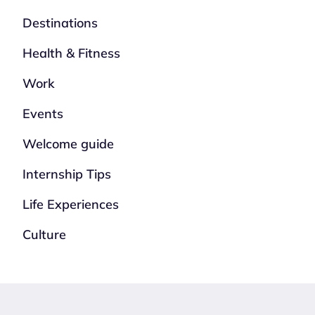
Destinations
Health & Fitness
Work
Events
Welcome guide
Internship Tips
Life Experiences
Culture