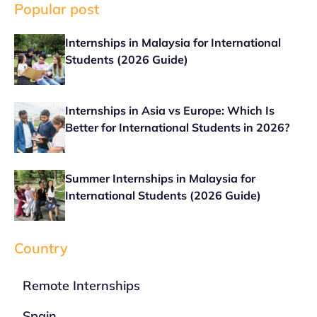
Popular post
Internships in Malaysia for International
Students (2026 Guide)
Internships in Asia vs Europe: Which Is
Better for International Students in 2026?
Summer Internships in Malaysia for
International Students (2026 Guide)
Country
Remote Internships
Spain