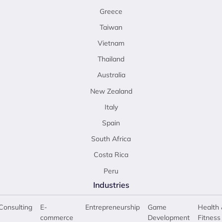
Greece
Taiwan
Vietnam
Thailand
Australia
New Zealand
Italy
Spain
South Africa
Costa Rica
Peru
Industries
Consulting
E-
Entrepreneurship
Game
Health 
commerce
Development
Fitness