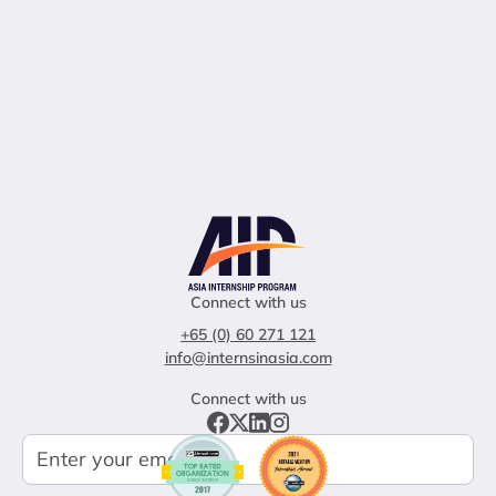
Connect with us
+65 (0) 60 271 121
info@internsinasia.com
Connect with us