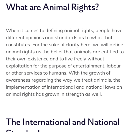
What are Animal Rights?
When it comes to defining animal rights, people have
different opinions and standards as to what that
constitutes. For the sake of clarity here, we will define
animal rights as the belief that animals are entitled to
their own existence and to live freely without
exploitation for the purpose of entertainment, labour
or other services to humans. With the growth of
awareness regarding the way we treat animals, the
implementation of international and national laws on
animal rights has grown in strength as well.
The International and National