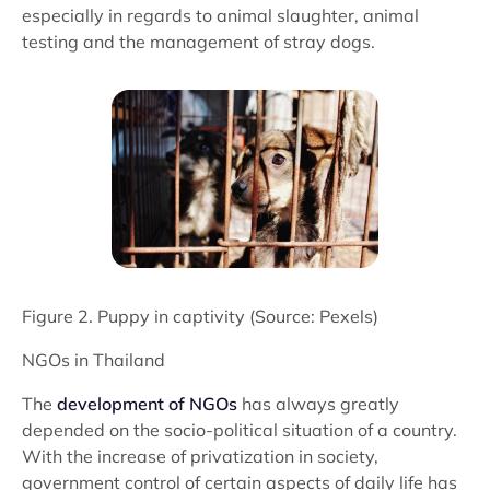
especially in regards to animal slaughter, animal
testing and the management of stray dogs.
Figure 2. Puppy in captivity (Source: Pexels)
NGOs in Thailand
The
development of NGOs
has always greatly
depended on the socio-political situation of a country.
With the increase of privatization in society,
government control of certain aspects of daily life has