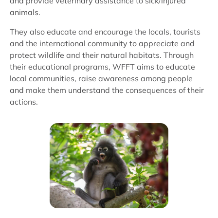
and provide veterinary assistance to sick/injured
animals.
They also educate and encourage the locals, tourists
and the international community to appreciate and
protect wildlife and their natural habitats. Through
their educational programs, WFFT aims to educate
local communities, raise awareness among people
and make them understand the consequences of their
actions.