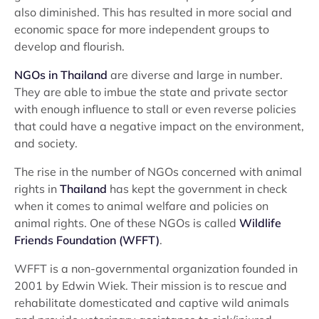
also diminished. This has resulted in more social and
economic space for more independent groups to
develop and flourish.
NGOs in Thailand
are diverse and large in number.
They are able to imbue the state and private sector
with enough influence to stall or even reverse policies
that could have a negative impact on the environment,
and society.
The rise in the number of NGOs concerned with animal
rights in
Thailand
has kept the government in check
when it comes to animal welfare and policies on
animal rights. One of these NGOs is called
Wildlife
Friends Foundation (WFFT)
.
WFFT is a non-governmental organization founded in
2001 by Edwin Wiek. Their mission is to rescue and
rehabilitate domesticated and captive wild animals