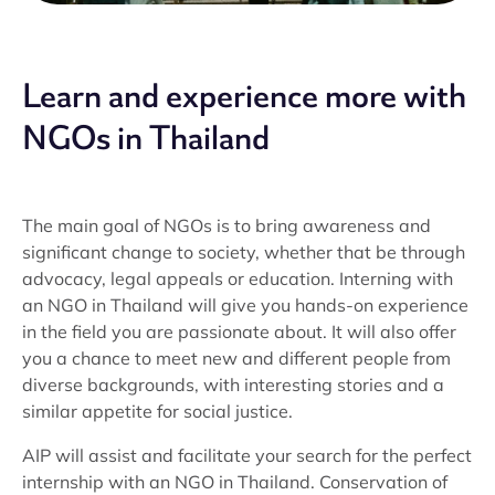
Learn and experience more with
NGOs in Thailand
The main goal of NGOs is to bring awareness and
significant change to society, whether that be through
advocacy, legal appeals or education. Interning with
an NGO in Thailand will give you hands-on experience
in the field you are passionate about. It will also offer
you a chance to meet new and different people from
diverse backgrounds, with interesting stories and a
similar appetite for social justice.
AIP will assist and facilitate your search for the perfect
internship with an NGO in Thailand. Conservation of