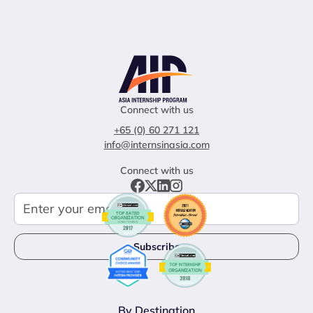
Connect with us
+65 (0) 60 271 121
info@internsinasia.com
Connect with us
By Destination