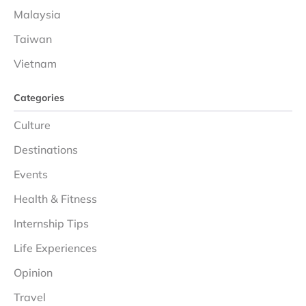
Malaysia
Taiwan
Vietnam
Categories
Culture
Destinations
Events
Health & Fitness
Internship Tips
Life Experiences
Opinion
Travel