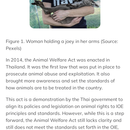
Figure 1. Woman holding a joey in her arms (Source:
Pexels)
In 2014, the Animal Welfare Act was enacted in
Thailand. It was the first law that was put in place to
prosecute animal abuse and exploitation. It also
brought more awareness and set the standards of
how animals are to be treated in the country.
This act is a demonstration by the Thai government to
align its policies and legislation on animal rights to IOE
principles and standards. However, while this is a step
forward, the Animal Welfare Act still lacks clarity and
still does not meet the standards set forth in the OIE,