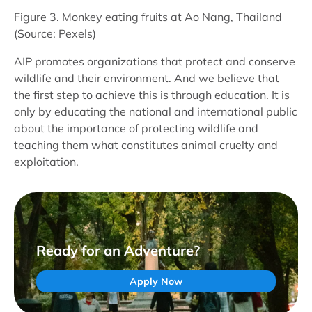
Figure 3. Monkey eating fruits at Ao Nang, Thailand
(Source: Pexels)
AIP promotes organizations that protect and conserve
wildlife and their environment. And we believe that
the first step to achieve this is through education. It is
only by educating the national and international public
about the importance of protecting wildlife and
teaching them what constitutes animal cruelty and
exploitation.
Ready for an Adventure?
Apply Now