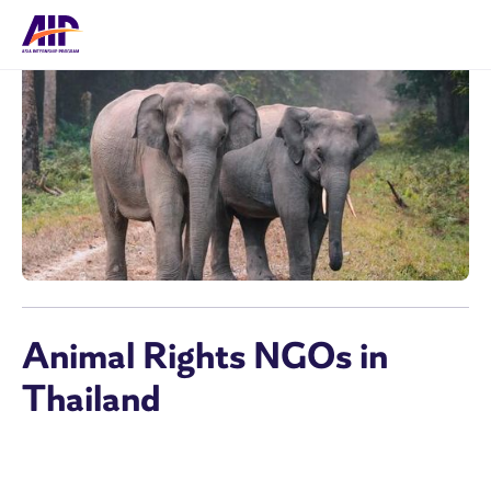
Animal Rights NGOs in
Thailand