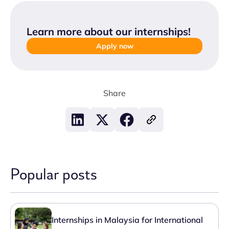
Learn more about our internships
!
Apply now
Share
Popular posts
Internships in Malaysia for International