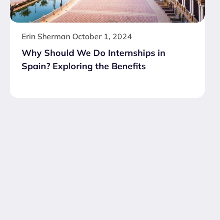
Erin Sherman
October 1, 2024
Why Should We Do Internships in
Spain? Exploring the Benefits