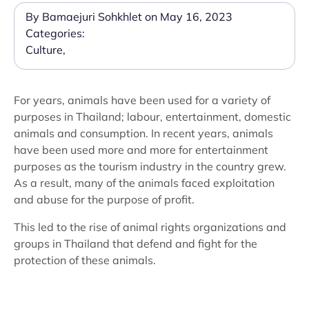
By Bamaejuri Sohkhlet on May 16, 2023
Categories:
Culture
,
For years, animals have been used for a variety of
purposes in Thailand; labour, entertainment, domestic
animals and consumption. In recent years, animals
have been used more and more for entertainment
purposes as the tourism industry in the country grew.
As a result, many of the animals faced exploitation
and abuse for the purpose of profit.
This led to the rise of animal rights organizations and
groups in Thailand that defend and fight for the
protection of these animals.