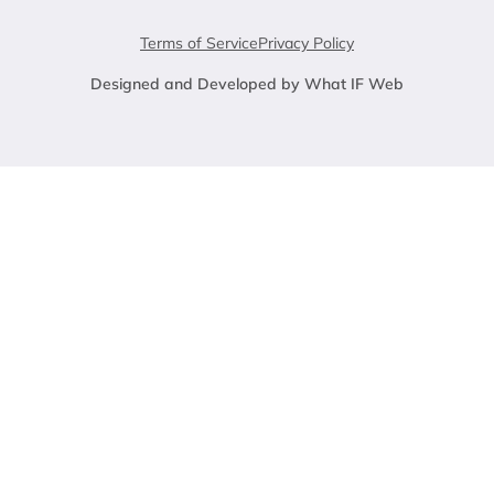
Terms of Service
Privacy Policy
Designed and Developed by What IF Web