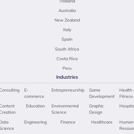
Thailand
Australia
New Zealand
Italy
Spain
South Africa
Costa Rica
Peru
Industries
Consulting
E-
Entrepreneurship
Game
Health 
commerce
Development
Fitness
Content
Education
Environmental
Graphic
Hospita
Creation
Science
Design
Data
Engineering
Finance
Healthcare
Human
Science
Resour