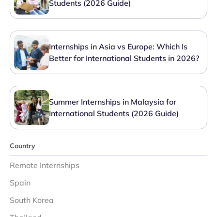
Students (2026 Guide)
Internships in Asia vs Europe: Which Is
Better for International Students in 2026?
Summer Internships in Malaysia for
International Students (2026 Guide)
Country
Remote Internships
Spain
South Korea