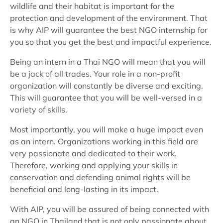
wildlife and their habitat is important for the
protection and development of the environment. That
is why AIP will guarantee the best NGO internship for
you so that you get the best and impactful experience.
Being an intern in a Thai NGO will mean that you will
be a jack of all trades. Your role in a non-profit
organization will constantly be diverse and exciting.
This will guarantee that you will be well-versed in a
variety of skills.
Most importantly, you will make a huge impact even
as an intern. Organizations working in this field are
very passionate and dedicated to their work.
Therefore, working and applying your skills in
conservation and defending animal rights will be
beneficial and long-lasting in its impact.
With AIP, you will be assured of being connected with
an NGO in Thailand that is not only passionate about