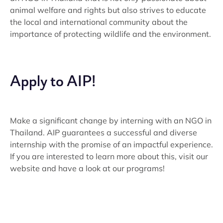
animal welfare and rights but also strives to educate
the local and international community about the
importance of protecting wildlife and the environment.
Apply to AIP!
Make a significant change by interning with an NGO in
Thailand. AIP guarantees a successful and diverse
internship with the promise of an impactful experience.
If you are interested to learn more about this, visit our
website and have a look at our programs!