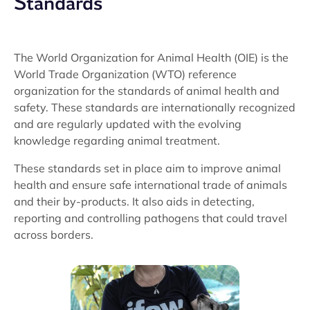
Standards
The World Organization for Animal Health (OIE) is the
World Trade Organization (WTO) reference
organization for the standards of animal health and
safety. These standards are internationally recognized
and are regularly updated with the evolving
knowledge regarding animal treatment.
These standards set in place aim to improve animal
health and ensure safe international trade of animals
and their by-products. It also aids in detecting,
reporting and controlling pathogens that could travel
across borders.