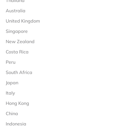
Thailand
Australia
United Kingdom
Singapore
New Zealand
Costa Rica
Peru
South Africa
Japan
Italy
Hong Kong
China
Indonesia