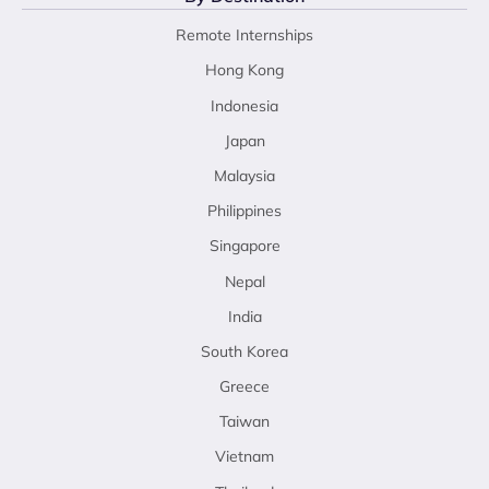
Remote Internships
Hong Kong
Indonesia
Japan
Malaysia
Philippines
Singapore
Nepal
India
South Korea
Greece
Taiwan
Vietnam