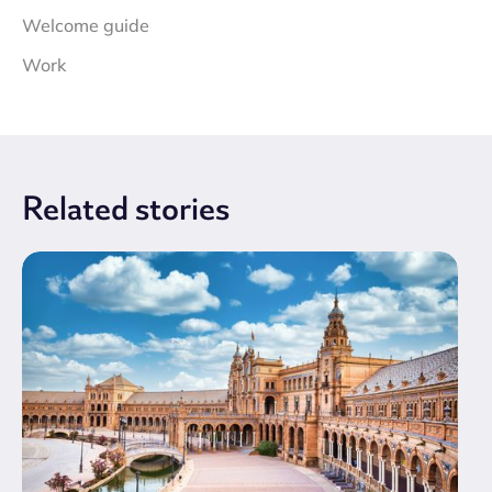
Welcome guide
Work
Related
stories