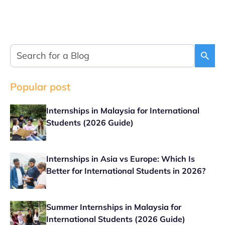
Popular post
Internships in Malaysia for International
Students (2026 Guide)
Internships in Asia vs Europe: Which Is
Better for International Students in 2026?
Summer Internships in Malaysia for
International Students (2026 Guide)