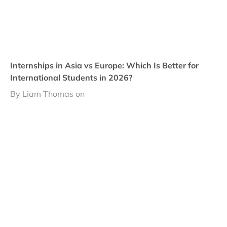
Internships in Asia vs Europe: Which Is Better for
International Students in 2026?
By Liam Thomas on