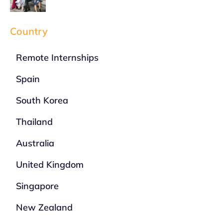
Country
Remote Internships
Spain
South Korea
Thailand
Australia
United Kingdom
Singapore
New Zealand