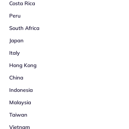
Costa Rica
Peru
South Africa
Japan
Italy
Hong Kong
China
Indonesia
Malaysia
Taiwan
Vietnam