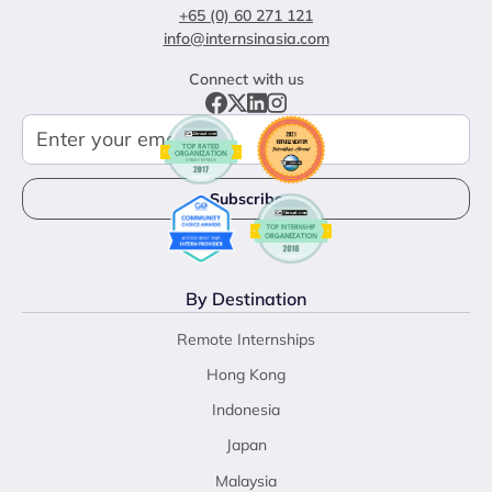
+65 (0) 60 271 121
info@internsinasia.com
Connect with us
By Destination
Remote Internships
Hong Kong
Indonesia
Japan
Malaysia