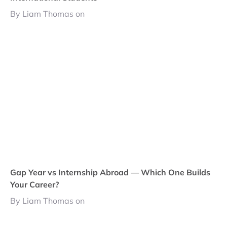
By Liam Thomas on
Gap Year vs Internship Abroad — Which One Builds
Your Career?
By Liam Thomas on