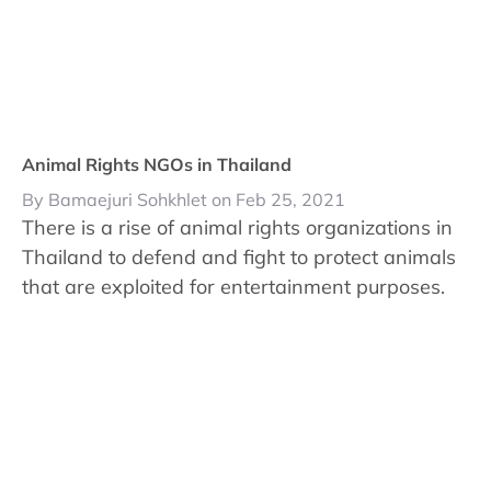
Animal Rights NGOs in Thailand
By Bamaejuri Sohkhlet on Feb 25, 2021
There is a rise of animal rights organizations in
Thailand to defend and fight to protect animals
that are exploited for entertainment purposes.