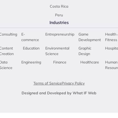
Costa Rica
Peru
Industries
Consulting
E-
Entrepreneurship
Game
Health 
commerce
Development
Fitness
Content
Education
Environmental
Graphic
Hospita
Creation
Science
Design
Data
Engineering
Finance
Healthcare
Human
Science
Resour
Terms of Service
Privacy Policy
Designed and Developed by What IF Web