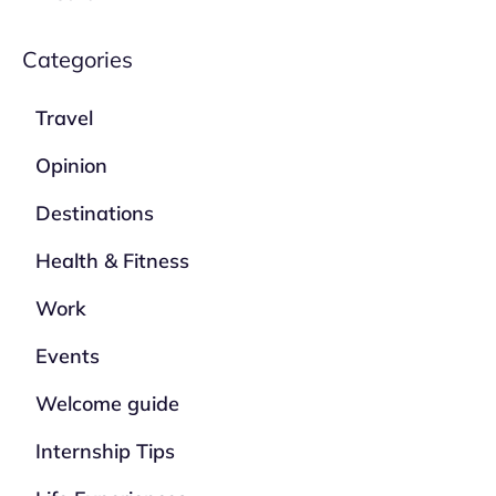
Categories
Travel
Opinion
Destinations
Health & Fitness
Work
Events
Welcome guide
Internship Tips