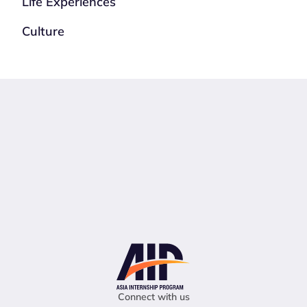
Life Experiences
Culture
Connect with us