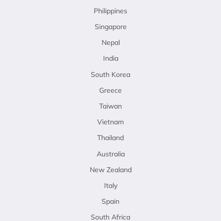
Philippines
Singapore
Nepal
India
South Korea
Greece
Taiwan
Vietnam
Thailand
Australia
New Zealand
Italy
Spain
South Africa