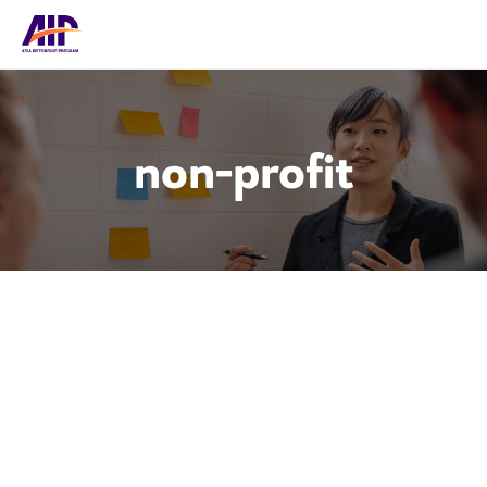
non-profit