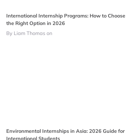
International Internship Programs: How to Choose
the Right Option in 2026
By Liam Thomas on
Environmental Internships in Asia: 2026 Guide for
International Students