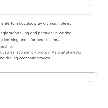
tertain but also play a crucial role in:
gic storytelling and persuasive writing.
g learning and informed citizenry.
dership.
ndustries' economic vibrancy. As digital media
 and driving economic growth.
: