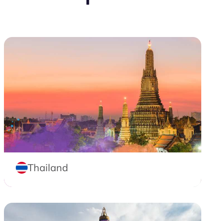
Thailand