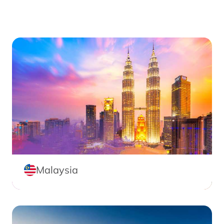
Malaysia