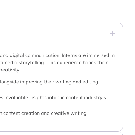
ng and digital communication. Interns are immersed in
ltimedia storytelling. This experience hones their
reativity.
alongside improving their writing and editing
 invaluable insights into the content industry's
n content creation and creative writing.