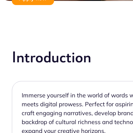
Introduction
Immerse yourself in the world of words wi
meets digital prowess. Perfect for aspiri
craft engaging narratives, develop brand
backdrop of cultural richness and technol
expand your creative horizons.