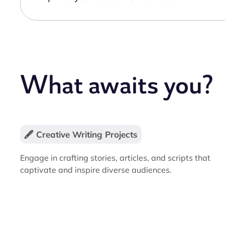
What awaits you?
🖋️ Creative Writing Projects
Engage in crafting stories, articles, and scripts that
captivate and inspire diverse audiences.