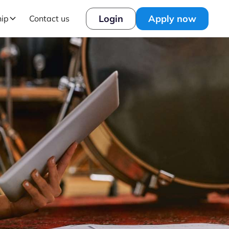
Login
Apply now
hip
Contact us