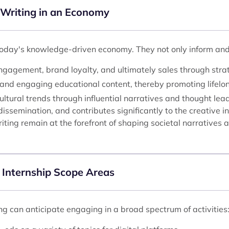
 Writing in an Economy
today's knowledge-driven economy. They not only inform and en
gagement, brand loyalty, and ultimately sales through strate
and engaging educational content, thereby promoting lifelon
ltural trends through influential narratives and thought lea
issemination, and contributes significantly to the creative i
iting remain at the forefront of shaping societal narratives
 Internship Scope Areas
ng can anticipate engaging in a broad spectrum of activities