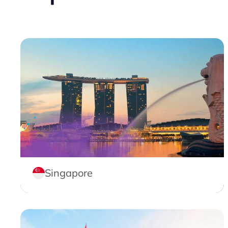
Singapore