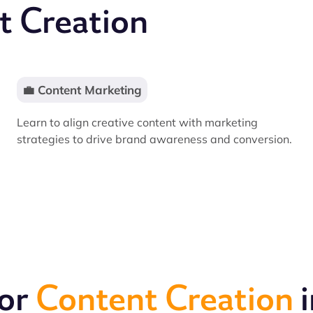
t Creation
💼 Content Marketing
Learn to align creative content with marketing
strategies to drive brand awareness and conversion.
for
Content Creation
i