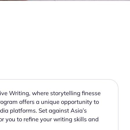
ve Writing, where storytelling finesse
 program offers a unique opportunity to
ia platforms. Set against Asia’s
r you to refine your writing skills and