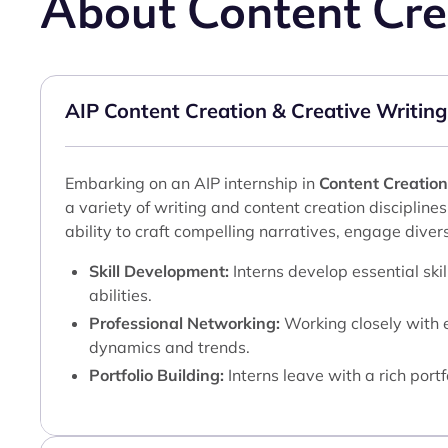
About Content Cre
AIP Content Creation & Creative Writing
Embarking on an AIP internship in
Content Creation
a variety of writing and content creation disciplines
ability to craft compelling narratives, engage diver
Skill Development:
Interns develop essential ski
abilities.
Professional Networking:
Working closely with e
dynamics and trends.
Portfolio Building:
Interns leave with a rich port