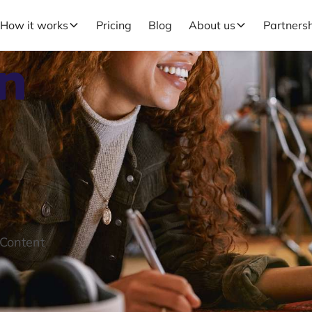
How it works
Pricing
Blog
About us
Partners
in
 Content