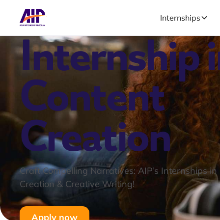
Internships
Internship 
Content
Creation
Craft Compelling Narratives: AIP’s Internships in
Creation & Creative Writing!
Apply now