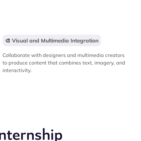
🎨 Visual and Multimedia Integration
Collaborate with designers and multimedia creators
to produce content that combines text, imagery, and
interactivity.
nternship