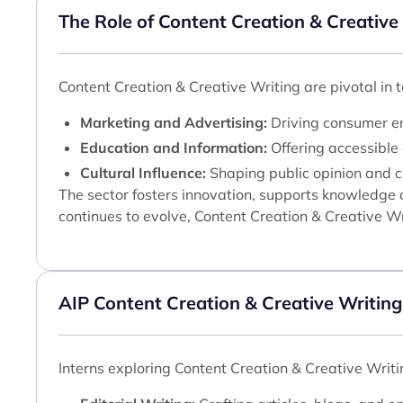
The Role of Content Creation & Creative
Content Creation & Creative Writing are pivotal in 
Marketing and Advertising:
Driving consumer en
Education and Information:
Offering accessible 
Cultural Influence:
Shaping public opinion and cu
The sector fosters innovation, supports knowledge d
continues to evolve, Content Creation & Creative Wr
AIP Content Creation & Creative Writing
Interns exploring Content Creation & Creative Writi