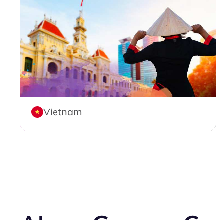
Vietnam