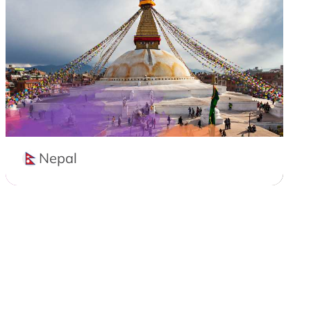
Nepal