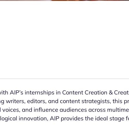
th AIP’s internships in Content Creation & Creati
ng writers, editors, and content strategists, this
 voices, and influence audiences across multimed
ogical innovation, AIP provides the ideal stage fo