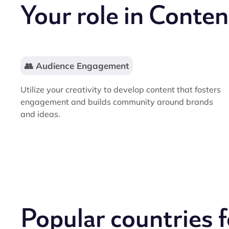
Your role in Conten
👥 Audience Engagement
Utilize your creativity to develop content that fosters
engagement and builds community around brands
and ideas.
Popular countries 