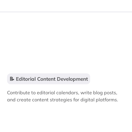
📝 Editorial Content Development
Contribute to editorial calendars, write blog posts,
and create content strategies for digital platforms.