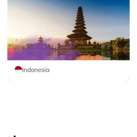
Indonesia