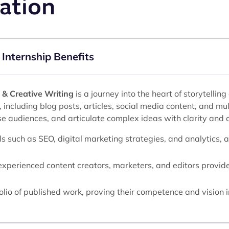
ation
 Internship Benefits
 & Creative Writing
is a journey into the heart of storytelli
, including blog posts, articles, social media content, and mu
se audiences, and articulate complex ideas with clarity and c
lls such as SEO, digital marketing strategies, and analytics, 
xperienced content creators, marketers, and editors provides
folio of published work, proving their competence and vision i