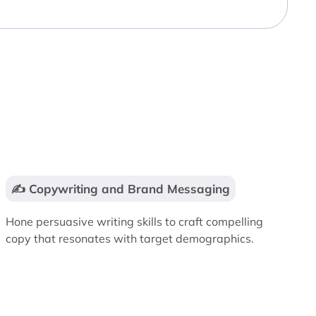
✍️ Copywriting and Brand Messaging
Hone persuasive writing skills to craft compelling
copy that resonates with target demographics.