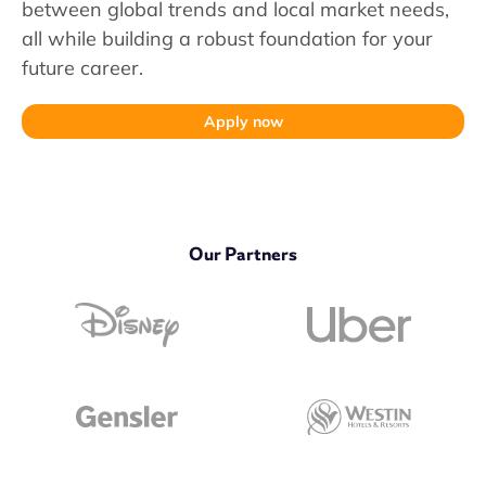
between global trends and local market needs,
all while building a robust foundation for your
future career.
Apply now
Our Partners