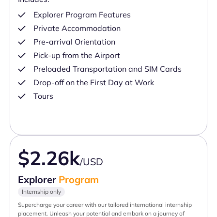
Explorer Program Features
Private Accommodation
Pre-arrival Orientation
Pick-up from the Airport
Preloaded Transportation and SIM Cards
Drop-off on the First Day at Work
Tours
$2.26k
/USD
Explorer
Program
Internship only
Supercharge your career with our tailored international internship
placement. Unleash your potential and embark on a journey of