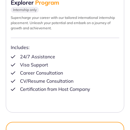
Explorer
Program
Internship only
Supercharge your career with our tailored international internship
placement. Unleash your potential and embark on a journey of
growth and achievement.
Includes:
24/7 Assistance
Visa Support
Career Consultation
CV/Resume Consultation
Certification from Host Company