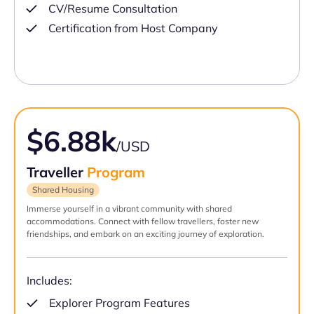
CV/Resume Consultation
Certification from Host Company
$6.88k
/USD
Traveller
Program
Shared Housing
Immerse yourself in a vibrant community with shared
accommodations. Connect with fellow travellers, foster new
friendships, and embark on an exciting journey of exploration.
Includes:
Explorer Program Features