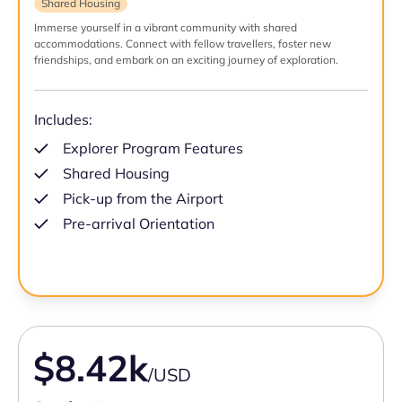
Shared Housing
Immerse yourself in a vibrant community with shared
accommodations. Connect with fellow travellers, foster new
friendships, and embark on an exciting journey of exploration.
Includes:
Explorer Program Features
Shared Housing
Pick-up from the Airport
Pre-arrival Orientation
$8.42k
/USD