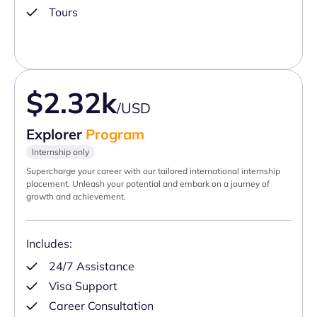
Tours
$2.32k
/USD
Explorer
Program
Internship only
Supercharge your career with our tailored international internship
placement. Unleash your potential and embark on a journey of
growth and achievement.
Includes:
24/7 Assistance
Visa Support
Career Consultation