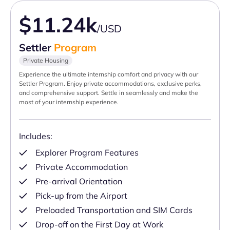
$11.24k
/USD
Settler
Program
Private Housing
Experience the ultimate internship comfort and privacy with our
Settler Program. Enjoy private accommodations, exclusive perks,
and comprehensive support. Settle in seamlessly and make the
most of your internship experience.
Includes:
Explorer Program Features
Private Accommodation
Pre-arrival Orientation
Pick-up from the Airport
Preloaded Transportation and SIM Cards
Drop-off on the First Day at Work