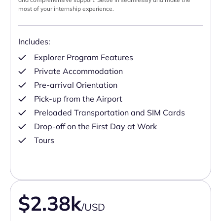
most of your internship experience.
Includes:
Explorer Program Features
Private Accommodation
Pre-arrival Orientation
Pick-up from the Airport
Preloaded Transportation and SIM Cards
Drop-off on the First Day at Work
Tours
$2.38k
/USD