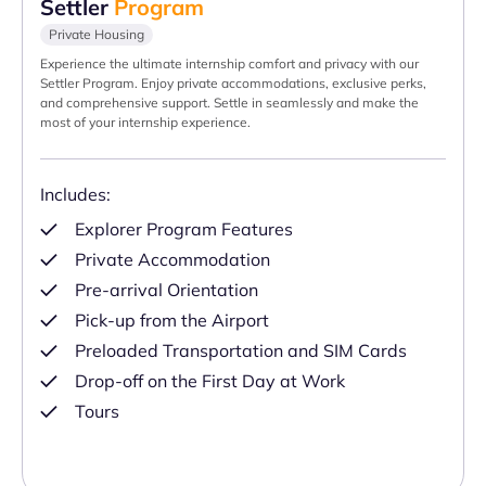
Settler
Program
Private Housing
Experience the ultimate internship comfort and privacy with our
Settler Program. Enjoy private accommodations, exclusive perks,
and comprehensive support. Settle in seamlessly and make the
most of your internship experience.
Includes:
Explorer Program Features
Private Accommodation
Pre-arrival Orientation
Pick-up from the Airport
Preloaded Transportation and SIM Cards
Drop-off on the First Day at Work
Tours