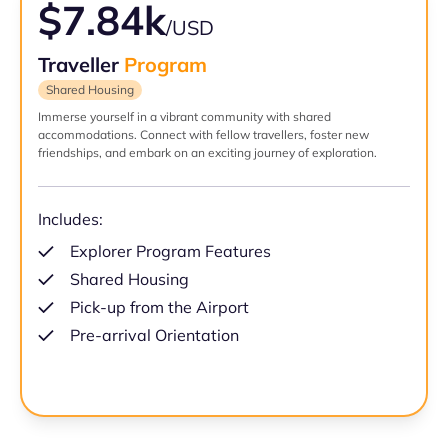
$7.84k
/USD
Traveller
Program
Shared Housing
Immerse yourself in a vibrant community with shared
accommodations. Connect with fellow travellers, foster new
friendships, and embark on an exciting journey of exploration.
Includes:
Explorer Program Features
Shared Housing
Pick-up from the Airport
Pre-arrival Orientation