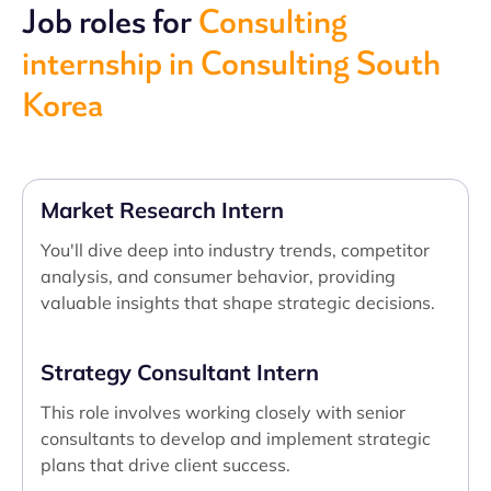
Job roles for
Consulting
internship in Consulting South
Korea
Market Research Intern
You'll dive deep into industry trends, competitor
analysis, and consumer behavior, providing
valuable insights that shape strategic decisions.
Strategy Consultant Intern
This role involves working closely with senior
consultants to develop and implement strategic
plans that drive client success.