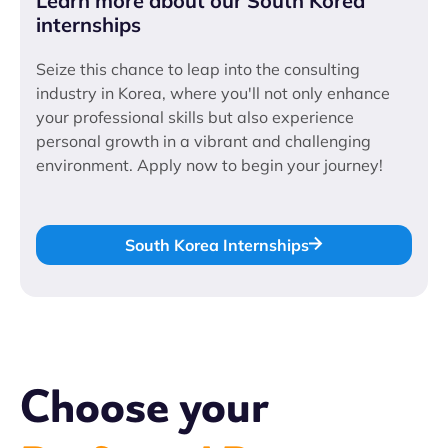
Learn more about our South Korea
internships
Seize this chance to leap into the consulting
industry in Korea, where you'll not only enhance
your professional skills but also experience
personal growth in a vibrant and challenging
environment. Apply now to begin your journey!
South Korea Internships
Choose your