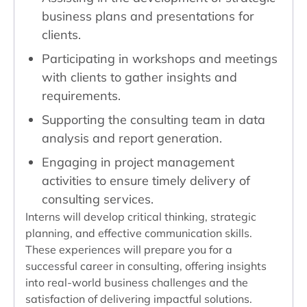
business plans and presentations for
clients.
Participating in workshops and meetings
with clients to gather insights and
requirements.
Supporting the consulting team in data
analysis and report generation.
Engaging in project management
activities to ensure timely delivery of
consulting services.
Interns will develop critical thinking, strategic
planning, and effective communication skills.
These experiences will prepare you for a
successful career in consulting, offering insights
into real-world business challenges and the
satisfaction of delivering impactful solutions.