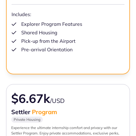
Includes:
Explorer Program Features
Shared Housing
Pick-up from the Airport
Pre-arrival Orientation
$6.67k
/USD
Settler
Program
Private Housing
Experience the ultimate internship comfort and privacy with our
Settler Program. Enjoy private accommodations, exclusive perks,