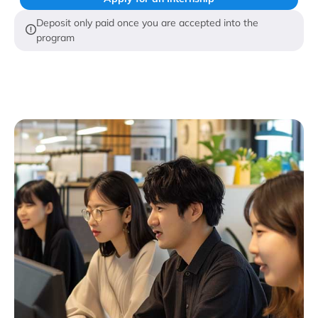
Deposit only paid once you are accepted into the
program