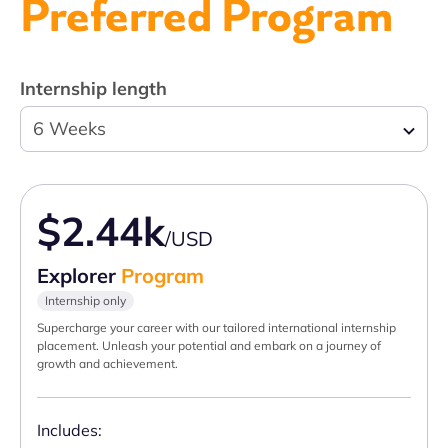
Preferred Program
Internship length
6 Weeks
$2.44k
/USD
Explorer
Program
Internship only
Supercharge your career with our tailored international internship
placement. Unleash your potential and embark on a journey of
growth and achievement.
Includes: