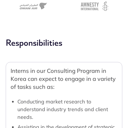
Responsibilities
Interns in our Consulting Program in
Korea can expect to engage in a variety
of tasks such as:
Conducting market research to
understand industry trends and client
needs.
Assisting in the development of strategic