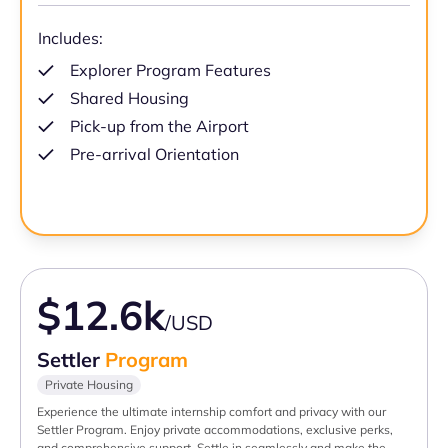
Includes:
Explorer Program Features
Shared Housing
Pick-up from the Airport
Pre-arrival Orientation
$12.6k
/USD
Settler
Program
Private Housing
Experience the ultimate internship comfort and privacy with our
Settler Program. Enjoy private accommodations, exclusive perks,
and comprehensive support. Settle in seamlessly and make the