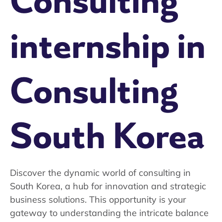
Consulting
internship in
Consulting
South Korea
Discover the dynamic world of consulting in
South Korea, a hub for innovation and strategic
business solutions. This opportunity is your
gateway to understanding the intricate balance