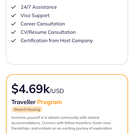
24/7 Assistance
Visa Support
Career Consultation
CV/Resume Consultation
Certification from Host Company
$4.69k
/USD
Traveller
Program
Shared Housing
Immerse yourself in a vibrant community with shared
accommodations. Connect with fellow travellers, foster new
friendships, and embark on an exciting journey of exploration.