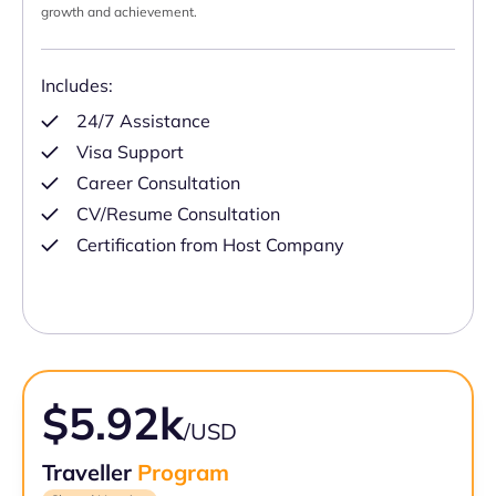
growth and achievement.
Includes:
24/7 Assistance
Visa Support
Career Consultation
CV/Resume Consultation
Certification from Host Company
$5.92k
/USD
Traveller
Program