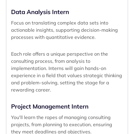
Data Analysis Intern
Focus on translating complex data sets into
actionable insights, supporting decision-making
processes with quantitative evidence.
Each role offers a unique perspective on the
consulting process, from analysis to
implementation. Interns will gain hands-on
experience in a field that values strategic thinking
and problem-solving, setting the stage for a
rewarding career.
Project Management Intern
You'll learn the ropes of managing consulting
projects, from planning to execution, ensuring
they meet deadlines and objectives.