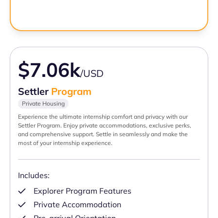
$7.06k
/USD
Settler
Program
Private Housing
Experience the ultimate internship comfort and privacy with our
Settler Program. Enjoy private accommodations, exclusive perks,
and comprehensive support. Settle in seamlessly and make the
most of your internship experience.
Includes:
Explorer Program Features
Private Accommodation