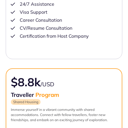
24/7 Assistance
Visa Support
Career Consultation
CV/Resume Consultation
Certification from Host Company
$8.8k
/USD
Traveller
Program
Shared Housing
Immerse yourself in a vibrant community with shared
accommodations. Connect with fellow travellers, foster new
friendships, and embark on an exciting journey of exploration.