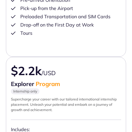
Pre-arrival Orientation
Pick-up from the Airport
Preloaded Transportation and SIM Cards
Drop-off on the First Day at Work
Tours
$2.2k
/USD
Explorer
Program
Internship only
Supercharge your career with our tailored international internship
placement. Unleash your potential and embark on a journey of
growth and achievement.
Includes: