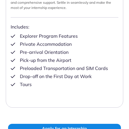
and comprehensive support. Settle in seamlessly and make the
most of your internship experience.
Includes:
Explorer Program Features
Private Accommodation
Pre-arrival Orientation
Pick-up from the Airport
Preloaded Transportation and SIM Cards
Drop-off on the First Day at Work
Tours
Apply for an Internship