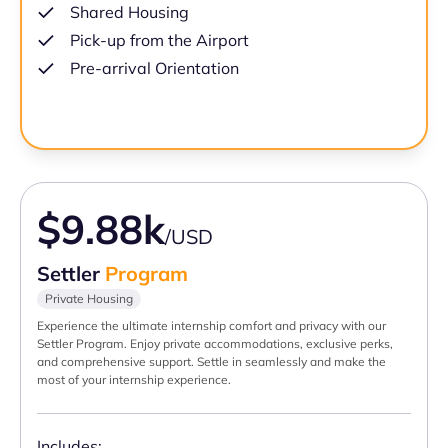
Shared Housing
Pick-up from the Airport
Pre-arrival Orientation
$9.88k
/USD
Settler
Program
Private Housing
Experience the ultimate internship comfort and privacy with our
Settler Program. Enjoy private accommodations, exclusive perks,
and comprehensive support. Settle in seamlessly and make the
most of your internship experience.
Includes: