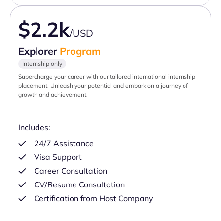
$2.2k
/USD
Explorer
Program
Internship only
Supercharge your career with our tailored international internship
placement. Unleash your potential and embark on a journey of
growth and achievement.
Includes:
24/7 Assistance
Visa Support
Career Consultation
CV/Resume Consultation
Certification from Host Company