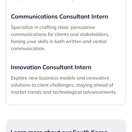
Communications Consultant Intern
Specialize in crafting clear, persuasive
communications for clients and stakeholders,
honing your skills in both written and verbal
communication.
Innovation Consultant Intern
Explore new business models and innovative
solutions to client challenges, staying ahead of
market trends and technological advancements.