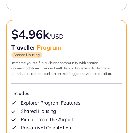
$4.96k
/USD
Traveller
Program
Shared Housing
Immerse yourself in a vibrant community with shared
accommodations. Connect with fellow travellers, foster new
friendships, and embark on an exciting journey of exploration.
Includes:
Explorer Program Features
Shared Housing
Pick-up from the Airport
Pre-arrival Orientation