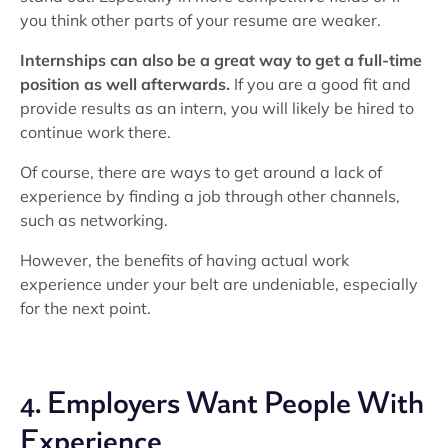
you think other parts of your resume are weaker.
Internships can also be a great way to get a full-time
position as well afterwards.
If you are a good fit and
provide results as an intern, you will likely be hired to
continue work there.
Of course, there are ways to get around a lack of
experience by finding a job through other channels,
such as networking.
However, the benefits of having actual work
experience under your belt are undeniable, especially
for the next point.
4. Employers Want People With
Experience