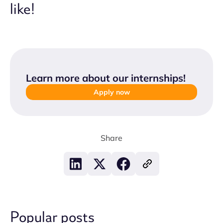
like!
Learn more about our internships
!
Apply now
Share
Popular posts