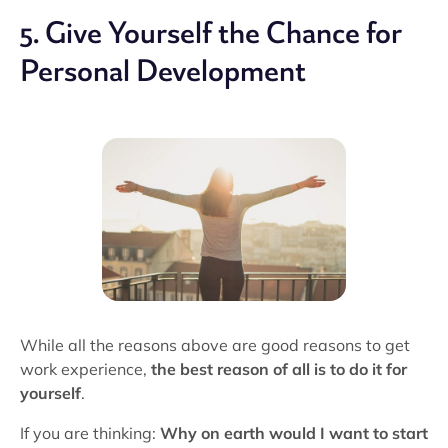
5. Give Yourself the Chance for
Personal Development
While all the reasons above are good reasons to get
work experience,
the best reason of all is to do it for
yourself
.
If you are thinking:
Why on earth would I want to start