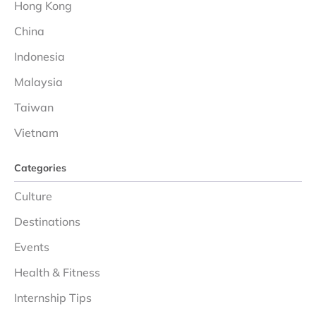
Hong Kong
China
Indonesia
Malaysia
Taiwan
Vietnam
Categories
Culture
Destinations
Events
Health & Fitness
Internship Tips