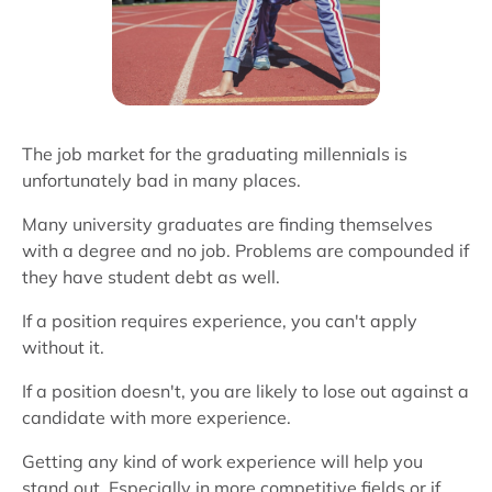
The job market for the graduating millennials is
unfortunately bad in many places.
Many university graduates are finding themselves
with a degree and no job. Problems are compounded if
they have student debt as well.
If a position requires experience, you can't apply
without it.
If a position doesn't, you are likely to lose out against a
candidate with more experience.
Getting any kind of work experience will help you
stand out. Especially in more competitive fields or if