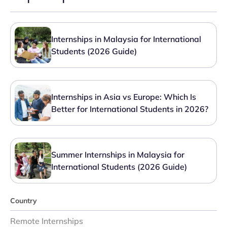
Internships in Malaysia for International
Students (2026 Guide)
Internships in Asia vs Europe: Which Is
Better for International Students in 2026?
Summer Internships in Malaysia for
International Students (2026 Guide)
Country
Remote Internships