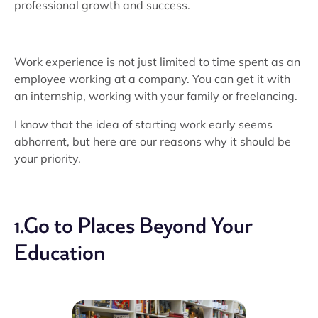
professional growth and success.
Work experience is not just limited to time spent as an
employee working at a company. You can get it with
an internship, working with your family or freelancing.
I know that the idea of starting work early seems
abhorrent, but here are our reasons why it should be
your priority.
1.Go to Places Beyond Your
Education