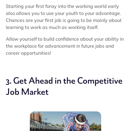
Starting your first foray into the working world early
also allows you to use your youth to your advantage.
Chances are your first job is going to be mainly about
learning to work as much as working itself.
Allow yourself to build confidence about your ability in
the workplace for advancement in future jobs and
career opportunities!
3. Get Ahead in the Competitive
Job Market