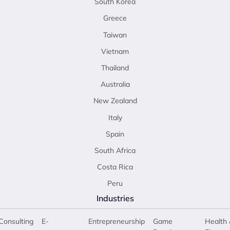
South Korea
Greece
Taiwan
Vietnam
Thailand
Australia
New Zealand
Italy
Spain
South Africa
Costa Rica
Peru
Industries
Consulting
E-
Entrepreneurship
Game
Health 