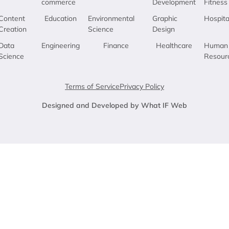
commerce
Development
Fitness
Content
Education
Environmental
Graphic
Hospita
Creation
Science
Design
Data
Engineering
Finance
Healthcare
Human
Science
Resour
Terms of Service
Privacy Policy
Designed and Developed by What IF Web