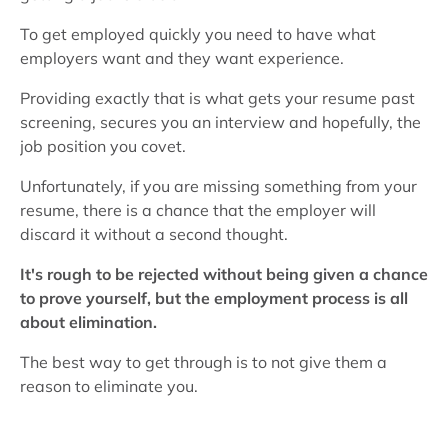
To get employed quickly you need to have what
employers want and they want experience.
Providing exactly that is what gets your resume past
screening, secures you an interview and hopefully, the
job position you covet.
Unfortunately, if you are missing something from your
resume, there is a chance that the employer will
discard it without a second thought.
It's rough to be rejected without being given a chance
to prove yourself, but the employment process is all
about elimination.
The best way to get through is to not give them a
reason to eliminate you.