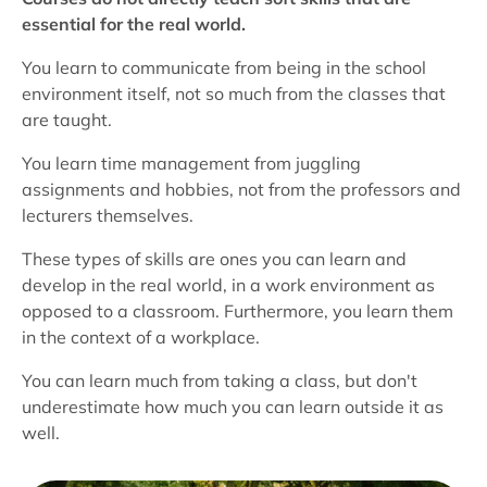
essential for the real world.
You learn to communicate from being in the school
environment itself, not so much from the classes that
are taught.
You learn time management from juggling
assignments and hobbies, not from the professors and
lecturers themselves.
These types of skills are ones you can learn and
develop in the real world, in a work environment as
opposed to a classroom. Furthermore, you learn them
in the context of a workplace.
You can learn much from taking a class, but don't
underestimate how much you can learn outside it as
well.