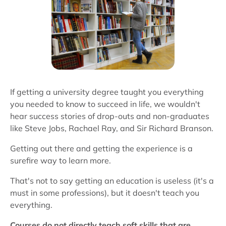
If getting a university degree taught you everything
you needed to know to succeed in life, we wouldn't
hear success stories of drop-outs and non-graduates
like Steve Jobs, Rachael Ray, and Sir Richard Branson.
Getting out there and getting the experience is a
surefire way to learn more.
That's not to say getting an education is useless (it's a
must in some professions), but it doesn't teach you
everything.
Courses do not directly teach soft skills that are