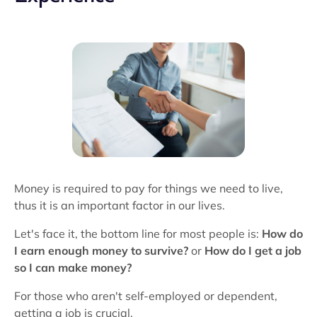
Money is required to pay for things we need to live,
thus it is an important factor in our lives.
Let's face it, the bottom line for most people is:
How do
I earn enough money to survive?
or
How do I get a job
so I can make money?
For those who aren't self-employed or dependent,
getting a job is crucial.