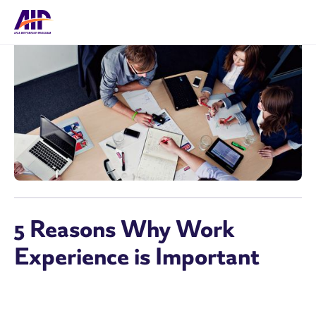
5 Reasons Why Work
Experience is Important