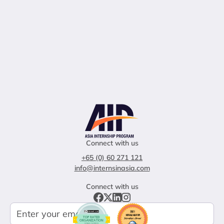
Connect with us
+65 (0) 60 271 121
info@internsinasia.com
Connect with us