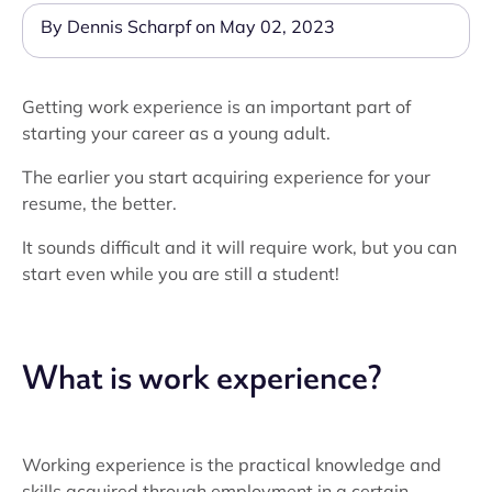
By Dennis Scharpf on May 02, 2023
Getting work experience is an important part of
starting your career as a young adult.
The earlier you start acquiring experience for your
resume, the better.
It sounds difficult and it will require work, but you can
start even while you are still a student!
What is work experience?
Working experience is the practical knowledge and
skills acquired through employment in a certain