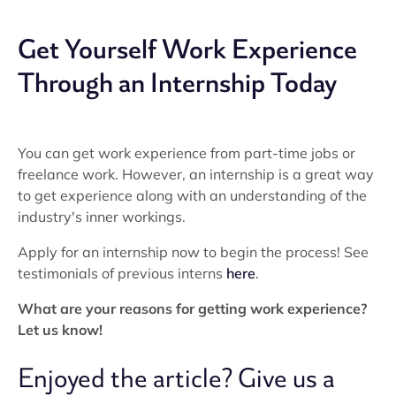
Get Yourself Work Experience
Through an Internship Today
You can get work experience from part-time jobs or
freelance work. However, an internship is a great way
to get experience along with an understanding of the
industry's inner workings.
Apply for an internship now to begin the process! See
testimonials of previous interns
here
.
What are your reasons for getting work experience?
Let us know!
Enjoyed the article? Give us a