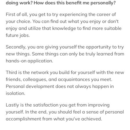
doing work? How does this benefit me personally?
First of all, you get to try experiencing the career of
your choice. You can find out what you enjoy or don't
enjoy and utilize that knowledge to find more suitable
future jobs.
Secondly, you are giving yourself the opportunity to try
new things. Some things can only be truly learned from
hands-on application.
Third is the network you build for yourself with the new
friends, colleagues, and acquaintances you meet.
Personal development does not always happen in
isolation.
Lastly is the satisfaction you get from improving
yourself. In the end, you should feel a sense of personal
accomplishment from what you've achieved.