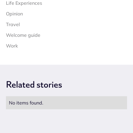
Life Experiences
Opinion
Travel
Welcome guide
Work
Related
stories
No items found.