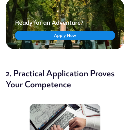
Ready for an Adventure?
Apply Now
2. Practical Application Proves
Your Competence