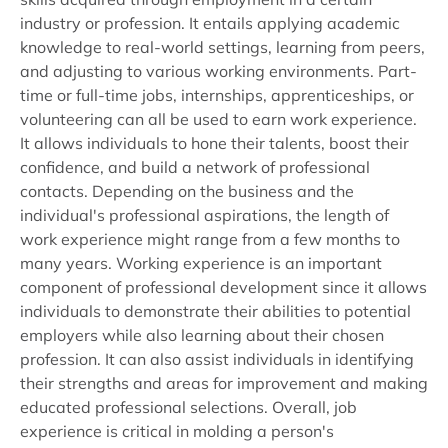
industry or profession. It entails applying academic
knowledge to real-world settings, learning from peers,
and adjusting to various working environments. Part-
time or full-time jobs, internships, apprenticeships, or
volunteering can all be used to earn work experience.
It allows individuals to hone their talents, boost their
confidence, and build a network of professional
contacts. Depending on the business and the
individual's professional aspirations, the length of
work experience might range from a few months to
many years. Working experience is an important
component of professional development since it allows
individuals to demonstrate their abilities to potential
employers while also learning about their chosen
profession. It can also assist individuals in identifying
their strengths and areas for improvement and making
educated professional selections. Overall, job
experience is critical in molding a person's