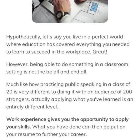
Hypothetically, let's say you live in a perfect world
where education has covered everything you needed
to learn to succeed in the workplace. Great!
However, being able to do something in a classroom
setting is not the be all and end all.
Much like how practicing public speaking in a class of
20 is very different to doing it with an audience of 200
strangers, actually applying what you've learned is an
entirely different level.
Work experience gives you the opportunity to apply
your skills.
What you have done can then be put on
your resume to further your career.