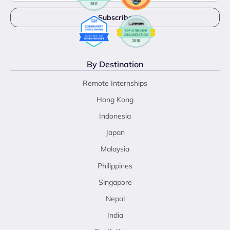
By Destination
Remote Internships
Hong Kong
Indonesia
Japan
Malaysia
Philippines
Singapore
Nepal
India