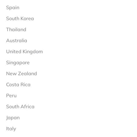
Spain
South Korea
Thailand
Australia
United Kingdom
Singapore
New Zealand
Costa Rica
Peru
South Africa
Japan
Italy