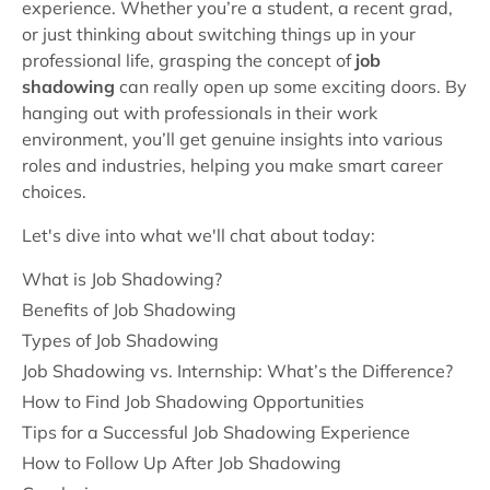
experience. Whether you’re a student, a recent grad,
or just thinking about switching things up in your
professional life, grasping the concept of
job
shadowing
can really open up some exciting doors. By
hanging out with professionals in their work
environment, you’ll get genuine insights into various
roles and industries, helping you make smart career
choices.
Let's dive into what we'll chat about today:
What is Job Shadowing?
Benefits of Job Shadowing
Types of Job Shadowing
Job Shadowing vs. Internship: What’s the Difference?
How to Find Job Shadowing Opportunities
Tips for a Successful Job Shadowing Experience
How to Follow Up After Job Shadowing