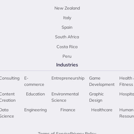
New Zealand
Italy
Spain
South Africa
Costa Rica
Peru
Industries
Consulting
E-
Entrepreneurship
Game
Health 
commerce
Development
Fitness
Content
Education
Environmental
Graphic
Hospita
Creation
Science
Design
Data
Engineering
Finance
Healthcare
Human
Science
Resour
Terms of Service
Privacy Policy