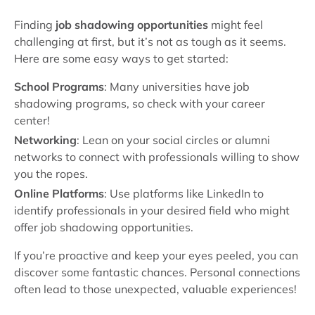
Finding
job shadowing opportunities
might feel
challenging at first, but it’s not as tough as it seems.
Here are some easy ways to get started:
School Programs
: Many universities have job
shadowing programs, so check with your career
center!
Networking
: Lean on your social circles or alumni
networks to connect with professionals willing to show
you the ropes.
Online Platforms
: Use platforms like LinkedIn to
identify professionals in your desired field who might
offer job shadowing opportunities.
If you’re proactive and keep your eyes peeled, you can
discover some fantastic chances. Personal connections
often lead to those unexpected, valuable experiences!