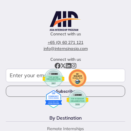
Connect with us
+65 (0) 60 271 121
info@internsinasia.com
Connect with us
By Destination
Remote Internships