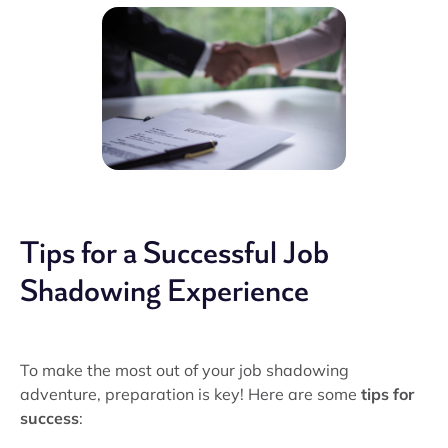
Tips for a Successful Job
Shadowing Experience
To make the most out of your job shadowing
adventure, preparation is key! Here are some
tips for
success
: