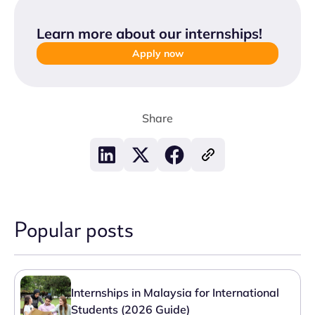
Learn more about our internships
!
Apply now
Share
Popular posts
Internships in Malaysia for International
Students (2026 Guide)