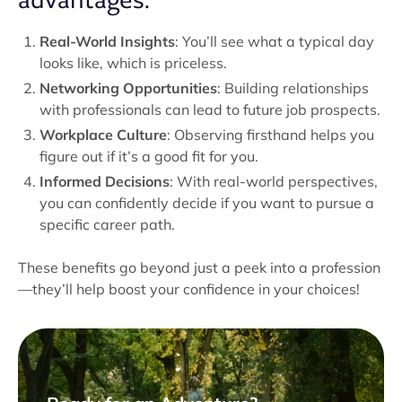
Real-World Insights
: You’ll see what a typical day
looks like, which is priceless.
Networking Opportunities
: Building relationships
with professionals can lead to future job prospects.
Workplace Culture
: Observing firsthand helps you
figure out if it’s a good fit for you.
Informed Decisions
: With real-world perspectives,
you can confidently decide if you want to pursue a
specific career path.
These benefits go beyond just a peek into a profession
—they’ll help boost your confidence in your choices!