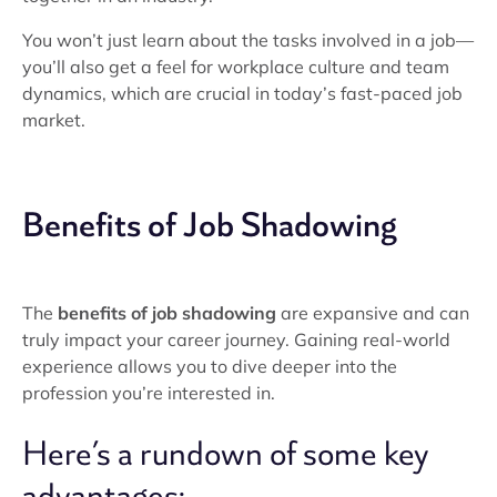
You won’t just learn about the tasks involved in a job—
you’ll also get a feel for workplace culture and team
dynamics, which are crucial in today’s fast-paced job
market.
Benefits of Job Shadowing
The
benefits of job shadowing
are expansive and can
truly impact your career journey. Gaining real-world
experience allows you to dive deeper into the
profession you’re interested in.
Here’s a rundown of some key
advantages: