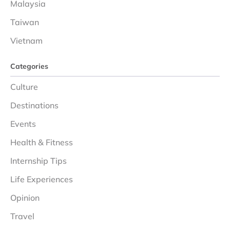
Malaysia
Taiwan
Vietnam
Categories
Culture
Destinations
Events
Health & Fitness
Internship Tips
Life Experiences
Opinion
Travel