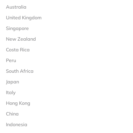
Australia
United Kingdom
Singapore
New Zealand
Costa Rica
Peru
South Africa
Japan
Italy
Hong Kong
China
Indonesia