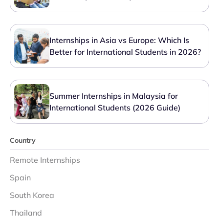
Internships in Asia vs Europe: Which Is
Better for International Students in 2026?
Summer Internships in Malaysia for
International Students (2026 Guide)
Country
Remote Internships
Spain
South Korea
Thailand