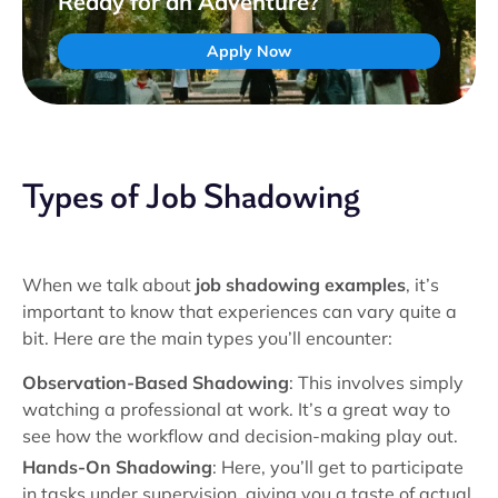
Ready for an Adventure?
Apply Now
Types of Job Shadowing
When we talk about
job shadowing examples
, it’s
important to know that experiences can vary quite a
bit. Here are the main types you’ll encounter:
Observation-Based Shadowing
: This involves simply
watching a professional at work. It’s a great way to
see how the workflow and decision-making play out.
Hands-On Shadowing
: Here, you’ll get to participate
in tasks under supervision, giving you a taste of actual