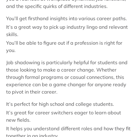
and the specific quirks of different industries.
You’ll get firsthand insights into various career paths.
It’s a great way to pick up industry lingo and relevant
skills.
You’ll be able to figure out if a profession is right for
you.
Job shadowing is particularly helpful for students and
those looking to make a career change. Whether
through formal programs or casual connections, this
experience can be a game changer for anyone ready
to pivot in their career.
It’s perfect for high school and college students.
It’s great for career switchers eager to learn about
new fields.
It helps you understand different roles and how they fit
together in an industry.