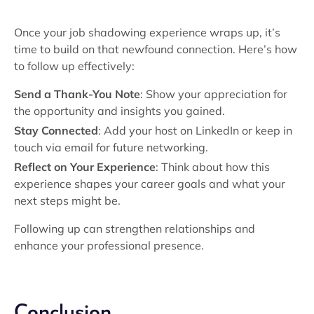
Once your job shadowing experience wraps up, it’s
time to build on that newfound connection. Here’s how
to follow up effectively:
Send a Thank-You Note
: Show your appreciation for
the opportunity and insights you gained.
Stay Connected
: Add your host on LinkedIn or keep in
touch via email for future networking.
Reflect on Your Experience
: Think about how this
experience shapes your career goals and what your
next steps might be.
Following up can strengthen relationships and
enhance your professional presence.
Conclusion