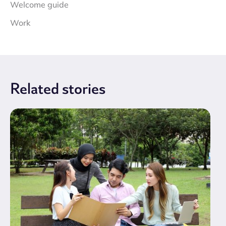
Welcome guide
Work
Related
stories