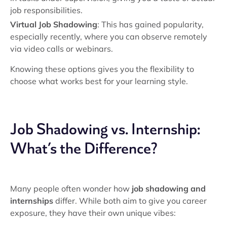
job responsibilities.
Virtual Job Shadowing
: This has gained popularity,
especially recently, where you can observe remotely
via video calls or webinars.
Knowing these options gives you the flexibility to
choose what works best for your learning style.
Job Shadowing vs. Internship:
What’s the Difference?
Many people often wonder how
job shadowing and
internships
differ. While both aim to give you career
exposure, they have their own unique vibes: