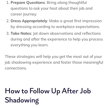
Prepare Questions
: Bring along thoughtful
questions to ask your host about their job and
career journey.
Dress Appropriately
: Make a great first impression
by dressing according to workplace expectations.
Take Notes
: Jot down observations and reflections
during and after the experience to help you process
everything you learn.
These strategies will help you get the most out of your
job shadowing experience and foster those meaningful
connections.
How to Follow Up After Job
Shadowing