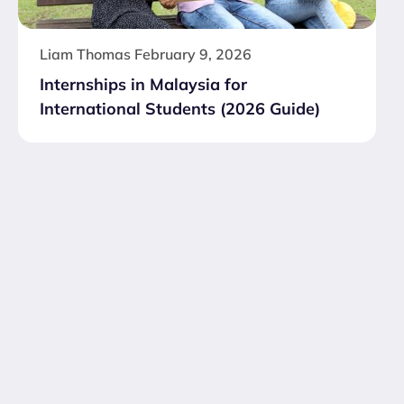
Liam Thomas
February 9, 2026
Internships in Malaysia for
International Students (2026 Guide)