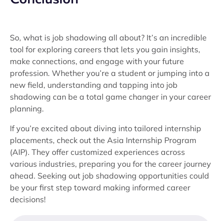
So, what is job shadowing all about? It’s an incredible
tool for exploring careers that lets you gain insights,
make connections, and engage with your future
profession. Whether you’re a student or jumping into a
new field, understanding and tapping into job
shadowing can be a total game changer in your career
planning.
If you’re excited about diving into tailored internship
placements, check out the Asia Internship Program
(AIP). They offer customized experiences across
various industries, preparing you for the career journey
ahead. Seeking out job shadowing opportunities could
be your first step toward making informed career
decisions!