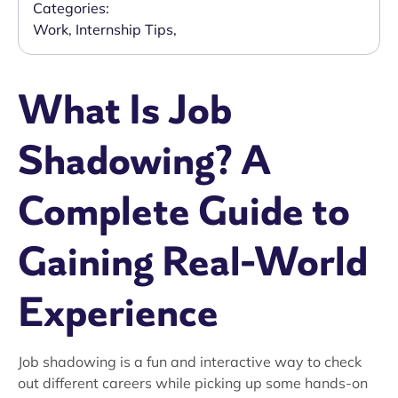
Categories:
Work
,
Internship Tips
,
What Is Job
Shadowing? A
Complete Guide to
Gaining Real-World
Experience
Job shadowing is a fun and interactive way to check
out different careers while picking up some hands-on