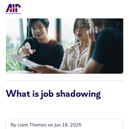
What is job shadowing
By Liam Thomas on Jun 18, 2025