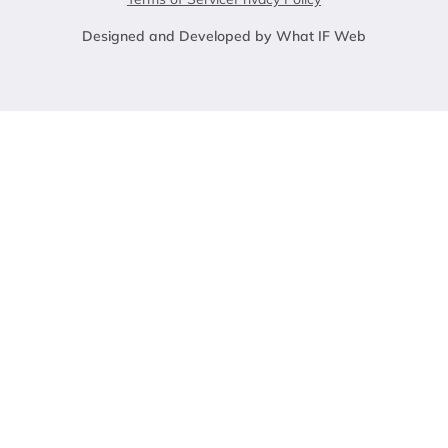
Designed and Developed by What IF Web