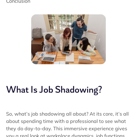
Conclusion
What Is Job Shadowing?
So, what’s job shadowing all about? At its core, it’s all
about spending time with a professional to see what
they do day-to-day. This immersive experience gives
you a real look at workplace dynamics, job functions,