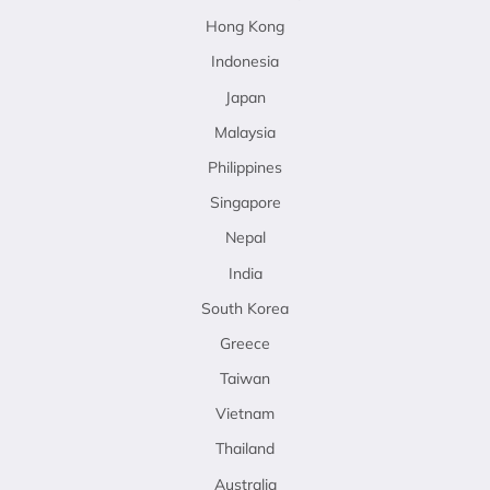
Hong Kong
Indonesia
Japan
Malaysia
Philippines
Singapore
Nepal
India
South Korea
Greece
Taiwan
Vietnam
Thailand
Australia