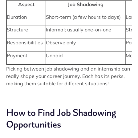
Aspect
Job Shadowing
Duration
Short-term (a few hours to days)
Long
Structure
Informal; usually one-on-one
Struc
Responsibilities
Observe only
Parti
Payment
Unpaid
May 
Picking between job shadowing and an internship can
really shape your career journey. Each has its perks,
making them suitable for different situations!
How to Find Job Shadowing
Opportunities