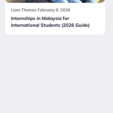
Liam Thomas
February 9, 2026
Internships in Malaysia for
International Students (2026 Guide)