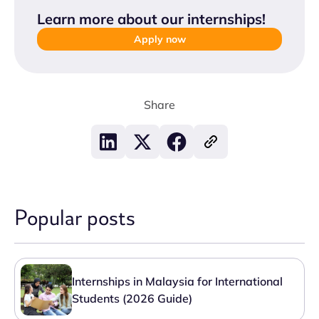
Learn more about our internships
!
Apply now
Share
Popular posts
Internships in Malaysia for International
Students (2026 Guide)