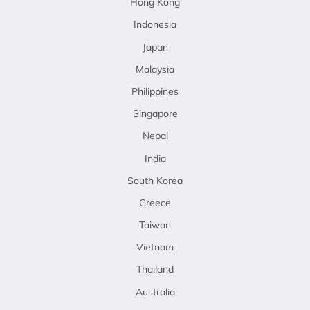
Hong Kong
Indonesia
Japan
Malaysia
Philippines
Singapore
Nepal
India
South Korea
Greece
Taiwan
Vietnam
Thailand
Australia