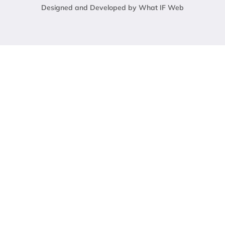
Designed and Developed by What IF Web