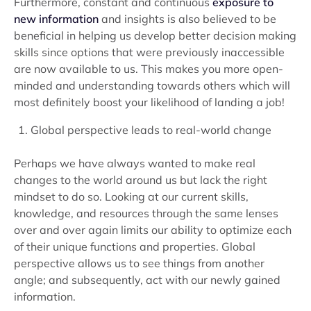
Furthermore, constant and continuous
exposure to
new information
and insights is also believed to be
beneficial in helping us develop better decision making
skills since options that were previously inaccessible
are now available to us. This makes you more open-
minded and understanding towards others which will
most definitely boost your likelihood of landing a job!
Global perspective leads to real-world change
Perhaps we have always wanted to make real
changes to the world around us but lack the right
mindset to do so. Looking at our current skills,
knowledge, and resources through the same lenses
over and over again limits our ability to optimize each
of their unique functions and properties. Global
perspective allows us to see things from another
angle; and subsequently, act with our newly gained
information.