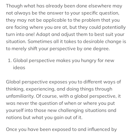
Though what has already been done elsewhere may
not always be the answer to your specific question,
they may not be applicable to the problem that you
are facing where you are at, but they could potentially
turn into one! Adapt and adjust them to best suit your
situation. Sometimes all it takes to desirable change is
to merely shift your perspective by one degree.
Global perspective makes you hungry for new
ideas
Global perspective exposes you to different ways of
thinking, experiencing, and doing things through
unfamiliarity. Of course, with a global perspective, it
was never the question of when or where you put
yourself into those new challenging situations and
notions but what you gain out of it.
Once you have been exposed to and influenced by