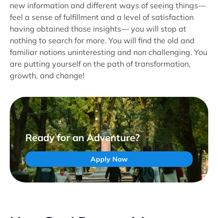
new information and different ways of seeing things—
feel a sense of fulfillment and a level of satisfaction
having obtained those insights— you will stop at
nothing to search for more. You will find the old and
familiar notions uninteresting and non challenging. You
are putting yourself on the path of transformation,
growth, and change!
Ready for an Adventure?
Apply Now