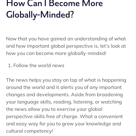
How Can I Become More
Globally-Minded?
Now that you have gained an understanding of what
and how important global perspective is, let’s look at
how you can become more globally-minded!
Follow the world news
The news helps you stay on top of what is happening
around the world and it alerts you of any important
changes and developments. Aside from broadening
your language skills, reading, listening, or watching
the news allow you to exercise your global
perspective skills free of charge. What a convenient
and easy way for you to grow your knowledge and
cultural competency!