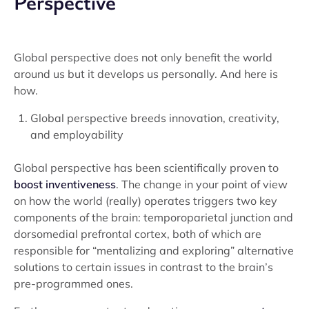
Perspective
Global perspective does not only benefit the world
around us but it develops us personally. And here is
how.
Global perspective breeds innovation, creativity,
and employability
Global perspective has been scientifically proven to
boost inventiveness
. The change in your point of view
on how the world (really) operates triggers two key
components of the brain: temporoparietal junction and
dorsomedial prefrontal cortex, both of which are
responsible for “mentalizing and exploring” alternative
solutions to certain issues in contrast to the brain’s
pre-programmed ones.