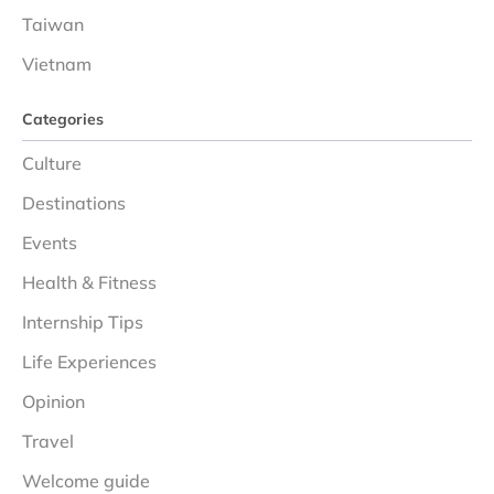
Taiwan
Vietnam
Categories
Culture
Destinations
Events
Health & Fitness
Internship Tips
Life Experiences
Opinion
Travel
Welcome guide