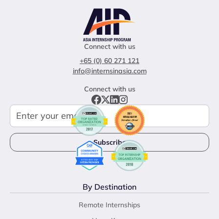
Connect with us
+65 (0) 60 271 121
info@internsinasia.com
Connect with us
By Destination
Remote Internships