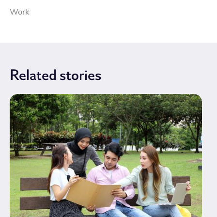
Work
Related
stories