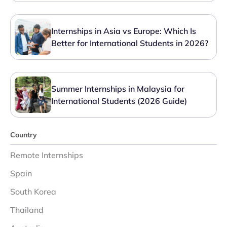
Internships in Asia vs Europe: Which Is
Better for International Students in 2026?
Summer Internships in Malaysia for
International Students (2026 Guide)
Country
Remote Internships
Spain
South Korea
Thailand