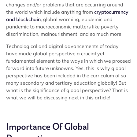
changes and/or problems that are occurring around
the world which include anything from
cryptocurrency
and blockchain
, global warming, epidemic and
pandemic to macroeconomic matters like poverty,
discrimination, malnourishment, and so much more.
Technological and digital advancements of today
have made global perspective a crucial yet
fundamental element to the ways in which we proceed
forward into future unknowns. Yes, this is why global
perspective has been included in the curriculum of so
many secondary and tertiary education globally! But
what is the significance of global perspective? That is
what we will be discussing next in this article!
Importance Of Global