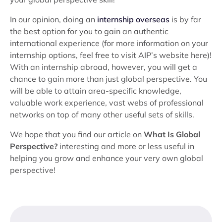
In our opinion, doing an
internship overseas
is by far
the best option for you to gain an authentic
international experience (for more information on your
internship options, feel free to visit AIP’s website here)!
With an internship abroad, however, you will get a
chance to gain more than just global perspective. You
will be able to attain area-specific knowledge,
valuable work experience, vast webs of professional
networks on top of many other useful sets of skills.
We hope that you find our article on
What Is Global
Perspective?
interesting and more or less useful in
helping you grow and enhance your very own global
perspective!