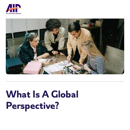
What Is A Global
Perspective?