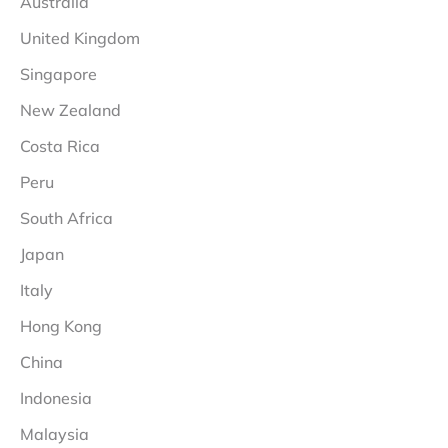
Australia
United Kingdom
Singapore
New Zealand
Costa Rica
Peru
South Africa
Japan
Italy
Hong Kong
China
Indonesia
Malaysia