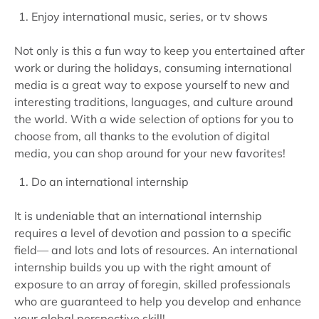
Enjoy international music, series, or tv shows
Not only is this a fun way to keep you entertained after
work or during the holidays, consuming international
media is a great way to expose yourself to new and
interesting traditions, languages, and culture around
the world. With a wide selection of options for you to
choose from, all thanks to the evolution of digital
media, you can shop around for your new favorites!
Do an international internship
It is undeniable that an international internship
requires a level of devotion and passion to a specific
field— and lots and lots of resources. An international
internship builds you up with the right amount of
exposure to an array of foregin, skilled professionals
who are guaranteed to help you develop and enhance
your global perspective skill!