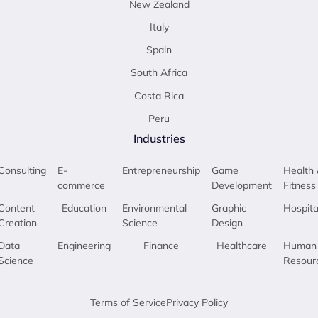
New Zealand
Italy
Spain
South Africa
Costa Rica
Peru
Industries
Consulting
E-
Entrepreneurship
Game
Health 
commerce
Development
Fitness
Content
Education
Environmental
Graphic
Hospita
Creation
Science
Design
Data
Engineering
Finance
Healthcare
Human
Science
Resour
Terms of Service
Privacy Policy