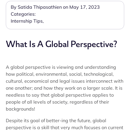
By Satida Thipasathien on May 17, 2023
Categories:
Internship Tips
,
What Is A Global Perspective?
A global perspective is viewing and understanding
how political, environmental, social, technological,
cultural, economical and legal issues interconnect with
one another; and how they work on a larger scale. It is
needless to say that global perspective applies to
people of all levels of society, regardless of their
backgrounds!
Despite its goal of better-ing the future, global
perspective is a skill that very much focuses on current