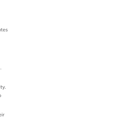
ates
.
ty.
o
ir