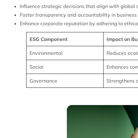
Influence strategic decisions that align with global 
Foster transparency and accountability in business
Enhance corporate reputation by adhering to ethica
ESG Component
Impact on Bu
Environmental
Reduces ecolo
Social
Enhances com
Governance
Strengthens a