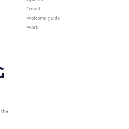
Travel
Welcome guide
Work
G
 the