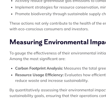
Actively reduce greenhouse gas emissions to comb
Implement strategies for resource conservation, m
Promote biodiversity through sustainable supply ch
These actions not only contribute to the health of the 
with eco-conscious consumers and investors.
Measuring Environmental Impa
To gauge the effectiveness of their environmental init
Among the most significant are:
Carbon Footprint Analysis:
Measures the total green
Resource Usage Efficiency:
Evaluates how efficient
reduce waste and increase sustainability.
By quantitatively assessing their environmental impac
sustainability goals, ensuring that their operations con