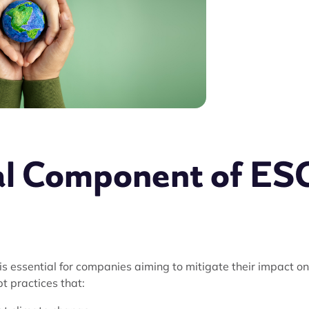
al Component of ES
 essential for companies aiming to mitigate their impact on
 practices that: