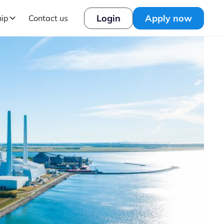
Login
Apply now
hip
Contact us