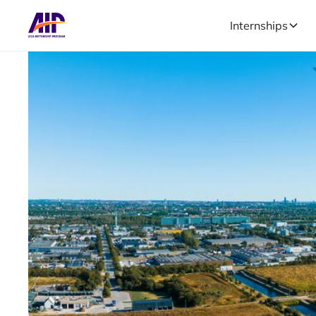
Internships