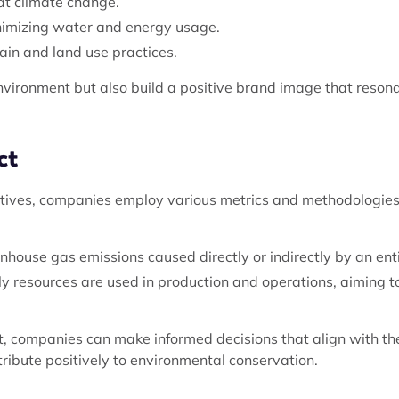
at climate change.
inimizing water and energy usage.
ain and land use practices.
environment but also build a positive brand image that reson
ct
iatives, companies employ various metrics and methodologies
house gas emissions caused directly or indirectly by an enti
ly resources are used in production and operations, aiming t
t, companies can make informed decisions that align with the
tribute positively to environmental conservation.