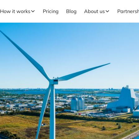
How it works
Pricing
Blog
About us
Partners