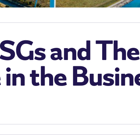
SGs and The
in the Busin