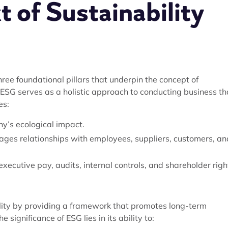
 of Sustainability
ree foundational pillars that underpin the concept of
, ESG serves as a holistic approach to conducting business th
es:
y’s ecological impact.
ges relationships with employees, suppliers, customers, an
ecutive pay, audits, internal controls, and shareholder righ
lity by providing a framework that promotes long-term
significance of ESG lies in its ability to: