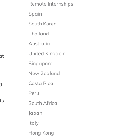
Remote Internships
Spain
South Korea
Thailand
Australia
United Kingdom
at
Singapore
New Zealand
Costa Rica
d
Peru
ts.
South Africa
Japan
Italy
Hong Kong