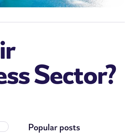
ir
ess Sector?
Popular posts