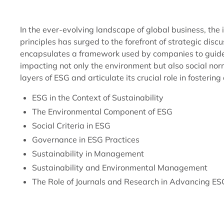
In the ever-evolving landscape of global business, t
principles has surged to the forefront of strategic disc
encapsulates a framework used by companies to guide o
impacting not only the environment but also social nor
layers of ESG and articulate its crucial role in fostering
ESG in the Context of Sustainability
The Environmental Component of ESG
Social Criteria in ESG
Governance in ESG Practices
Sustainability in Management
Sustainability and Environmental Management
The Role of Journals and Research in Advancing ES