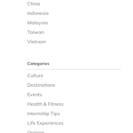
China
Indonesia
Malaysia
Taiwan
Vietnam
Categories
Culture
Destinations
Events
Health & Fitness
Internship Tips
Life Experiences
Opinion