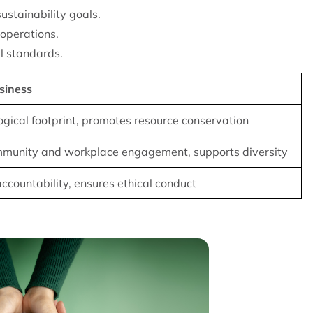
sustainability goals.
 operations.
l standards.
siness
gical footprint, promotes resource conservation
munity and workplace engagement, supports diversity
ccountability, ensures ethical conduct