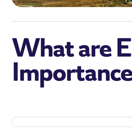
What are E
Importance 