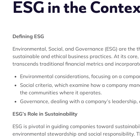
ESG in the Context
Defining ESG
Environmental, Social, and Governance (ESG) are the th
sustainable and ethical business practices. At its core
transcends traditional financial metrics and incorporat
Environmental considerations, focusing on a compan
Social criteria, which examine how a company mana
the communities where it operates.
Governance, dealing with a company’s leadership, ex
ESG’s Role in Sustainability
ESG is pivotal in guiding companies toward sustainabi
environmental stewardship and social responsibility. The 