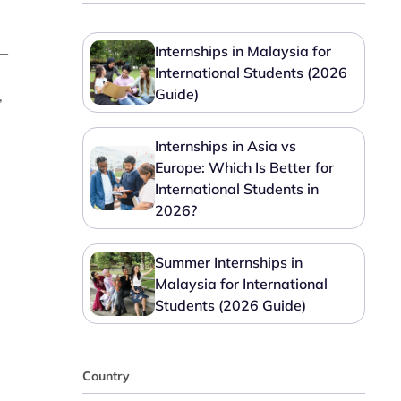
Internships in Malaysia for
e—
International Students (2026
Guide)
,
Internships in Asia vs
Europe: Which Is Better for
International Students in
2026?
Summer Internships in
Malaysia for International
Students (2026 Guide)
Country