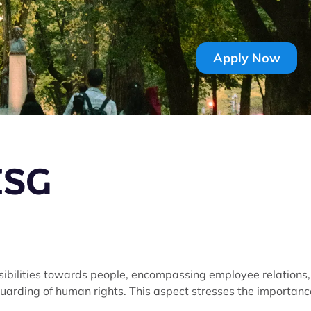
Apply Now
 ESG
nsibilities towards people, encompassing employee relations,
uarding of human rights. This aspect stresses the importanc