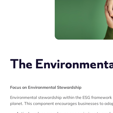
The Environment
Focus on Environmental Stewardship
Environmental stewardship within the ESG framework is
planet. This component encourages businesses to adopt