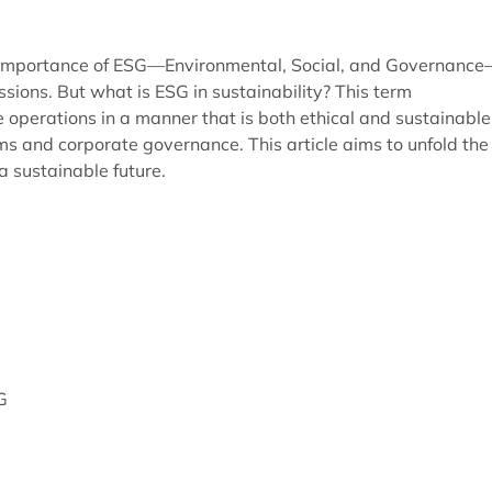
he importance of ESG—Environmental, Social, and Governanc
ussions. But what is ESG in sustainability? This term
perations in a manner that is both ethical and sustainable
ms and corporate governance. This article aims to unfold the
 a sustainable future.
G