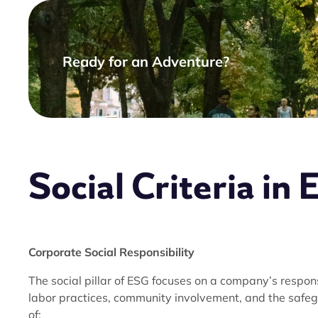
Ready for an Adventure?
Social Criteria in
Corporate Social Responsibility
The social pillar of ESG focuses on a company’s respo
labor practices, community involvement, and the safeg
of: