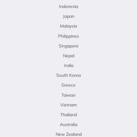
Indonesia
Japan
Malaysia
Philippines
Singapore
Nepal
India
South Korea
Greece
Taiwan
Vietnam
Thailand
Australia
New Zealand