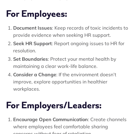
For Employees:
Document Issues
: Keep records of toxic incidents to
provide evidence when seeking HR support.
Seek HR Support
: Report ongoing issues to HR for
resolution.
Set Boundaries
: Protect your mental health by
maintaining a clear work-life balance.
Consider a Change
: If the environment doesn’t
improve, explore opportunities in healthier
workplaces.
For Employers/Leaders:
Encourage Open Communication
: Create channels
where employees feel comfortable sharing
concerns without fear of retaliation.