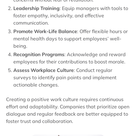
Leadership Training
: Equip managers with tools to
foster empathy, inclusivity, and effective
communication.
Promote Work-Life Balance
: Offer flexible hours or
mental health days to support employees’ well-
being.
Recognition Programs
: Acknowledge and reward
employees for their contributions to boost morale.
Assess Workplace Culture
: Conduct regular
surveys to identify pain points and implement
actionable changes.
Creating a positive work culture requires continuous
effort and adaptability. Companies that prioritize open
dialogue and regular feedback are better equipped to
foster trust and collaboration.