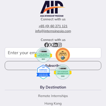
Connect with us
+65 (0) 60 271 121
info@internsinasia.com
Connect with us
By Destination
Remote Internships
Hong Kong