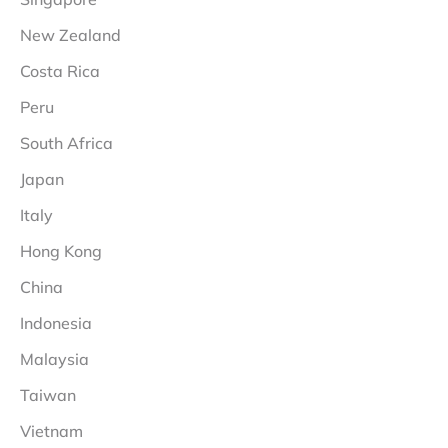
New Zealand
Costa Rica
Peru
South Africa
Japan
Italy
Hong Kong
China
Indonesia
Malaysia
Taiwan
Vietnam