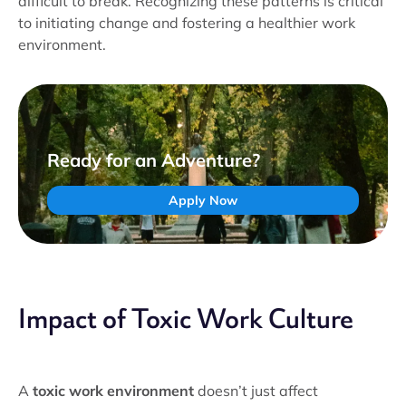
difficult to break. Recognizing these patterns is critical
to initiating change and fostering a healthier work
environment.
Ready for an Adventure?
Apply Now
Impact of Toxic Work Culture
A
toxic work environment
doesn’t just affect