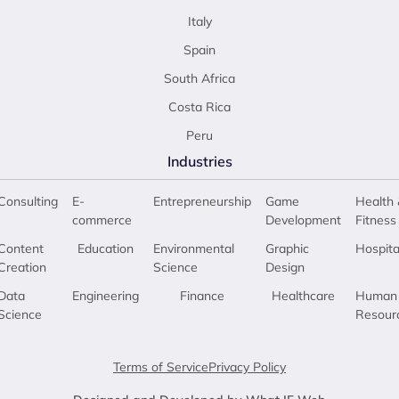
Italy
Spain
South Africa
Costa Rica
Peru
Industries
Consulting
E-
Entrepreneurship
Game
Health 
commerce
Development
Fitness
Content
Education
Environmental
Graphic
Hospita
Creation
Science
Design
Data
Engineering
Finance
Healthcare
Human
Science
Resour
Terms of Service
Privacy Policy