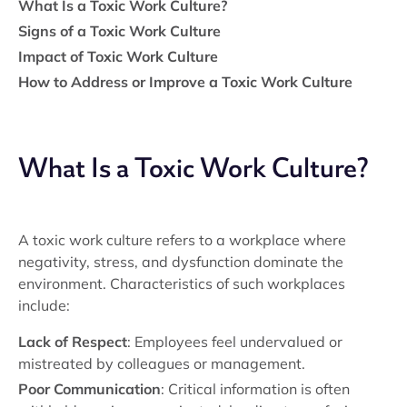
What Is a Toxic Work Culture?
Signs of a Toxic Work Culture
Impact of Toxic Work Culture
How to Address or Improve a Toxic Work Culture
What Is a Toxic Work Culture?
A toxic work culture refers to a workplace where
negativity, stress, and dysfunction dominate the
environment. Characteristics of such workplaces
include:
Lack of Respect
: Employees feel undervalued or
mistreated by colleagues or management.
Poor Communication
: Critical information is often