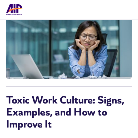
Toxic Work Culture: Signs,
Examples, and How to
Improve It