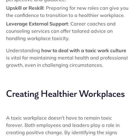
Upskill or Reskill
: Preparing for new roles can give you
the confidence to transition to a healthier workplace.
Leverage External Support
: Career coaches and
counseling services can offer tailored advice on
handling workplace toxicity.
Understanding
how to deal with a toxic work culture
is vital for maintaining mental health and professional
growth, even in challenging circumstances.
Creating Healthier Workplaces
A toxic workplace doesn’t have to remain toxic
forever. Both employees and leaders play a role in
creating positive change. By identifying the signs