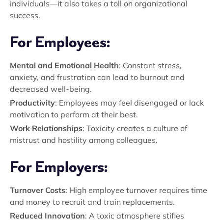
individuals—it also takes a toll on organizational
success.
For Employees:
Mental and Emotional Health
: Constant stress,
anxiety, and frustration can lead to burnout and
decreased well-being.
Productivity
: Employees may feel disengaged or lack
motivation to perform at their best.
Work Relationships
: Toxicity creates a culture of
mistrust and hostility among colleagues.
For Employers:
Turnover Costs
: High employee turnover requires time
and money to recruit and train replacements.
Reduced Innovation
: A toxic atmosphere stifles