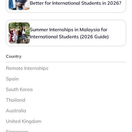
Better for International Students in 2026?
Summer Internships in Malaysia for
International Students (2026 Guide)
Country
Remote Internships
Spain
South Korea
Thailand
Australia
United Kingdom
Singapore