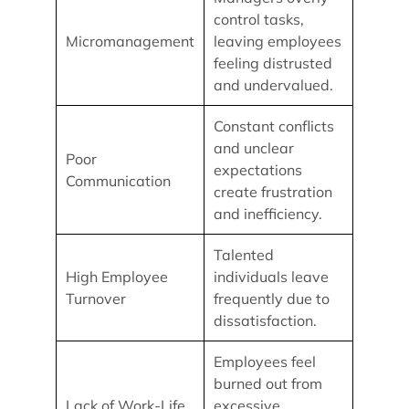
control tasks,
Micromanagement
leaving employees
feeling distrusted
and undervalued.
Constant conflicts
and unclear
Poor
expectations
Communication
create frustration
and inefficiency.
Talented
High Employee
individuals leave
Turnover
frequently due to
dissatisfaction.
Employees feel
burned out from
Lack of Work-Life
excessive