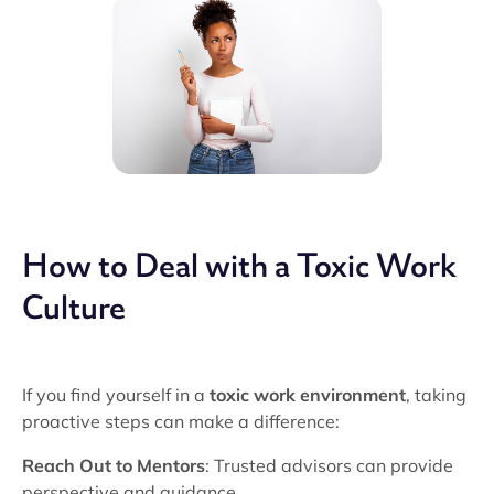
How to Deal with a Toxic Work
Culture
If you find yourself in a
toxic work environment
, taking
proactive steps can make a difference:
Reach Out to Mentors
: Trusted advisors can provide
perspective and guidance.