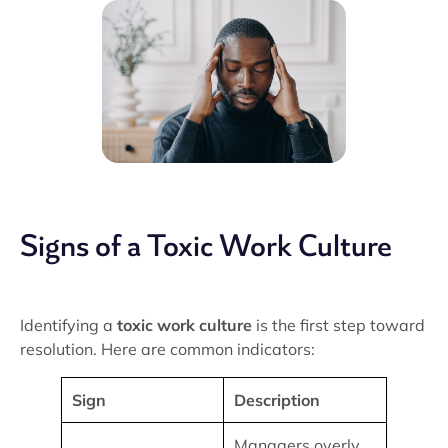
Signs of a Toxic Work Culture
Identifying a
toxic work culture
is the first step toward
resolution. Here are common indicators:
Sign
Description
Managers overly