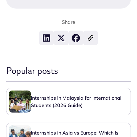
Share
Popular posts
Internships in Malaysia for International
Students (2026 Guide)
Internships in Asia vs Europe: Which Is