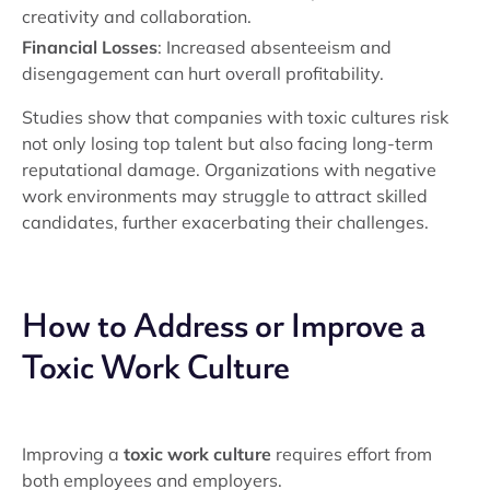
creativity and collaboration.
Financial Losses
: Increased absenteeism and
disengagement can hurt overall profitability.
Studies show that companies with toxic cultures risk
not only losing top talent but also facing long-term
reputational damage. Organizations with negative
work environments may struggle to attract skilled
candidates, further exacerbating their challenges.
How to Address or Improve a
Toxic Work Culture
Improving a
toxic work culture
requires effort from
both employees and employers.