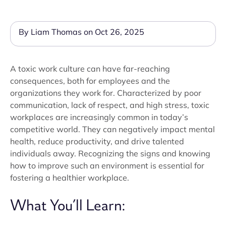
By Liam Thomas on Oct 26, 2025
A toxic work culture can have far-reaching
consequences, both for employees and the
organizations they work for. Characterized by poor
communication, lack of respect, and high stress, toxic
workplaces are increasingly common in today’s
competitive world. They can negatively impact mental
health, reduce productivity, and drive talented
individuals away. Recognizing the signs and knowing
how to improve such an environment is essential for
fostering a healthier workplace.
What You’ll Learn: