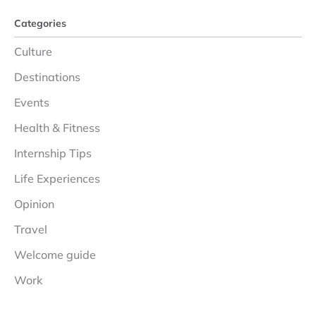
Categories
Culture
Destinations
Events
Health & Fitness
Internship Tips
Life Experiences
Opinion
Travel
Welcome guide
Work