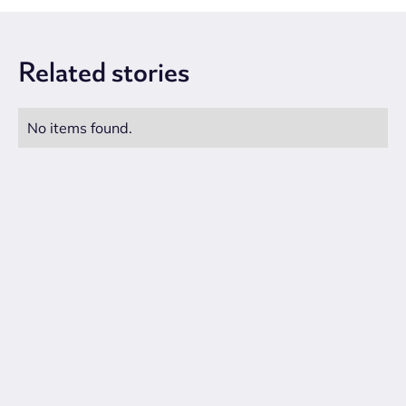
Related
stories
No items found.