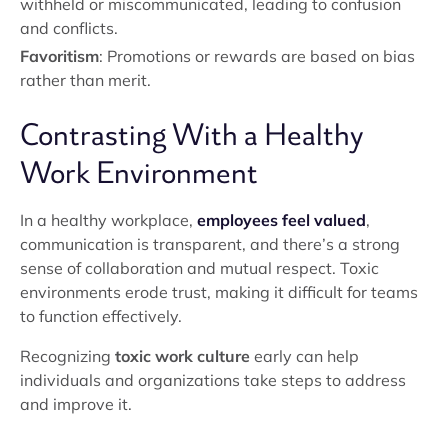
withheld or miscommunicated, leading to confusion
and conflicts.
Favoritism
: Promotions or rewards are based on bias
rather than merit.
Contrasting With a Healthy
Work Environment
In a healthy workplace,
employees feel valued
,
communication is transparent, and there’s a strong
sense of collaboration and mutual respect. Toxic
environments erode trust, making it difficult for teams
to function effectively.
Recognizing
toxic work culture
early can help
individuals and organizations take steps to address
and improve it.