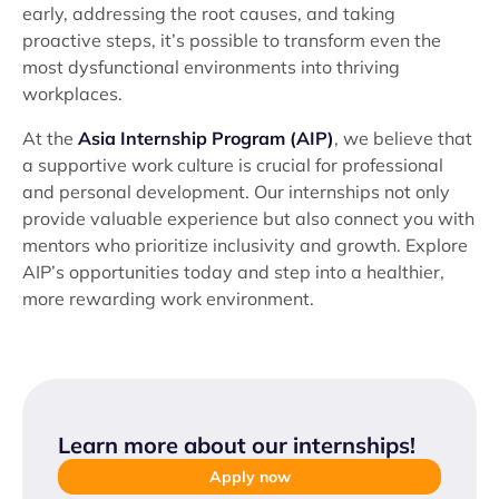
early, addressing the root causes, and taking
proactive steps, it’s possible to transform even the
most dysfunctional environments into thriving
workplaces.
At the
Asia Internship Program (AIP)
, we believe that
a supportive work culture is crucial for professional
and personal development. Our internships not only
provide valuable experience but also connect you with
mentors who prioritize inclusivity and growth. Explore
AIP’s opportunities today and step into a healthier,
more rewarding work environment.
Learn more about our internships
!
Apply now