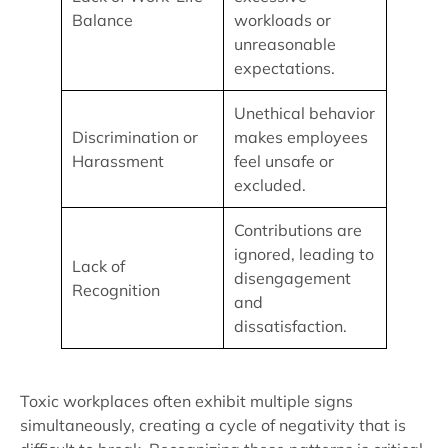
Balance
workloads or
unreasonable
expectations.
Unethical behavior
Discrimination or
makes employees
Harassment
feel unsafe or
excluded.
Contributions are
ignored, leading to
Lack of
disengagement
Recognition
and
dissatisfaction.
Toxic workplaces often exhibit multiple signs
simultaneously, creating a cycle of negativity that is