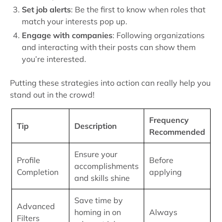
Set job alerts
: Be the first to know when roles that
match your interests pop up.
Engage with companies
: Following organizations
and interacting with their posts can show them
you’re interested.
Putting these strategies into action can really help you
stand out in the crowd!
Frequency
Tip
Description
Recommended
Ensure your
Profile
Before
accomplishments
Completion
applying
and skills shine
Save time by
Advanced
homing in on
Always
Filters