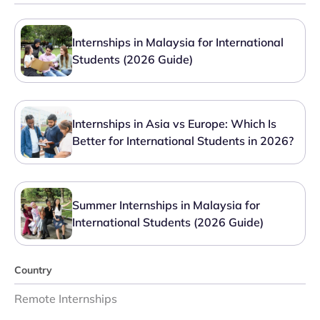
Internships in Malaysia for International
Students (2026 Guide)
Internships in Asia vs Europe: Which Is
Better for International Students in 2026?
Summer Internships in Malaysia for
International Students (2026 Guide)
Country
Remote Internships