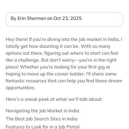
By Erin Sherman on Oct 23, 2025
Hey there! If you’re diving into the job market in India, I
totally get how daunting it can be. With so many
options out there, figuring out where to start can feel
like a challenge. But don’t worry—you're in the right
place! Whether you're looking for your first gig or
hoping to move up the career ladder, I'll share some
fantastic resources that can help you find those dream
opportunities.
Here’s a sneak peek at what we’ll talk about:
Navigating the Job Market in India
The Best Job Search Sites in India
Features to Look for in a Job Portal