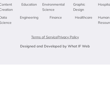
Content
Education
Environmental
Graphic
Hospita
Creation
Science
Design
Data
Engineering
Finance
Healthcare
Human
Science
Resour
Terms of Service
Privacy Policy
Designed and Developed by What IF Web