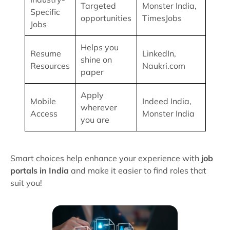
Targeted
Monster India,
Specific
opportunities
TimesJobs
Jobs
Helps you
Resume
LinkedIn,
shine on
Resources
Naukri.com
paper
Apply
Mobile
Indeed India,
wherever
Access
Monster India
you are
Smart choices help enhance your experience with
job
portals in India
and make it easier to find roles that
suit you!