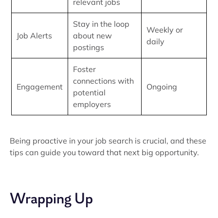
relevant jobs
Stay in the loop
Weekly or
Job Alerts
about new
daily
postings
Foster
connections with
Engagement
Ongoing
potential
employers
Being proactive in your job search is crucial, and these
tips can guide you toward that next big opportunity.
Wrapping Up