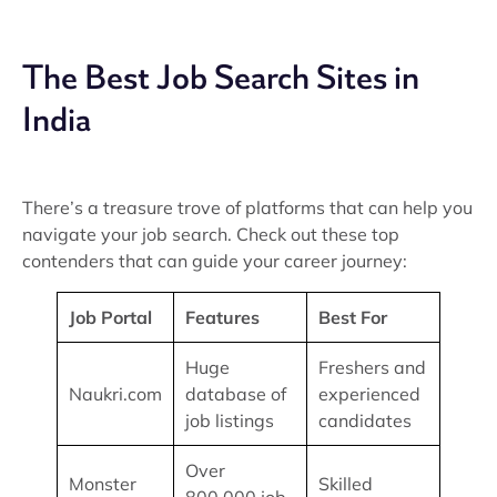
The Best Job Search Sites in
India
There’s a treasure trove of platforms that can help you
navigate your job search. Check out these top
contenders that can guide your career journey:
Job Portal
Features
Best For
Huge
Freshers and
Naukri.com
database of
experienced
job listings
candidates
Over
Monster
Skilled