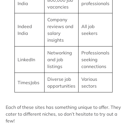
800,000 job
India
professionals
vacancies
Company
Indeed
reviews and
All job
India
salary
seekers
insights
Networking
Professionals
LinkedIn
and job
seeking
listings
connections
Diverse job
Various
TimesJobs
opportunities
sectors
Each of these sites has something unique to offer. They
cater to different niches, so don’t hesitate to try out a
few!