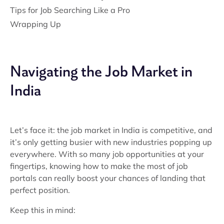
Tips for Job Searching Like a Pro
Wrapping Up
Navigating the Job Market in
India
Let’s face it: the job market in India is competitive, and
it’s only getting busier with new industries popping up
everywhere. With so many job opportunities at your
fingertips, knowing how to make the most of job
portals can really boost your chances of landing that
perfect position.
Keep this in mind: