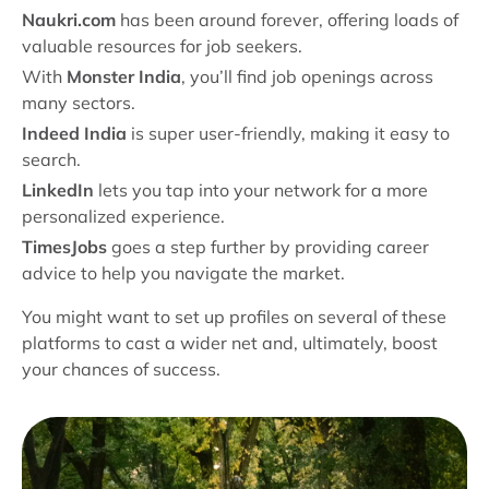
Naukri.com
has been around forever, offering loads of
valuable resources for job seekers.
With
Monster India
, you’ll find job openings across
many sectors.
Indeed India
is super user-friendly, making it easy to
search.
LinkedIn
lets you tap into your network for a more
personalized experience.
TimesJobs
goes a step further by providing career
advice to help you navigate the market.
You might want to set up profiles on several of these
platforms to cast a wider net and, ultimately, boost
your chances of success.