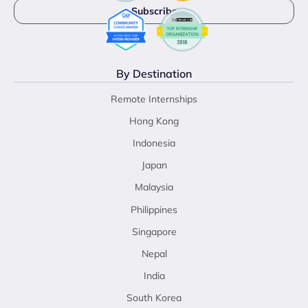
By Destination
Remote Internships
Hong Kong
Indonesia
Japan
Malaysia
Philippines
Singapore
Nepal
India
South Korea