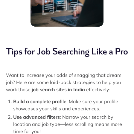
Tips for Job Searching Like a Pro
Want to increase your odds of snagging that dream
job? Here are some laid-back strategies to help you
work those
job search sites in India
effectively:
Build a complete profile
: Make sure your profile
showcases your skills and experiences.
Use advanced filters
: Narrow your search by
location and job type—less scrolling means more
time for you!