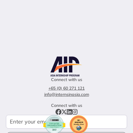
Connect with us
+65 (0) 60 271 121
info@internsinasia.com
Connect with us