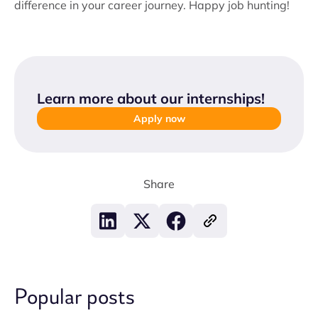
difference in your career journey. Happy job hunting!
Learn more about our internships
!
Apply now
Share
Popular posts