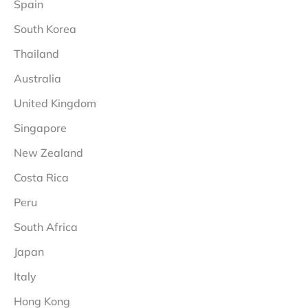
Spain
South Korea
Thailand
Australia
United Kingdom
Singapore
New Zealand
Costa Rica
Peru
South Africa
Japan
Italy
Hong Kong