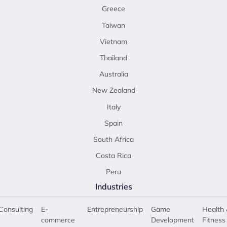
Greece
Taiwan
Vietnam
Thailand
Australia
New Zealand
Italy
Spain
South Africa
Costa Rica
Peru
Industries
Consulting
E-
Entrepreneurship
Game
Health 
commerce
Development
Fitness