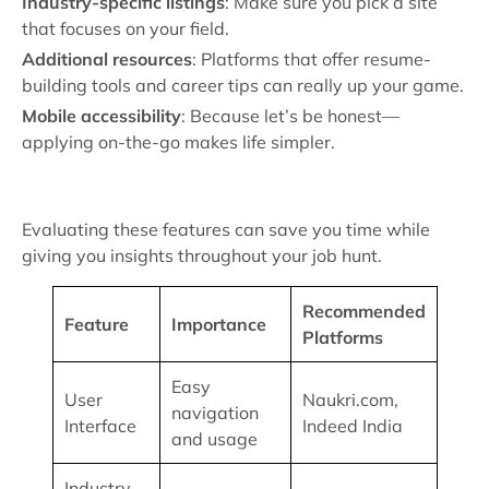
Industry-specific listings
: Make sure you pick a site
that focuses on your field.
Additional resources
: Platforms that offer resume-
building tools and career tips can really up your game.
Mobile accessibility
: Because let’s be honest—
applying on-the-go makes life simpler.
Evaluating these features can save you time while
giving you insights throughout your job hunt.
Recommended
Feature
Importance
Platforms
Easy
User
Naukri.com,
navigation
Interface
Indeed India
and usage
Industry-