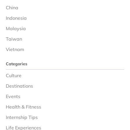
China
Indonesia
Malaysia
Taiwan
Vietnam
Categories
Culture
Destinations
Events
Health & Fitness
Internship Tips
Life Experiences