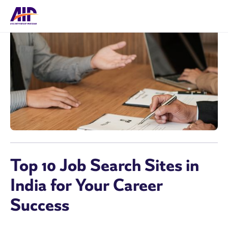
Top 10 Job Search Sites in
India for Your Career
Success