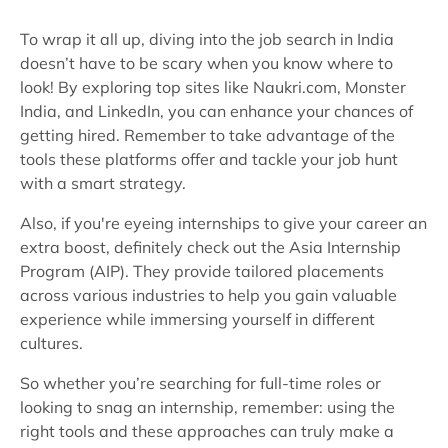
To wrap it all up, diving into the job search in India
doesn’t have to be scary when you know where to
look! By exploring top sites like Naukri.com, Monster
India, and LinkedIn, you can enhance your chances of
getting hired. Remember to take advantage of the
tools these platforms offer and tackle your job hunt
with a smart strategy.
Also, if you're eyeing internships to give your career an
extra boost, definitely check out the Asia Internship
Program (AIP). They provide tailored placements
across various industries to help you gain valuable
experience while immersing yourself in different
cultures.
So whether you’re searching for full-time roles or
looking to snag an internship, remember: using the
right tools and these approaches can truly make a