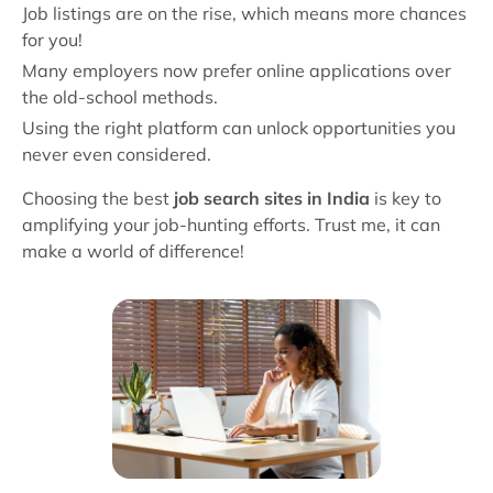
Job listings are on the rise, which means more chances
for you!
Many employers now prefer online applications over
the old-school methods.
Using the right platform can unlock opportunities you
never even considered.
Choosing the best
job search sites in India
is key to
amplifying your job-hunting efforts. Trust me, it can
make a world of difference!