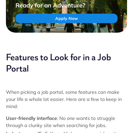
Ready for an Adventure?
Apply Now
Features to Look for in a Job
Portal
When picking a job portal, some features can make
your life a whole lot easier. Here are a few to keep in
mind:
User-friendly interface
: No one wants to struggle
through a clunky site when searching for jobs.