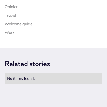
Opinion
Travel
Welcome guide
Work
Related
stories
No items found.