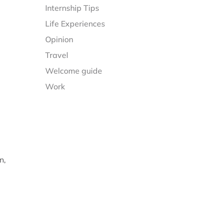
Internship Tips
Life Experiences
Opinion
Travel
Welcome guide
Work
n,