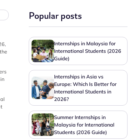
Popular posts
Internships in Malaysia for
26,
International Students (2026
 the
Guide)
ers
Internships in Asia vs
in
Europe: Which Is Better for
International Students in
cal
2026?
at
Summer Internships in
Malaysia for International
Students (2026 Guide)