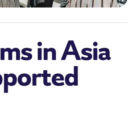
ms in Asia
pported