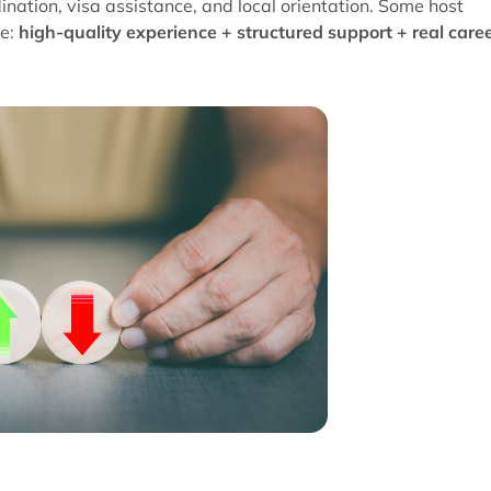
ation, visa assistance, and local orientation. Some host
le:
high-quality experience + structured support + real care