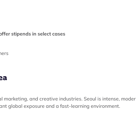
ffer stipends in select cases
hers
ea
al marketing, and creative industries. Seoul is intense, moder
nt global exposure and a fast-learning environment.