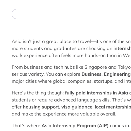
Asia isn’t just a great place to travel—it’s one of the 
more students and graduates are choosing an
internsh
work experience often feels more hands-on than in We
From business and tech hubs like Singapore and Tokyo 
serious variety. You can explore
Business, Engineering
major cities where global companies, startups, and int
Here’s the thing though:
fully paid internships in Asia
students or require advanced language skills. That’s 
offer
housing support, visa guidance, local mentorship
and make the experience more valuable overall.
That’s where
Asia Internship Program (AIP)
comes in. 