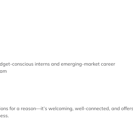
get-conscious interns and emerging-market career
nam
tions for a reason—it’s welcoming, well-connected, and offer
ness.