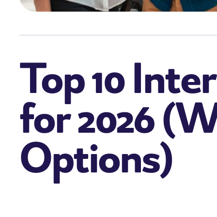
Top 10 Inte
for 2026 (W
Options)