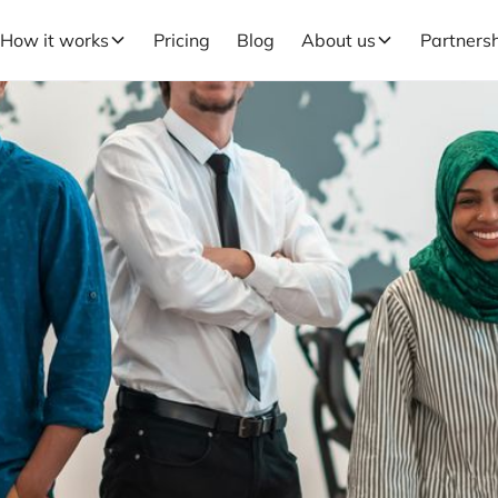
How it works
Pricing
Blog
About us
Partners