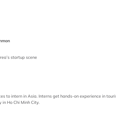
ommon
orea’s startup scene
es to intern in Asia. Interns get hands-on experience in tour
in Ho Chi Minh City.