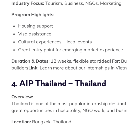
Industry Focus:
Tourism, Business, NGOs, Marketing
Program Highlights:
Housing support
Visa assistance
Cultural experiences + local events
Great entry point for emerging market experience
Duration & Dates:
12 weeks, flexible start
Ideal For:
Bud
builders
Link:
Learn more about our internships in Viet
4. AIP Thailand – Thailand
Overview:
Thailand is one of the most popular internship destina
great opportunities in hospitality, NGO work, and busi
Location:
Bangkok, Thailand