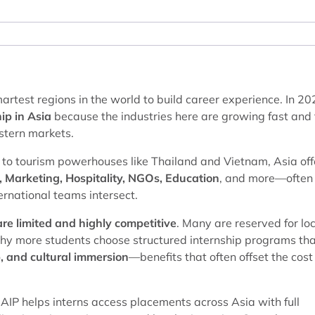
smartest regions in the world to build career experience. In 20
ip in Asia
because the industries here are growing fast and
stern markets.
to tourism powerhouses like Thailand and Vietnam, Asia off
, Marketing, Hospitality, NGOs, Education
, and more—often 
ernational teams intersect.
 are limited and highly competitive
. Many are reserved for lo
why more students choose structured internship programs th
, and cultural immersion
—benefits that often offset the cost
AIP helps interns access placements across Asia with full