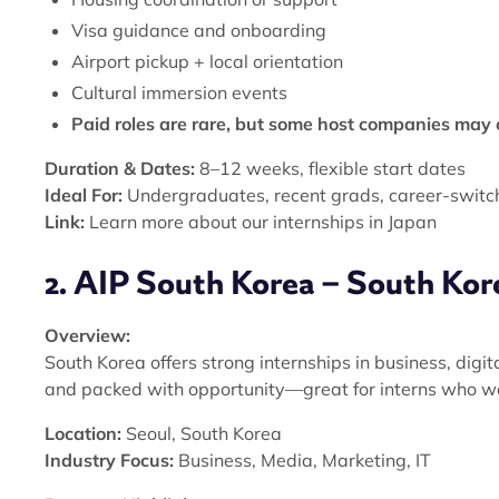
Visa guidance and onboarding
Airport pickup + local orientation
Cultural immersion events
Paid roles are rare, but some host companies may o
Duration & Dates:
8–12 weeks, flexible start dates
Ideal For:
Undergraduates, recent grads, career-switc
Link:
Learn more about our internships in Japan
2. AIP South Korea – South Kor
Overview:
South Korea offers strong internships in business, digit
and packed with opportunity—great for interns who wa
Location:
Seoul, South Korea
Industry Focus:
Business, Media, Marketing, IT