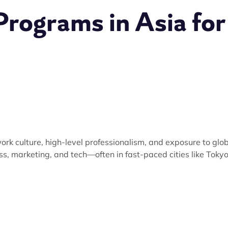
Programs in Asia for
ork culture, high-level professionalism, and exposure to glo
ess, marketing, and tech—often in fast-paced cities like Tokyo