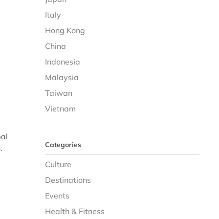
Italy
Hong Kong
China
Indonesia
Malaysia
Taiwan
Vietnam
bal
Categories
.
Culture
Destinations
Events
Health & Fitness