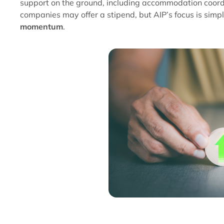
support on the ground, including accommodation coordin
companies may offer a stipend, but AIP’s focus is simp
momentum
.