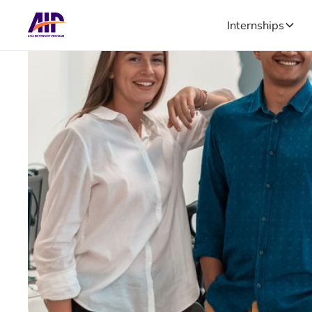
Internships