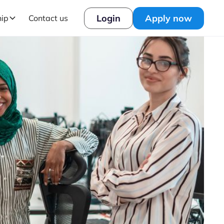
Login
Apply now
hip
Contact us