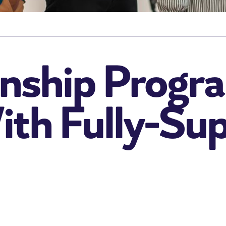
rnship Progra
ith Fully-Su