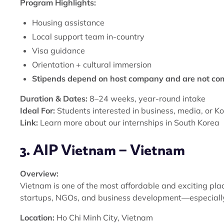
Program Highlights:
Housing assistance
Local support team in-country
Visa guidance
Orientation + cultural immersion
Stipends depend on host company and are not c
Duration & Dates:
8–24 weeks, year-round intake
Ideal For:
Students interested in business, media, or K
Link:
Learn more about our internships in South Korea
3. AIP Vietnam – Vietnam
Overview:
Vietnam is one of the most affordable and exciting plac
startups, NGOs, and business development—especially 
Location:
Ho Chi Minh City, Vietnam