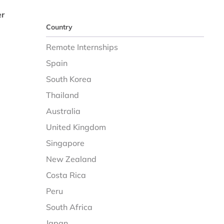
er
Country
Remote Internships
Spain
South Korea
Thailand
Australia
United Kingdom
Singapore
New Zealand
Costa Rica
Peru
South Africa
Japan