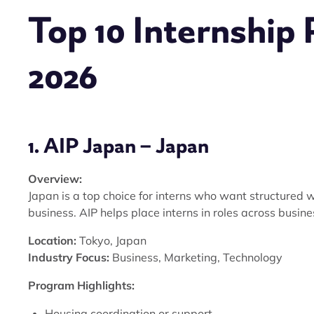
Top 10 Internship 
2026
1. AIP Japan – Japan
Overview:
Japan is a top choice for interns who want structured w
business. AIP helps place interns in roles across busin
Location:
Tokyo, Japan
Industry Focus:
Business, Marketing, Technology
Program Highlights:
Housing coordination or support