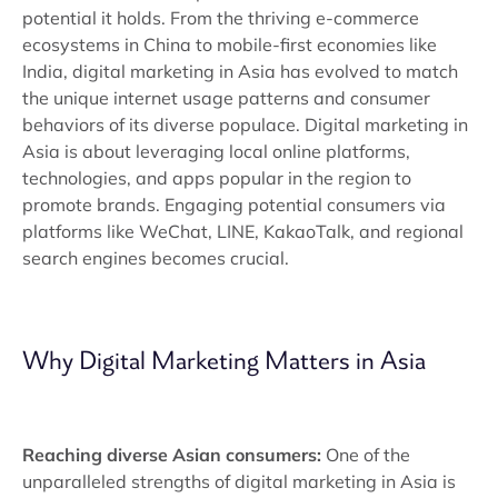
potential it holds. From the thriving e-commerce
ecosystems in China to mobile-first economies like
India, digital marketing in Asia has evolved to match
the unique internet usage patterns and consumer
behaviors of its diverse populace. Digital marketing in
Asia is about leveraging local online platforms,
technologies, and apps popular in the region to
promote brands. Engaging potential consumers via
platforms like WeChat, LINE, KakaoTalk, and regional
search engines becomes crucial.
Why Digital Marketing Matters in Asia
Reaching diverse Asian consumers:
One of the
unparalleled strengths of digital marketing in Asia is