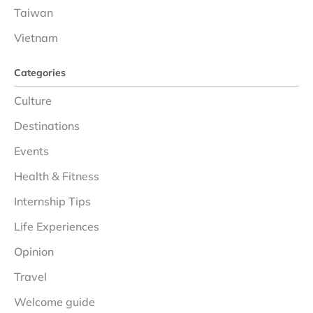
Taiwan
Vietnam
Categories
Culture
Destinations
Events
Health & Fitness
Internship Tips
Life Experiences
Opinion
Travel
Welcome guide