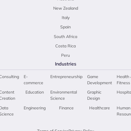
New Zealand
Italy
Spain
South Africa
Costa Rica
Peru
Industries
Consulting
E-
Entrepreneurship
Game
Health 
commerce
Development
Fitness
Content
Education
Environmental
Graphic
Hospita
Creation
Science
Design
Data
Engineering
Finance
Healthcare
Human
Science
Resour