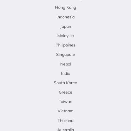
Hong Kong
Indonesia
Japan
Malaysia
Philippines
Singapore
Nepal
India
South Korea
Greece
Taiwan
Vietnam
Thailand
Australia