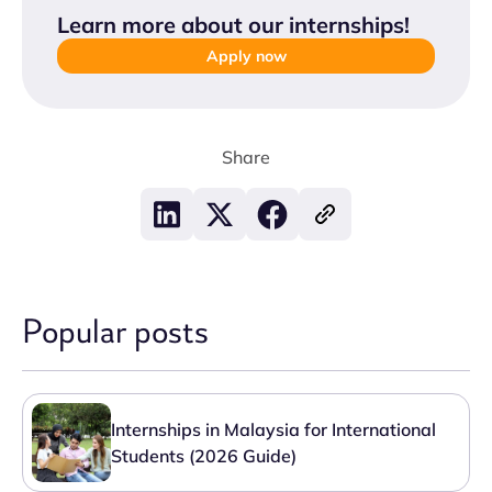
Learn more about our internships
!
Apply now
Share
Popular posts
Internships in Malaysia for International
Students (2026 Guide)