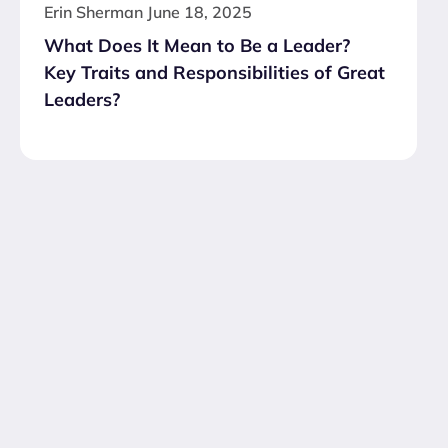
Erin Sherman
June 18, 2025
What Does It Mean to Be a Leader?
Key Traits and Responsibilities of Great
Leaders?