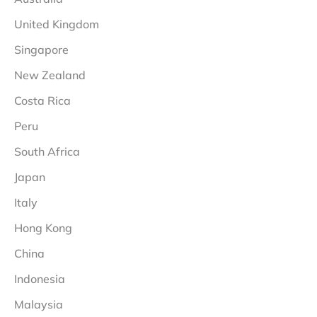
United Kingdom
Singapore
New Zealand
Costa Rica
Peru
South Africa
Japan
Italy
Hong Kong
China
Indonesia
Malaysia