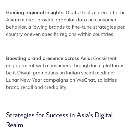
Gaining regional insights:
Digital tools catered to the
Asian market provide granular data on consumer
behavior, allowing brands to fine-tune strategies per
country or even specific regions within countries.
Boosting brand presence across Asia:
Consistent
engagement with consumers through local platforms,
be it Diwali promotions on Indian social media or
Lunar New Year campaigns on WeChat, solidifies
brand recall and credibility.
Strategies for Success in Asia's Digital
Realm