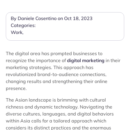
By Daniele Cosentino on Oct 18, 2023
Categories:
Work
,
The digital area has prompted businesses to
recognize the importance of
digital marketing
in their
marketing strategies. This approach has
revolutionized brand-to-audience connections,
changing results and strengthening their online
presence.
The Asian landscape is brimming with cultural
richness and dynamic technology. Navigating the
diverse cultures, languages, and digital behaviors
within Asia calls for a tailored approach which
considers its distinct practices and the enormous