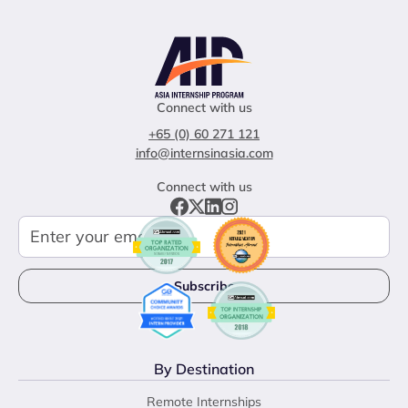
Connect with us
+65 (0) 60 271 121
info@internsinasia.com
Connect with us
By Destination
Remote Internships