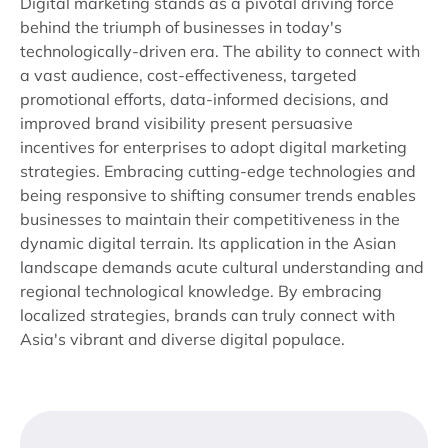
Digital marketing stands as a pivotal driving force
behind the triumph of businesses in today's
technologically-driven era. The ability to connect with
a vast audience, cost-effectiveness, targeted
promotional efforts, data-informed decisions, and
improved brand visibility present persuasive
incentives for enterprises to adopt digital marketing
strategies. Embracing cutting-edge technologies and
being responsive to shifting consumer trends enables
businesses to maintain their competitiveness in the
dynamic digital terrain. Its application in the Asian
landscape demands acute cultural understanding and
regional technological knowledge. By embracing
localized strategies, brands can truly connect with
Asia's vibrant and diverse digital populace.