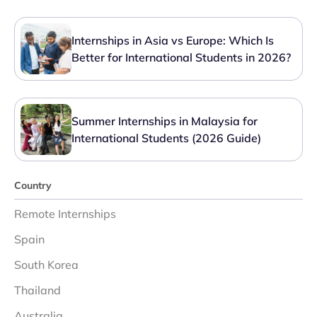
Internships in Asia vs Europe: Which Is
Better for International Students in 2026?
Summer Internships in Malaysia for
International Students (2026 Guide)
Country
Remote Internships
Spain
South Korea
Thailand
Australia