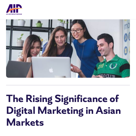
The Rising Significance of
Digital Marketing in Asian
Markets