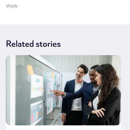
Work
Related
stories