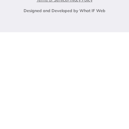
Terms of Service
Privacy Policy
Designed and Developed by What IF Web