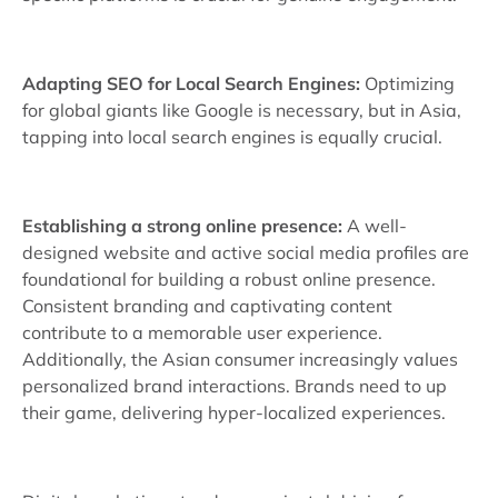
Adapting SEO for Local Search Engines:
Optimizing
for global giants like Google is necessary, but in Asia,
tapping into local search engines is equally crucial.
Establishing a strong online presence:
A well-
designed website and active social media profiles are
foundational for building a robust online presence.
Consistent branding and captivating content
contribute to a memorable user experience.
Additionally, the Asian consumer increasingly values
personalized brand interactions. Brands need to up
their game, delivering hyper-localized experiences.