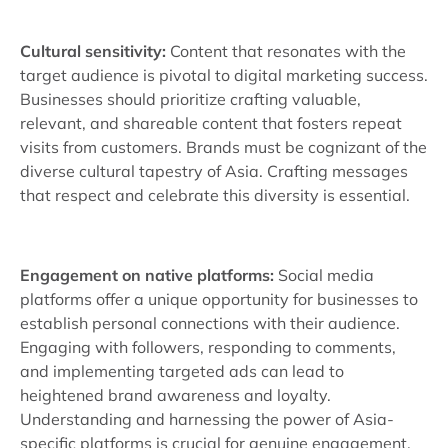
Cultural sensitivity:
Content that resonates with the
target audience is pivotal to digital marketing success.
Businesses should prioritize crafting valuable,
relevant, and shareable content that fosters repeat
visits from customers. Brands must be cognizant of the
diverse cultural tapestry of Asia. Crafting messages
that respect and celebrate this diversity is essential.
Engagement on native platforms:
Social media
platforms offer a unique opportunity for businesses to
establish personal connections with their audience.
Engaging with followers, responding to comments,
and implementing targeted ads can lead to
heightened brand awareness and loyalty.
Understanding and harnessing the power of Asia-
specific platforms is crucial for genuine engagement.