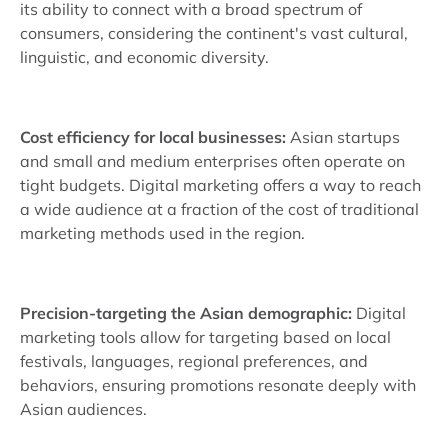
its ability to connect with a broad spectrum of
consumers, considering the continent's vast cultural,
linguistic, and economic diversity.
Cost efficiency for local businesses:
Asian startups
and small and medium enterprises often operate on
tight budgets. Digital marketing offers a way to reach
a wide audience at a fraction of the cost of traditional
marketing methods used in the region.
Precision-targeting the Asian demographic:
Digital
marketing tools allow for targeting based on local
festivals, languages, regional preferences, and
behaviors, ensuring promotions resonate deeply with
Asian audiences.