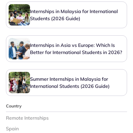
Internships in Malaysia for International
Students (2026 Guide)
Internships in Asia vs Europe: Which Is
Better for International Students in 2026?
Summer Internships in Malaysia for
International Students (2026 Guide)
Country
Remote Internships
Spain