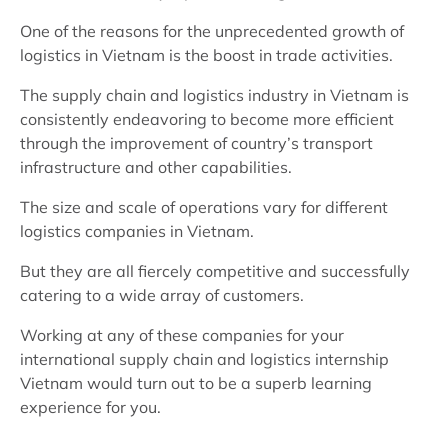
One of the reasons for the unprecedented growth of
logistics in Vietnam is the boost in trade activities.
The supply chain and logistics industry in Vietnam is
consistently endeavoring to become more efficient
through the improvement of country’s transport
infrastructure and other capabilities.
The size and scale of operations vary for different
logistics companies in Vietnam.
But they are all fiercely competitive and successfully
catering to a wide array of customers.
Working at any of these companies for your
international supply chain and logistics internship
Vietnam would turn out to be a superb learning
experience for you.