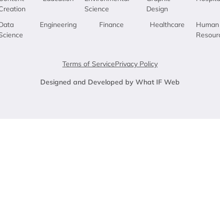
Creation
Science
Design
Data
Engineering
Finance
Healthcare
Human
Science
Resour
Terms of Service
Privacy Policy
Designed and Developed by What IF Web