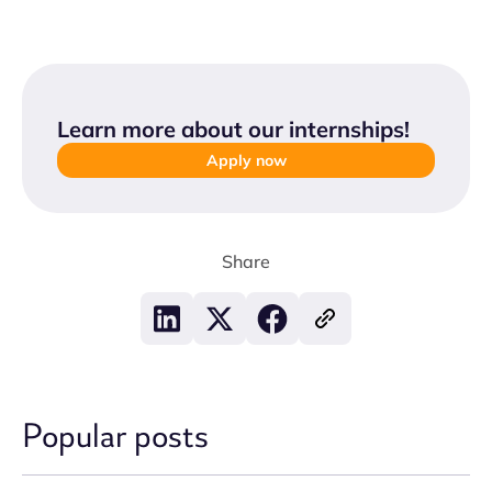
Learn more about our internships
!
Apply now
Share
Popular posts