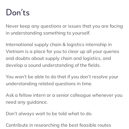
Don’ts
Never keep any questions or issues that you are facing
in understanding something to yourself.
International supply chain & logistics internship in
Vietnam is a place for you to clear up all your queries
and doubts about supply chain and logistics, and
develop a sound understanding of the fields.
You won’t be able to do that if you don’t resolve your
understanding related questions in time.
Ask a fellow intern or a senior colleague whenever you
need any guidance.
Don’t always wait to be told what to do.
Contribute in researching the best feasible routes