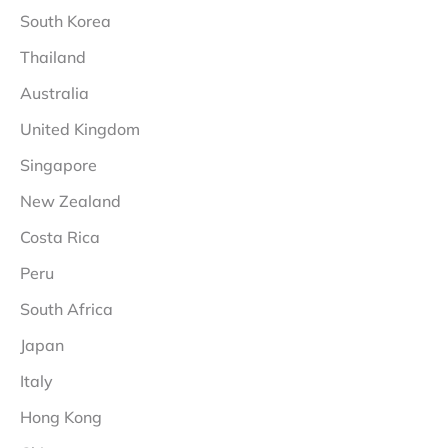
South Korea
Thailand
Australia
United Kingdom
Singapore
New Zealand
Costa Rica
Peru
South Africa
Japan
Italy
Hong Kong