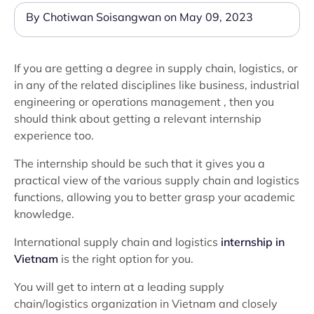
By Chotiwan Soisangwan on May 09, 2023
If you are getting a degree in supply chain, logistics, or
in any of the related disciplines like business, industrial
engineering or operations management , then you
should think about getting a relevant internship
experience too.
The internship should be such that it gives you a
practical view of the various supply chain and logistics
functions, allowing you to better grasp your academic
knowledge.
International supply chain and logistics
internship in
Vietnam
is the right option for you.
You will get to intern at a leading supply
chain/logistics organization in Vietnam and closely