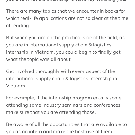
There are many topics that we encounter in books for
which real-life applications are not so clear at the time
of reading.
But when you are on the practical side of the field, as
you are in international supply chain & logistics
internship in Vietnam, you could begin to finally get
what the topic was all about.
Get involved thoroughly with every aspect of the
international supply chain & logistics internship in
Vietnam.
For example, if the internship program entails some
attending some industry seminars and conferences,
make sure that you are attending those.
Be aware of all the opportunities that are available to
you as an intern and make the best use of them.