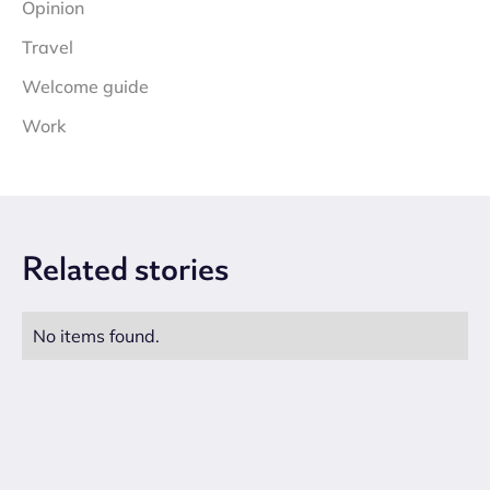
Opinion
Travel
Welcome guide
Work
Related
stories
No items found.