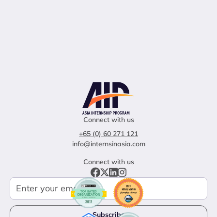
Connect with us
+65 (0) 60 271 121
info@internsinasia.com
Connect with us