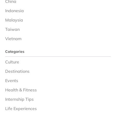
China
Indonesia
Malaysia
Taiwan
Vietnam
Categories
Culture
Destinations
Events
Health & Fitness
Internship Tips
Life Experiences