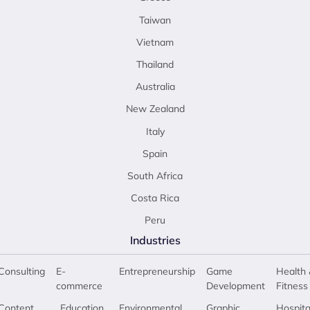
Taiwan
Vietnam
Thailand
Australia
New Zealand
Italy
Spain
South Africa
Costa Rica
Peru
Industries
Consulting
E-
Entrepreneurship
Game
Health 
commerce
Development
Fitness
Content
Education
Environmental
Graphic
Hospita