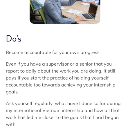
Do’s
Become accountable for your own progress.
Even if you have a supervisor or a senior that you
report to daily about the work you are doing, it still
pays if you start the practice of holding yourself
accountable too towards achieving your internship
goals.
Ask yourself regularly, what have I done so far during
my international Vietnam internship and how all that
work has led me closer to the goals that I had begun
with.