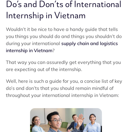
Do’s and Don’ts of International
Internship in Vietnam
Wouldn’t it be nice to have a handy guide that tells
you things you should do and things you shouldn’t do
during your international
supply chain and logistics
internship in Vietnam
?
That way you can assuredly get everything that you
are expecting out of the internship.
Well, here is such a guide for you, a concise list of key
do’s and don’ts that you should remain mindful of
throughout your international internship in Vietnam: