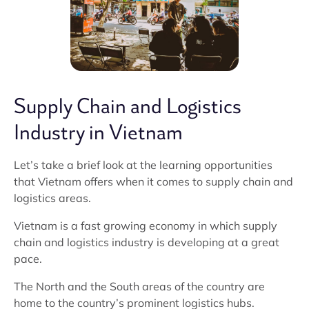
Supply Chain and Logistics
Industry in Vietnam
Let’s take a brief look at the learning opportunities
that Vietnam offers when it comes to supply chain and
logistics areas.
Vietnam is a fast growing economy in which supply
chain and logistics industry is developing at a great
pace.
The North and the South areas of the country are
home to the country’s prominent logistics hubs.