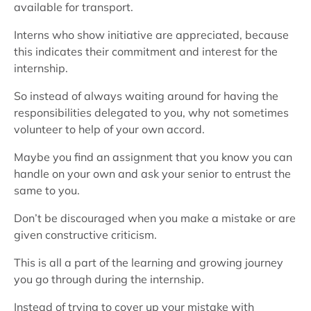
available for transport.
Interns who show initiative are appreciated, because
this indicates their commitment and interest for the
internship.
So instead of always waiting around for having the
responsibilities delegated to you, why not sometimes
volunteer to help of your own accord.
Maybe you find an assignment that you know you can
handle on your own and ask your senior to entrust the
same to you.
Don’t be discouraged when you make a mistake or are
given constructive criticism.
This is all a part of the learning and growing journey
you go through during the internship.
Instead of trying to cover up your mistake with