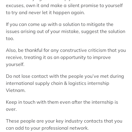
excuses, own it and make a silent promise to yourself
to try and never let it happen again.
If you can come up with a solution to mitigate the
issues arising out of your mistake, suggest the solution
too.
Also, be thankful for any constructive criticism that you
receive, treating it as an opportunity to improve
yourself.
Do not lose contact with the people you’ve met during
international supply chain & logistics internship
Vietnam.
Keep in touch with them even after the internship is
over.
These people are your key industry contacts that you
can add to your professional network.