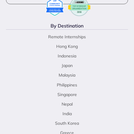
By Destination
Remote Internships
Hong Kong
Indonesia
Japan
Malaysia
Philippines
Singapore
Nepal
India
South Korea
Greece