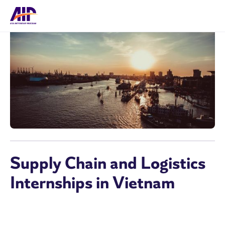
Supply Chain and Logistics
Internships in Vietnam