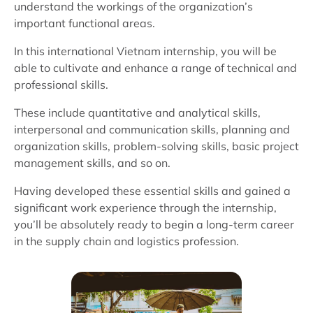
understand the workings of the organization’s
important functional areas.
In this international Vietnam internship, you will be
able to cultivate and enhance a range of technical and
professional skills.
These include quantitative and analytical skills,
interpersonal and communication skills, planning and
organization skills, problem-solving skills, basic project
management skills, and so on.
Having developed these essential skills and gained a
significant work experience through the internship,
you’ll be absolutely ready to begin a long-term career
in the supply chain and logistics profession.