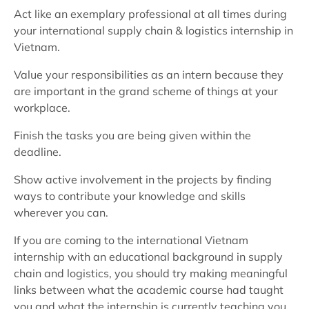
Act like an exemplary professional at all times during
your international supply chain & logistics internship in
Vietnam.
Value your responsibilities as an intern because they
are important in the grand scheme of things at your
workplace.
Finish the tasks you are being given within the
deadline.
Show active involvement in the projects by finding
ways to contribute your knowledge and skills
wherever you can.
If you are coming to the international Vietnam
internship with an educational background in supply
chain and logistics, you should try making meaningful
links between what the academic course had taught
you and what the internship is currently teaching you.