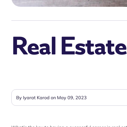
Real Estate
By Iyarat Karod on May 09, 2023