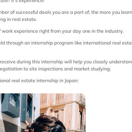
ate? It’s experience!
er of successful deals you are a part of, the more you lear
ng in real estate.
f work experience right from your day one in the industry.
eld through an internship program like international real esta
eceive during this internship will help you closely understa
negotiation to site inspections and market studying.
nal real estate internship in Japan: