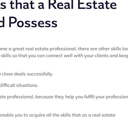
ls that a Real Estate
d Possess
ome a great real estate professional, there are other skills to
skills so that you can connect well with your clients and kee
 close deals successfully.
ifficult situations.
ate professional, because they help you fulfill your profession
enable you to acquire all the skills that as a real estate