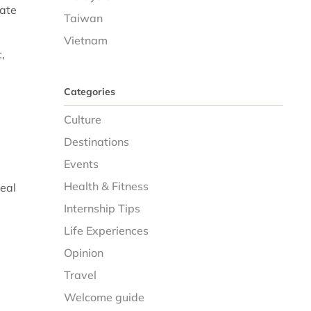
tate
Taiwan
Vietnam
,
Categories
Culture
Destinations
Events
Health & Fitness
real
Internship Tips
Life Experiences
Opinion
Travel
Welcome guide