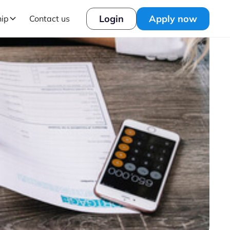
Login
Apply now
hip
Contact us