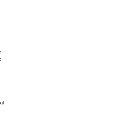
o
p
al