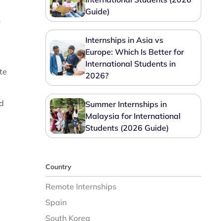
Guide)
n
Internships in Asia vs
Europe: Which Is Better for
International Students in
te
2026?
nd
Summer Internships in
Malaysia for International
Students (2026 Guide)
Country
Remote Internships
Spain
South Korea