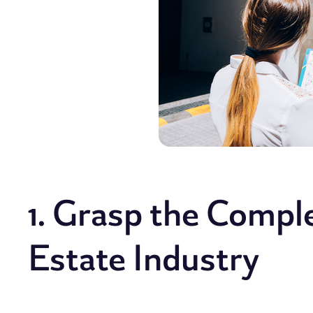
1. Grasp the Compl
Estate Industry