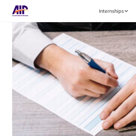
Internships