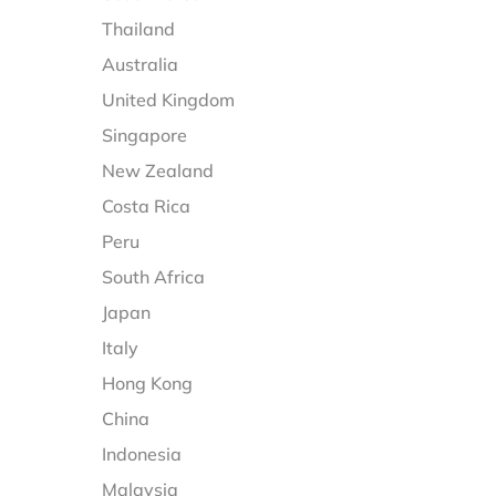
Thailand
Australia
United Kingdom
Singapore
New Zealand
Costa Rica
Peru
South Africa
Japan
Italy
Hong Kong
China
Indonesia
Malaysia