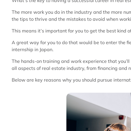
What’s the key to having a successful career in real est
The more work you do in the industry and the more numb
the tips to thrive and the mistakes to avoid when worki
This means it’s important for you to get the best kind o
A great way for you to do that would be to enter the fi
internship in Japan.
The hands-on training and work experience that you’ll r
all aspects of real estate industry, from financing and 
Below are key reasons why you should pursue internatio