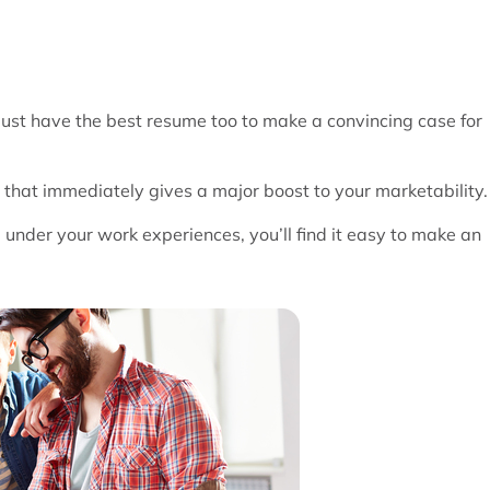
 must have the best resume too to make a convincing case for
hat immediately gives a major boost to your marketability.
d under your work experiences, you’ll find it easy to make an