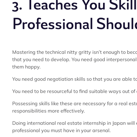
3. Teaches You Skil
Professional Shoul
Mastering the technical nitty gritty isn’t enough to bec
that you need to develop. You need good interpersonal 
them happy.
You need good negotiation skills so that you are able to
You need to be resourceful to find suitable ways out of d
Possessing skills like these are necessary for a real est
responsibilities more effectively.
Doing international real estate internship in Japan will 
professional you must have in your arsenal.