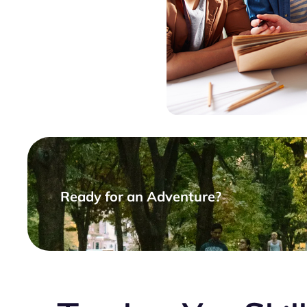
Ready for an Adventure?