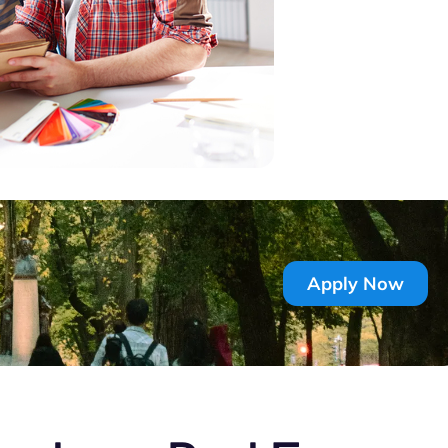
Apply Now