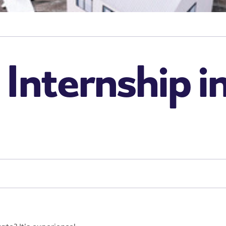
 Internship i