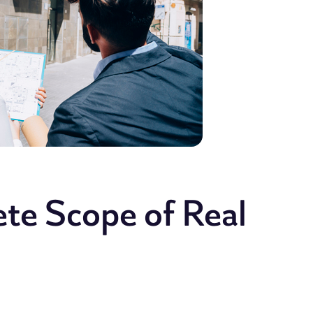
ete Scope of Real