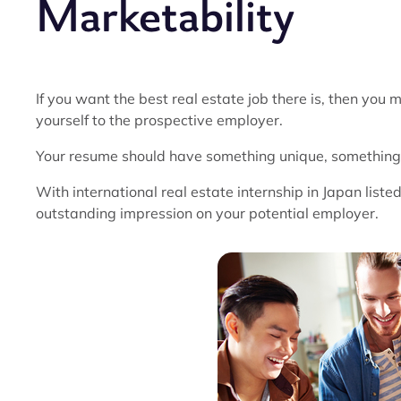
Marketability
If you want the best real estate job there is, then you
yourself to the prospective employer.
Your resume should have something unique, something t
With international real estate internship in Japan liste
outstanding impression on your potential employer.