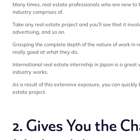
Many times, real estate professionals who are new to th
industry comprises of.
Take any real estate project and you’ll see that it inv
advertising, and so on.
Grasping the complete depth of the nature of work in re
really good at what they do.
International real estate internship in Japan is a grea
industry works.
As a result of this extensive exposure, you can quickly
estate project.
2. Gives You the C