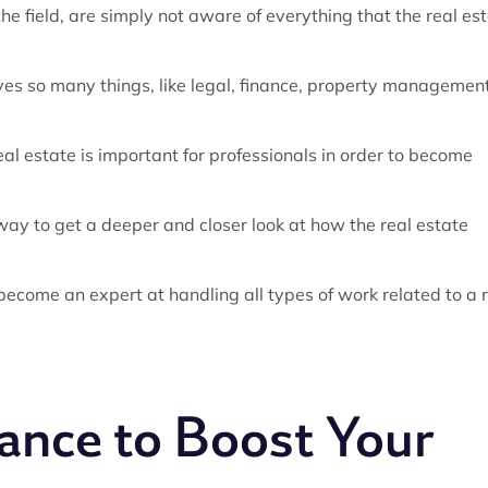
e field, are simply not aware of everything that the real es
olves so many things, like legal, finance, property management
al estate is important for professionals in order to become
t way to get a deeper and closer look at how the real estate
 become an expert at handling all types of work related to a 
hance to Boost Your