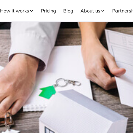
How it works
Pricing
Blog
About us
Partners