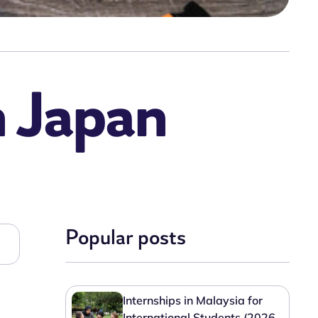
n Japan
Popular posts
Internships in Malaysia for
International Students (2026