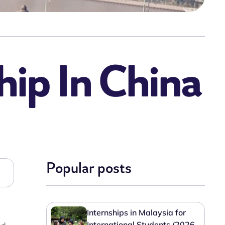
ip In China
Popular posts
Internships in Malaysia for
International Students (2026