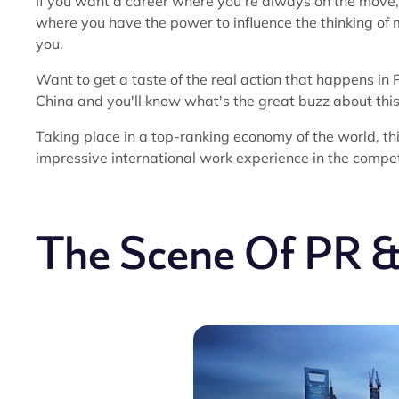
If you want a career where you're always on the move,
where you have the power to influence the thinking of mi
you.
Want to get a taste of the real action that happens in
China and you'll know what's the great buzz about this 
Taking place in a top-ranking economy of the world, th
impressive international work experience in the compet
The Scene Of PR &