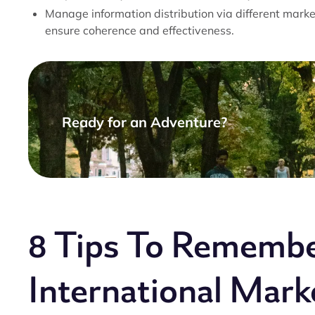
Manage information distribution via different market
ensure coherence and effectiveness.
Ready for an Adventure?
8 Tips To Remembe
International Marke