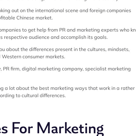
king out on the international scene and foreign companies
ofitable Chinese market.
f companies to get help from PR and marketing experts who k
 respective audience and accomplish its goals.
ou about the differences present in the cultures, mindsets,
nd Western consumer markets.
, PR firm, digital marketing company, specialist marketing
ng a lot about the best marketing ways that work in a rather
rding to cultural differences.
s For Marketing