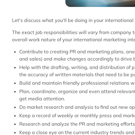
Let's discuss what you'll be doing in your international
The exact job responsibilities will vary from company t
overall work nature of your international marketing int
Contribute to creating PR and marketing plans, anal
and sales) and make changes accordingly to drive b
Help with the drafting, writing, and distribution of
the accuracy of written materials that need to be p
Build and maintain friendly professional relations wi
Plan, coordinate, organize and even attend relevan
get media attention.
Do market research and analysis to find out new op
Keep a record of weekly or monthly press and marke
Research and analyze the PR and marketing efforts
Keep a close eye on the current industry trends and