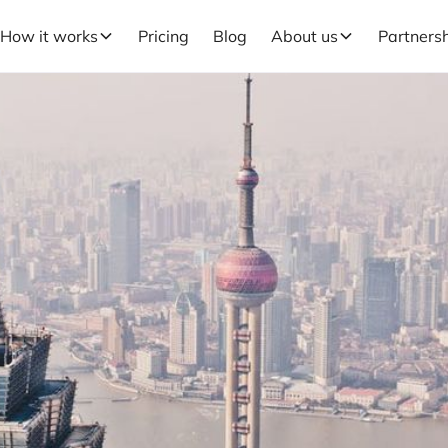
How it works
Pricing
Blog
About us
Partners