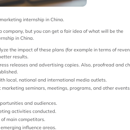
 marketing internship in China.
o company, but you can get a fair idea of what will be the
ernship in China.
yze the impact of these plans (for example in terms of reve
etter results.
 press releases and advertising copies. Also, proofread and c
ublished.
th local, national and international media outlets.
t marketing seminars, meetings, programs, and other events
portunities and audiences.
ting activities conducted.
 of main competitors.
 emerging influence areas.