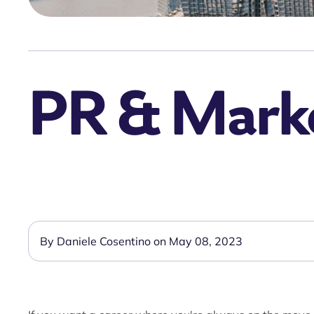
PR & Market
By Daniele Cosentino on May 08, 2023