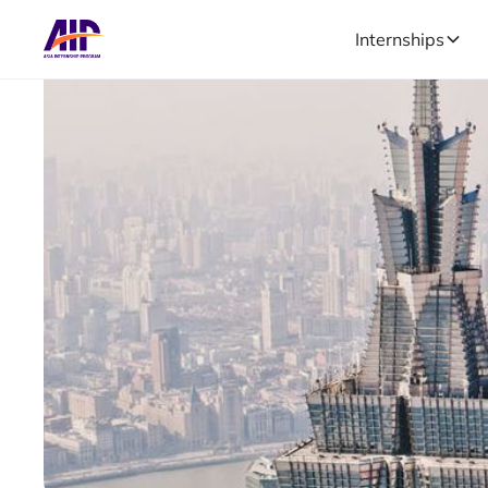
Internships