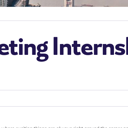
ing Internsh