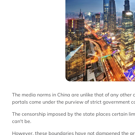
The media norms in China are unlike that of any other 
portals come under the purview of strict government co
The censorship imposed by the state places certain li
can't be.
However, these boundaries have not dampened the grow