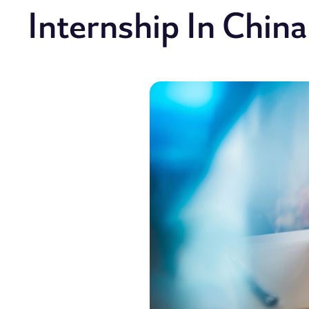
Internship In China