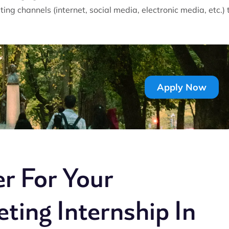
ing channels (internet, social media, electronic media, etc.) 
Apply Now
r For Your
ting Internship In