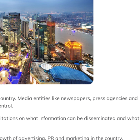
country. Media entities like newspapers, press agencies and
ntrol.
mitations on what information can be disseminated and what
th of advertising, PR and marketing in the country.