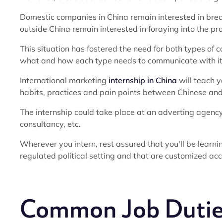
Domestic companies in China remain interested in brea
outside China remain interested in foraying into the pr
This situation has fostered the need for both types o
what and how each type needs to communicate with its
International marketing
internship in China
will teach y
habits, practices and pain points between Chinese a
The internship could take place at an adverting agency
consultancy, etc.
Wherever you intern, rest assured that you'll be learni
regulated political setting and that are customized acco
Common Job Dutie