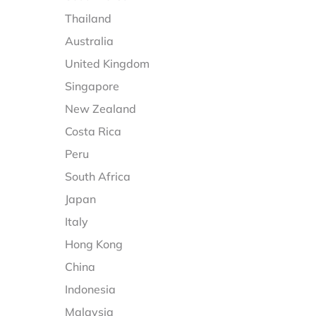
Thailand
Australia
United Kingdom
Singapore
New Zealand
Costa Rica
Peru
South Africa
Japan
Italy
Hong Kong
China
Indonesia
Malaysia