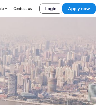
Login
Apply now
hip
Contact us