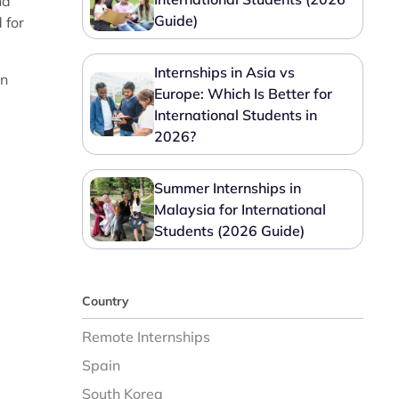
nd
Guide)
 for
Internships in Asia vs
in
Europe: Which Is Better for
International Students in
2026?
Summer Internships in
Malaysia for International
Students (2026 Guide)
Country
Remote Internships
Spain
South Korea