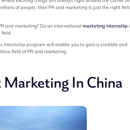
 where exciting things are always right around the corner a
llions of people, then PR and marketing is just the right field
 PR and marketing? Do an international
marketing internship
field.
is internship program will enable you to gain a credible and
itive field of PR and marketing.
 Marketing In China