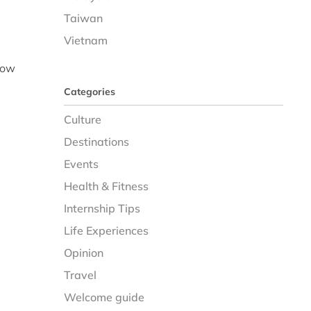
Taiwan
Vietnam
now
Categories
Culture
Destinations
Events
Health & Fitness
Internship Tips
Life Experiences
Opinion
Travel
Welcome guide