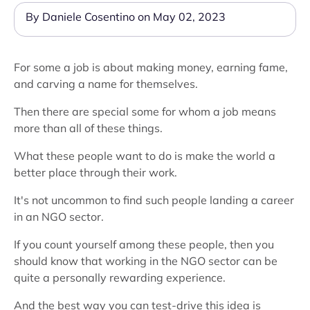
By Daniele Cosentino on May 02, 2023
For some a job is about making money, earning fame,
and carving a name for themselves.
Then there are special some for whom a job means
more than all of these things.
What these people want to do is make the world a
better place through their work.
It's not uncommon to find such people landing a career
in an NGO sector.
If you count yourself among these people, then you
should know that working in the NGO sector can be
quite a personally rewarding experience.
And the best way you can test-drive this idea is