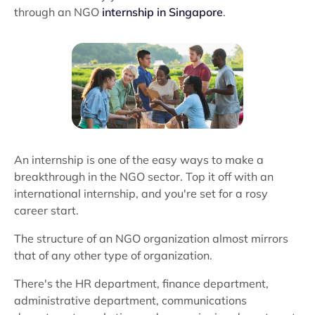
through an NGO
internship in Singapore
.
An internship is one of the easy ways to make a
breakthrough in the NGO sector. Top it off with an
international internship, and you're set for a rosy
career start.
The structure of an NGO organization almost mirrors
that of any other type of organization.
There's the HR department, finance department,
administrative department, communications