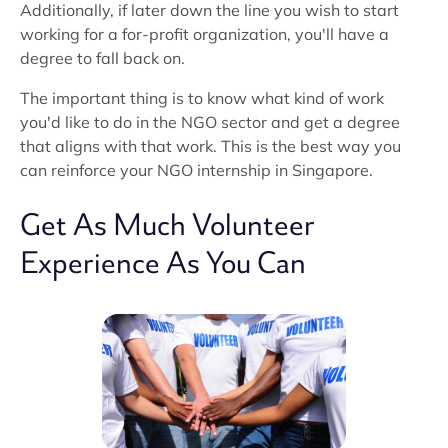
Additionally, if later down the line you wish to start
working for a for-profit organization, you'll have a
degree to fall back on.
The important thing is to know what kind of work
you'd like to do in the NGO sector and get a degree
that aligns with that work. This is the best way you
can reinforce your NGO internship in Singapore.
Get As Much Volunteer
Experience As You Can