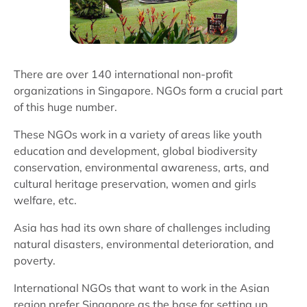
There are over 140 international non-profit
organizations in Singapore. NGOs form a crucial part
of this huge number.
These NGOs work in a variety of areas like youth
education and development, global biodiversity
conservation, environmental awareness, arts, and
cultural heritage preservation, women and girls
welfare, etc.
Asia has had its own share of challenges including
natural disasters, environmental deterioration, and
poverty.
International NGOs that want to work in the Asian
region prefer Singapore as the base for setting up