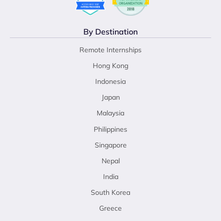
By Destination
Remote Internships
Hong Kong
Indonesia
Japan
Malaysia
Philippines
Singapore
Nepal
India
South Korea
Greece