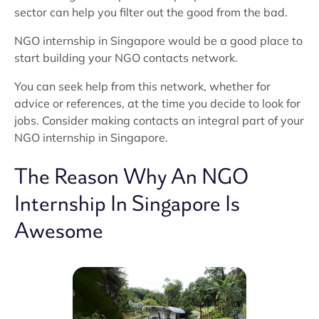
sector can help you filter out the good from the bad.
NGO internship in Singapore would be a good place to
start building your NGO contacts network.
You can seek help from this network, whether for
advice or references, at the time you decide to look for
jobs. Consider making contacts an integral part of your
NGO internship in Singapore.
The Reason Why An NGO
Internship In Singapore Is
Awesome