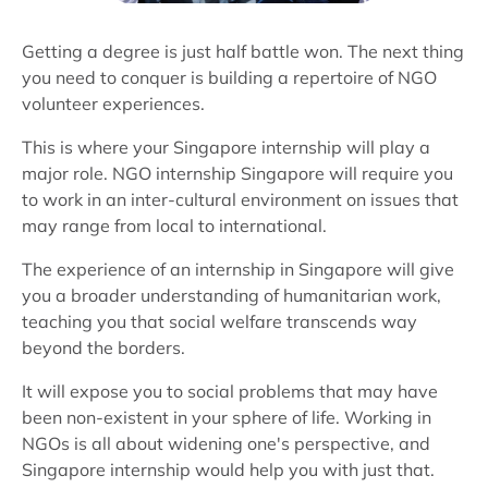
Getting a degree is just half battle won. The next thing
you need to conquer is building a repertoire of NGO
volunteer experiences.
This is where your Singapore internship will play a
major role. NGO internship Singapore will require you
to work in an inter-cultural environment on issues that
may range from local to international.
The experience of an internship in Singapore will give
you a broader understanding of humanitarian work,
teaching you that social welfare transcends way
beyond the borders.
It will expose you to social problems that may have
been non-existent in your sphere of life. Working in
NGOs is all about widening one's perspective, and
Singapore internship would help you with just that.