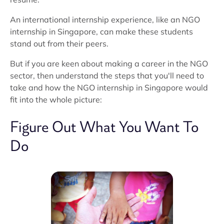
An international internship experience, like an NGO
internship in Singapore, can make these students
stand out from their peers.
But if you are keen about making a career in the NGO
sector, then understand the steps that you'll need to
take and how the NGO internship in Singapore would
fit into the whole picture:
Figure Out What You Want To
Do