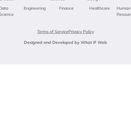
Data
Engineering
Finance
Healthcare
Human
Science
Resour
Terms of Service
Privacy Policy
Designed and Developed by What IF Web