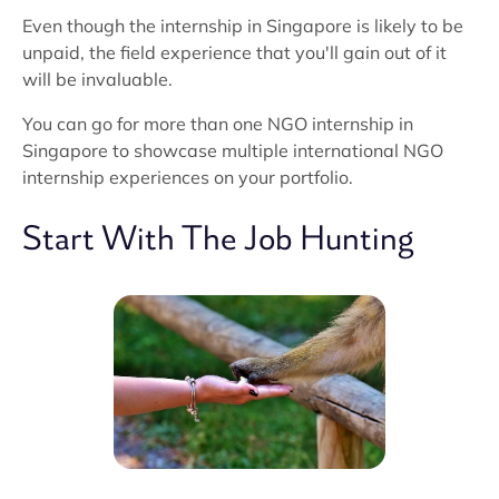
Even though the internship in Singapore is likely to be
unpaid, the field experience that you'll gain out of it
will be invaluable.
You can go for more than one NGO internship in
Singapore to showcase multiple international NGO
internship experiences on your portfolio.
Start With The Job Hunting