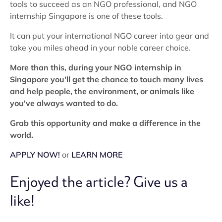
tools to succeed as an NGO professional, and NGO
internship Singapore is one of these tools.
It can put your international NGO career into gear and
take you miles ahead in your noble career choice.
More than this, during your NGO internship in
Singapore you'll get the chance to touch many lives
and help people, the environment, or animals like
you've always wanted to do.
Grab this opportunity and make a difference in the
world.
APPLY NOW!
or
LEARN MORE
Enjoyed the article? Give us a
like!