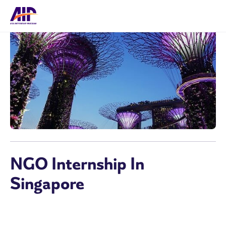
NGO Internship In
Singapore