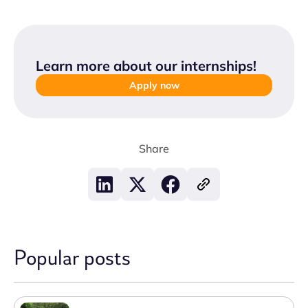
Learn more about our internships
!
Apply now
Share
Popular posts