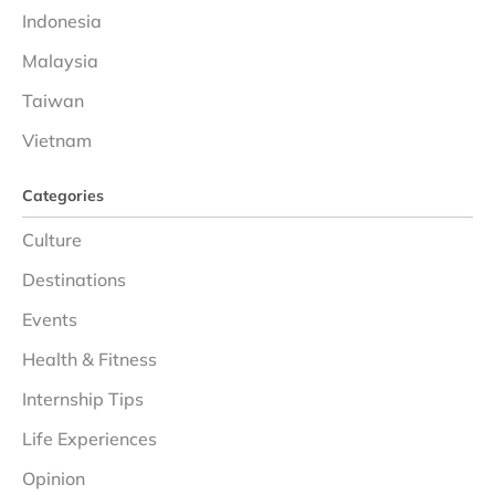
Indonesia
Malaysia
Taiwan
Vietnam
Categories
Culture
Destinations
Events
Health & Fitness
Internship Tips
Life Experiences
Opinion