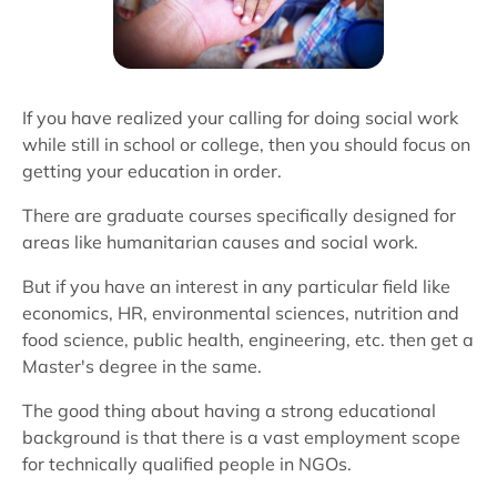
If you have realized your calling for doing social work
while still in school or college, then you should focus on
getting your education in order.
There are graduate courses specifically designed for
areas like humanitarian causes and social work.
But if you have an interest in any particular field like
economics, HR, environmental sciences, nutrition and
food science, public health, engineering, etc. then get a
Master's degree in the same.
The good thing about having a strong educational
background is that there is a vast employment scope
for technically qualified people in NGOs.