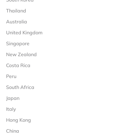
Thailand
Australia
United Kingdom
Singapore
New Zealand
Costa Rica
Peru
South Africa
Japan
Italy
Hong Kong
China