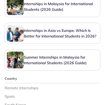
Internships in Malaysia for International
Students (2026 Guide)
Internships in Asia vs Europe: Which Is
Better for International Students in 2026?
Summer Internships in Malaysia for
International Students (2026 Guide)
Country
Remote Internships
Spain
South Korea