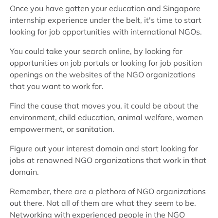
Once you have gotten your education and Singapore
internship experience under the belt, it's time to start
looking for job opportunities with international NGOs.
You could take your search online, by looking for
opportunities on job portals or looking for job position
openings on the websites of the NGO organizations
that you want to work for.
Find the cause that moves you, it could be about the
environment, child education, animal welfare, women
empowerment, or sanitation.
Figure out your interest domain and start looking for
jobs at renowned NGO organizations that work in that
domain.
Remember, there are a plethora of NGO organizations
out there. Not all of them are what they seem to be.
Networking with experienced people in the NGO