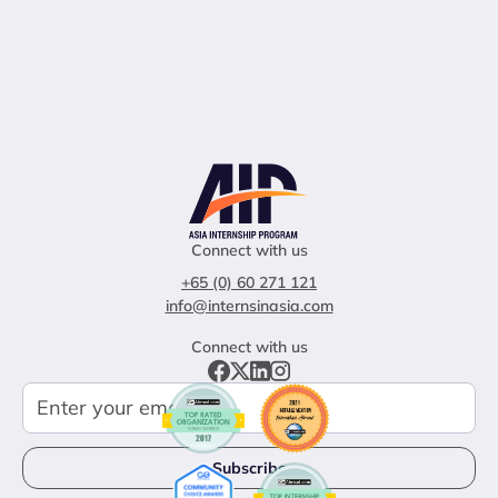
Connect with us
+65 (0) 60 271 121
info@internsinasia.com
Connect with us