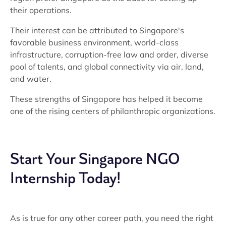
their operations.
Their interest can be attributed to Singapore's
favorable business environment, world-class
infrastructure, corruption-free law and order, diverse
pool of talents, and global connectivity via air, land,
and water.
These strengths of Singapore has helped it become
one of the rising centers of philanthropic organizations.
Start Your Singapore NGO
Internship Today!
As is true for any other career path, you need the right