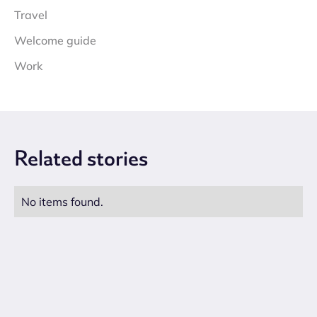
Travel
Welcome guide
Work
Related
stories
No items found.