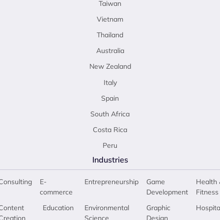
Taiwan
Vietnam
Thailand
Australia
New Zealand
Italy
Spain
South Africa
Costa Rica
Peru
Industries
Consulting
E-
Entrepreneurship
Game
Health 
commerce
Development
Fitness
Content
Education
Environmental
Graphic
Hospita
Creation
Science
Design