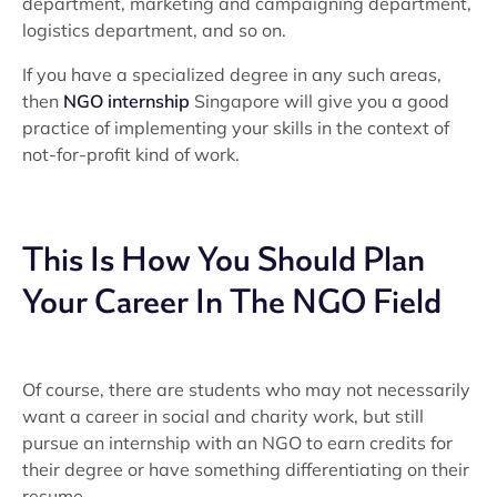
department, marketing and campaigning department,
logistics department, and so on.
If you have a specialized degree in any such areas,
then
NGO internship
Singapore will give you a good
practice of implementing your skills in the context of
not-for-profit kind of work.
This Is How You Should Plan
Your Career In The NGO Field
Of course, there are students who may not necessarily
want a career in social and charity work, but still
pursue an internship with an NGO to earn credits for
their degree or have something differentiating on their
resume.