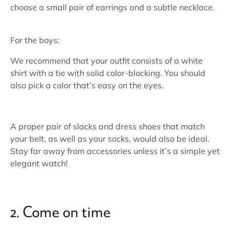
choose a small pair of earrings and a subtle necklace.
For the boys:
We recommend that your outfit consists of a white
shirt with a tie with solid color-blocking. You should
also pick a color that’s easy on the eyes.
A proper pair of slacks and dress shoes that match
your belt, as well as your socks, would also be ideal.
Stay far away from accessories unless it’s a simple yet
elegant watch!
2. Come on time