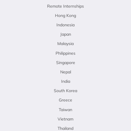
Remote Internships
Hong Kong
Indonesia
Japan
Malaysia
Philippines
Singapore
Nepal
India
South Korea
Greece
Taiwan
Vietnam
Thailand