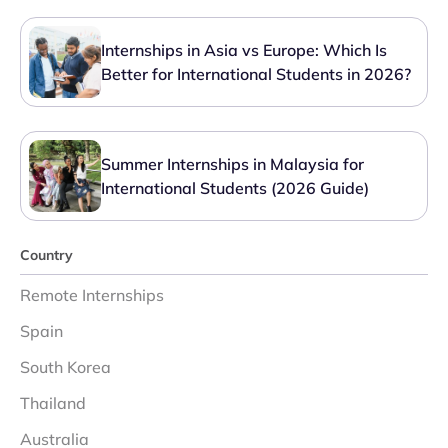
Internships in Asia vs Europe: Which Is
Better for International Students in 2026?
Summer Internships in Malaysia for
International Students (2026 Guide)
Country
Remote Internships
Spain
South Korea
Thailand
Australia