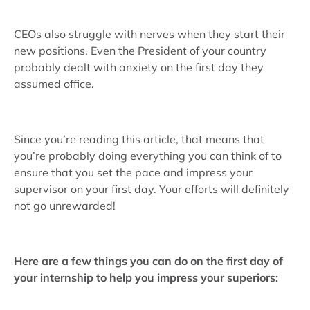
CEOs also struggle with nerves when they start their
new positions. Even the President of your country
probably dealt with anxiety on the first day they
assumed office.
Since you’re reading this article, that means that
you’re probably doing everything you can think of to
ensure that you set the pace and impress your
supervisor on your first day. Your efforts will definitely
not go unrewarded!
Here are a few things you can do on the first day of
your internship to help you impress your superiors: