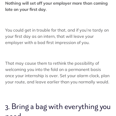
Nothing will set off your employer more than coming
late on your first day
.
You could get in trouble for that, and if you’re tardy on
your first day as an intern, that will leave your
employer with a bad first impression of you.
That may cause them to rethink the possibility of
welcoming you into the fold on a permanent basis
once your internship is over. Set your alarm clock, plan
your route, and leave earlier than you normally would.
3. Bring a bag with everything you