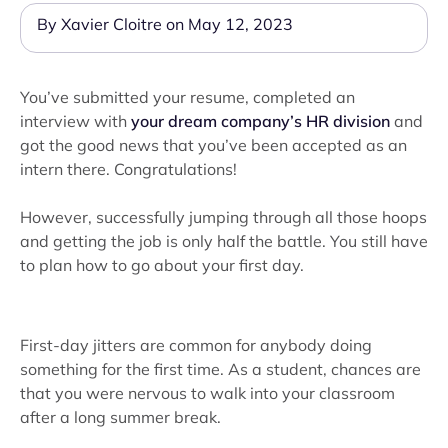
By Xavier Cloitre on May 12, 2023
You’ve submitted your resume, completed an
interview with
your dream company’s HR division
and
got the good news that you’ve been accepted as an
intern there. Congratulations!
However, successfully jumping through all those hoops
and getting the job is only half the battle. You still have
to plan how to go about your first day.
First-day jitters are common for anybody doing
something for the first time. As a student, chances are
that you were nervous to walk into your classroom
after a long summer break.