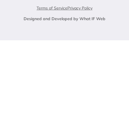
Terms of Service
Privacy Policy
Designed and Developed by What IF Web