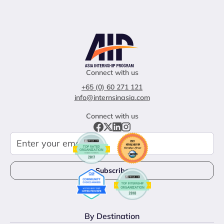
Connect with us
+65 (0) 60 271 121
info@internsinasia.com
Connect with us
By Destination