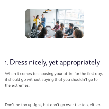
1. Dress nicely, yet appropriately
When it comes to choosing your attire for the first day,
it should go without saying that you shouldn’t go to
the extremes.
Don’t be too uptight, but don’t go over the top, either.