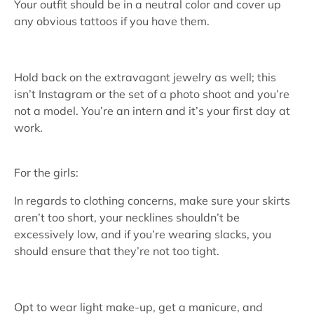
Your outfit should be in a neutral color and cover up
any obvious tattoos if you have them.
Hold back on the extravagant jewelry as well; this
isn’t Instagram or the set of a photo shoot and you’re
not a model. You’re an intern and it’s your first day at
work.
For the girls:
In regards to clothing concerns, make sure your skirts
aren’t too short, your necklines shouldn’t be
excessively low, and if you’re wearing slacks, you
should ensure that they’re not too tight.
Opt to wear light make-up, get a manicure, and