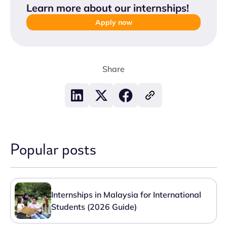
Learn more about our internships
!
Apply now
Share
Popular posts
Internships in Malaysia for International
Students (2026 Guide)