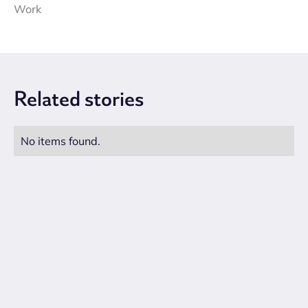
Work
Related
stories
No items found.