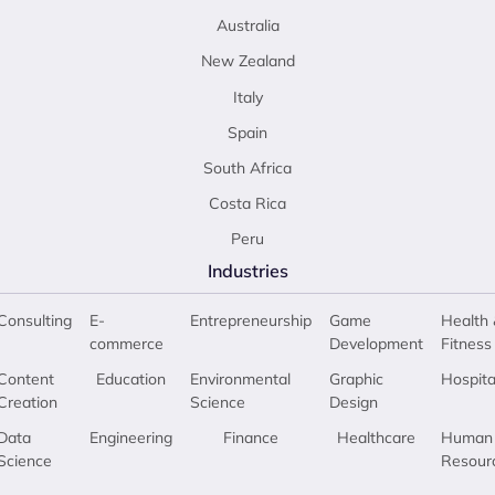
Australia
New Zealand
Italy
Spain
South Africa
Costa Rica
Peru
Industries
Consulting
E-
Entrepreneurship
Game
Health 
commerce
Development
Fitness
Content
Education
Environmental
Graphic
Hospita
Creation
Science
Design
Data
Engineering
Finance
Healthcare
Human
Science
Resour