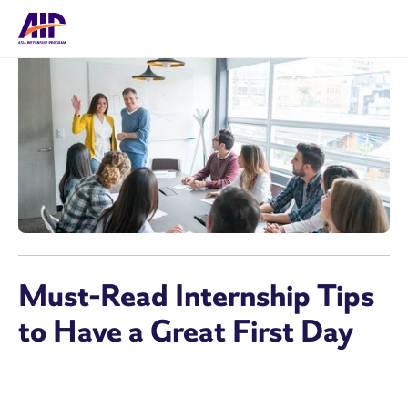
Must-Read Internship Tips
to Have a Great First Day