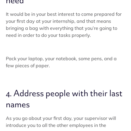
need
It would be in your best interest to come prepared for
your first day at your internship, and that means
bringing a bag with everything that you’re going to
need in order to do your tasks properly.
Pack your laptop, your notebook, some pens, and a
few pieces of paper.
4. Address people with their last
names
As you go about your first day, your supervisor will
introduce you to all the other employees in the