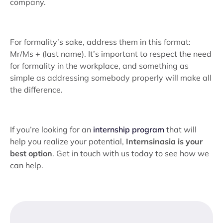
company.
For formality’s sake, address them in this format:
Mr/Ms + (last name). It’s important to respect the need
for formality in the workplace, and something as
simple as addressing somebody properly will make all
the difference.
If you’re looking for an
internship program
that will
help you realize your potential,
Internsinasia is your
best option
. Get in touch with us today to see how we
can help.