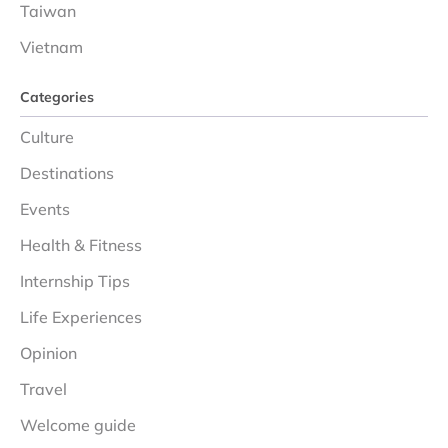
Taiwan
Vietnam
Categories
Culture
Destinations
Events
Health & Fitness
Internship Tips
Life Experiences
Opinion
Travel
Welcome guide