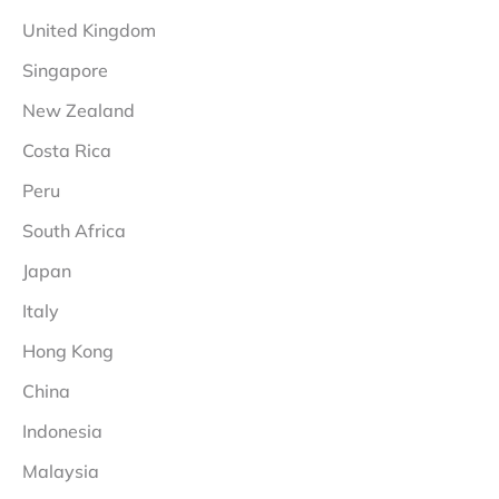
United Kingdom
Singapore
New Zealand
Costa Rica
Peru
South Africa
Japan
Italy
Hong Kong
China
Indonesia
Malaysia