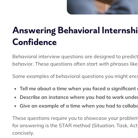
Answering Behavioral Internsh
Confidence
Behavioral interview questions are designed to predic
behavior. These questions often start with phrases lik
Some examples of behavioral questions you might enco
Tell me about a time when you faced a significant 
Describe an instance where you had to work under
Give an example of a time when you had to collabo
These questions require you to showcase your problem-
for answering is the STAR method (Situation, Task, Acti
concisely.