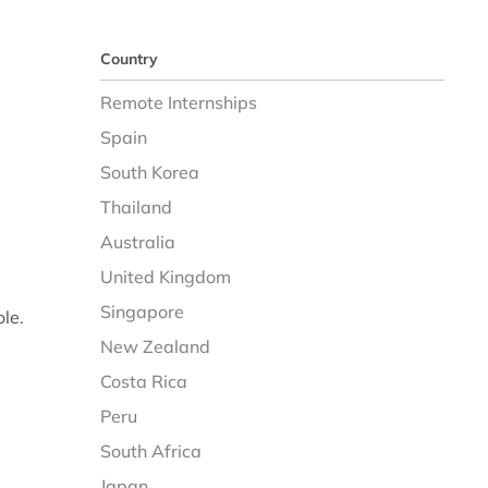
Country
Remote Internships
Spain
South Korea
Thailand
Australia
United Kingdom
Singapore
ole.
New Zealand
Costa Rica
Peru
South Africa
Japan