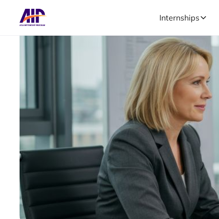
Internships