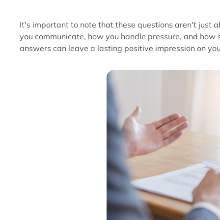
It's important to note that these questions aren't jus
you communicate, how you handle pressure, and how se
answers can leave a lasting positive impression on you