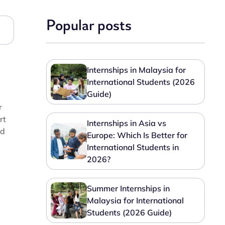
Popular posts
Internships in Malaysia for
International Students (2026
Guide)
r
rt
Internships in Asia vs
nd
Europe: Which Is Better for
International Students in
2026?
Summer Internships in
Malaysia for International
Students (2026 Guide)