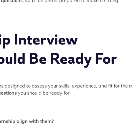
w questions
, you'll be better prepared to make a strong
p Interview
ould Be Ready For
s designed to assess your skills, experience, and fit for the r
uestions
you should be ready for:
ernship align with them?