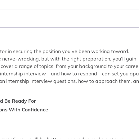
tor in securing the position you’ve been working toward.
 nerve-wracking, but with the right preparation, you’ll gain
n cover a range of topics, from your background to your caree
n internship interview—and how to respond—can set you apa
mon internship interview questions, how to approach them, a
.
ld Be Ready For
ions With Confidence