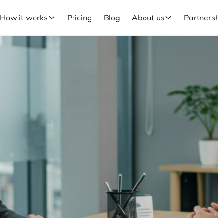
How it works
Pricing
Blog
About us
Partners