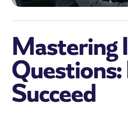
Mastering I
Questions:
Succeed