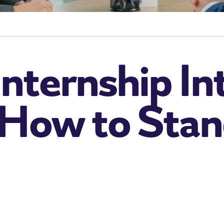
nternship In
 How to Stan