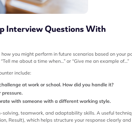
ip Interview Questions With
t how you might perform in future scenarios based on your p
e “Tell me about a time when…” or “Give me an example of…”
unter include:
challenge at work or school. How did you handle it?
 pressure.
rate with someone with a different working style.
solving, teamwork, and adaptability skills. A useful techni
on, Result), which helps structure your response clearly and