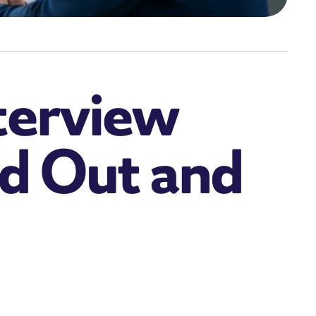
terview
d Out and