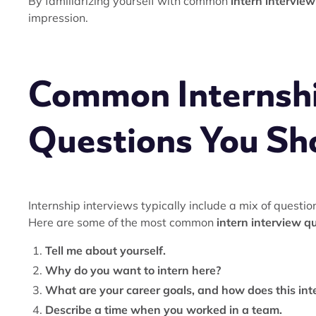
By familiarizing yourself with common
intern intervie
impression.
Common Internshi
Questions You Sh
Internship interviews typically include a mix of question
Here are some of the most common
intern interview q
Tell me about yourself.
Why do you want to intern here?
What are your career goals, and how does this int
Describe a time when you worked in a team.