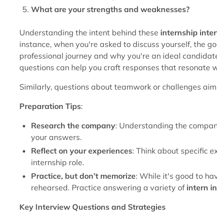
What are your strengths and weaknesses?
Understanding the intent behind these
internship inte
instance, when you're asked to discuss yourself, the goal
professional journey and why you're an ideal candidate 
questions can help you craft responses that resonate w
Similarly, questions about teamwork or challenges aim 
Preparation Tips
:
Research the company
: Understanding the company
your answers.
Reflect on your experiences
: Think about specific e
internship role.
Practice, but don’t memorize
: While it's good to h
rehearsed. Practice answering a variety of
intern i
Key Interview Questions and Strategies