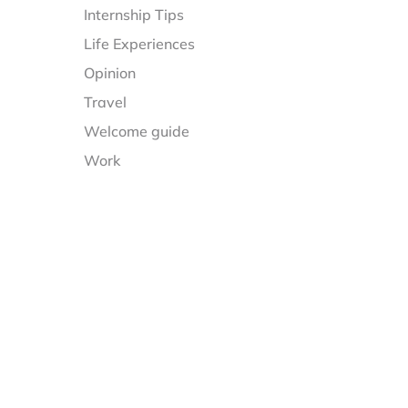
Internship Tips
Life Experiences
Opinion
Travel
Welcome guide
Work