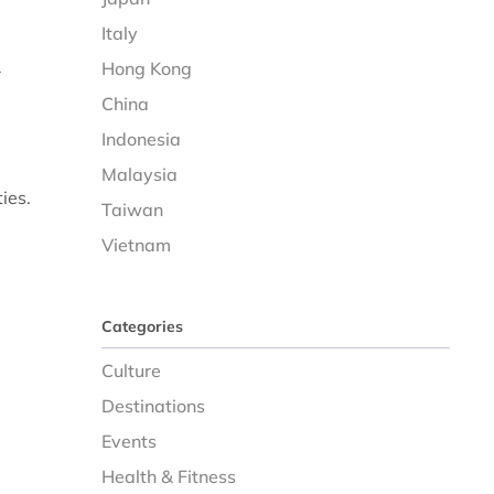
Italy
Hong Kong
r
China
Indonesia
Malaysia
ies.
Taiwan
Vietnam
Categories
Culture
Destinations
Events
Health & Fitness