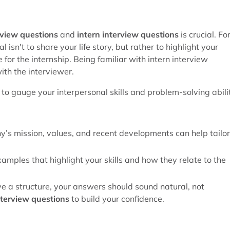
rview questions
and
intern interview questions
is crucial. Fo
 isn't to share your life story, but rather to highlight your
for the internship. Being familiar with intern interview
ith the interviewer.
to gauge your interpersonal skills and problem-solving abilit
’s mission, values, and recent developments can help tailor
xamples that highlight your skills and how they relate to the
ave a structure, your answers should sound natural, not
nterview questions
to build your confidence.