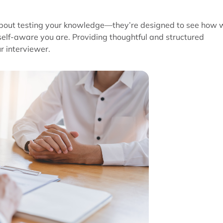
t about testing your knowledge—they’re designed to see how 
lf-aware you are. Providing thoughtful and structured
r interviewer.