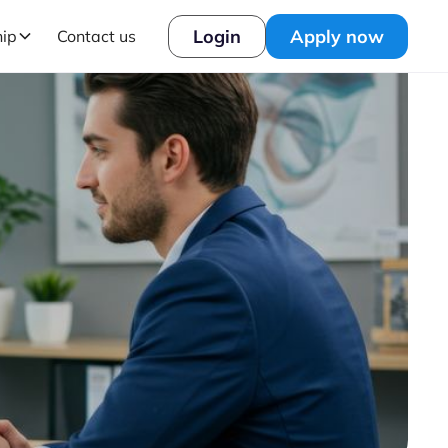
Login
Apply now
hip
Contact us