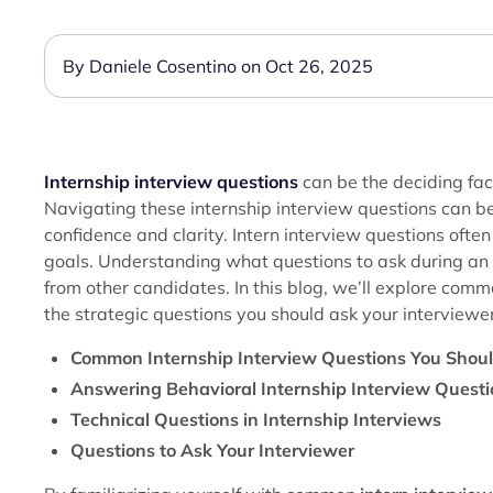
By Daniele Cosentino on Oct 26, 2025
Internship interview questions
can be the deciding fac
Navigating these internship interview questions can be
confidence and clarity. Intern interview questions ofte
goals. Understanding what questions to ask during a
from other candidates. In this blog, we’ll explore com
the strategic questions you should ask your interviewer
Common Internship Interview Questions You Shou
Answering Behavioral Internship Interview Quest
Technical Questions in Internship Interviews
Questions to Ask Your Interviewer