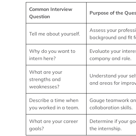
Common Interview
Purpose of the Ques
Question
Assess your profess
Tell me about yourself.
background and fit fo
Why do you want to
Evaluate your interes
intern here?
company and role.
What are your
Understand your se
strengths and
and areas for impro
weaknesses?
Describe a time when
Gauge teamwork a
you worked in a team.
collaboration skills.
What are your career
Determine if your go
goals?
the internship.