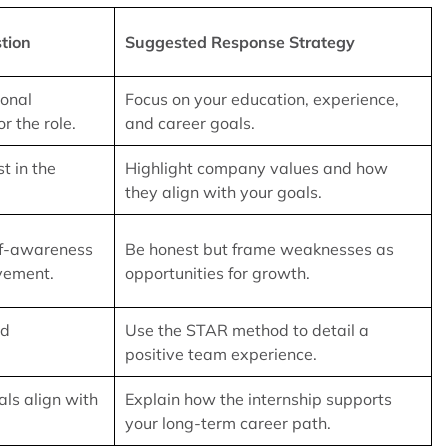
tion
Suggested Response Strategy
ional
Focus on your education, experience,
r the role.
and career goals.
t in the
Highlight company values and how
they align with your goals.
lf-awareness
Be honest but frame weaknesses as
vement.
opportunities for growth.
nd
Use the STAR method to detail a
positive team experience.
als align with
Explain how the internship supports
your long-term career path.