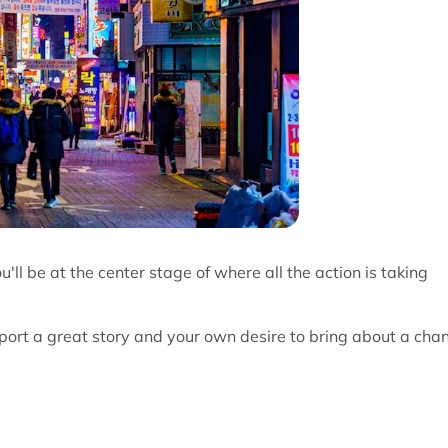
'll be at the center stage of where all the action is taking
eport a great story and your own desire to bring about a cha