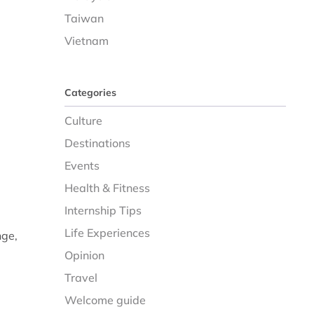
Taiwan
Vietnam
Categories
Culture
Destinations
Events
Health & Fitness
Internship Tips
Life Experiences
nge,
Opinion
Travel
Welcome guide