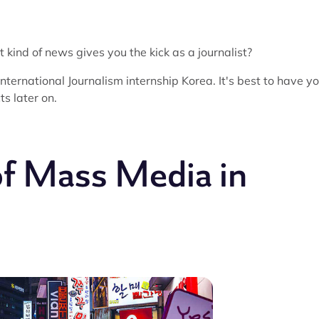
 kind of news gives you the kick as a journalist?
 International Journalism internship Korea. It's best to have y
ts later on.
of Mass Media in