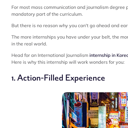
For most mass communication and journalism degree pr
mandatory part of the curriculum.
But there is no reason why you can't go ahead and ear
The more internships you have under your belt, the mor
in the real world.
Head for an International Journalism
internship in Kore
Here is why this internship will work wonders for you:
1. Action-Filled Experience