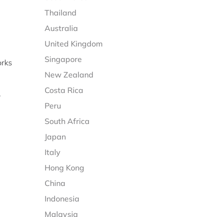
Thailand
Australia
United Kingdom
Singapore
orks
New Zealand
Costa Rica
.
Peru
South Africa
Japan
Italy
Hong Kong
China
Indonesia
Malaysia