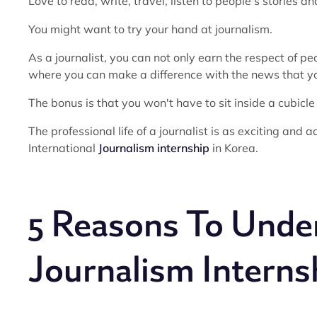
Love to read, write, travel, listen to people's stories a
You might want to try your hand at journalism.
As a journalist, you can not only earn the respect of p
where you can make a difference with the news that yo
The bonus is that you won't have to sit inside a cubicle
The professional life of a journalist is as exciting and a
International
Journalism internship
in Korea.
5 Reasons To Under
Journalism Interns