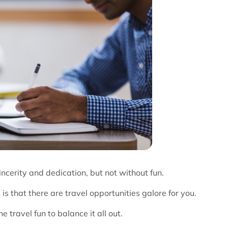
ncerity and dedication, but not without fun.
is that there are travel opportunities galore for you.
 travel fun to balance it all out.