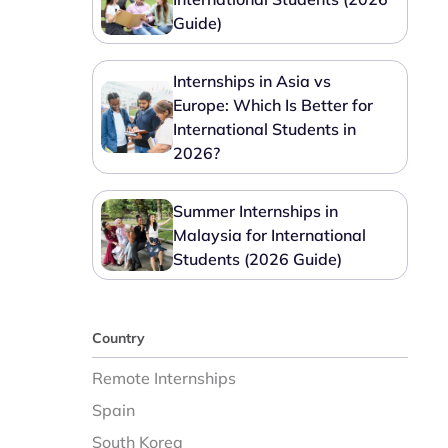
Guide)
Internships in Asia vs
Europe: Which Is Better for
International Students in
2026?
Summer Internships in
Malaysia for International
Students (2026 Guide)
Country
Remote Internships
Spain
South Korea