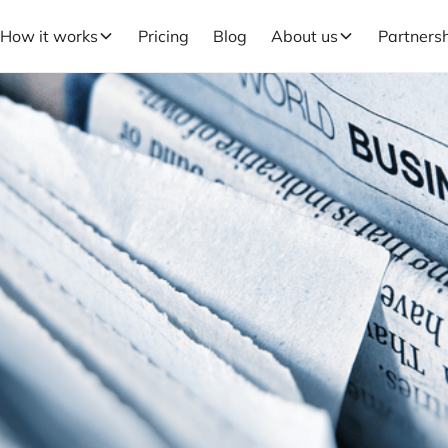
How it works
Pricing
Blog
About us
Partners