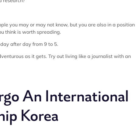
nd research?
eople you may or may not know, but you are also in a position
u think is worth spreading.
 day after day from 9 to 5.
dventurous as it gets. Try out living like a journalist with an
go An International
hip Korea