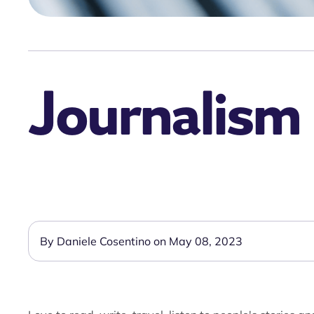
Journalism 
By Daniele Cosentino on May 08, 2023