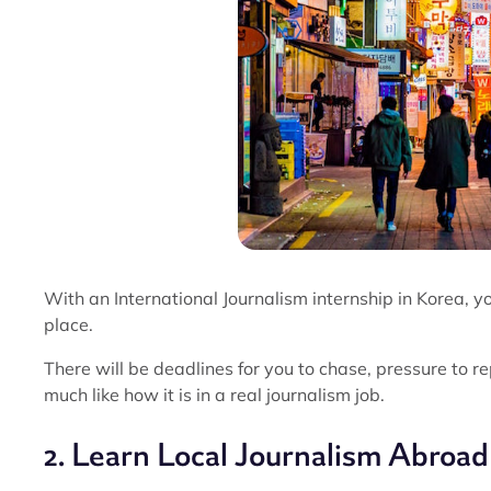
With an International Journalism internship in Korea, you
place.
There will be deadlines for you to chase, pressure to r
much like how it is in a real journalism job.
2. Learn Local Journalism Abroad