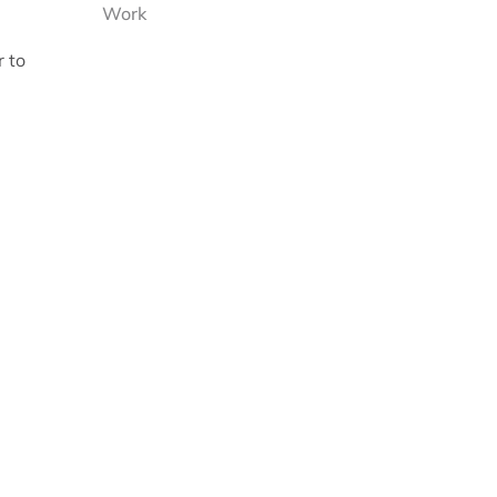
Work
r to