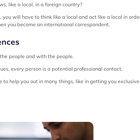
, like a local, in a foreign country?
you will have to think like a local and act like a local in orde
 when you become an international correspondent.
ences
r the people and with the people.
ues, every person is a potential professional contact.
 to help you out in many things, like in getting you exclusive