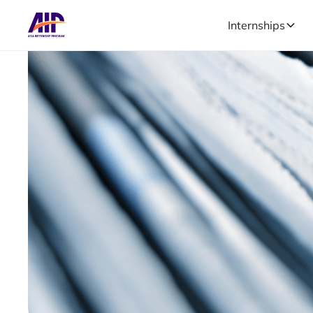
Internships