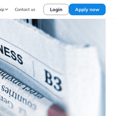
Login
Apply now
hip
Contact us