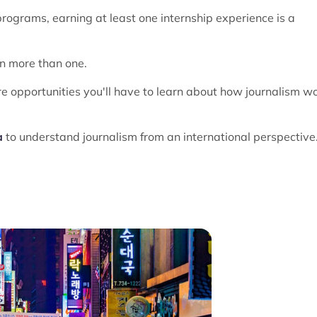
ograms, earning at least one internship experience is a
n more than one.
e opportunities you'll have to learn about how journalism w
a
to understand journalism from an international perspective