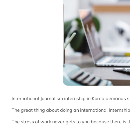
International Journalism internship in Korea demands si
The great thing about doing an international internship 
The stress of work never gets to you because there is the