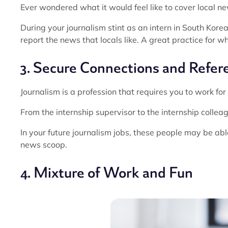
Ever wondered what it would feel like to cover local news
During your journalism stint as an intern in South Korea, 
report the news that locals like. A great practice for
3. Secure Connections and Refer
Journalism is a profession that requires you to work fo
From the internship supervisor to the internship colleag
In your future journalism jobs, these people may be able
news scoop.
4. Mixture of Work and Fun