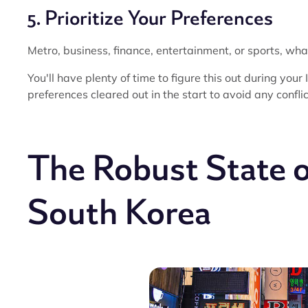
5. Prioritize Your Preferences
Metro, business, finance, entertainment, or sports, what
You'll have plenty of time to figure this out during your
preferences cleared out in the start to avoid any conflic
The Robust State 
South Korea