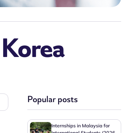
n Korea
Popular posts
Internships in Malaysia for
International Students (2026