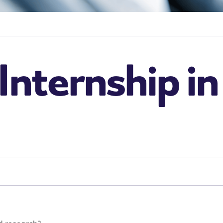
Internship i