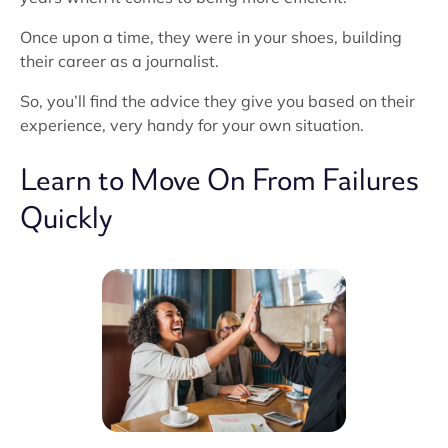
Once upon a time, they were in your shoes, building
their career as a journalist.
So, you’ll find the advice they give you based on their
experience, very handy for your own situation.
Learn to Move On From Failures
Quickly