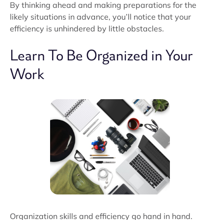
By thinking ahead and making preparations for the
likely situations in advance, you’ll notice that your
efficiency is unhindered by little obstacles.
Learn To Be Organized in Your
Work
Organization skills and efficiency go hand in hand.