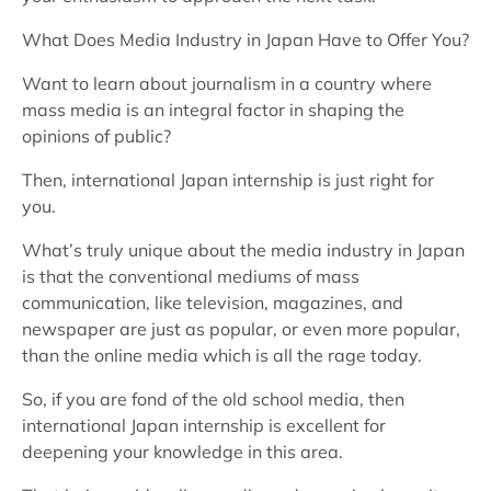
What Does Media Industry in Japan Have to Offer You?
Want to learn about journalism in a country where
mass media is an integral factor in shaping the
opinions of public?
Then, international Japan internship is just right for
you.
What’s truly unique about the media industry in Japan
is that the conventional mediums of mass
communication, like television, magazines, and
newspaper are just as popular, or even more popular,
than the online media which is all the rage today.
So, if you are fond of the old school media, then
international Japan internship is excellent for
deepening your knowledge in this area.