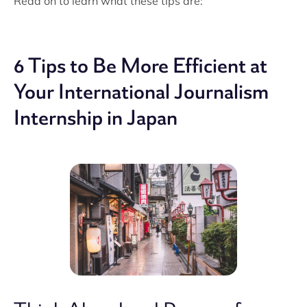
Read on to learn what these tips are:
6 Tips to Be More Efficient at
Your International Journalism
Internship in Japan