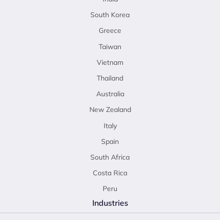
South Korea
Greece
Taiwan
Vietnam
Thailand
Australia
New Zealand
Italy
Spain
South Africa
Costa Rica
Peru
Industries