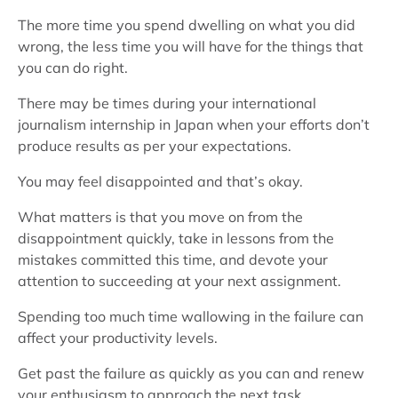
The more time you spend dwelling on what you did
wrong, the less time you will have for the things that
you can do right.
There may be times during your international
journalism internship in Japan when your efforts don’t
produce results as per your expectations.
You may feel disappointed and that’s okay.
What matters is that you move on from the
disappointment quickly, take in lessons from the
mistakes committed this time, and devote your
attention to succeeding at your next assignment.
Spending too much time wallowing in the failure can
affect your productivity levels.
Get past the failure as quickly as you can and renew
your enthusiasm to approach the next task.