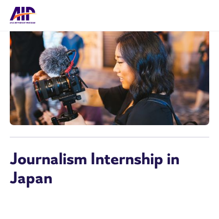
Journalism Internship in
Japan