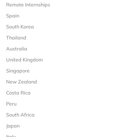
Remote Internships
Spain
South Korea
Thailand
Australia
United Kingdom
Singapore
New Zealand
Costa Rica
Peru
South Africa
Japan
Italy