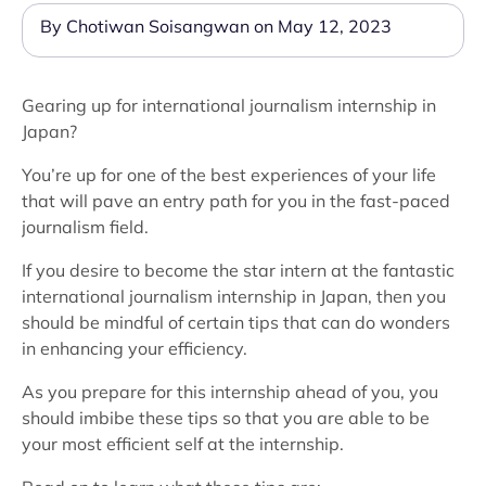
By Chotiwan Soisangwan on May 12, 2023
Gearing up for international journalism internship in
Japan?
You’re up for one of the best experiences of your life
that will pave an entry path for you in the fast-paced
journalism field.
If you desire to become the star intern at the fantastic
international journalism internship in Japan, then you
should be mindful of certain tips that can do wonders
in enhancing your efficiency.
As you prepare for this internship ahead of you, you
should imbibe these tips so that you are able to be
your most efficient self at the internship.