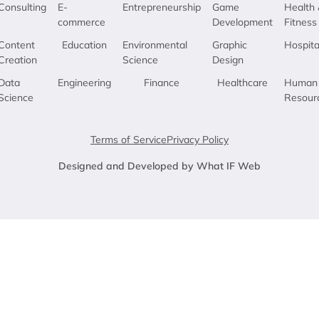
Consulting
E-
Entrepreneurship
Game
Health 
commerce
Development
Fitness
Content
Education
Environmental
Graphic
Hospita
Creation
Science
Design
Data
Engineering
Finance
Healthcare
Human
Science
Resour
Terms of Service
Privacy Policy
Designed and Developed by What IF Web