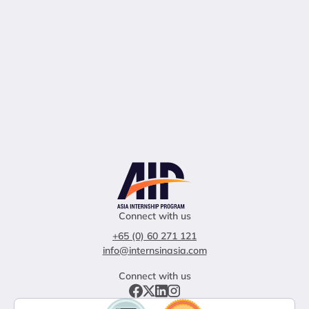
Connect with us
+65 (0) 60 271 121
info@internsinasia.com
Connect with us