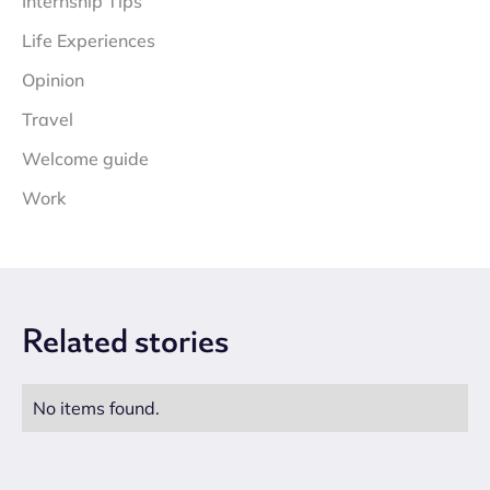
Internship Tips
Life Experiences
Opinion
Travel
Welcome guide
Work
Related
stories
No items found.