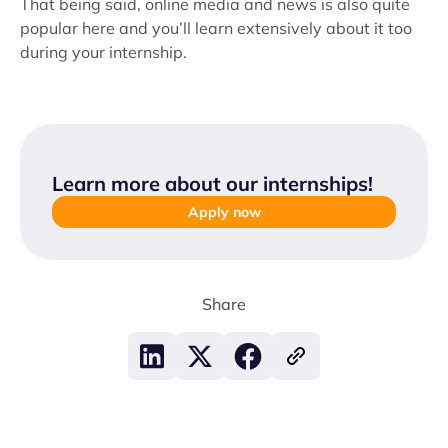
That being said, online media and news is also quite
popular here and you’ll learn extensively about it too
during your internship.
Learn more about our internships
!
Apply now
Share