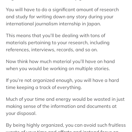
You will have to do a significant amount of research
and study for writing down any story during your
international journalism internship in Japan.
This means that you’ll be dealing with tons of
materials pertaining to your research, including
references, interviews, records, and so on.
Now think how much material you’ll have on hand
when you would be working on multiple stories.
If you’re not organized enough, you will have a hard
time keeping a track of everything.
Much of your time and energy would be wasted in just
making sense of the information and documents at
your disposal.
By being highly organized, you can avoid such fruitless