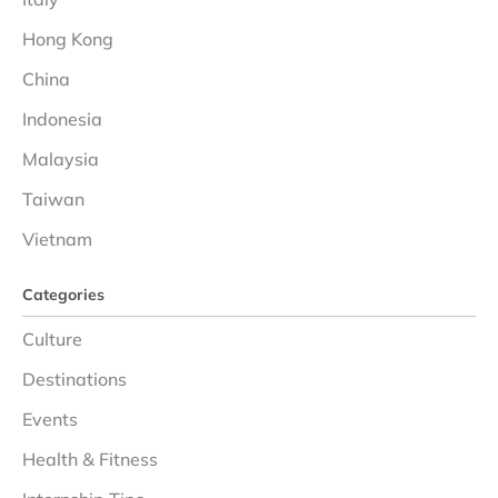
Hong Kong
China
Indonesia
Malaysia
Taiwan
Vietnam
Categories
Culture
Destinations
Events
Health & Fitness