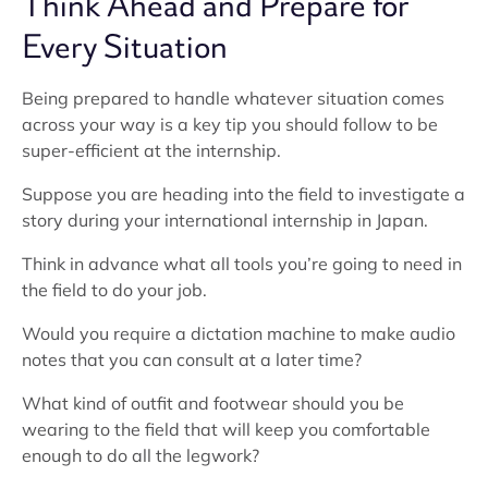
Think Ahead and Prepare for
Every Situation
Being prepared to handle whatever situation comes
across your way is a key tip you should follow to be
super-efficient at the internship.
Suppose you are heading into the field to investigate a
story during your international internship in Japan.
Think in advance what all tools you’re going to need in
the field to do your job.
Would you require a dictation machine to make audio
notes that you can consult at a later time?
What kind of outfit and footwear should you be
wearing to the field that will keep you comfortable
enough to do all the legwork?