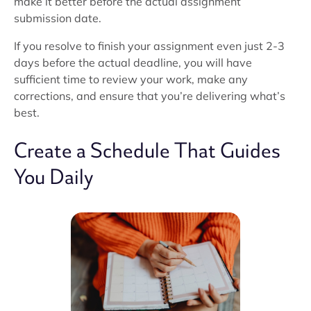
make it better before the actual assignment
submission date.
If you resolve to finish your assignment even just 2-3
days before the actual deadline, you will have
sufficient time to review your work, make any
corrections, and ensure that you’re delivering what’s
best.
Create a Schedule That Guides
You Daily