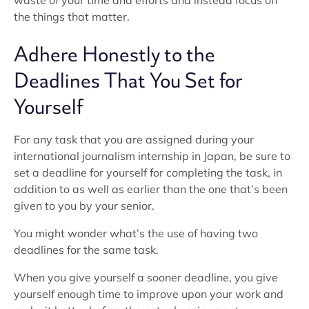
waste of your time and efforts and instead focus on
the things that matter.
Adhere Honestly to the
Deadlines That You Set for
Yourself
For any task that you are assigned during your
international journalism internship in Japan, be sure to
set a deadline for yourself for completing the task, in
addition to as well as earlier than the one that’s been
given to you by your senior.
You might wonder what’s the use of having two
deadlines for the same task.
When you give yourself a sooner deadline, you give
yourself enough time to improve upon your work and