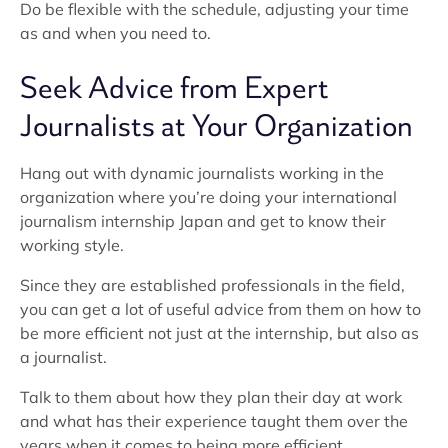
Do be flexible with the schedule, adjusting your time
as and when you need to.
Seek Advice from Expert
Journalists at Your Organization
Hang out with dynamic journalists working in the
organization where you’re doing your international
journalism internship Japan and get to know their
working style.
Since they are established professionals in the field,
you can get a lot of useful advice from them on how to
be more efficient not just at the internship, but also as
a journalist.
Talk to them about how they plan their day at work
and what has their experience taught them over the
years when it comes to being more efficient.