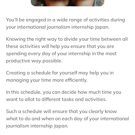
You’ll be engaged in a wide range of activities during
your international journalism internship Japan.
Knowing the right way to divide your time between all
these activities will help you ensure that you are
spending every day of your internship in the most
productive way possible.
Creating a schedule for yourself may help you in
managing your time more efficiently.
In this schedule, you can decide how much time you
want to allot to different tasks and activities.
Such a schedule will ensure that you clearly know
what to do and when on each day of your international
journalism internship Japan.