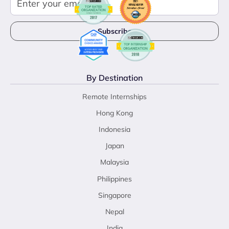
By Destination
Remote Internships
Hong Kong
Indonesia
Japan
Malaysia
Philippines
Singapore
Nepal
India