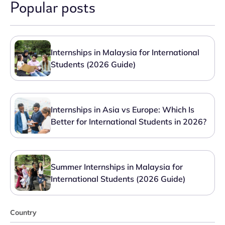
Popular posts
Internships in Malaysia for International
Students (2026 Guide)
Internships in Asia vs Europe: Which Is
Better for International Students in 2026?
Summer Internships in Malaysia for
International Students (2026 Guide)
Country