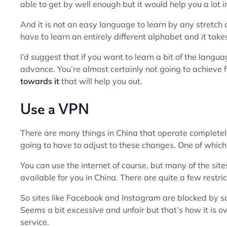
able to get by well enough but it would help you a lot in
And it is not an easy language to learn by any stretch o
have to learn an entirely different alphabet and it take
I’d suggest that if you want to learn a bit of the langu
advance. You’re almost certainly not going to achieve 
towards it
that will help you out.
Use a VPN
There are many things in China that operate completely 
going to have to adjust to these changes. One of which i
You can use the internet of course, but many of the sit
available for you in China. There are quite a few restric
So sites like Facebook and Instagram are blocked by s
Seems a bit excessive and unfair but that’s how it is o
service.