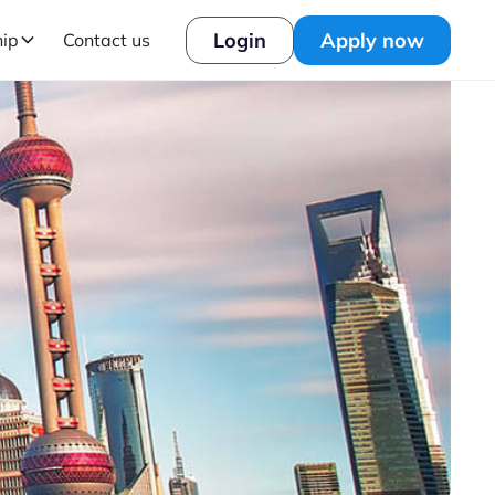
Login
Apply now
hip
Contact us