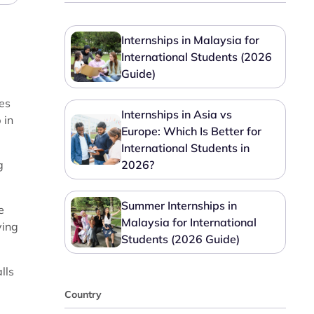
Internships in Malaysia for
International Students (2026
Guide)
ies
Internships in Asia vs
 in
Europe: Which Is Better for
International Students in
g
2026?
Summer Internships in
e
Malaysia for International
ving
Students (2026 Guide)
lls
Country