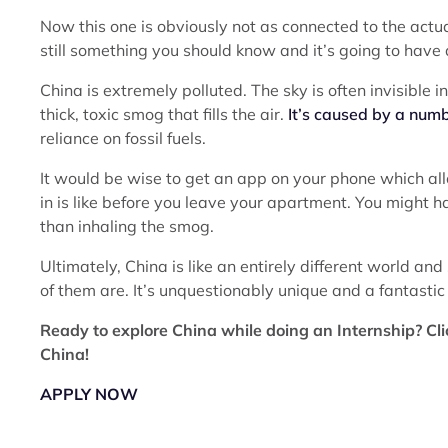
Now this one is obviously not as connected to the actua
still something you should know and it’s going to have 
China is extremely polluted. The sky is often invisible 
thick, toxic smog that fills the air.
It’s caused by a numb
reliance on fossil fuels.
It would be wise to get an app on your phone which allo
in is like before you leave your apartment. You might 
than inhaling the smog.
Ultimately, China is like an entirely different world an
of them are. It’s unquestionably unique and a fantastic
Ready to explore China while doing an Internship? Cli
China!
APPLY NOW