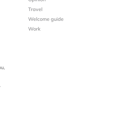
Travel
Welcome guide
Work
au,
y