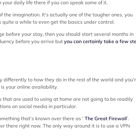
 your daily life there if you can speak some of it.
f the imagination. It’s actually one of the tougher ones, you
s quite a while to even get the basics under control.
age before your stay, then you should start several months in
fluency before you arrive but
you can certainly take a few st
differently to how they do in the rest of the world and you’
s your online availability.
es that are used to using at home are not going to be readily
tions on social media in particular.
omething that’s known over there as ‘
The Great Firewall
’.
ver there right now. The only way around it is to use a VPN