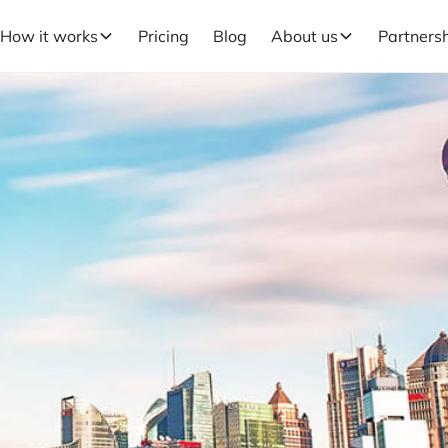
How it works
Pricing
Blog
About us
Partners