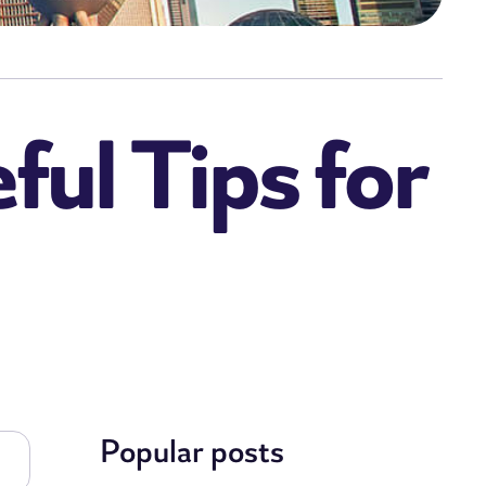
ful Tips for
Popular posts