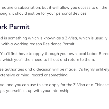
equire a subscription, but it will allow you access to all the
though, it should just be for your personal devices.
rk Permit
ed is something which is known as a Z-Visa, which is usually
ce with a working reason Residence Permit.
. You’ll first have to apply through your own local Labor Bure
which you’ll then need to fill out and return to them.
se authorities and a decision will be made. It’s highly unlikel
extensive criminal record or something.
roval and you can use this to apply for the Z-Visa at a Chinese
t yourself set up with your internship.