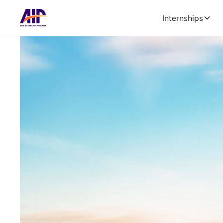
Internships