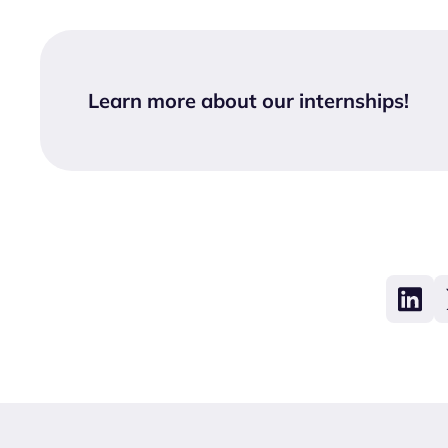
Learn more about our internships
!