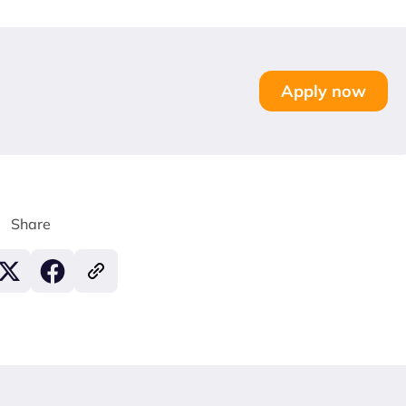
Apply now
Share