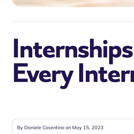
Internships 
Every Inter
By Daniele Cosentino on May 15, 2023