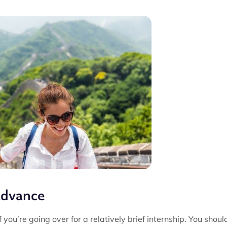
Advance
 you’re going over for a relatively brief internship. You shoul