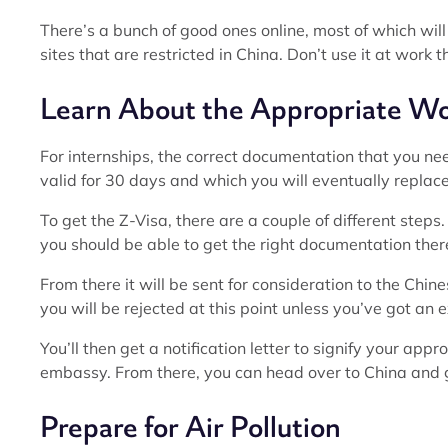
There’s a bunch of good ones online, most of which will r
sites that are restricted in China. Don’t use it at work 
Learn About the Appropriate Wo
For internships, the correct documentation that you ne
valid for 30 days and which you will eventually repla
To get the Z-Visa, there are a couple of different steps
you should be able to get the right documentation there 
From there it will be sent for consideration to the Chine
you will be rejected at this point unless you’ve got an 
You’ll then get a notification letter to signify your app
embassy. From there, you can head over to China and ge
Prepare for Air Pollution