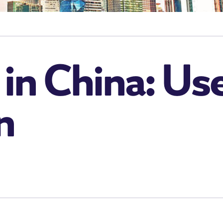
in China: Use
n