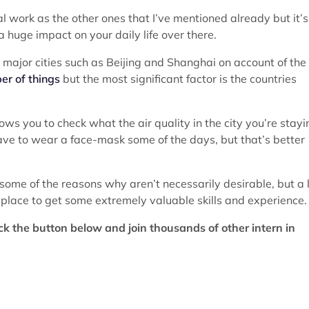
l work as the other ones that I’ve mentioned already but it’s
a huge impact on your daily life over there.
in major cities such as Beijing and Shanghai on account of the
er of things
but the most significant factor is the countries
ws you to check what the air quality in the city you’re stayi
have to wear a face-mask some of the days, but that’s better
d some of the reasons why aren’t necessarily desirable, but a 
 place to get some extremely valuable skills and experience.
ck the button below and join thousands of other intern in