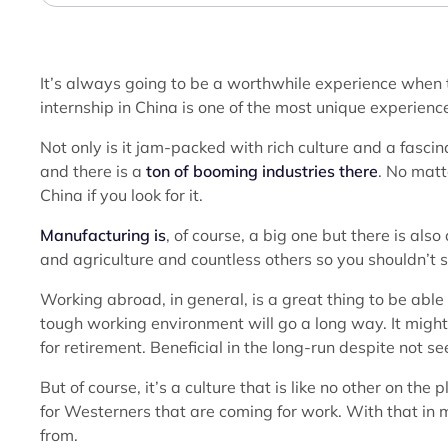
It’s always going to be a worthwhile experience when t
internship in China is one of the most unique experienc
Not only is it jam-packed with rich culture and a fascina
and there is a
ton of booming industries there
. No matt
China if you look for it.
Manufacturing is
, of course, a big one but there is als
and agriculture and countless others so you shouldn’t st
Working abroad, in general, is a great thing to be able
tough working environment will go a long way. It might fee
for retirement. Beneficial in the long-run despite not see
But of course, it’s a culture that is like no other on the 
for Westerners that are coming for work. With that in mi
from.