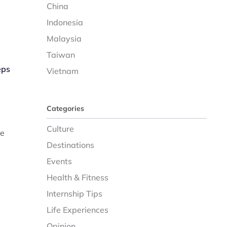
China
Indonesia
Malaysia
Taiwan
eps
Vietnam
Categories
Culture
re
Destinations
Events
Health & Fitness
Internship Tips
Life Experiences
Opinion