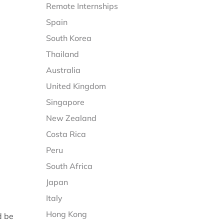
Remote Internships
Spain
South Korea
Thailand
Australia
United Kingdom
Singapore
New Zealand
Costa Rica
Peru
South Africa
Japan
Italy
Hong Kong
d be