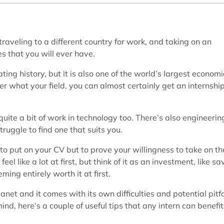
raveling to a different country for work, and taking on an
es that you will ever have.
ting history, but it is also one of the world’s largest econom
er what your field, you can almost certainly get an internship
o quite a bit of work in technology too. There’s also engineerin
ruggle to find one that suits you.
 to put on your CV but to prove your willingness to take on th
l like a lot at first, but think of it as an investment, like sa
ming entirely worth it at first.
planet and it comes with its own difficulties and potential pitfa
nd, here’s a couple of useful tips that any intern can benefit