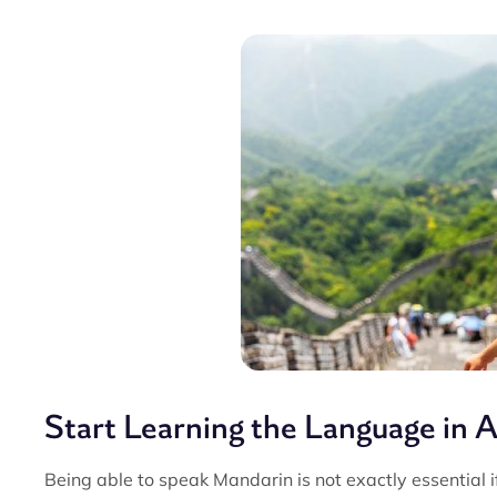
Start Learning the Language in 
Being able to speak Mandarin is not exactly essential if