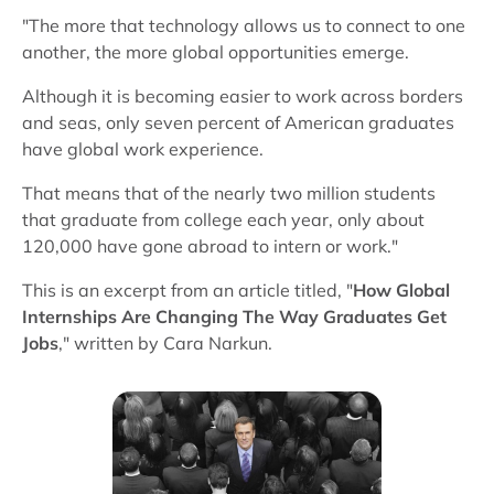
"The more that technology allows us to connect to one
another, the more global opportunities emerge.
Although it is becoming easier to work across borders
and seas, only seven percent of American graduates
have global work experience.
That means that of the nearly two million students
that graduate from college each year, only about
120,000 have gone abroad to intern or work."
This is an excerpt from an article titled, "
How Global
Internships Are Changing The Way Graduates Get
Jobs
," written by Cara Narkun.