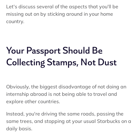
Let's discuss several of the aspects that you'll be
missing out on by sticking around in your home
country.
Your Passport Should Be
Collecting Stamps, Not Dust
Obviously, the biggest disadvantage of not doing an
internship abroad is not being able to travel and
explore other countries.
Instead, you're driving the same roads, passing the
same trees, and stopping at your usual Starbucks on a
daily basis.