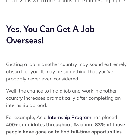
It's obvious which one sounds more interesting, right?
Yes, You Can Get A Job
Overseas!
Getting a job in another country may sound extremely
absurd for you. It may be something that you've
probably never even considered.
Well, the chance to find a job and work in another
country increases dramatically after completing an
internship abroad.
For example, Asia
Internship Program
has placed
400+ candidates throughout Asia and
83% of those
people have gone on to find full-time opportunities