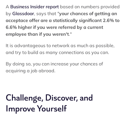
A
Business Insider report
based on numbers provided
by
Glassdoor
, says that "
your chances of getting an
acceptace offer are a
statistically significant
2.6% to
6.6% higher if you were referred by a current
employee than if you weren't
."
It is advantageous to network as much as possible,
and try to build as many connections as you can.
By doing so, you can increase your chances of
acquiring a job abroad.
Challenge, Discover, and
Improve Yourself