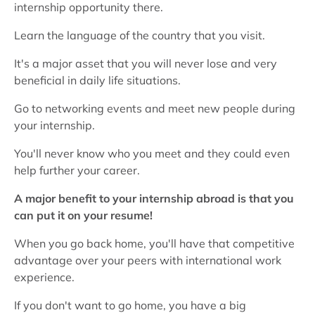
internship opportunity there.
Learn the language of the country that you visit.
It's a major asset that you will never lose and very
beneficial in daily life situations.
Go to networking events and meet new people during
your internship.
You'll never know who you meet and they could even
help further your career.
A major benefit to your internship abroad is that you
can put it on your resume!
When you go back home, you'll have that competitive
advantage over your peers with international work
experience.
If you don't want to go home, you have a big