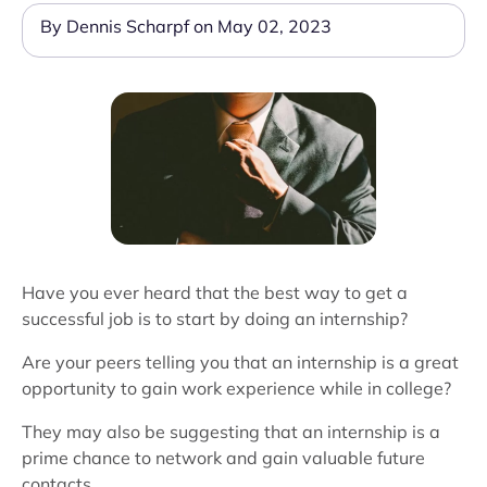
By Dennis Scharpf on May 02, 2023
Have you ever heard that the best way to get a
successful job is to start by doing an internship?
Are your peers telling you that an internship is a great
opportunity to gain work experience while in college?
They may also be suggesting that an internship is a
prime chance to network and gain valuable future
contacts.