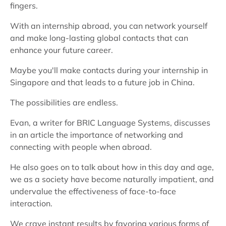
fingers.
With an internship abroad, you can network yourself
and make long-lasting global contacts that can
enhance your future career.
Maybe you'll make contacts during your internship in
Singapore and that leads to a future job in China.
The possibilities are endless.
Evan, a writer for BRIC Language Systems, discusses
in an article the importance of networking and
connecting with people when abroad.
He also goes on to talk about how in this day and age,
we as a society have become naturally impatient, and
undervalue the effectiveness of face-to-face
interaction.
We crave instant results by favoring various forms of