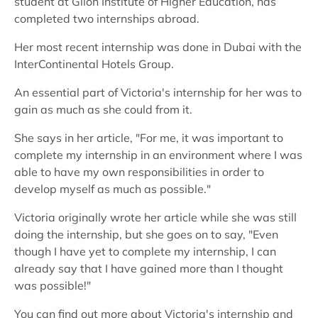
student at Glion Institute of Higher Education, has
completed two internships abroad.
Her most recent internship was done in Dubai with the
InterContinental Hotels Group.
An essential part of Victoria's internship for her was to
gain as much as she could from it.
She says in her article, "For me, it was important to
complete my internship in an environment where I was
able to have my own responsibilities in order to
develop myself as much as possible."
Victoria originally wrote her article while she was still
doing the internship, but she goes on to say, "Even
though I have yet to complete my internship, I can
already say that I have gained more than I thought
was possible!"
You can find out more about Victoria's internship and