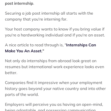
post internship
.
Securing a job post internship all starts with the
company that you're interning for.
Your host company wants to know if you bring value if
you're a hardworking individual and if you're an asset.
A nice article to read through is, "
Internships Can
Make You An Asset
."
Not only do internships from abroad look great on
resumes but international work experience looks even
better.
Companies find it impressive when your employment
history goes beyond your native country and into other
parts of the world.
Employers will perceive you as having an open-mind,
being adaptable, and possessing communication