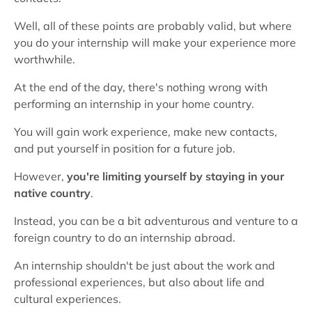
Well, all of these points are probably valid, but where
you do your internship will make your experience more
worthwhile.
At the end of the day, there's nothing wrong with
performing an internship in your home country.
You will gain work experience, make new contacts,
and put yourself in position for a future job.
However,
you're limiting yourself by staying in your
native country
.
Instead, you can be a bit adventurous and venture to a
foreign country to do an internship abroad.
An internship shouldn't be just about the work and
professional experiences, but also about life and
cultural experiences.