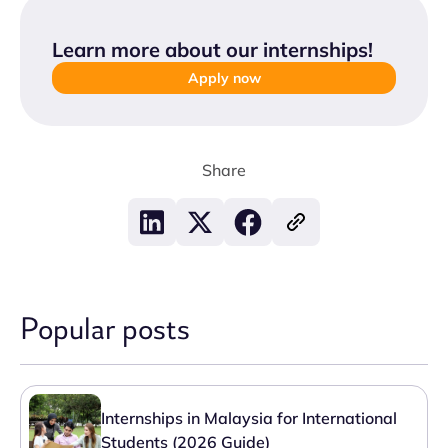
Learn more about our internships
!
Apply now
Share
Popular posts
Internships in Malaysia for International
Students (2026 Guide)