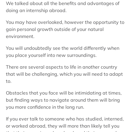
We talked about all the benefits and advantages of
doing an internship abroad.
You may have overlooked, however the opportunity to
gain personal growth outside of your natural
environment.
You will undoubtedly see the world differently when
you place yourself into new surroundings.
There are several aspects to life in another country
that will be challenging, which you will need to adapt
to.
Obstacles that you face will be intimidating at times,
but finding ways to navigate around them will bring
you more confidence in the long run.
If you ever talk to someone who has studied, interned,
or worked abroad, they will more than likely tell you