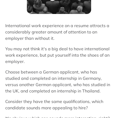
International work experience on a resume attracts a
considerably greater amount of attention to an
employer than without it.
You may not think it's a big deal to have international
work experience, but put yourself into the shoes of an
employer.
Choose between a German applicant, who has
studied and completed an internship in Germany,
versus another German applicant, who has studied in
the UK, and completed an internship in Thailand.
Consider they have the same qualifications, which
candidate sounds more appealing to hire?