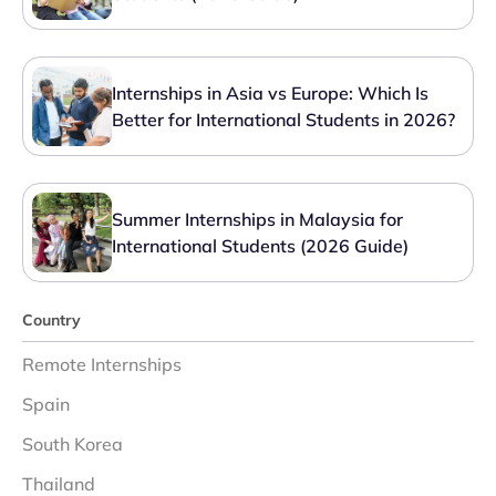
Internships in Asia vs Europe: Which Is
Better for International Students in 2026?
Summer Internships in Malaysia for
International Students (2026 Guide)
Country
Remote Internships
Spain
South Korea
Thailand