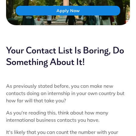
Apply Now
Your Contact List Is Boring, Do
Something About It!
As previously stated before, you can make new
contacts doing an internship in your own country but
how far will that take you?
As you're reading this, think about how many
international business contacts you have.
It's likely that you can count the number with your