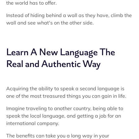
the world has to offer.
Instead of hiding behind a wall as they have, climb the
wall and see what's on the other side.
Learn A New Language The
Real and Authentic Way
Acquiring the ability to speak a second language is
one of the most treasured things you can gain in life.
Imagine traveling to another country, being able to
speak the local language, and getting a job for an
international company.
The benefits can take you a long way in your