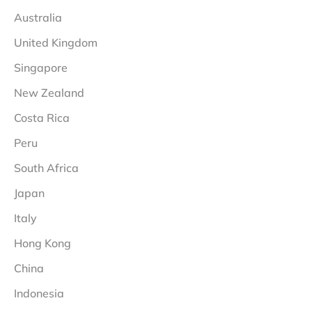
Australia
United Kingdom
Singapore
New Zealand
Costa Rica
Peru
South Africa
Japan
Italy
Hong Kong
China
Indonesia