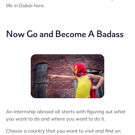
life in Dubai here.
Now Go and Become A Badass
An internship abroad all starts with figuring out what
you want to do and where you want to do it.
Choose a country that you want to visit and find an