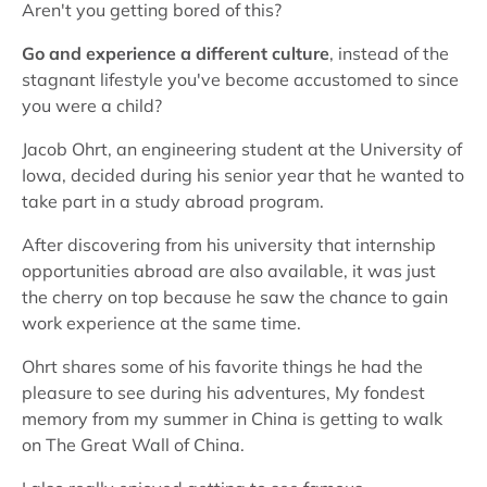
Aren't you getting bored of this?
Go and experience a different culture
, instead of the
stagnant lifestyle you've become accustomed to since
you were a child?
Jacob Ohrt, an engineering student at the University of
Iowa, decided during his senior year that he wanted to
take part in a study abroad program.
After discovering from his university that internship
opportunities abroad are also available, it was just
the cherry on top because he saw the chance to gain
work experience at the same time.
Ohrt shares some of his favorite things he had the
pleasure to see during his adventures, My fondest
memory from my summer in China is getting to walk
on The Great Wall of China.