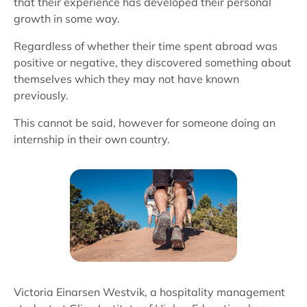
that their experience has developed their personal
growth in some way.
Regardless of whether their time spent abroad was
positive or negative, they discovered something about
themselves which they may not have known
previously.
This cannot be said, however for someone doing an
internship in their own country.
Victoria Einarsen Westvik, a hospitality management