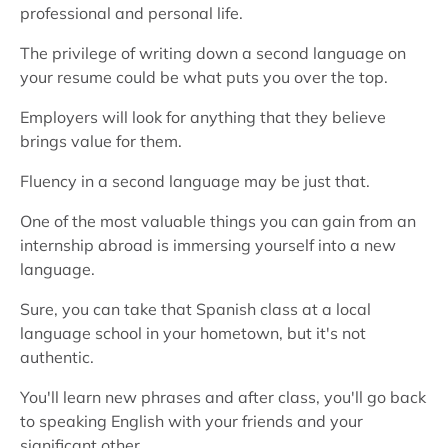
professional and personal life.
The privilege of writing down a second language on
your resume could be what puts you over the top.
Employers will look for anything that they believe
brings value for them.
Fluency in a second language may be just that.
One of the most valuable things you can gain from an
internship abroad is immersing yourself into a new
language.
Sure, you can take that Spanish class at a local
language school in your hometown, but it's not
authentic.
You'll learn new phrases and after class, you'll go back
to speaking English with your friends and your
significant other.