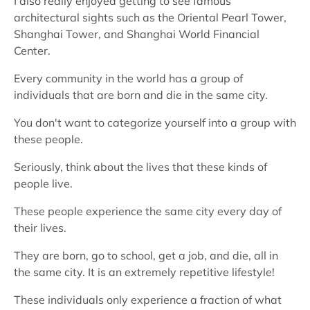
I also really enjoyed getting to see famous
architectural sights such as the Oriental Pearl Tower,
Shanghai Tower, and Shanghai World Financial
Center.
Every community in the world has a group of
individuals that are born and die in the same city.
You don't want to categorize yourself into a group with
these people.
Seriously, think about the lives that these kinds of
people live.
These people experience the same city every day of
their lives.
They are born, go to school, get a job, and die, all in
the same city. It is an extremely repetitive lifestyle!
These individuals only experience a fraction of what