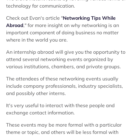
technology for communication.
Check out Evan's article "
Networking Tips While
Abroad
," for more insight on why networking is an
important component of doing business no matter
where in the world you are.
An internship abroad will give you the opportunity to
attend several networking events organized by
various institutions, chambers, and private groups.
The attendees of these networking events usually
include company professionals, industry specialists,
and possibly other interns.
It's very useful to interact with these people and
exchange contact information.
These events may be more formal with a particular
theme or topic, and others will be less formal with