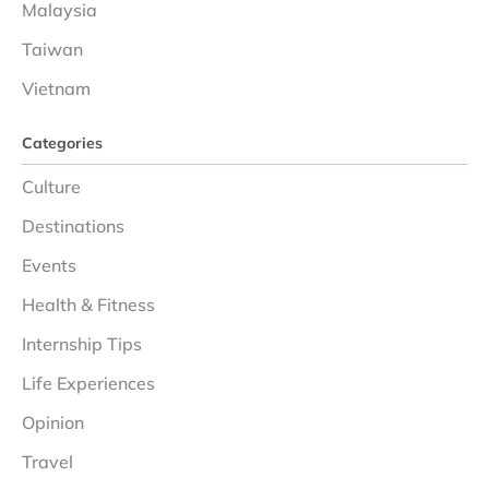
Malaysia
Taiwan
Vietnam
Categories
Culture
Destinations
Events
Health & Fitness
Internship Tips
Life Experiences
Opinion
Travel