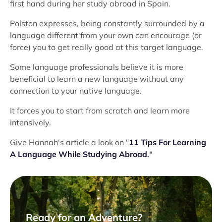
first hand during her study abroad in Spain.
Polston expresses, being constantly surrounded by a
language different from your own can encourage (or
force) you to get really good at this target language.
Some language professionals believe it is more
beneficial to learn a new language without any
connection to your native language.
It forces you to start from scratch and learn more
intensively.
Give Hannah's article a look on "
11 Tips For Learning
A Language While Studying Abroad
."
Ready for an Adventure?