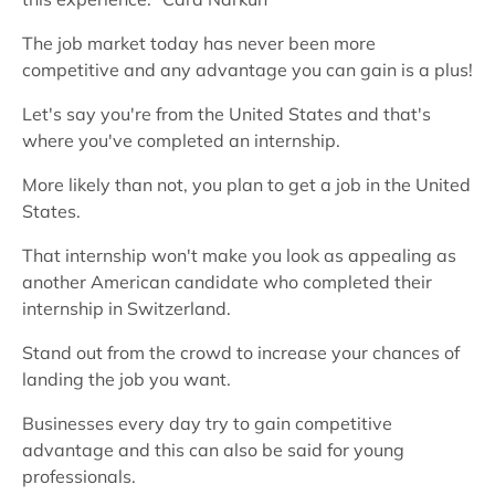
The job market today has never been more
competitive and any advantage you can gain is a plus!
Let's say you're from the United States and that's
where you've completed an internship.
More likely than not, you plan to get a job in the United
States.
That internship won't make you look as appealing as
another American candidate who completed their
internship in Switzerland.
Stand out from the crowd to increase your chances of
landing the job you want.
Businesses every day try to gain competitive
advantage and this can also be said for young
professionals.