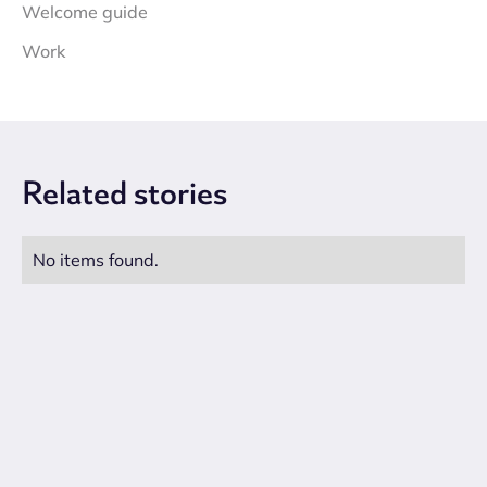
Welcome guide
Work
Related
stories
No items found.