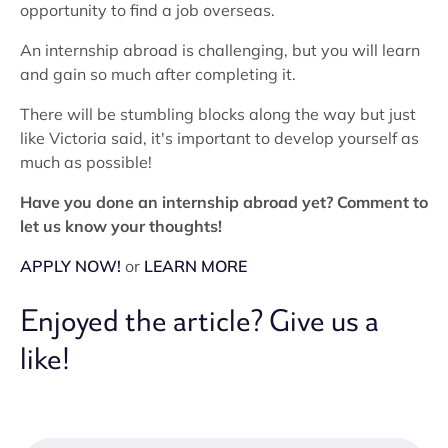
opportunity to find a job overseas.
An internship abroad is challenging, but you will learn
and gain so much after completing it.
There will be stumbling blocks along the way but just
like Victoria said, it's important to develop yourself as
much as possible!
Have you done an internship abroad yet? Comment to
let us know your thoughts!
APPLY NOW!
or
LEARN MORE
Enjoyed the article? Give us a
like!