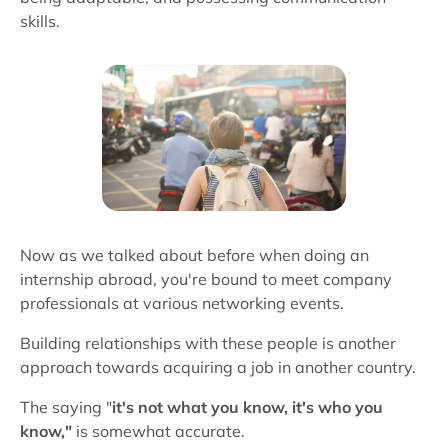
skills.
Now as we talked about before when doing an
internship abroad, you're bound to meet company
professionals at various networking events.
Building relationships with these people is another
approach towards acquiring a job in another country.
The saying "
it's not what you know, it's who you
know,"
is somewhat accurate.