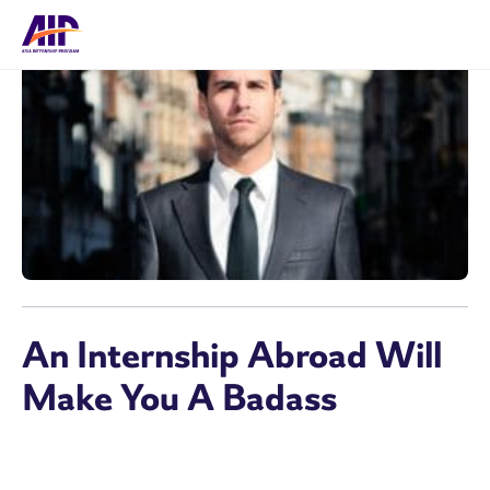
An Internship Abroad Will
Make You A Badass