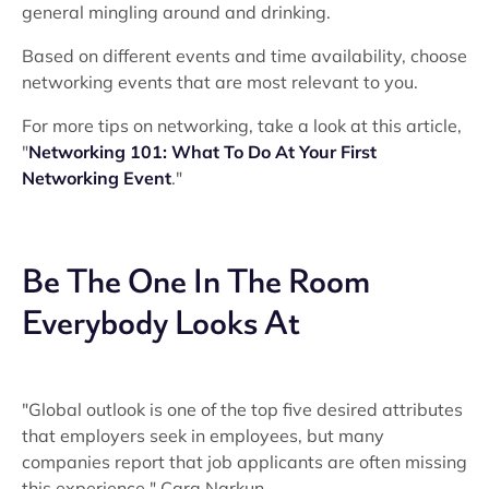
general mingling around and drinking.
Based on different events and time availability, choose
networking events that are most relevant to you.
For more tips on networking, take a look at this article,
"
Networking 101: What To Do At Your First
Networking Event
."
Be The One In The Room
Everybody Looks At
"Global outlook is one of the top five desired attributes
that employers seek in employees, but many
companies report that job applicants are often missing
this experience." Cara Narkun