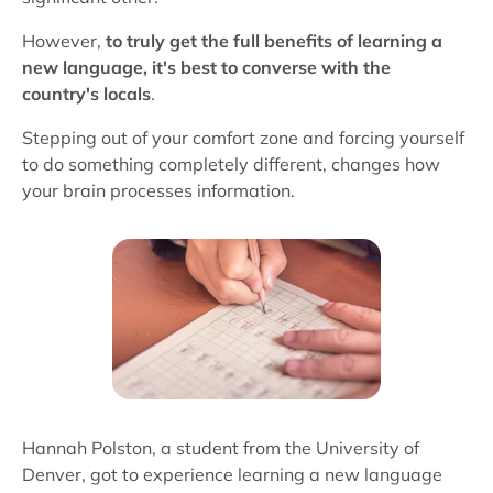
However,
to truly get the full benefits of learning a
new language, it's best to converse with the
country's locals
.
Stepping out of your comfort zone and forcing yourself
to do something completely different, changes how
your brain processes information.
Hannah Polston, a student from the University of
Denver, got to experience learning a new language