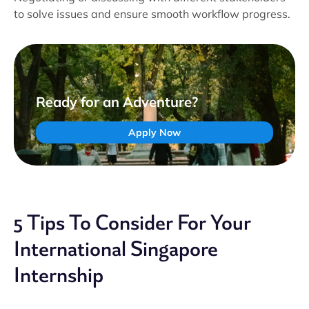
to solve issues and ensure smooth workflow progress.
Ready for an Adventure?
Apply Now
5 Tips To Consider For Your
International Singapore
Internship