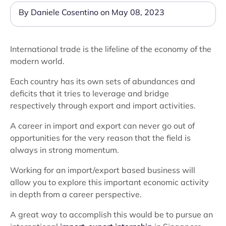
By Daniele Cosentino on May 08, 2023
International trade is the lifeline of the economy of the
modern world.
Each country has its own sets of abundances and
deficits that it tries to leverage and bridge
respectively through export and import activities.
A career in import and export can never go out of
opportunities for the very reason that the field is
always in strong momentum.
Working for an import/export based business will
allow you to explore this important economic activity
in depth from a career perspective.
A great way to accomplish this would be to pursue an