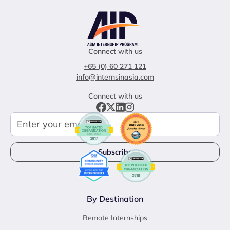
Connect with us
+65 (0) 60 271 121
info@internsinasia.com
Connect with us
By Destination
Remote Internships