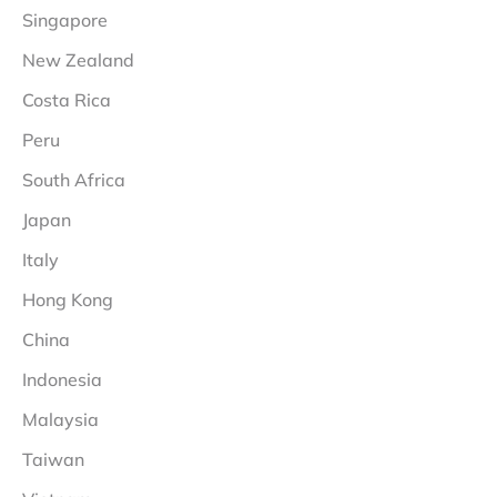
Singapore
New Zealand
Costa Rica
Peru
South Africa
Japan
Italy
Hong Kong
China
Indonesia
Malaysia
Taiwan