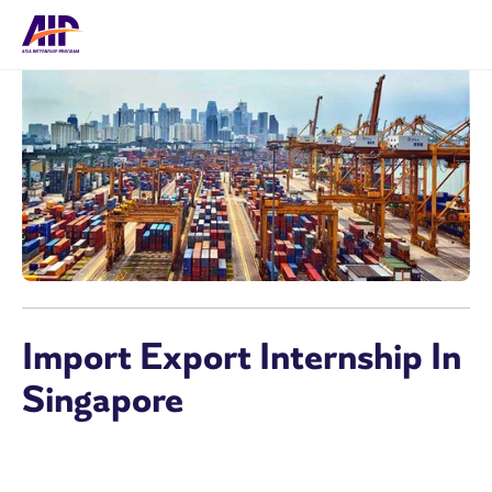
Import Export Internship In
Singapore