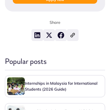
Share
Popular posts
Internships in Malaysia for International
Students (2026 Guide)