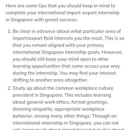
Here are some tips that you should keep in mind to
complete your international import-export internship
in Singapore with grand success:
Be clear in advance about what particular area of
import/export field interests you the most. This is so
that you remain aligned with your primary
international Singapore internship goals. However,
you should still keep your mind open to other
learning opportunities that come across your way
during the internship. You may find your interest
shifting to another area altogether.
Study up about the common workplace culture
prevalent in Singapore. This includes learning
about general work ethics, formal greetings,
dressing etiquette, appropriate workplace
behavior, among many other things. Through an
international internship in Singapore, you can not
only learn much about import/export but also about