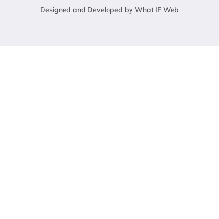
Designed and Developed by What IF Web