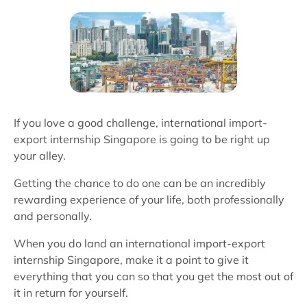
If you love a good challenge, international import-
export internship Singapore is going to be right up
your alley.
Getting the chance to do one can be an incredibly
rewarding experience of your life, both professionally
and personally.
When you do land an international import-export
internship Singapore, make it a point to give it
everything that you can so that you get the most out of
it in return for yourself.