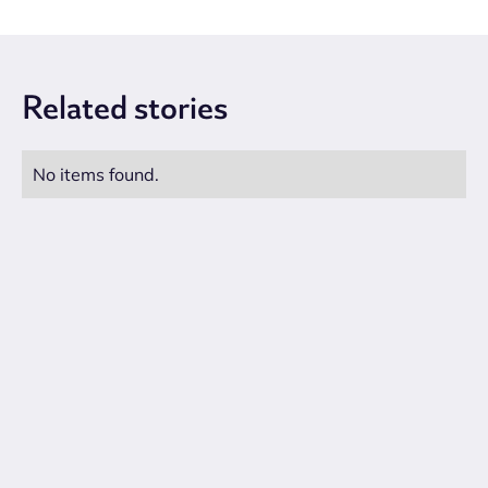
Related
stories
No items found.