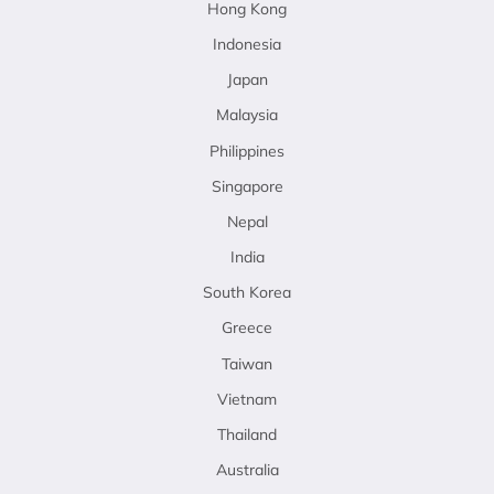
Hong Kong
Indonesia
Japan
Malaysia
Philippines
Singapore
Nepal
India
South Korea
Greece
Taiwan
Vietnam
Thailand
Australia