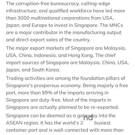
The corruption-free bureaucracy, cutting-edge
infrastructure, and qualified workforce have led more
than 3000 multinational corporations from USA,
Japan, and Europe to invest in Singapore. The MNCs
are a major contributor in the manufacturing output
and direct export sales of the country.
The major export markets of Singapore are Malaysia,
USA, China, Indonesia, and Hong Kong. The chief
import sources of Singapore are Malaysia, China, USA,
Japan, and South Korea.
Trading activities are among the foundation pillars of
Singapore's prosperous economy. Being majorly a free
port, more than 99% of the imports arriving in
Singapore are duty-free. Most of the imports in
Singapore are actually planned to be re-exported.
nd
Singapore can be deemed as a gateway into the
ASEAN region. It has the world's 2
busiest
container port and is well-connected with more than