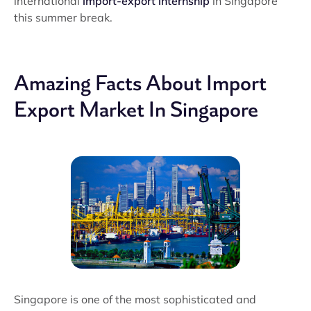
international
import-export internship
in Singapore
this summer break.
Amazing Facts About Import
Export Market In Singapore
Singapore is one of the most sophisticated and