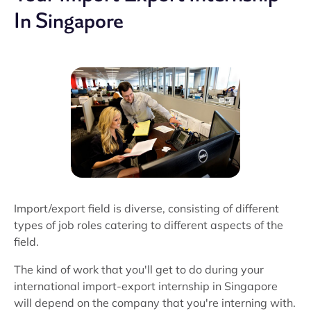
In Singapore
Import/export field is diverse, consisting of different
types of job roles catering to different aspects of the
field.
The kind of work that you'll get to do during your
international import-export internship in Singapore
will depend on the company that you're interning with.