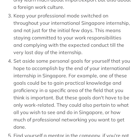
a foreign work culture.
Keep your professional mode switched on
throughout your international Singapore internship,
and not just for the initial few days. This means
staying committed to your work responsibilities
and complying with the expected conduct till the
very last day of the internship.
Set aside some personal goals for yourself that you
hope to accomplish by the end of your international
internship in Singapore. For example, one of these
goals could be to gain practical knowledge and
proficiency in a specific area of the field that you
think is important. But these goals don't have to be
only work-related. They could also pertain to what
all you wish to see and do in Singapore, or how
much of professional networking you want to get
done.
Find yourself a mentor in the company, if you're not