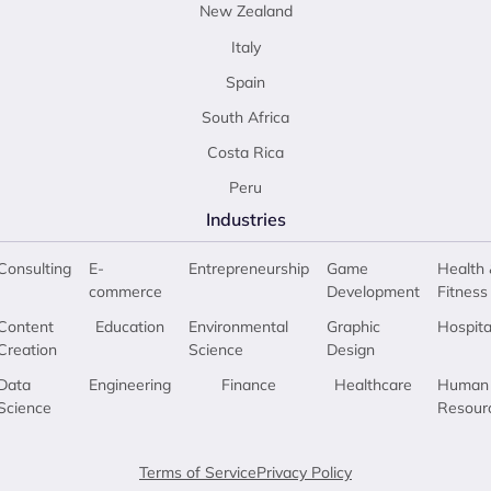
New Zealand
Italy
Spain
South Africa
Costa Rica
Peru
Industries
Consulting
E-
Entrepreneurship
Game
Health 
commerce
Development
Fitness
Content
Education
Environmental
Graphic
Hospita
Creation
Science
Design
Data
Engineering
Finance
Healthcare
Human
Science
Resour
Terms of Service
Privacy Policy