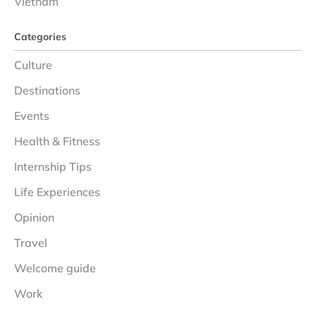
Vietnam
Categories
Culture
Destinations
Events
Health & Fitness
Internship Tips
Life Experiences
Opinion
Travel
Welcome guide
Work