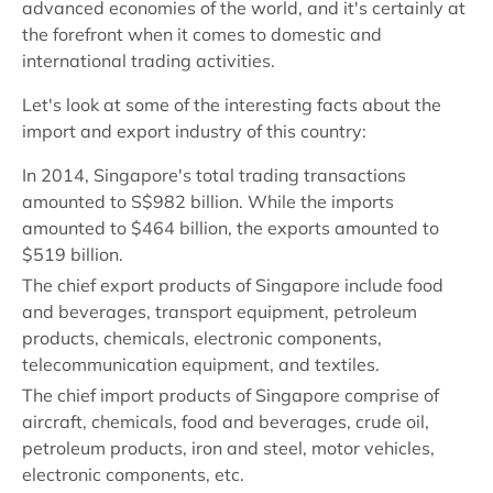
advanced economies of the world, and it's certainly at
the forefront when it comes to domestic and
international trading activities.
Let's look at some of the interesting facts about the
import and export industry of this country:
In 2014, Singapore's total trading transactions
amounted to S$982 billion. While the imports
amounted to $464 billion, the exports amounted to
$519 billion.
The chief export products of Singapore include food
and beverages, transport equipment, petroleum
products, chemicals, electronic components,
telecommunication equipment, and textiles.
The chief import products of Singapore comprise of
aircraft, chemicals, food and beverages, crude oil,
petroleum products, iron and steel, motor vehicles,
electronic components, etc.