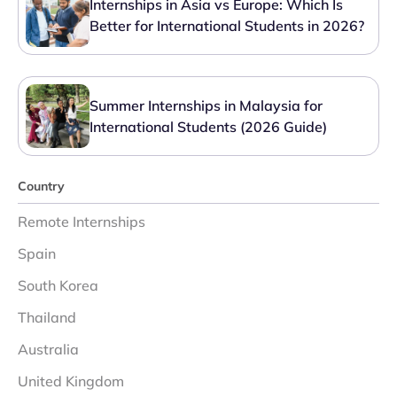
Internships in Asia vs Europe: Which Is
Better for International Students in 2026?
Summer Internships in Malaysia for
International Students (2026 Guide)
Country
Remote Internships
Spain
South Korea
Thailand
Australia
United Kingdom