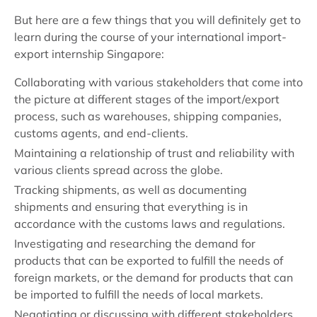
But here are a few things that you will definitely get to
learn during the course of your international import-
export internship Singapore:
Collaborating with various stakeholders that come into
the picture at different stages of the import/export
process, such as warehouses, shipping companies,
customs agents, and end-clients.
Maintaining a relationship of trust and reliability with
various clients spread across the globe.
Tracking shipments, as well as documenting
shipments and ensuring that everything is in
accordance with the customs laws and regulations.
Investigating and researching the demand for
products that can be exported to fulfill the needs of
foreign markets, or the demand for products that can
be imported to fulfill the needs of local markets.
Negotiating or discussing with different stakeholders