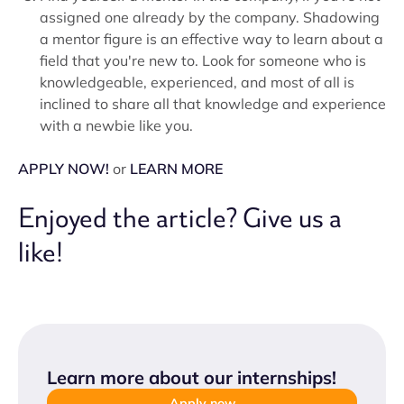
assigned one already by the company. Shadowing
a mentor figure is an effective way to learn about a
field that you're new to. Look for someone who is
knowledgeable, experienced, and most of all is
inclined to share all that knowledge and experience
with a newbie like you.
APPLY NOW!
or
LEARN MORE
Enjoyed the article? Give us a
like!
Learn more about our internships
!
Apply now