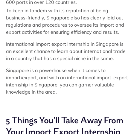
600 ports in over 120 countries.
To keep in tandem with its reputation of being
business-friendly, Singapore also has clearly laid out
regulations and procedures to oversee its import and
export activities for ensuring efficiency and results.
International import export internship in Singapore is
an excellent chance to learn about international trade
in a country that has a special niche in the same.
Singapore is a powerhouse when it comes to
import/export, and with an international import-export
internship in Singapore, you can garner valuable
knowledge in the area.
5 Things You'll Take Away From
Your Import Export Internship