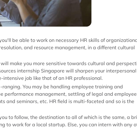
you'll be able to work on necessary HR skills of organizationa
resolution, and resource management, in a different cultural
d will make you more sensitive towards cultural and perspect
urces internship Singapore will sharpen your interpersonal
-intensive job like that of an HR professional.
de-ranging. You may be handling employee training and
ee performance management, settling of legal and employee
ts and seminars, etc. HR field is multi-faceted and so is the
 to follow, the destination to all of which is the same, a br
g to work for a local startup. Else, you can intern with any o