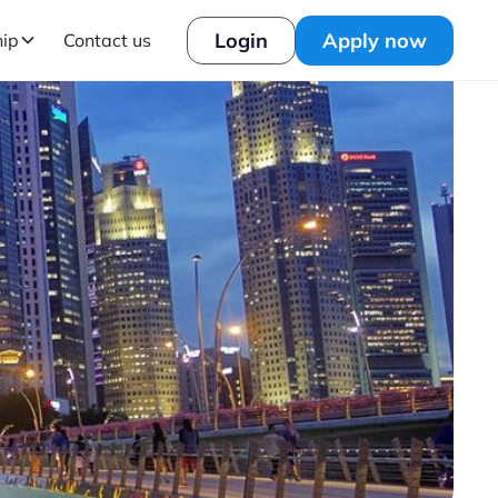
Login
Apply now
hip
Contact us