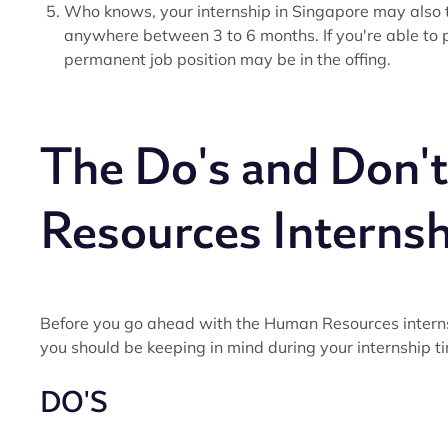
Who knows, your internship in Singapore may also turn
anywhere between 3 to 6 months. If you're able to p
permanent job position may be in the offing.
The Do's and Don'
Resources Internsh
Before you go ahead with the Human Resources internsh
you should be keeping in mind during your internship t
DO'S