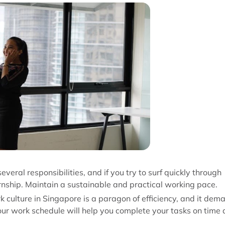
everal responsibilities, and if you try to surf quickly through
ernship. Maintain a sustainable and practical working pace.
rk culture in Singapore is a paragon of efficiency, and it dem
our work schedule will help you complete your tasks on time