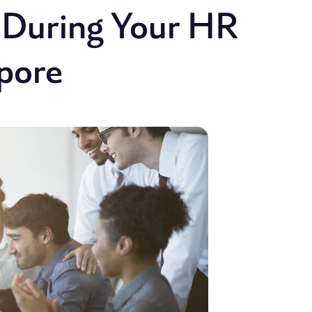
t During Your HR
apore