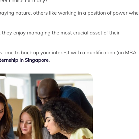
eer choice for many?
paying nature, others like working in a position of power whe
t they enjoy managing the most crucial asset of their
t's time to back up your interest with a qualification (an MBA
ternship in Singapore
.