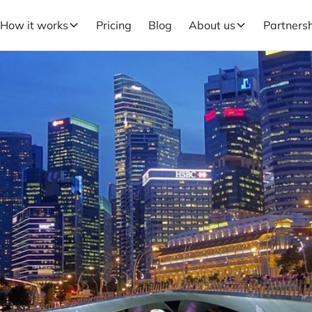
How it works
Pricing
Blog
About us
Partners