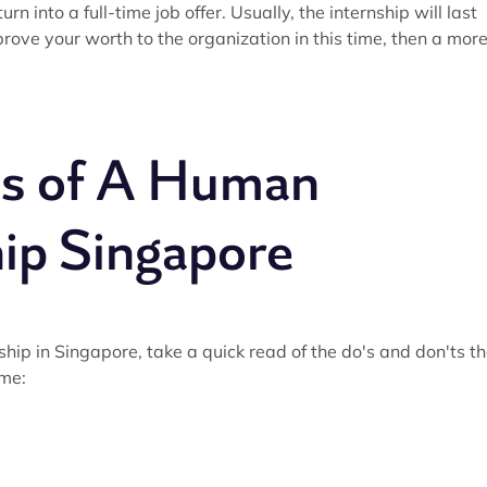
 into a full-time job offer. Usually, the internship will last
rove your worth to the organization in this time, then a mor
ts of A Human
ip Singapore
ip in Singapore, take a quick read of the do's and don'ts th
ime: