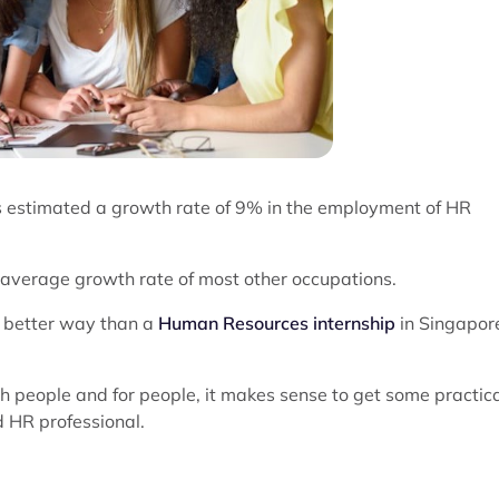
as estimated a growth rate of 9% in the employment of HR
e average growth rate of most other occupations.
o better way than a
Human Resources internship
in Singapor
th people and for people, it makes sense to get some practic
d HR professional.