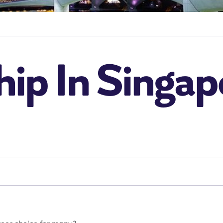
ip In Singap