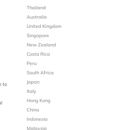
Thailand
Australia
United Kingdom
Singapore
New Zealand
Costa Rica
Peru
South Africa
Japan
e to
Italy
Hong Kong
al
China
Indonesia
Malaysia