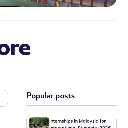
ore
Popular posts
Internships in Malaysia for
International Students (2026