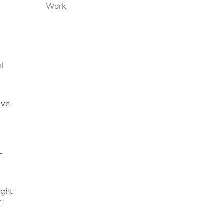
Work
l
ive
-
ight
f