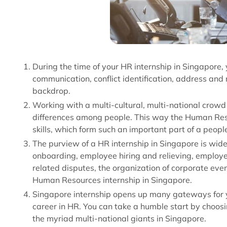
During the time of your HR internship in Singapore, 
communication, conflict identification, address and 
backdrop.
Working with a multi-cultural, multi-national crow
differences among people. This way the Human Reso
skills, which form such an important part of a people
The purview of a HR internship in Singapore is wi
onboarding, employee hiring and relieving, employ
related disputes, the organization of corporate even
Human Resources internship in Singapore.
Singapore internship opens up many gateways for you
career in HR. You can take a humble start by choosin
the myriad multi-national giants in Singapore.