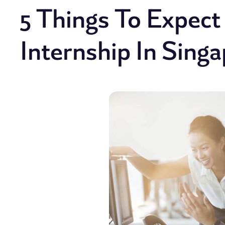
5 Things To Expec
Internship In Sing