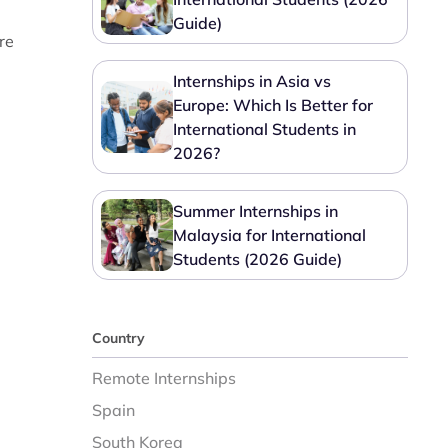
Guide)
re
Internships in Asia vs
Europe: Which Is Better for
International Students in
2026?
Summer Internships in
Malaysia for International
Students (2026 Guide)
Country
Remote Internships
Spain
South Korea