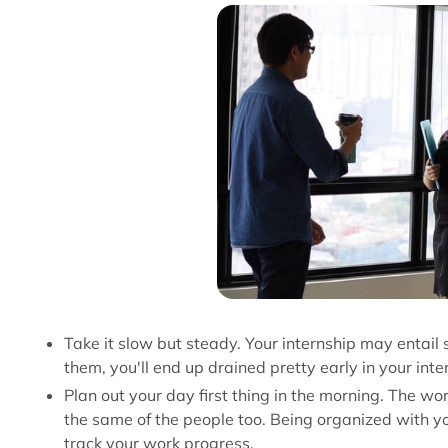
Take it slow but steady. Your internship may entail s
them, you'll end up drained pretty early in your int
Plan out your day first thing in the morning. The wo
the same of the people too. Being organized with y
track your work progress.