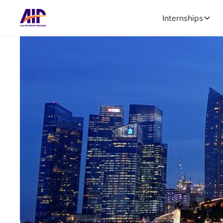
Internships