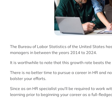
The Bureau of Labor Statistics of the United States h
managers in between the years 2014 to 2024.
It is worthwhile to note that this growth rate beats th
There is no better time to pursue a career in HR and n
bolster your efforts.
Since as an HR specialist you'll be required to work wi
learning prior to beginning your career as a full-fledge