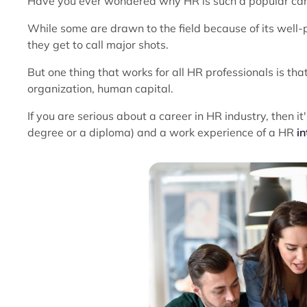
Have you ever wondered why HR is such a popular car
While some are drawn to the field because of its well-
they get to call major shots.
But one thing that works for all HR professionals is tha
organization, human capital.
If you are serious about a career in HR industry, then i
degree or a diploma) and a work experience of a HR
in