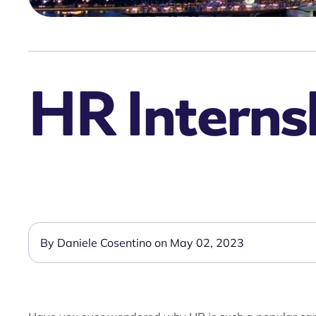
HR Internsh
By Daniele Cosentino on May 02, 2023