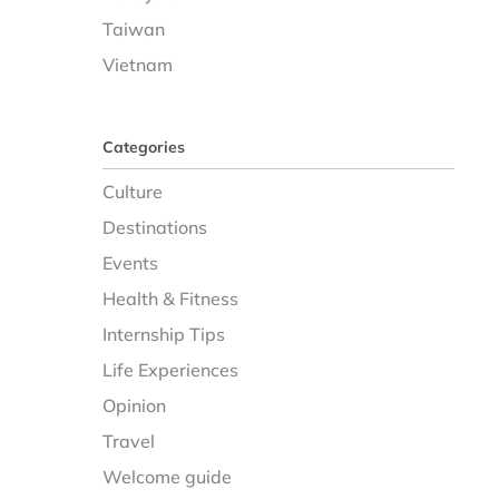
Taiwan
Vietnam
Categories
Culture
Destinations
Events
Health & Fitness
Internship Tips
Life Experiences
Opinion
Travel
Welcome guide