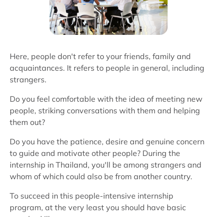
Here, people don't refer to your friends, family and
acquaintances. It refers to people in general, including
strangers.
Do you feel comfortable with the idea of meeting new
people, striking conversations with them and helping
them out?
Do you have the patience, desire and genuine concern
to guide and motivate other people? During the
internship in Thailand, you'll be among strangers and
whom of which could also be from another country.
To succeed in this people-intensive internship
program, at the very least you should have basic