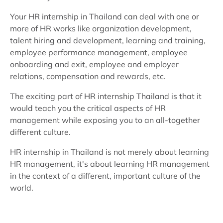
Your HR internship in Thailand can deal with one or
more of HR works like organization development,
talent hiring and development, learning and training,
employee performance management, employee
onboarding and exit, employee and employer
relations, compensation and rewards, etc.
The exciting part of HR internship Thailand is that it
would teach you the critical aspects of HR
management while exposing you to an all-together
different culture.
HR internship in Thailand is not merely about learning
HR management, it's about learning HR management
in the context of a different, important culture of the
world.