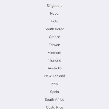
Singapore
Nepal
India
South Korea
Greece
Taiwan
Vietnam
Thailand
Australia
New Zealand
Italy
Spain
South Africa
Costa Rica