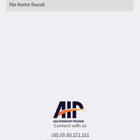
No items found.
Connect with us
+65 (0) 60 271 121