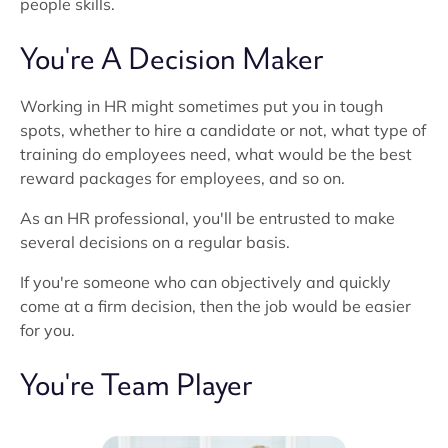
people skills.
You're A Decision Maker
Working in HR might sometimes put you in tough
spots, whether to hire a candidate or not, what type of
training do employees need, what would be the best
reward packages for employees, and so on.
As an HR professional, you'll be entrusted to make
several decisions on a regular basis.
If you're someone who can objectively and quickly
come at a firm decision, then the job would be easier
for you.
You're Team Player