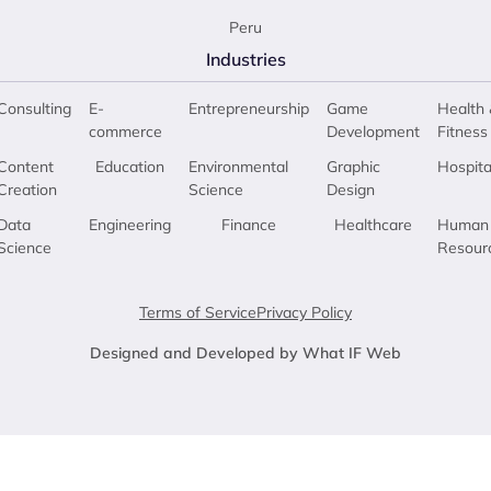
Peru
Industries
Consulting
E-
Entrepreneurship
Game
Health 
commerce
Development
Fitness
Content
Education
Environmental
Graphic
Hospita
Creation
Science
Design
Data
Engineering
Finance
Healthcare
Human
Science
Resour
Terms of Service
Privacy Policy
Designed and Developed by What IF Web