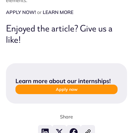
elements.
APPLY NOW!
or
LEARN MORE
Enjoyed the article? Give us a
like!
Learn more about our internships
!
Apply now
Share