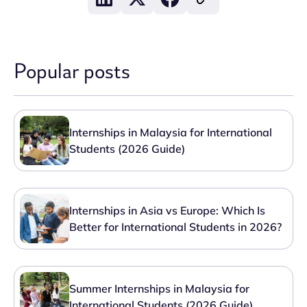
Popular posts
Internships in Malaysia for International
Students (2026 Guide)
Internships in Asia vs Europe: Which Is
Better for International Students in 2026?
Summer Internships in Malaysia for
International Students (2026 Guide)