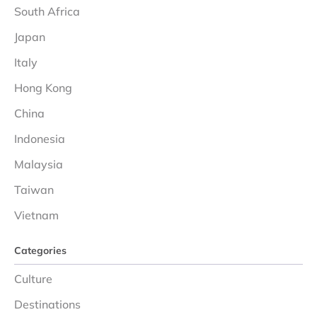
South Africa
Japan
Italy
Hong Kong
China
Indonesia
Malaysia
Taiwan
Vietnam
Categories
Culture
Destinations