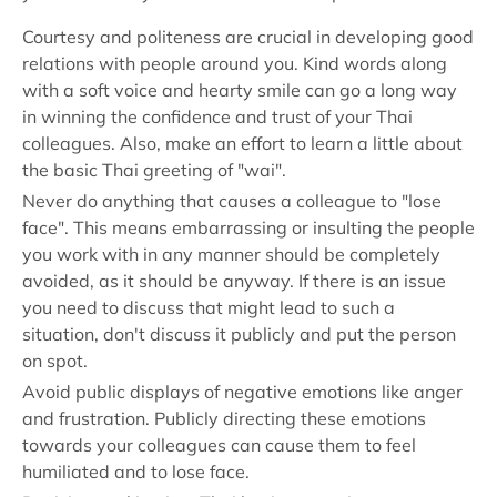
Courtesy and politeness are crucial in developing good
relations with people around you. Kind words along
with a soft voice and hearty smile can go a long way
in winning the confidence and trust of your Thai
colleagues. Also, make an effort to learn a little about
the basic Thai greeting of "wai".
Never do anything that causes a colleague to "lose
face". This means embarrassing or insulting the people
you work with in any manner should be completely
avoided, as it should be anyway. If there is an issue
you need to discuss that might lead to such a
situation, don't discuss it publicly and put the person
on spot.
Avoid public displays of negative emotions like anger
and frustration. Publicly directing these emotions
towards your colleagues can cause them to feel
humiliated and to lose face.