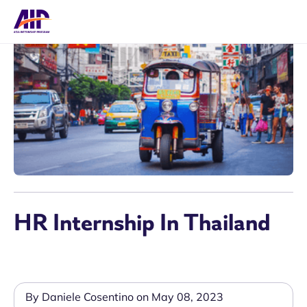
HR Internship In Thailand
By Daniele Cosentino on May 08, 2023