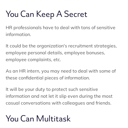
You Can Keep A Secret
HR professionals have to deal with tons of sensitive
information.
It could be the organization's recruitment strategies,
employee personal details, employee bonuses,
employee complaints, etc.
As an HR intern, you may need to deal with some of
these confidential pieces of information.
It will be your duty to protect such sensitive
information and not let it slip even during the most
casual conversations with colleagues and friends.
You Can Multitask