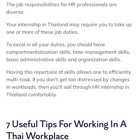
The job responsibilities for HR professionals are
diverse.
Your internship in Thailand may require you to take up
one or more of these job duties.
To excel in all your duties, you should have
compartmentalization skills, time-management skills,
basic administrative skills and organization skills.
Having this repertoire of skills allows one to efficiently
multi-task. If you don't get too distressed by changes
in workloads, then you'll sail through HR internship in
Thailand comfortably.
7 Useful Tips For Working In A
Thai Workplace