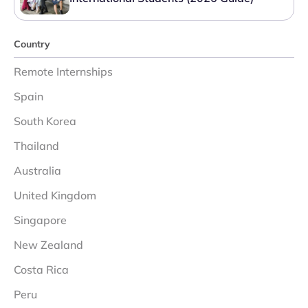
Country
Remote Internships
Spain
South Korea
Thailand
Australia
United Kingdom
Singapore
New Zealand
Costa Rica
Peru