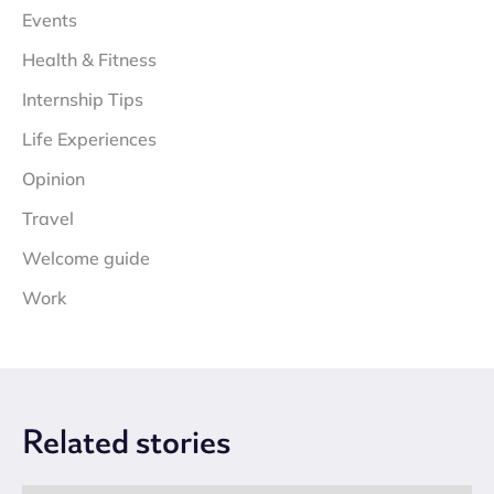
Events
Health & Fitness
Internship Tips
Life Experiences
Opinion
Travel
Welcome guide
Work
Related
stories