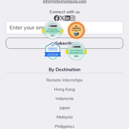
info@internsinasia.com
Connect with us
By Destination
Remote Internships
Hong Kong
Indonesia
Japan
Malaysia
Philippines