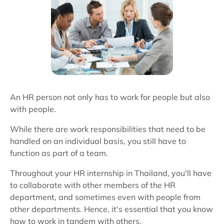
An HR person not only has to work for people but also
with people.
While there are work responsibilities that need to be
handled on an individual basis, you still have to
function as part of a team.
Throughout your HR internship in Thailand, you'll have
to collaborate with other members of the HR
department, and sometimes even with people from
other departments. Hence, it's essential that you know
how to work in tandem with others.