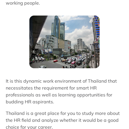
working people.
It is this dynamic work environment of Thailand that
necessitates the requirement for smart HR
professionals as well as learning opportunities for
budding HR aspirants.
Thailand is a great place for you to study more about
the HR field and analyze whether it would be a good
choice for your career.