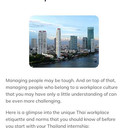
Managing people may be tough. And on top of that,
managing people who belong to a workplace culture
that you may have only a little understanding of can
be even more challenging.
Here is a glimpse into the unique Thai workplace
etiquette and norms that you should know of before
you start with your Thailand internship: