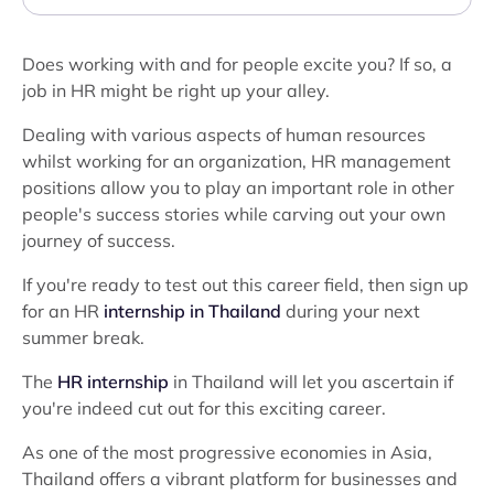
Does working with and for people excite you? If so, a
job in HR might be right up your alley.
Dealing with various aspects of human resources
whilst working for an organization, HR management
positions allow you to play an important role in other
people's success stories while carving out your own
journey of success.
If you're ready to test out this career field, then sign up
for an HR
internship in Thailand
during your next
summer break.
The
HR internship
in Thailand will let you ascertain if
you're indeed cut out for this exciting career.
As one of the most progressive economies in Asia,
Thailand offers a vibrant platform for businesses and