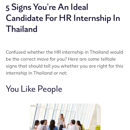
5 Signs You're An Ideal
Candidate For HR Internship In
Thailand
Confused whether the HR internship in Thailand would
be the correct move for you? Here are some telltale
signs that should tell you whether you are right for this
internship in Thailand or not:
You Like People