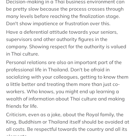
Decision-making in a Thai business environment can
be pretty slow because the process crosses through
many levels before reaching the finalization stage.
Don't show impatience or frustration over this.
Have a deferential attitude towards your seniors,
supervisors and other authority figures in the
company. Showing respect for the authority is valued
in Thai culture.
Personal relations are also an important part of the
professional life in Thailand. Don't be afraid in
socializing with your colleagues, getting to know them
a little better and treating them more than just co-
workers. Who knows, you might end up learning a
wealth of information about Thai culture and making
friends for life.
Criticism, even as a joke, about the Royal family, the
King, Buddhism or Thailand itself should be avoided at
all costs. Be respectful towards the country and all its