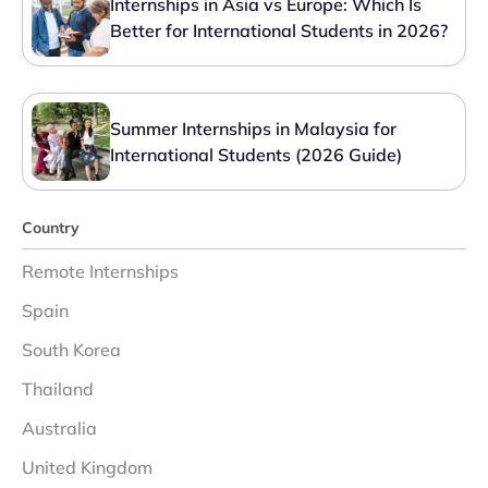
Internships in Asia vs Europe: Which Is
Better for International Students in 2026?
Summer Internships in Malaysia for
International Students (2026 Guide)
Country
Remote Internships
Spain
South Korea
Thailand
Australia
United Kingdom