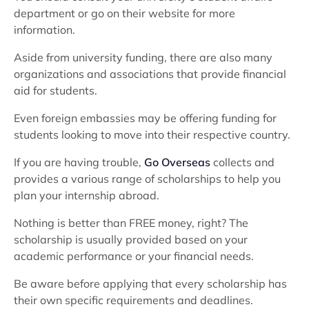
department or go on their website for more
information.
Aside from university funding, there are also many
organizations and associations that provide financial
aid for students.
Even foreign embassies may be offering funding for
students looking to move into their respective country.
If you are having trouble,
Go Overseas
collects and
provides a various range of scholarships to help you
plan your internship abroad.
Nothing is better than FREE money, right? The
scholarship is usually provided based on your
academic performance or your financial needs.
Be aware before applying that every scholarship has
their own specific requirements and deadlines.