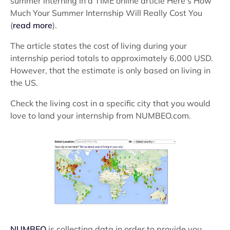
summer interning in a TIME online article Here's How
Much Your Summer Internship Will Really Cost You
(
read more
).
The article states the cost of living during your
internship period totals to approximately 6,000 USD.
However, that the estimate is only based on living in
the US.
Check the living cost in a specific city that you would
love to land your internship from NUMBEO.com.
NUMBEO
is collecting data in order to provide you