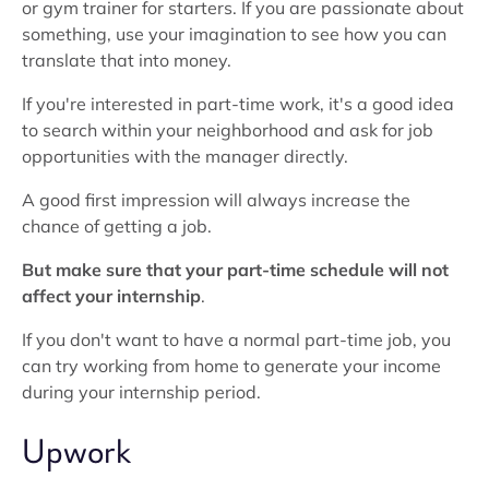
or gym trainer for starters. If you are passionate about
something, use your imagination to see how you can
translate that into money.
If you're interested in part-time work, it's a good idea
to search within your neighborhood and ask for job
opportunities with the manager directly.
A good first impression will always increase the
chance of getting a job.
But make sure that your part-time schedule will not
affect your internship
.
If you don't want to have a normal part-time job, you
can try working from home to generate your income
during your internship period.
Upwork