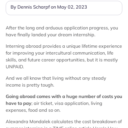
By Dennis Scharpf on May 02, 2023
After the long and arduous application progress, you
have finally landed your dream internship.
Interning abroad provides a unique lifetime experience
for improving your intercultural communication, life
skills, and future career opportunities, but it is mostly
UNPAID.
And we all know that living without any steady
income is pretty tough.
Going abroad comes with a huge number of costs you
have to pay
; air ticket, visa application, living
expenses, food and so on.
Alexandra Mondalek calculates the cost breakdown of