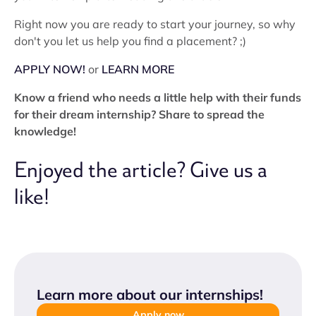
Right now you are ready to start your journey, so why
don't you let us help you find a placement? ;)
APPLY NOW!
or
LEARN MORE
Know a friend who needs a little help with their funds
for their dream internship? Share to spread the
knowledge!
Enjoyed the article? Give us a
like!
Learn more about our internships
!
Apply now