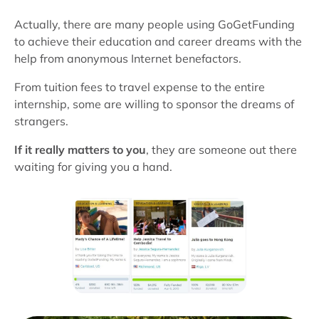
Actually, there are many people using GoGetFunding
to achieve their education and career dreams with the
help from anonymous Internet benefactors.
From tuition fees to travel expense to the entire
internship, some are willing to sponsor the dreams of
strangers.
If it really matters to you
, they are someone out there
waiting for giving you a hand.