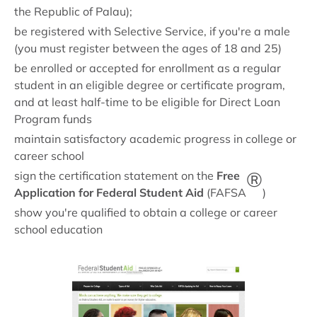
the Republic of Palau);
be registered with Selective Service, if you're a male
(you must register between the ages of 18 and 25)
be enrolled or accepted for enrollment as a regular
student in an eligible degree or certificate program,
and at least half-time to be eligible for Direct Loan
Program funds
maintain satisfactory academic progress in college or
career school
®
sign the certification statement on the
Free
Application for Federal Student Aid
(FAFSA
)
show you're qualified to obtain a college or career
school education