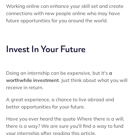
Working online can enhance your skill set and create
connections with new people online who may have
future opportunities for you around the world.
Invest In Your Future
Doing an internship can be expensive, but it's
a
worthwhile investment
. Just think about what you will
receive in return.
A great experience, a chance to live abroad and
better opportunities for your future.
Have you ever heard the quote Where there is a will,
there is a way? We are sure you'll find a way to fund
your internship after reading this article.