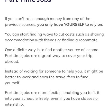
If you can't raise enough money from any of the
previous sources,
you only have YOURSELF to rely on
.
You can start finding ways to cut costs such as sharing
accommodation with friends or finding a roommate.
One definite way is to find another source of income.
Part time jobs are a great way to cover your trip
abroad.
Instead of waiting for someone to help you, it might be
better to work and earn the travel fees to fund
yourself.
Part time jobs are more flexible, enabling you to fit it
into your schedule freely, even if you have classes or
internship.