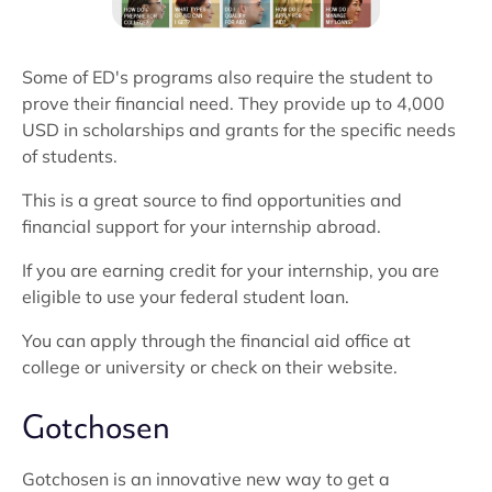
Some of ED's programs also require the student to
prove their financial need. They provide up to 4,000
USD in scholarships and grants for the specific needs
of students.
This is a great source to find opportunities and
financial support for your internship abroad.
If you are earning credit for your internship, you are
eligible to use your federal student loan.
You can apply through the financial aid office at
college or university or check on their website.
Gotchosen
Gotchosen is an innovative new way to get a