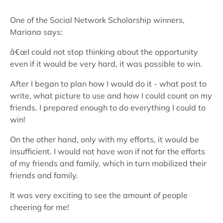
One of the Social Network Scholarship winners,
Mariana says:
â€œI could not stop thinking about the opportunity
even if it would be very hard, it was possible to win.
After I began to plan how I would do it - what post to
write, what picture to use and how I could count on my
friends. I prepared enough to do everything I could to
win!
On the other hand, only with my efforts, it would be
insufficient. I would not have won if not for the efforts
of my friends and family, which in turn mobilized their
friends and family.
It was very exciting to see the amount of people
cheering for me!