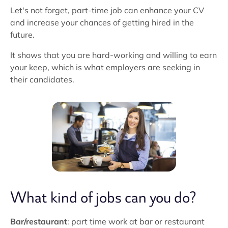
Let's not forget, part-time job can enhance your CV
and increase your chances of getting hired in the
future.
It shows that you are hard-working and willing to earn
your keep, which is what employers are seeking in
their candidates.
What kind of jobs can you do?
Bar/restaurant
: part time work at bar or restaurant