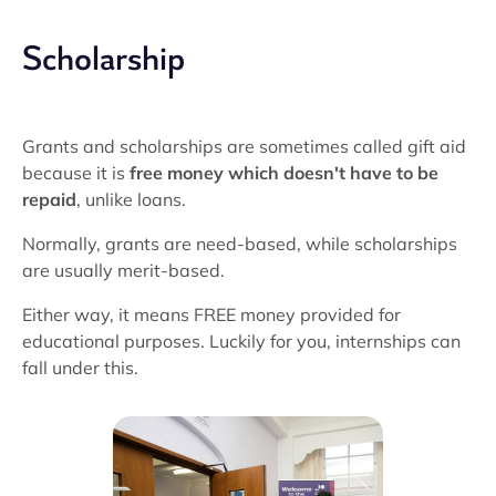
Scholarship
Grants and scholarships are sometimes called gift aid
because it is
free money which doesn't have to be
repaid
, unlike loans.
Normally, grants are need-based, while scholarships
are usually merit-based.
Either way, it means FREE money provided for
educational purposes. Luckily for you, internships can
fall under this.