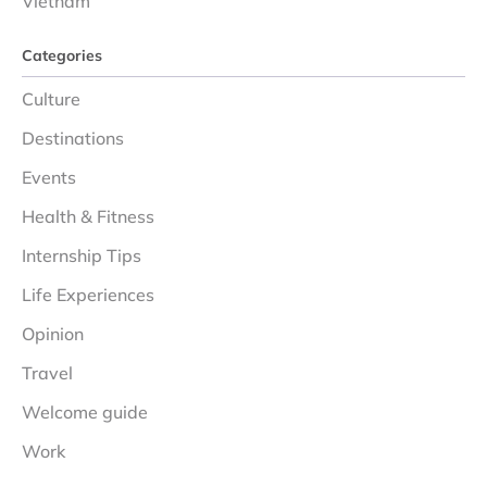
Vietnam
Categories
Culture
Destinations
Events
Health & Fitness
Internship Tips
Life Experiences
Opinion
Travel
Welcome guide
Work