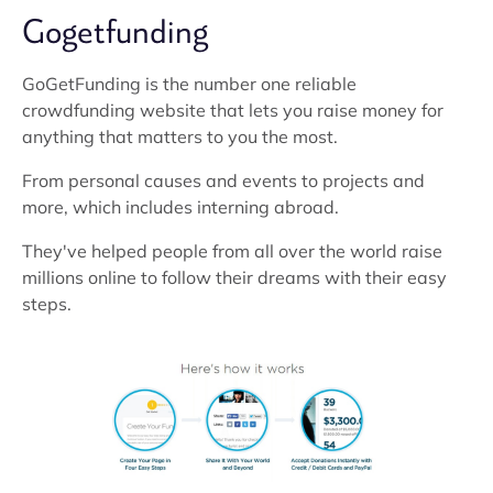
Gogetfunding
GoGetFunding is the number one reliable
crowdfunding website that lets you raise money for
anything that matters to you the most.
From personal causes and events to projects and
more, which includes interning abroad.
They've helped people from all over the world raise
millions online to follow their dreams with their easy
steps.