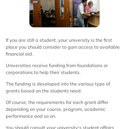
If you are still a student, your university is the first
place you should consider to gain access to available
financial aid.
Universities receive funding from foundations or
corporations to help their students.
The funding is developed into the various type of
grants based on the students need.
Of course, the requirements for each grant differ
depending on your course, program, academic
performance and so on.
You should consult your university's student affairs