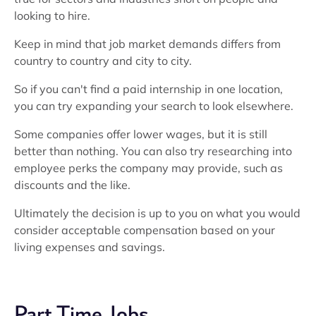
looking to hire.
Keep in mind that job market demands differs from
country to country and city to city.
So if you can't find a paid internship in one location,
you can try expanding your search to look elsewhere.
Some companies offer lower wages, but it is still
better than nothing. You can also try researching into
employee perks the company may provide, such as
discounts and the like.
Ultimately the decision is up to you on what you would
consider acceptable compensation based on your
living expenses and savings.
Part Time Jobs