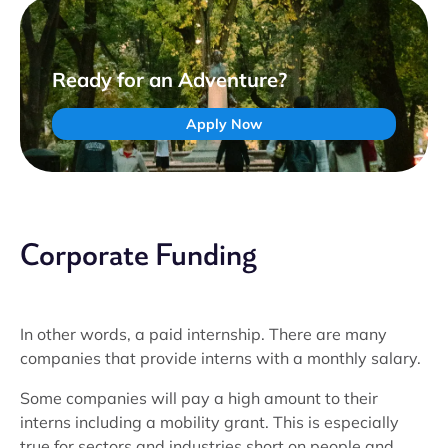
Ready for an Adventure?
Apply Now
Corporate Funding
In other words, a paid internship. There are many
companies that provide interns with a monthly salary.
Some companies will pay a high amount to their
interns including a mobility grant. This is especially
true for sectors and industries short on people and