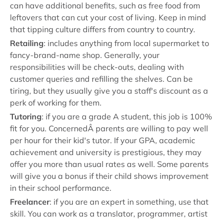
can have additional benefits, such as free food from
leftovers that can cut your cost of living. Keep in mind
that tipping culture differs from country to country.
Retailing
: includes anything from local supermarket to
fancy-brand-name shop. Generally, your
responsibilities will be check-outs, dealing with
customer queries and refilling the shelves. Can be
tiring, but they usually give you a staff's discount as a
perk of working for them.
Tutoring
: if you are a grade A student, this job is 100%
fit for you. ConcernedÂ parents are willing to pay well
per hour for their kid's tutor. If your GPA, academic
achievement and university is prestigious, they may
offer you more than usual rates as well. Some parents
will give you a bonus if their child shows improvement
in their school performance.
Freelancer
: if you are an expert in something, use that
skill. You can work as a translator, programmer, artist