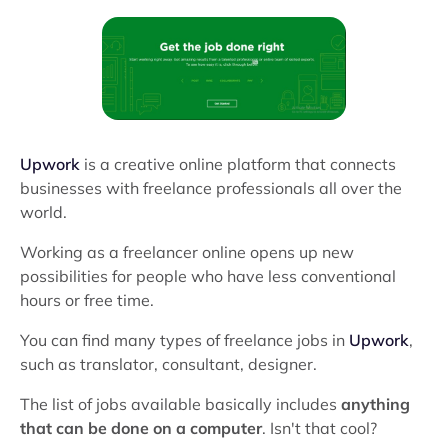
Upwork
is a creative online platform that connects
businesses with freelance professionals all over the
world.
Working as a freelancer online opens up new
possibilities for people who have less conventional
hours or free time.
You can find many types of freelance jobs in
Upwork
,
such as translator, consultant, designer.
The list of jobs available basically includes
anything
that can be done on a computer
. Isn't that cool?