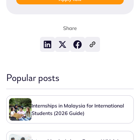
Share
Popular posts
Internships in Malaysia for International
Students (2026 Guide)