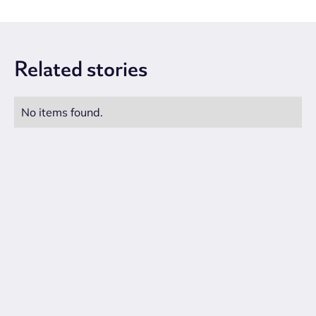
Related
stories
No items found.