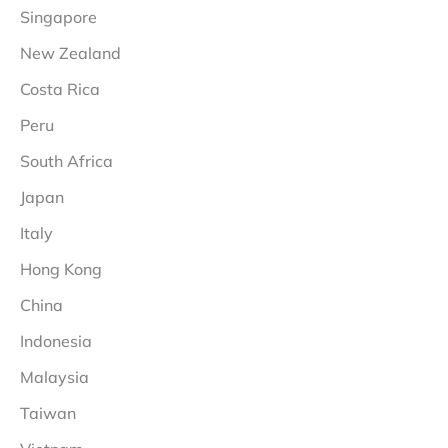
Singapore
New Zealand
Costa Rica
Peru
South Africa
Japan
Italy
Hong Kong
China
Indonesia
Malaysia
Taiwan