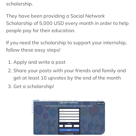
scholarship.
They have been providing a Social Network
Scholarship of 5,000 USD every month in order to help
people pay for their education.
If you need the scholarship to support your internship,
follow these easy steps!
Apply and write a post
Share your posts with your friends and family and
get at least 10 upvotes by the end of the month
Get a scholarship!