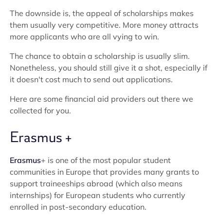
The downside is, the appeal of scholarships makes
them usually very competitive. More money attracts
more applicants who are all vying to win.
The chance to obtain a scholarship is usually slim.
Nonetheless, you should still give it a shot, especially if
it doesn't cost much to send out applications.
Here are some financial aid providers out there we
collected for you.
Erasmus +
Erasmus
+ is one of the most popular student
communities in Europe that provides many grants to
support traineeships abroad (which also means
internships) for European students who currently
enrolled in post-secondary education.