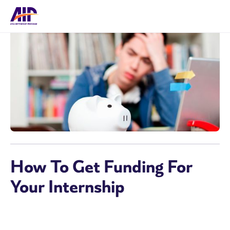
How To Get Funding For
Your Internship