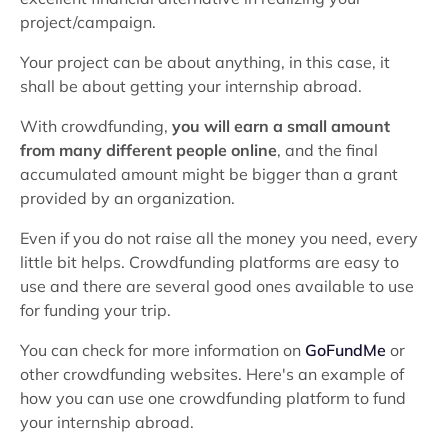
project/campaign.
Your project can be about anything, in this case, it
shall be about getting your internship abroad.
With crowdfunding,
you will earn a small amount
from many different people online
, and the final
accumulated amount might be bigger than a grant
provided by an organization.
Even if you do not raise all the money you need, every
little bit helps. Crowdfunding platforms are easy to
use and there are several good ones available to use
for funding your trip.
You can check for more information on
GoFundMe
or
other crowdfunding websites. Here's an example of
how you can use one crowdfunding platform to fund
your internship abroad.