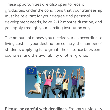
These opportunities are also open to recent
graduates, under the conditions that your traineeship
must be relevant for your degree and personal
development needs, have 2-12 months duration, and
you apply through your sending institution only.
The amount of money you receive varies according to
living costs in your destination country, the number of
students applying for a grant, the distance between
countries, and the availability of other grants.
Please, be careful with deadlines.
Erasmus+ Mobility