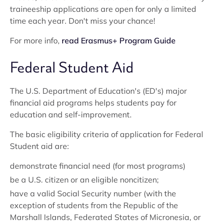
traineeship applications are open for only a limited
time each year. Don't miss your chance!
For more info,
read Erasmus+ Program Guide
Federal Student Aid
The U.S. Department of Education's (ED's) major
financial aid programs helps students pay for
education and self-improvement.
The basic eligibility criteria of application for Federal
Student aid are:
demonstrate financial need (for most programs)
be a U.S. citizen or an eligible noncitizen;
have a valid Social Security number (with the
exception of students from the Republic of the
Marshall Islands, Federated States of Micronesia, or