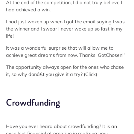
At the end of the competition, I did not truly believe I
had achieved a win.
I had just woken up when I got the email saying I was
the winner and I swear I never woke up so fast in my
life!
It was a wonderful surprise that will allow me to
achieve great dreams from now. Thanks, GotChosen!"
The opportunity always open for the ones who chase
it, so why donâ€t you give it a try? (Click)
Crowdfunding
Have you ever heard about crowdfunding? It is an
excellent financial alternative in realizing your