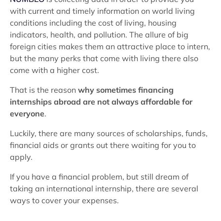
with current and timely information on world living
conditions including the cost of living, housing
indicators, health, and pollution. The allure of big
foreign cities makes them an attractive place to intern,
but the many perks that come with living there also
come with a higher cost.
That is the reason
why sometimes financing
internships abroad are not always affordable for
everyone
.
Luckily, there are many sources of scholarships, funds,
financial aids or grants out there waiting for you to
apply.
If you have a financial problem, but still dream of
taking an international internship, there are several
ways to cover your expenses.