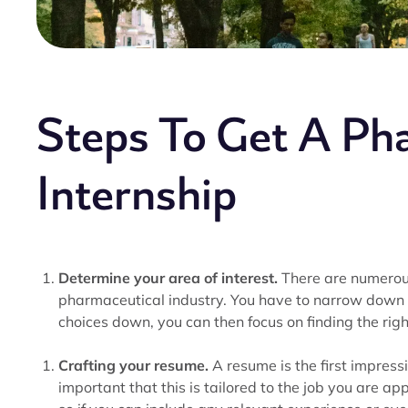
Steps To Get A Ph
Internship
Determine your area of interest.
There are numerous
pharmaceutical industry. You have to narrow down 
choices down, you can then focus on finding the righ
Crafting your resume.
A resume is the first impressi
important that this is tailored to the job you are 