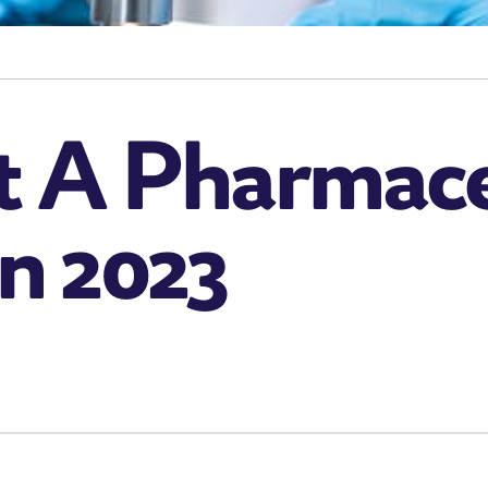
 A Pharmace
In 2023