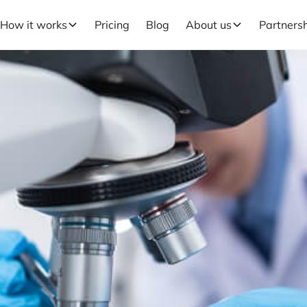
How it works
Pricing
Blog
About us
Partners