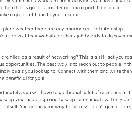
en relevant coursework and other activities you have undert
g then that is great! Consider getting a part-time job or
 make a great addition to your resume.
 explore whether there are any pharmaceutical internship
You can visit their website or check job boards to discover m
e filled as a result of networking? This is a skill set you rea
 opportunities. The best way is to reach out to people in t
 individuals you look up to. Connect with them and write the
e beneficial for you!
tunately, you will have to go through a lot of rejections as t
 to keep your head high and to keep searching. It will only be 
ts itself. You are on your way to success… don’t give up on 