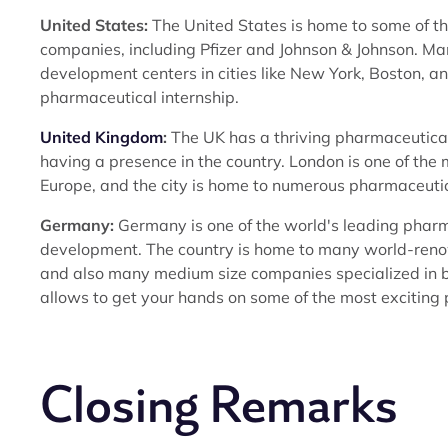
United States:
The United States is home to some of th
companies, including Pfizer and Johnson & Johnson. M
development centers in cities like New York, Boston, a
pharmaceutical internship.
United Kingdom
:
The UK has a thriving pharmaceutica
having a presence in the country. London is one of th
Europe, and the city is home to numerous pharmaceuti
Germany:
Germany is one of the world's leading pharm
development. The country is home to many world-ren
and also many medium size companies specialized in b
allows to get your hands on some of the most exciting
Closing Remarks