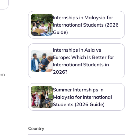
Internships in Malaysia for
International Students (2026
Guide)
Internships in Asia vs
Europe: Which Is Better for
International Students in
s
2026?
om
Summer Internships in
Malaysia for International
Students (2026 Guide)
Country