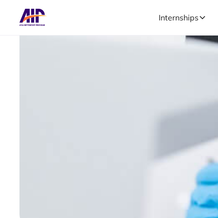
Internships