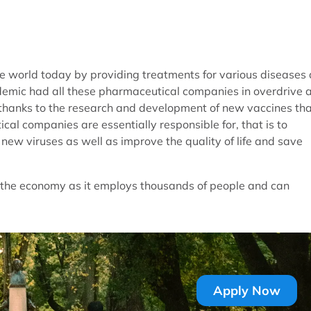
he world today by providing treatments for various diseases
ndemic had all these pharmaceutical companies in overdrive 
s thanks to the research and development of new vaccines th
l companies are essentially responsible for, that is to
ew viruses as well as improve the quality of life and save
n the economy as it employs thousands of people and can
Apply Now