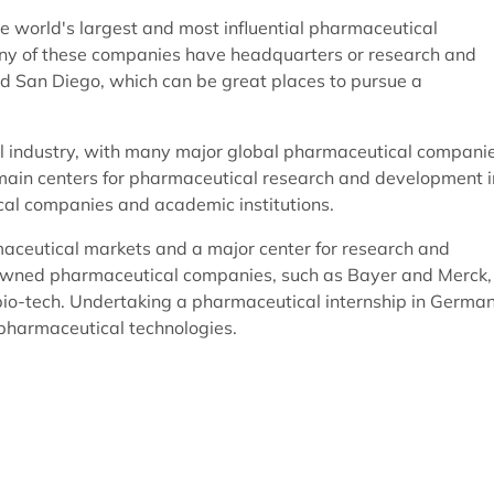
e world's largest and most influential pharmaceutical
any of these companies have headquarters or research and
nd San Diego, which can be great places to pursue a
l industry, with many major global pharmaceutical compani
e main centers for pharmaceutical research and development i
cal companies and academic institutions.
aceutical markets and a major center for research and
owned pharmaceutical companies, such as Bayer and Merck,
io-tech. Undertaking a pharmaceutical internship in Germa
 pharmaceutical technologies.