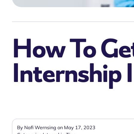
How To Get
Internship 
By Nafi Wernsing on May 17, 2023