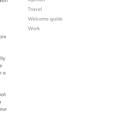
aken
Travel
Welcome guide
Work
ore
lly
he
m a
hat
a
your