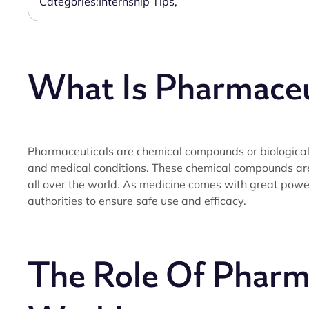
Categories:
Internship Tips
,
What Is Pharmaceu
Pharmaceuticals are chemical compounds or biological 
and medical conditions. These chemical compounds a
all over the world. As medicine comes with great power,
authorities to ensure safe use and efficacy.
The Role Of Pharma