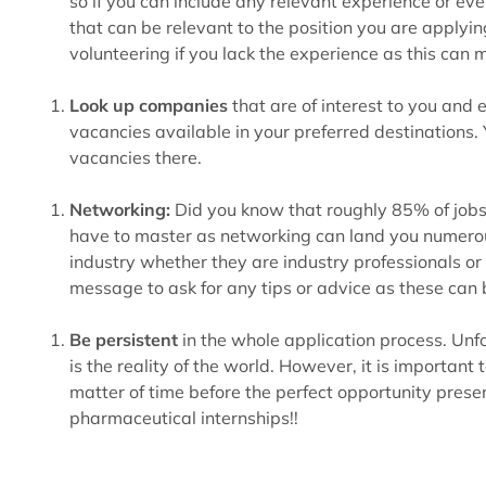
so if you can include any relevant experience or ev
that can be relevant to the position you are applyin
volunteering if you lack the experience as this can
Look up companies
that are of interest to you and
vacancies available in your preferred destinations. 
vacancies there.
Networking:
Did you know that roughly 85% of jobs ar
have to master as networking can land you numerous
industry whether they are industry professionals or
message to ask for any tips or advice as these can b
Be persistent
in the whole application process. Unfor
is the reality of the world. However, it is important
matter of time before the perfect opportunity presen
pharmaceutical internships!!