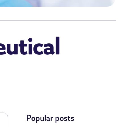
utical
Popular posts