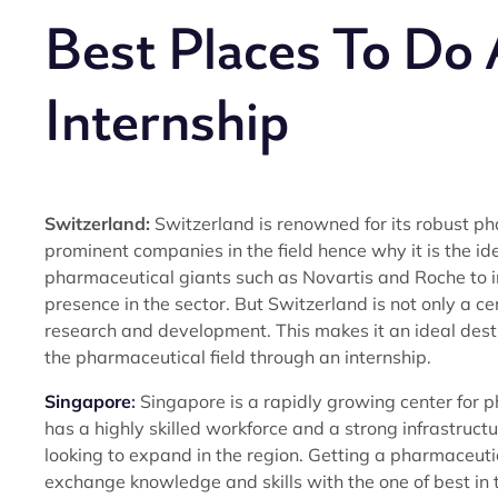
Best Places To Do
Internship
Switzerland:
Switzerland is renowned for its robust ph
prominent companies in the field hence why it is the id
pharmaceutical giants such as Novartis and Roche to i
presence in the sector. But Switzerland is not only a c
research and development. This makes it an ideal dest
the pharmaceutical field through an internship.
Singapore
:
Singapore is a rapidly growing center for 
has a highly skilled workforce and a strong infrastruc
looking to expand in the region. Getting a pharmaceuti
exchange knowledge and skills with the one of best in t