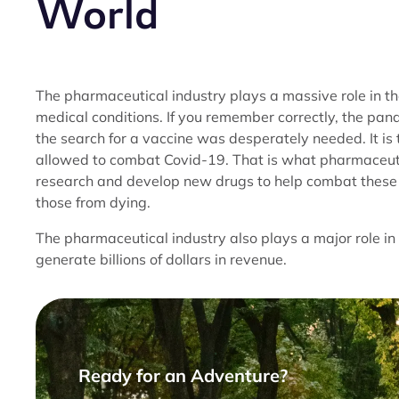
World
The pharmaceutical industry plays a massive role in t
medical conditions. If you remember correctly, the pa
the search for a vaccine was desperately needed. It i
allowed to combat Covid-19. That is what pharmaceutica
research and develop new drugs to help combat these n
those from dying.
The pharmaceutical industry also plays a major role i
generate billions of dollars in revenue.
Ready for an Adventure?