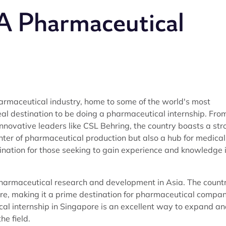
 A Pharmaceutical
armaceutical industry, home to some of the world's most
eal destination to be doing a pharmaceutical internship. Fro
nnovative leaders like CSL Behring, the country boasts a str
enter of pharmaceutical production but also a hub for medical
ination for those seeking to gain experience and knowledge 
pharmaceutical research and development in Asia. The count
ture, making it a prime destination for pharmaceutical compa
cal internship in Singapore is an excellent way to expand a
he field.