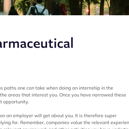
armaceutical
 paths one can take when doing an internship in the
the areas that interest you. Once you have narrowed these
t opportunity.
on an employer will get about you. It is therefore super
applying for. Remember, companies value the relevant experie