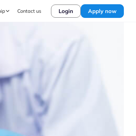
Login
Apply now
hip
Contact us