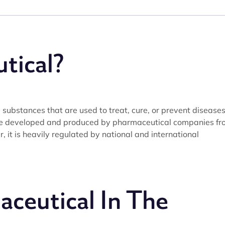
tical?
substances that are used to treat, cure, or prevent disease
re developed and produced by pharmaceutical companies fr
 it is heavily regulated by national and international
ceutical In The