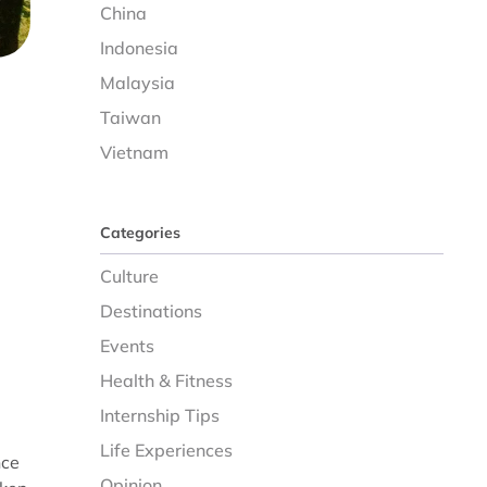
China
Indonesia
Malaysia
Taiwan
Vietnam
Categories
Culture
Destinations
Events
Health & Fitness
Internship Tips
Life Experiences
nce
Opinion