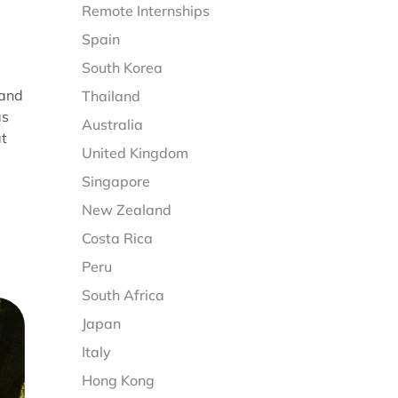
Remote Internships
Spain
South Korea
 and
Thailand
as
Australia
at
United Kingdom
Singapore
New Zealand
Costa Rica
Peru
South Africa
Japan
Italy
Hong Kong