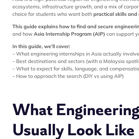
ecosystems, infrastructure growth, and a mix of corpo
choice for students who want both
practical skills an
This guide explains how to find and secure engineerin
and how
Asia Internship Program (AIP)
can support yo
In this guide, we’ll cover:
– What engineering internships in Asia actually involv
– Best destinations and sectors (with a Malaysia spotl
– What to expect for skills, language, and compensati
– How to approach the search (DIY vs using AIP)
What Engineering 
Usually Look Like