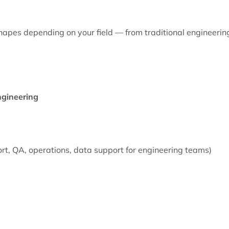
 shapes depending on your field — from traditional engineerin
Engineering
ort, QA, operations, data support for engineering teams)