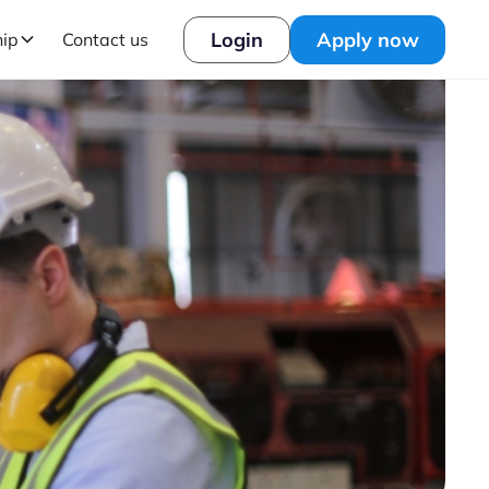
Login
Apply now
hip
Contact us