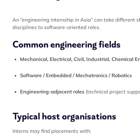
An “engineering internship in Asia” can take different
disciplines to software-oriented roles.
Common engineering fields
Mechanical, Electrical, Civil, Industrial, Chemical 
Software / Embedded / Mechatronics / Robotics
Engineering-adjacent roles
(technical project supp
Typical host organisations
Interns may find placements with: