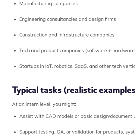
Manufacturing companies
Engineering consultancies and design firms
Construction and infrastructure companies
Tech and product companies (software + hardware
Startups in IoT, robotics, SaaS, and other tech verti
Typical tasks (realistic examples
At an intern level, you might:
Assist with CAD models or basic design/document
Support testing, QA, or validation for products, sys