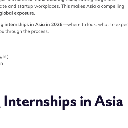
rate and startup workplaces. This makes Asia a compelling
d global exposure
.
g internships in Asia in 2026
—where to look, what to expec
u through the process.
e
ight)
on
Internships in Asia