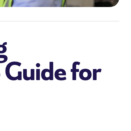
g
6 Guide for