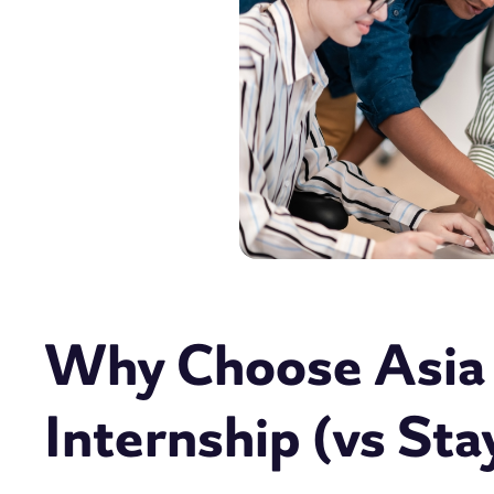
Why Choose Asia 
Internship (vs Sta