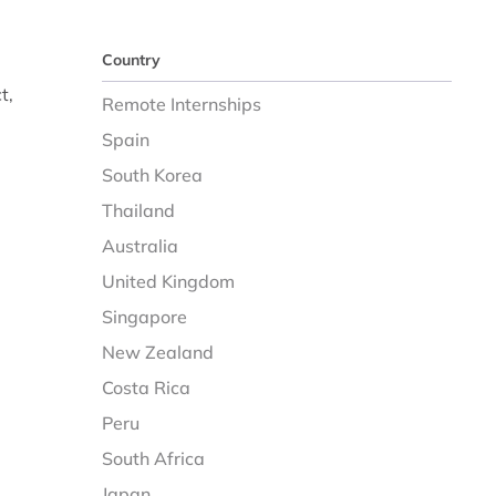
Country
t,
Remote Internships
Spain
South Korea
Thailand
Australia
United Kingdom
Singapore
New Zealand
Costa Rica
Peru
South Africa
Japan