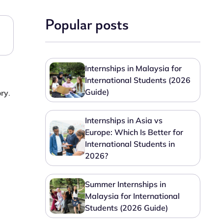
Popular posts
Internships in Malaysia for
International Students (2026
Guide)
ory
.
Internships in Asia vs
Europe: Which Is Better for
International Students in
2026?
Summer Internships in
Malaysia for International
Students (2026 Guide)