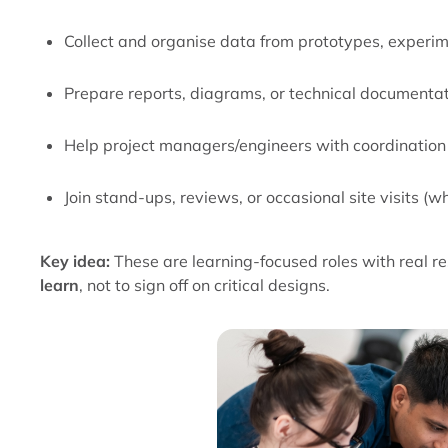
Collect and organise data from prototypes, experim
Prepare reports, diagrams, or technical documenta
Help project managers/engineers with coordination
Join stand-ups, reviews, or occasional site visits (
Key idea:
These are learning-focused roles with real res
learn
, not to sign off on critical designs.