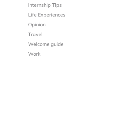
Internship Tips
Life Experiences
Opinion
Travel
Welcome guide
Work