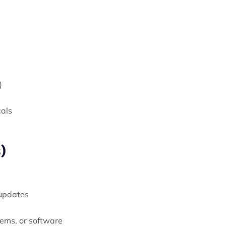
)
cals
)
 updates
tems, or software