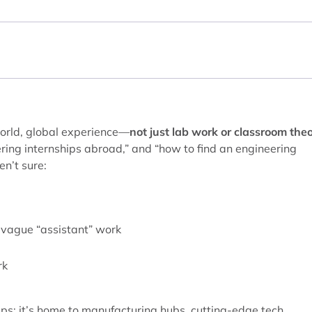
world, global experience—
not just lab work or classroom the
ering internships abroad,” and “how to find an engineering
en’t sure:
r vague “assistant” work
rk
hips: it’s home to manufacturing hubs, cutting-edge tech