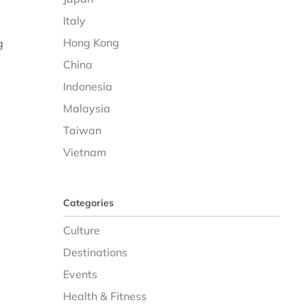
Italy
Hong Kong
g
China
Indonesia
Malaysia
Taiwan
Vietnam
Categories
Culture
Destinations
Events
Health & Fitness