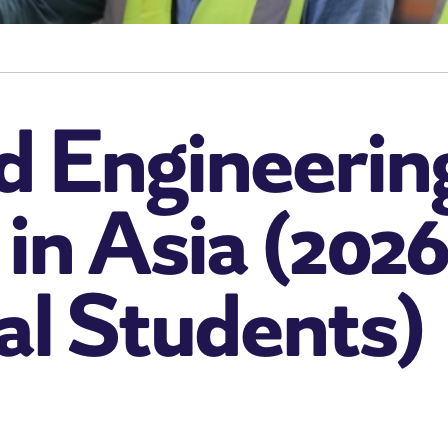
d Engineerin
 in Asia (202
al Students)