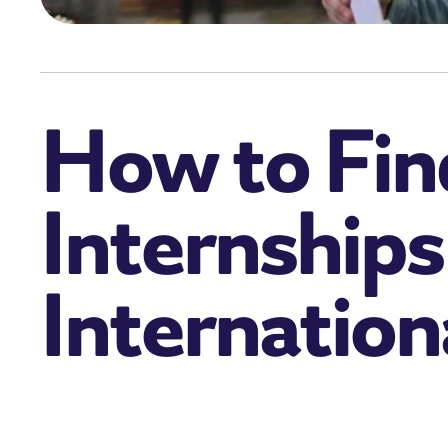
How to Fin
Internships
Internation