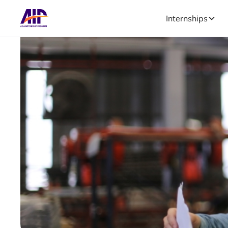
Internships