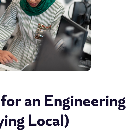
for an Engineering
ying Local)