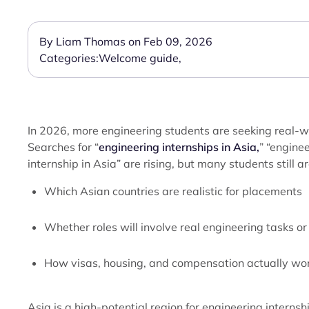
By Liam Thomas on Feb 09, 2026
Categories:
Welcome guide
,
In 2026, more engineering students are seeking real-
Searches for “
engineering internships in Asia,
” “engine
internship in Asia” are rising, but many students still ar
Which Asian countries are realistic for placements
Whether roles will involve real engineering tasks o
How visas, housing, and compensation actually wo
Asia is a high-potential region for engineering interns