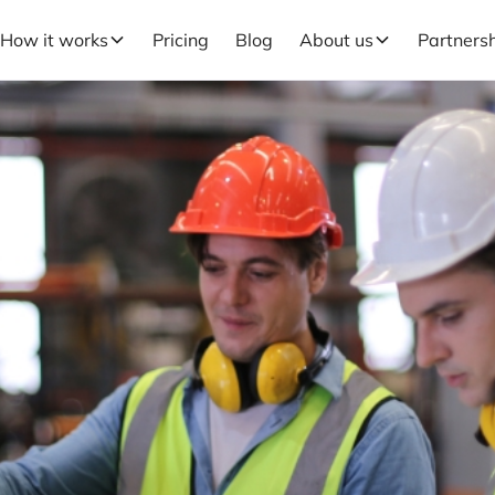
How it works
Pricing
Blog
About us
Partners