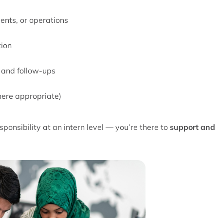
ents, or operations
tion
 and follow-ups
where appropriate)
ponsibility at an intern level — you’re there to
support and