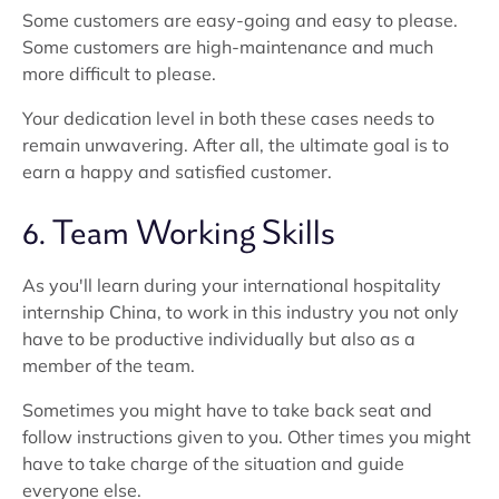
Some customers are easy-going and easy to please.
Some customers are high-maintenance and much
more difficult to please.
Your dedication level in both these cases needs to
remain unwavering. After all, the ultimate goal is to
earn a happy and satisfied customer.
6. Team Working Skills
As you'll learn during your international hospitality
internship China, to work in this industry you not only
have to be productive individually but also as a
member of the team.
Sometimes you might have to take back seat and
follow instructions given to you. Other times you might
have to take charge of the situation and guide
everyone else.