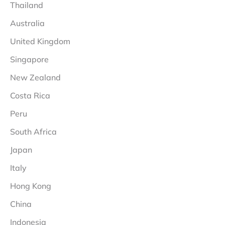
Thailand
Australia
United Kingdom
Singapore
New Zealand
Costa Rica
Peru
South Africa
Japan
Italy
Hong Kong
China
Indonesia