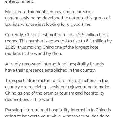
entertainment.
Malls, entertainment centers, and resorts are
continuously being developed to cater to this group of
tourists who are just looking for a good time.
Currently, China is estimated to have 2.5 million hotel
rooms. This number is expected to rise to 6.1 million by
2025, thus making China one of the largest hotel
markets in the world by then.
Already renowned international hospitality brands
have their presence established in the country.
Transport infrastructure and tourist attractions in the
country are receiving consistent rejuvenation to make
China as one of the premier tourism and hospitality
destinations in the world.
Pursuing international hospitality internship in China is
going to be worth your while, whenever you decide to