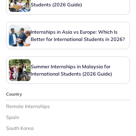
Students (2026 Guide)
Internships in Asia vs Europe: Which Is
Better for International Students in 2026?
Summer Internships in Malaysia for
International Students (2026 Guide)
Country
Remote Internships
Spain
South Korea