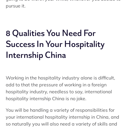
pursue it.
8 Qualities You Need For
Success In Your Hospitality
Internship China
Working in the hospitality industry alone is difficult,
add to that the pressure of working in a foreign
hospitality industry, needless to say, international
hospitality internship China is no joke.
You will be handling a variety of responsibilities for
your international hospitality internship in China, and
so naturally you will also need a variety of skills and