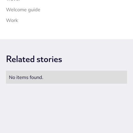
Welcome guide
Work
Related
stories
No items found.