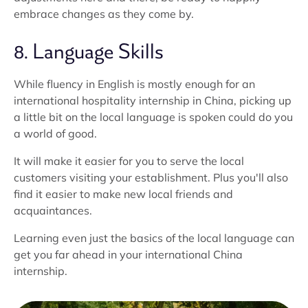
embrace changes as they come by.
8. Language Skills
While fluency in English is mostly enough for an
international hospitality internship in China, picking up
a little bit on the local language is spoken could do you
a world of good.
It will make it easier for you to serve the local
customers visiting your establishment. Plus you'll also
find it easier to make new local friends and
acquaintances.
Learning even just the basics of the local language can
get you far ahead in your international China
internship.