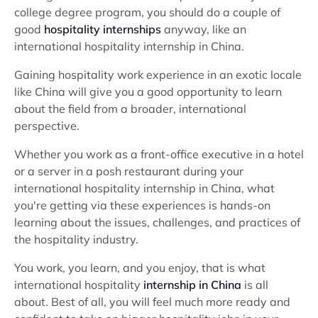
college degree program, you should do a couple of
good
hospitality internships
anyway, like an
international hospitality internship in China.
Gaining hospitality work experience in an exotic locale
like China will give you a good opportunity to learn
about the field from a broader, international
perspective.
Whether you work as a front-office executive in a hotel
or a server in a posh restaurant during your
international hospitality internship in China, what
you're getting via these experiences is hands-on
learning about the issues, challenges, and practices of
the hospitality industry.
You work, you learn, and you enjoy, that is what
international hospitality
internship in China
is all
about. Best of all, you will feel much more ready and