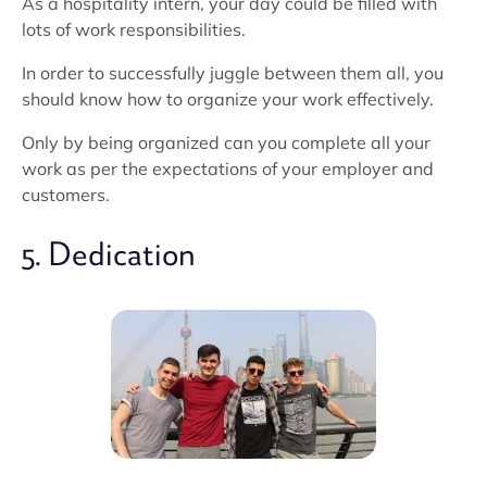
As a hospitality intern, your day could be filled with
lots of work responsibilities.
In order to successfully juggle between them all, you
should know how to organize your work effectively.
Only by being organized can you complete all your
work as per the expectations of your employer and
customers.
5. Dedication