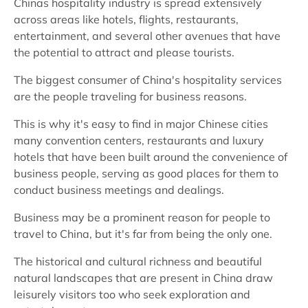
Chinas hospitality industry is spread extensively
across areas like hotels, flights, restaurants,
entertainment, and several other avenues that have
the potential to attract and please tourists.
The biggest consumer of China's hospitality services
are the people traveling for business reasons.
This is why it's easy to find in major Chinese cities
many convention centers, restaurants and luxury
hotels that have been built around the convenience of
business people, serving as good places for them to
conduct business meetings and dealings.
Business may be a prominent reason for people to
travel to China, but it's far from being the only one.
The historical and cultural richness and beautiful
natural landscapes that are present in China draw
leisurely visitors too who seek exploration and