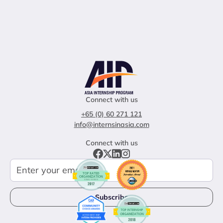
Connect with us
+65 (0) 60 271 121
info@internsinasia.com
Connect with us