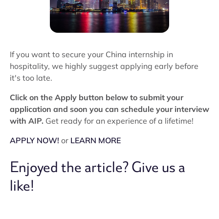
If you want to secure your China internship in
hospitality, we highly suggest applying early before
it's too late.
Click on the Apply button below to submit your
application and soon you can schedule your interview
with AIP.
Get ready for an experience of a lifetime!
APPLY NOW!
or
LEARN MORE
Enjoyed the article? Give us a
like!