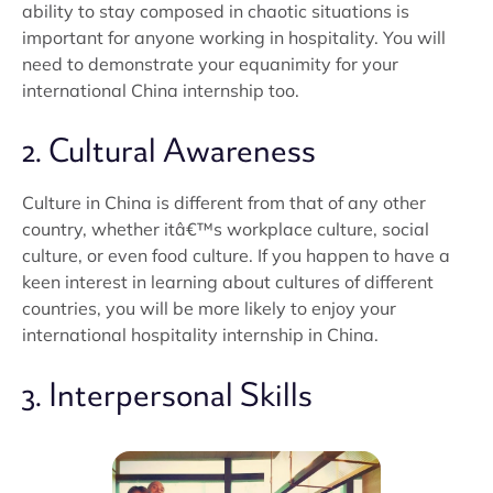
ability to stay composed in chaotic situations is
important for anyone working in hospitality. You will
need to demonstrate your equanimity for your
international China internship too.
2. Cultural Awareness
Culture in China is different from that of any other
country, whether itâ€™s workplace culture, social
culture, or even food culture. If you happen to have a
keen interest in learning about cultures of different
countries, you will be more likely to enjoy your
international hospitality internship in China.
3. Interpersonal Skills