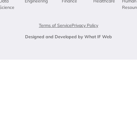
Data
Engineering
Finance
Healthcare
Human
Science
Resour
Terms of Service
Privacy Policy
Designed and Developed by What IF Web