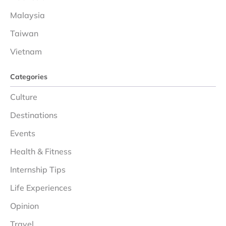
Malaysia
Taiwan
Vietnam
Categories
Culture
Destinations
Events
Health & Fitness
Internship Tips
Life Experiences
Opinion
Travel