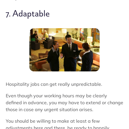
7. Adaptable
Hospitality jobs can get really unpredictable.
Even though your working hours may be clearly
defined in advance, you may have to extend or change
those in case any urgent situation arises.
You should be willing to make at least a few
adjustments here and there, be ready to happily