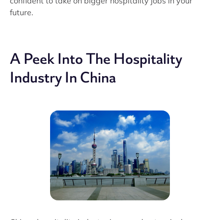
confident to take on bigger hospitality jobs in your
future.
A Peek Into The Hospitality
Industry In China