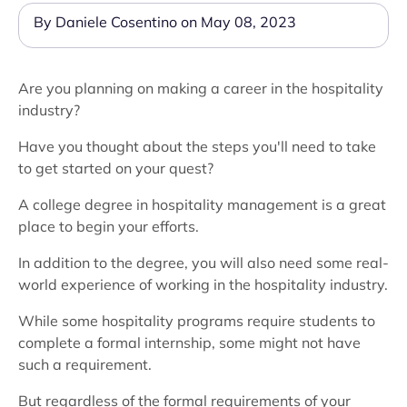
By Daniele Cosentino on May 08, 2023
Are you planning on making a career in the hospitality
industry?
Have you thought about the steps you'll need to take
to get started on your quest?
A college degree in hospitality management is a great
place to begin your efforts.
In addition to the degree, you will also need some real-
world experience of working in the hospitality industry.
While some hospitality programs require students to
complete a formal internship, some might not have
such a requirement.
But regardless of the formal requirements of your