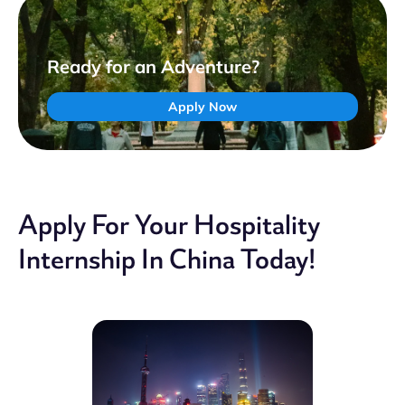
Ready for an Adventure?
Apply Now
Apply For Your Hospitality
Internship In China Today!