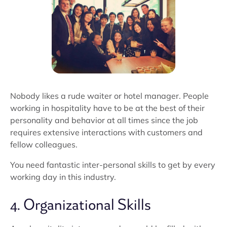
Nobody likes a rude waiter or hotel manager. People
working in hospitality have to be at the best of their
personality and behavior at all times since the job
requires extensive interactions with customers and
fellow colleagues.
You need fantastic inter-personal skills to get by every
working day in this industry.
4. Organizational Skills