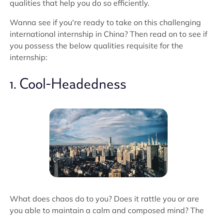
qualities that help you do so efficiently.
Wanna see if you're ready to take on this challenging
international internship in China? Then read on to see if
you possess the below qualities requisite for the
internship:
1. Cool-Headedness
What does chaos do to you? Does it rattle you or are
you able to maintain a calm and composed mind? The