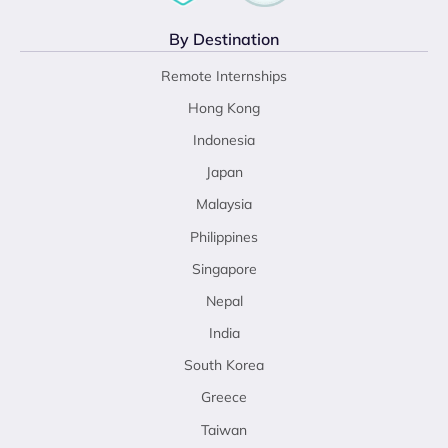
By Destination
Remote Internships
Hong Kong
Indonesia
Japan
Malaysia
Philippines
Singapore
Nepal
India
South Korea
Greece
Taiwan