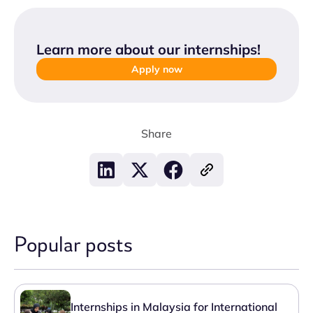
Learn more about our internships
!
Apply now
Share
Popular posts
Internships in Malaysia for International