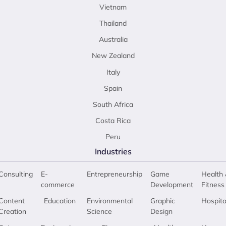
Vietnam
Thailand
Australia
New Zealand
Italy
Spain
South Africa
Costa Rica
Peru
Industries
Consulting
E-
Entrepreneurship
Game
Health 
commerce
Development
Fitness
Content
Education
Environmental
Graphic
Hospita
Creation
Science
Design