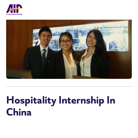
Hospitality Internship In
China