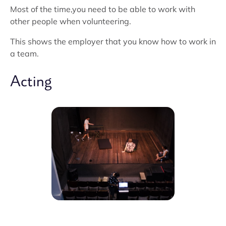
Most of the time,you need to be able to work with
other people when volunteering.
This shows the employer that you know how to work in
a team.
Acting