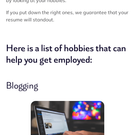
by looking at your hobbies.
If you put down the right ones, we guarantee that your
resume will standout.
Here is a list of hobbies that can
help you get employed:
Blogging