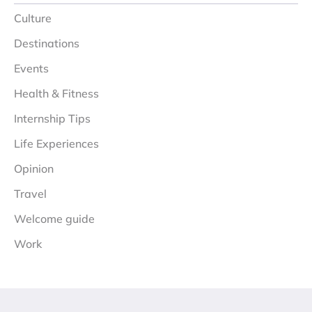
Culture
Destinations
Events
Health & Fitness
Internship Tips
Life Experiences
Opinion
Travel
Welcome guide
Work