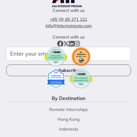
Connect with us
+65 (0) 60 271 121
info@internsinasia.com
Connect with us
By Destination
Remote Internships
Hong Kong
Indonesia