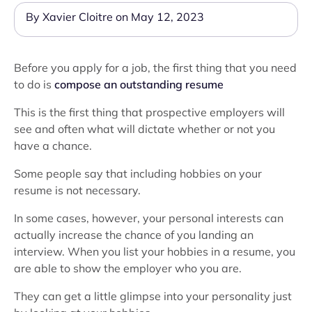
By Xavier Cloitre on May 12, 2023
Before you apply for a job, the first thing that you need
to do is
compose an outstanding resume
This is the first thing that prospective employers will
see and often what will dictate whether or not you
have a chance.
Some people say that including hobbies on your
resume is not necessary.
In some cases, however, your personal interests can
actually increase the chance of you landing an
interview. When you list your hobbies in a resume, you
are able to show the employer who you are.
They can get a little glimpse into your personality just