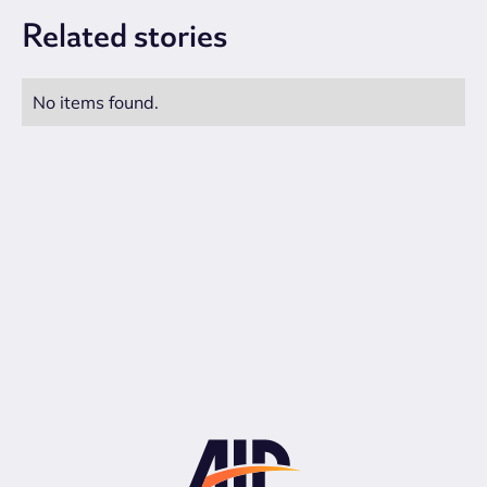
Related
stories
No items found.