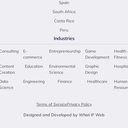
Spain
South Africa
Costa Rica
Peru
Industries
Consulting
E-
Entrepreneurship
Game
Health 
commerce
Development
Fitness
Content
Education
Environmental
Graphic
Hospita
Creation
Science
Design
Data
Engineering
Finance
Healthcare
Human
Science
Resour
Terms of Service
Privacy Policy
Designed and Developed by What IF Web