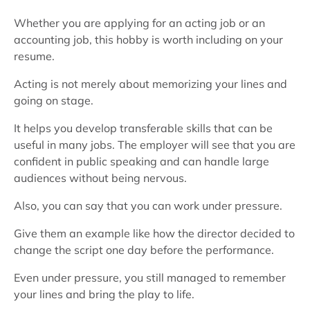
Whether you are applying for an acting job or an
accounting job, this hobby is worth including on your
resume.
Acting is not merely about memorizing your lines and
going on stage.
It helps you develop transferable skills that can be
useful in many jobs. The employer will see that you are
confident in public speaking and can handle large
audiences without being nervous.
Also, you can say that you can work under pressure.
Give them an example like how the director decided to
change the script one day before the performance.
Even under pressure, you still managed to remember
your lines and bring the play to life.