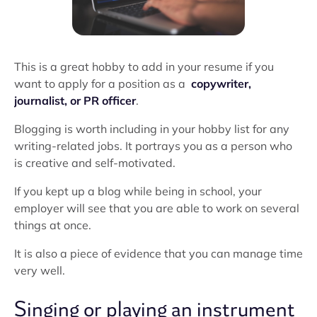
This is a great hobby to add in your resume if you
want to apply for a position as a
copywriter,
journalist, or PR officer
.
Blogging is worth including in your hobby list for any
writing-related jobs. It portrays you as a person who
is creative and self-motivated.
If you kept up a blog while being in school, your
employer will see that you are able to work on several
things at once.
It is also a piece of evidence that you can manage time
very well.
Singing or playing an instrument