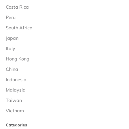
Costa Rica
Peru
South Africa
Japan
Italy
Hong Kong
China
Indonesia
Malaysia
Taiwan
Vietnam
Categories