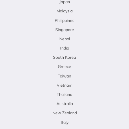
Japan
Malaysia
Philippines
Singapore
Nepal
India
South Korea
Greece
Taiwan
Vietnam
Thailand
Australia
New Zealand
Italy