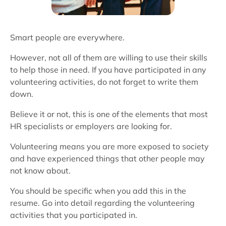
Smart people are everywhere.
However, not all of them are willing to use their skills
to help those in need. If you have participated in any
volunteering activities, do not forget to write them
down.
Believe it or not, this is one of the elements that most
HR specialists or employers are looking for.
Volunteering means you are more exposed to society
and have experienced things that other people may
not know about.
You should be specific when you add this in the
resume. Go into detail regarding the volunteering
activities that you participated in.