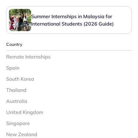
Summer Internships in Malaysia for
International Students (2026 Guide)
Country
Remote Internships
Spain
South Korea
Thailand
Australia
United Kingdom
Singapore
New Zealand