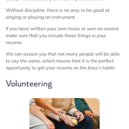
Without discipline, there is no way to be good at
singing or playing an instrument.
If you have written your own music or won an award,
make sure that you include those things in your
resume.
We can assure you that not many people will be able
to say the same, which means that it is the perfect
opportunity to get your resume on the boss’s table!
Volunteering