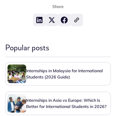
Share
Popular posts
Internships in Malaysia for International
Students (2026 Guide)
Internships in Asia vs Europe: Which Is
Better for International Students in 2026?