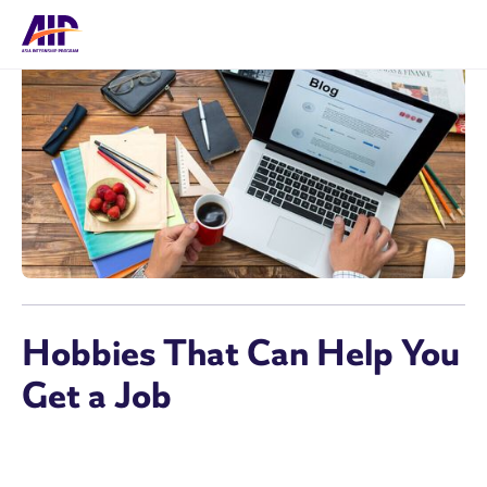
Hobbies That Can Help You
Get a Job