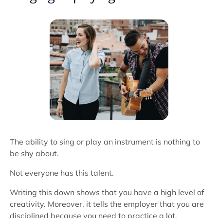
The ability to sing or play an instrument is nothing to
be shy about.
Not everyone has this talent.
Writing this down shows that you have a high level of
creativity. Moreover, it tells the employer that you are
disciplined because you need to practice a lot.