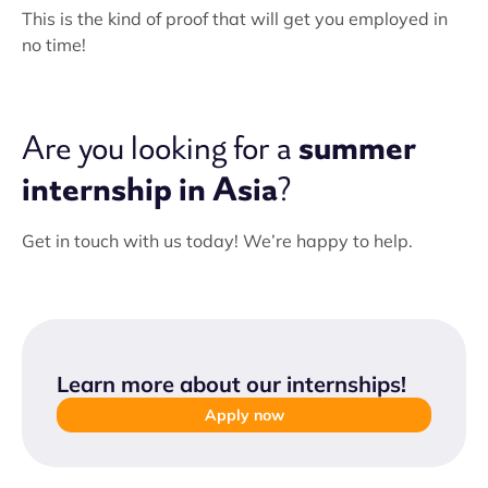
This is the kind of proof that will get you employed in
no time!
summer
Are you looking for a
internship in Asia
?
Get in touch with us today! We’re happy to help.
Learn more about our internships
!
Apply now