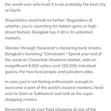
the world over who trust it to be probably the best city
on Earth.
Shopaholics need look no further. Regardless of
whether you're searching for hidden gems or high-
street fashion, Bangkok has it all in its unlimited
markets.
Wander through Yaowarat's clamoring back streets,
Bangkok's humming "Chinatown." Spend your end of
the week at Chatuchak Weekend Market, with an
insignificant 8,000 sellers and 200,000 individual
guests, the two local people and outsiders alike.
In case you're not feeling enthusiastic enough to
overcome a part of the world's busiest markets, head
over to Siam or Sukhumvit and look at the super
shopping centers.
Remember to do your food shopping at one of the