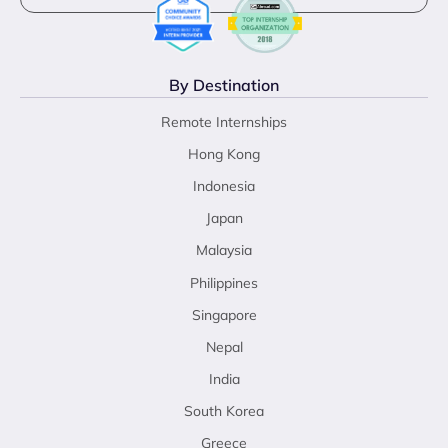
By Destination
Remote Internships
Hong Kong
Indonesia
Japan
Malaysia
Philippines
Singapore
Nepal
India
South Korea
Greece