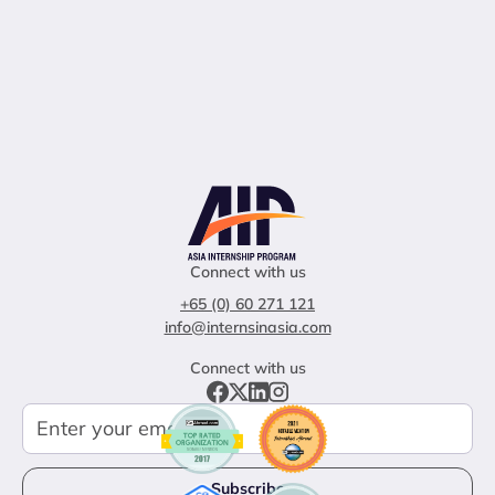
Connect with us
+65 (0) 60 271 121
info@internsinasia.com
Connect with us