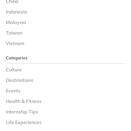
China
Indonesia
Malaysia
Taiwan
Vietnam
Categories
Culture
Destinations
Events
Health & Fitness
Internship Tips
Life Experiences