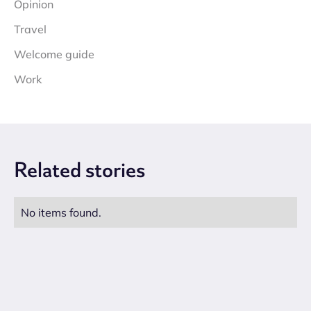
Opinion
Travel
Welcome guide
Work
Related
stories
No items found.