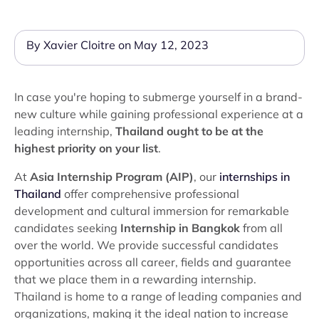
By Xavier Cloitre on May 12, 2023
In case you're hoping to submerge yourself in a brand-
new culture while gaining professional experience at a
leading internship,
Thailand ought to be at the
highest priority on your list
.
At
Asia Internship Program (AIP)
, our
internships in
Thailand
offer comprehensive professional
development and cultural immersion for remarkable
candidates seeking
Internship in Bangkok
from all
over the world. We provide successful candidates
opportunities across all career, fields and guarantee
that we place them in a rewarding internship.
Thailand is home to a range of leading companies and
organizations, making it the ideal nation to increase