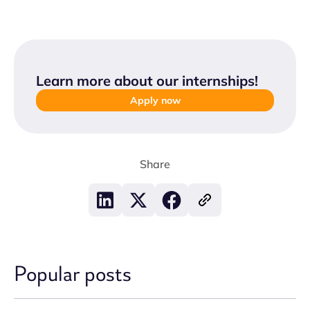
Learn more about our internships
!
Apply now
Share
Popular posts