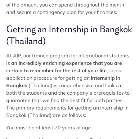
of the amount you can spend throughout the month
and secure a contingency plan for your finances.
Getting an Internship in Bangkok
(Thailand)
At AIP, our trainee program for international students
is
an incredibly enriching experience that you are
certain to remember for the rest of your life
, so our
application procedure for getting an
internship in
Bangkok
(Thailand) is comprehensive and looks at
both the students and the company's prerequisites to
guarantee that we find the best fit for both parties.
The primary requirements for getting an internship in
Bangkok (Thailand) are as follows:
You must be at least 20 years of age.