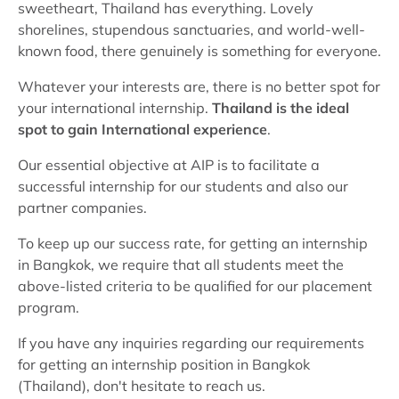
sweetheart, Thailand has everything. Lovely
shorelines, stupendous sanctuaries, and world-well-
known food, there genuinely is something for everyone.
Whatever your interests are, there is no better spot for
your international internship.
Thailand is the ideal
spot to gain International experience
.
Our essential objective at AIP is to facilitate a
successful internship for our students and also our
partner companies.
To keep up our success rate, for getting an internship
in Bangkok, we require that all students meet the
above-listed criteria to be qualified for our placement
program.
If you have any inquiries regarding our requirements
for getting an internship position in Bangkok
(Thailand), don't hesitate to reach us.