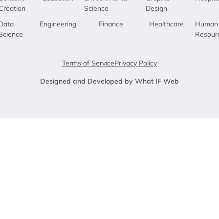
Creation
Science
Design
Data
Engineering
Finance
Healthcare
Human
Science
Resour
Terms of Service
Privacy Policy
Designed and Developed by What IF Web