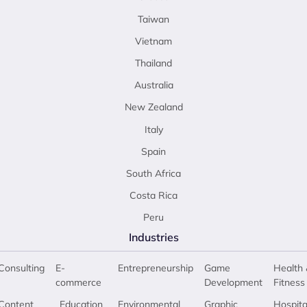
Taiwan
Vietnam
Thailand
Australia
New Zealand
Italy
Spain
South Africa
Costa Rica
Peru
Industries
Consulting
E-
Entrepreneurship
Game
Health 
commerce
Development
Fitness
Content
Education
Environmental
Graphic
Hospita