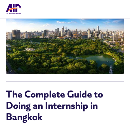
The Complete Guide to
Doing an Internship in
Bangkok