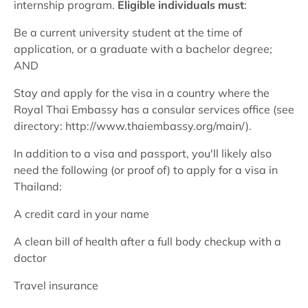
internship program.
Eligible individuals must
:
Be a current university student at the time of
application, or a graduate with a bachelor degree;
AND
Stay and apply for the visa in a country where the
Royal Thai Embassy has a consular services office (see
directory: http://www.thaiembassy.org/main/).
In addition to a visa and passport, you'll likely also
need the following (or proof of) to apply for a visa in
Thailand:
A credit card in your name
A clean bill of health after a full body checkup with a
doctor
Travel insurance