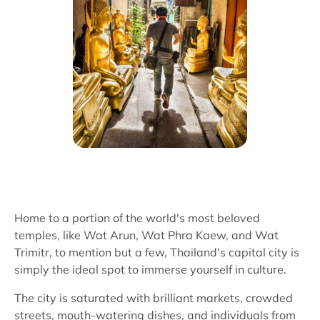
Home to a portion of the world's most beloved
temples, like Wat Arun, Wat Phra Kaew, and Wat
Trimitr, to mention but a few, Thailand's capital city is
simply the ideal spot to immerse yourself in culture.
The city is saturated with brilliant markets, crowded
streets, mouth-watering dishes, and individuals from