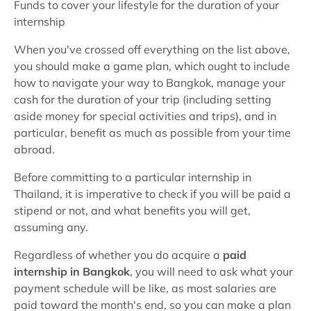
Funds to cover your lifestyle for the duration of your
internship
When you've crossed off everything on the list above,
you should make a game plan, which ought to include
how to navigate your way to Bangkok, manage your
cash for the duration of your trip (including setting
aside money for special activities and trips), and in
particular, benefit as much as possible from your time
abroad.
Before committing to a particular internship in
Thailand, it is imperative to check if you will be paid a
stipend or not, and what benefits you will get,
assuming any.
Regardless of whether you do acquire a
paid
internship in Bangkok
, you will need to ask what your
payment schedule will be like, as most salaries are
paid toward the month's end, so you can make a plan