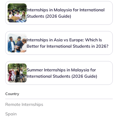
Internships in Malaysia for International
Students (2026 Guide)
Internships in Asia vs Europe: Which Is
Better for International Students in 2026?
Summer Internships in Malaysia for
International Students (2026 Guide)
Country
Remote Internships
Spain