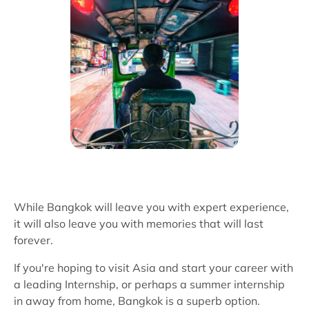
While Bangkok will leave you with expert experience,
it will also leave you with memories that will last
forever.
If you're hoping to visit Asia and start your career with
a leading Internship, or perhaps a summer internship
in away from home, Bangkok is a superb option.