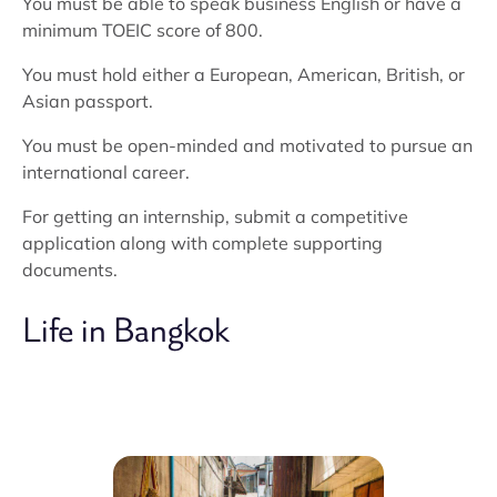
You must be able to speak business English or have a
minimum TOEIC score of 800.
You must hold either a European, American, British, or
Asian passport.
You must be open-minded and motivated to pursue an
international career.
For getting an internship, submit a competitive
application along with complete supporting
documents.
Life in Bangkok