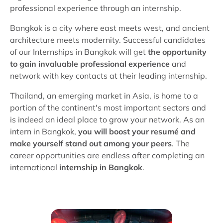
professional experience through an internship.
Bangkok is a city where east meets west, and ancient
architecture meets modernity. Successful candidates
of our Internships in Bangkok will get
the opportunity
to gain invaluable professional experience
and
network with key contacts at their leading internship.
Thailand, an emerging market in Asia, is home to a
portion of the continent's most important sectors and
is indeed an ideal place to grow your network. As an
intern in Bangkok,
you will boost your resumé and
make yourself stand out among your peers
. The
career opportunities are endless after completing an
international
internship in Bangkok
.