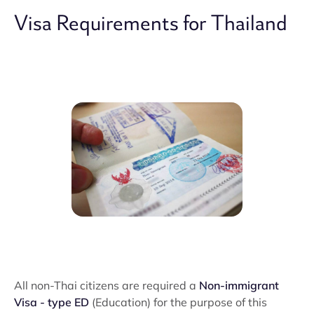
Visa Requirements for Thailand
All non-Thai citizens are required a
Non-immigrant
Visa - type ED
(Education) for the purpose of this