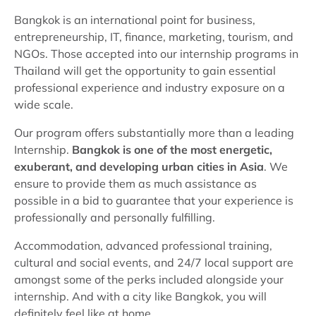
Bangkok is an international point for business,
entrepreneurship, IT, finance, marketing, tourism, and
NGOs. Those accepted into our internship programs in
Thailand will get the opportunity to gain essential
professional experience and industry exposure on a
wide scale.
Our program offers substantially more than a leading
Internship.
Bangkok is one of the most energetic,
exuberant, and developing urban cities in Asia
. We
ensure to provide them as much assistance as
possible in a bid to guarantee that your experience is
professionally and personally fulfilling.
Accommodation, advanced professional training,
cultural and social events, and 24/7 local support are
amongst some of the perks included alongside your
internship. And with a city like Bangkok, you will
definitely feel like at home.