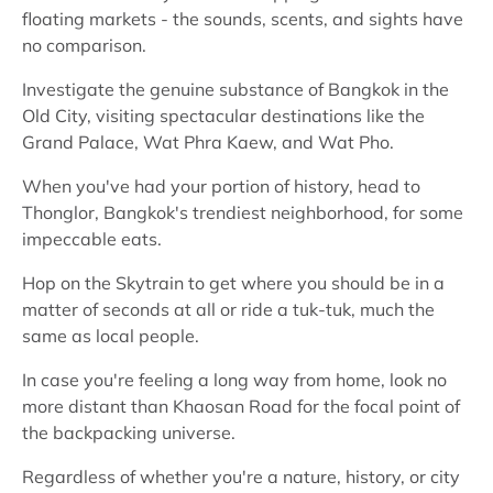
floating markets - the sounds, scents, and sights have
no comparison.
Investigate the genuine substance of Bangkok in the
Old City, visiting spectacular destinations like the
Grand Palace, Wat Phra Kaew, and Wat Pho.
When you've had your portion of history, head to
Thonglor, Bangkok's trendiest neighborhood, for some
impeccable eats.
Hop on the Skytrain to get where you should be in a
matter of seconds at all or ride a tuk-tuk, much the
same as local people.
In case you're feeling a long way from home, look no
more distant than Khaosan Road for the focal point of
the backpacking universe.
Regardless of whether you're a nature, history, or city