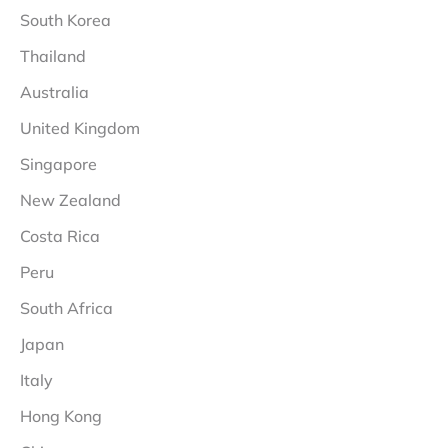
South Korea
Thailand
Australia
United Kingdom
Singapore
New Zealand
Costa Rica
Peru
South Africa
Japan
Italy
Hong Kong