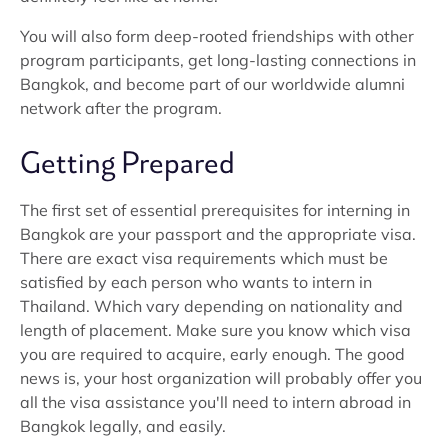
You will also form deep-rooted friendships with other
program participants, get long-lasting connections in
Bangkok, and become part of our worldwide alumni
network after the program.
Getting Prepared
The first set of essential prerequisites for interning in
Bangkok are your passport and the appropriate visa.
There are exact visa requirements which must be
satisfied by each person who wants to intern in
Thailand. Which vary depending on nationality and
length of placement. Make sure you know which visa
you are required to acquire, early enough. The good
news is, your host organization will probably offer you
all the visa assistance you'll need to intern abroad in
Bangkok legally, and easily.