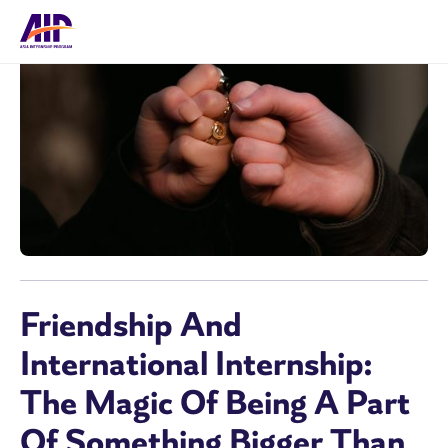
Friendship And
International Internship:
The Magic Of Being A Part
Of Something Bigger Than