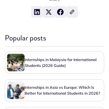
Popular posts
Internships in Malaysia for International
Students (2026 Guide)
Internships in Asia vs Europe: Which Is
Better for International Students in 2026?