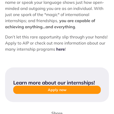
name or speak your language shows just how open-
minded and outgoing you are as an individual. With
just one spark of the *magic* of international
internships; and friendships,
you are capable of
achieving anything...and everything
.
Don’t let this rare opportunity slip through your hands!
Apply to AIP or check out more information about our
many internship programs
here
!
Learn more about our internships
!
Apply now
Share