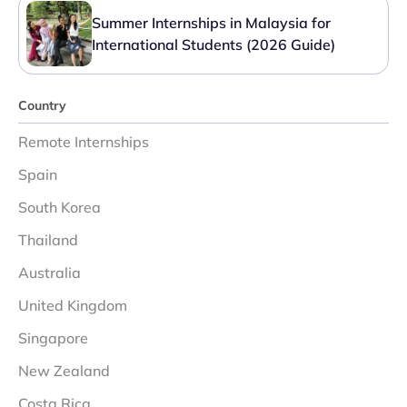
Summer Internships in Malaysia for
International Students (2026 Guide)
Country
Remote Internships
Spain
South Korea
Thailand
Australia
United Kingdom
Singapore
New Zealand
Costa Rica