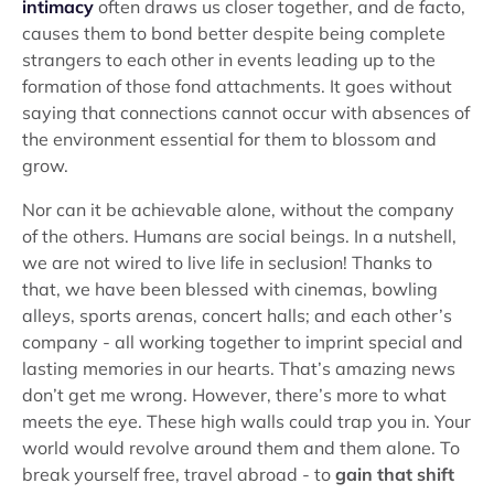
intimacy
often draws us closer together, and de facto,
causes them to bond better despite being complete
strangers to each other in events leading up to the
formation of those fond attachments. It goes without
saying that connections cannot occur with absences of
the environment essential for them to blossom and
grow.
Nor can it be achievable alone, without the company
of the others. Humans are social beings. In a nutshell,
we are not wired to live life in seclusion! Thanks to
that, we have been blessed with cinemas, bowling
alleys, sports arenas, concert halls; and each other’s
company - all working together to imprint special and
lasting memories in our hearts. That’s amazing news
don’t get me wrong. However, there’s more to what
meets the eye. These high walls could trap you in. Your
world would revolve around them and them alone. To
break yourself free, travel abroad - to
gain that shift