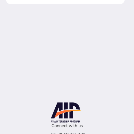
Connect with us