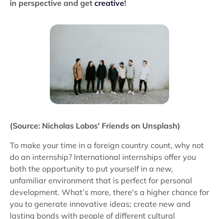
in perspective and get
creative
!
(Source: Nicholas Lobos' Friends on Unsplash)
To make your time in a foreign country count, why not
do an internship? International internships offer you
both the opportunity to put yourself in a new,
unfamiliar environment that is perfect for personal
development. What’s more, there's a higher chance for
you to generate innovative ideas; create new and
lasting bonds with people of different cultural