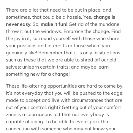
There are a lot that need to be put in place, and,
sometimes, that could be a hassle. Yes,
change is
never easy.
So,
make it fun!
Get rid of the mundane,
throw it out the windows. Embrace the change. Find
the joy in it, surround yourself with those who share
your passions and interests or those whom you
genuinely like! Remember that it is only in situations
such as these that we are able to shred off our old
selves; unlearn certain traits; and maybe learn
something new for a change!
These life-altering opportunities are hard to come by,
it’s not everyday that you will be pushed to the edge;
made to accept and live with circumstances that are
out of your control, right? Getting out of your comfort
zone is a courageous act that not everybody is
capable of doing. To be able to even spark that
connection with someone who may not know your