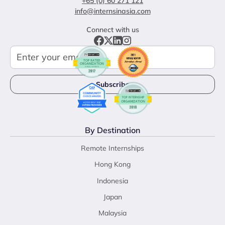
+65 (0) 60 271 121
info@internsinasia.com
Connect with us
By Destination
Remote Internships
Hong Kong
Indonesia
Japan
Malaysia