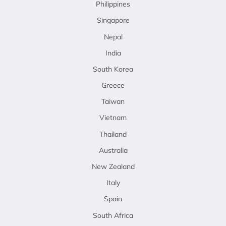
Philippines
Singapore
Nepal
India
South Korea
Greece
Taiwan
Vietnam
Thailand
Australia
New Zealand
Italy
Spain
South Africa