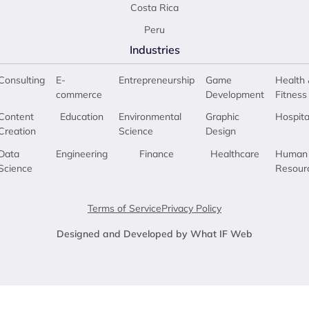
Costa Rica
Peru
Industries
Consulting
E-
Entrepreneurship
Game
Health 
commerce
Development
Fitness
Content
Education
Environmental
Graphic
Hospita
Creation
Science
Design
Data
Engineering
Finance
Healthcare
Human
Science
Resour
Terms of Service
Privacy Policy
Designed and Developed by What IF Web