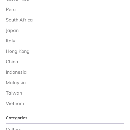
Peru
South Africa
Japan
Italy
Hong Kong
China
Indonesia
Malaysia
Taiwan
Vietnam
Categories
Culture