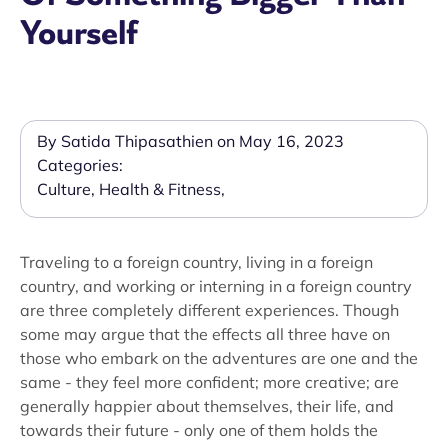
Yourself
By Satida Thipasathien on May 16, 2023
Categories:
Culture
,
Health & Fitness
,
Traveling to a foreign country, living in a foreign
country, and working or interning in a foreign country
are three completely different experiences. Though
some may argue that the effects all three have on
those who embark on the adventures are one and the
same - they feel more confident; more creative; are
generally happier about themselves, their life, and
towards their future - only one of them holds the