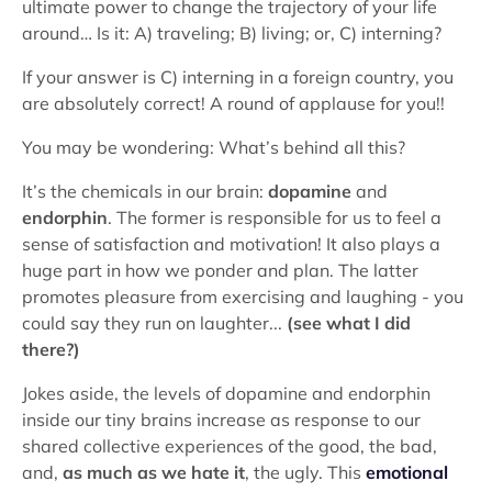
ultimate power to change the trajectory of your life
around… Is it: A) traveling; B) living; or, C) interning?
If your answer is C) interning in a foreign country, you
are absolutely correct! A round of applause for you!!
You may be wondering: What’s behind all this?
It’s the chemicals in our brain:
dopamine
and
endorphin
. The former is responsible for us to feel a
sense of satisfaction and motivation! It also plays a
huge part in how we ponder and plan. The latter
promotes pleasure from exercising and laughing - you
could say they run on laughter...
(see what I did
there?)
Jokes aside, the levels of dopamine and endorphin
inside our tiny brains increase as response to our
shared collective experiences of the good, the bad,
and,
as much as we hate it
, the ugly. This
emotional