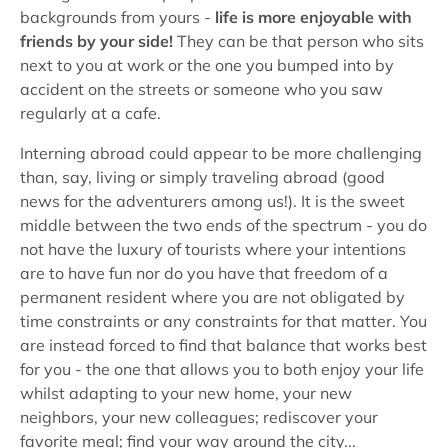
backgrounds from yours -
life is more enjoyable with
friends by your side!
They can be that person who sits
next to you at work or the one you bumped into by
accident on the streets or someone who you saw
regularly at a cafe.
Interning abroad could appear to be more challenging
than, say, living or simply traveling abroad (good
news for the adventurers among us!). It is the sweet
middle between the two ends of the spectrum - you do
not have the luxury of tourists where your intentions
are to have fun nor do you have that freedom of a
permanent resident where you are not obligated by
time constraints or any constraints for that matter. You
are instead forced to find that balance that works best
for you - the one that allows you to both enjoy your life
whilst adapting to your new home, your new
neighbors, your new colleagues; rediscover your
favorite meal; find your way around the city...