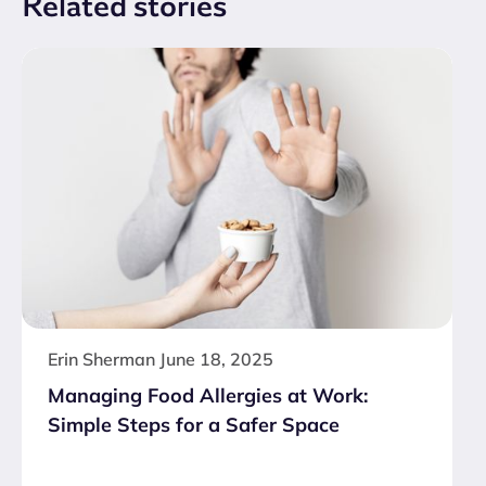
Related
stories
Erin Sherman
June 18, 2025
Managing Food Allergies at Work:
Simple Steps for a Safer Space