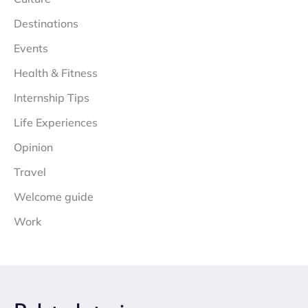
Destinations
Events
Health & Fitness
Internship Tips
Life Experiences
Opinion
Travel
Welcome guide
Work