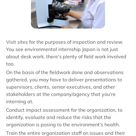
Visit sites for the purposes of inspection and review.
You see environmental internship Japan is not just
about desk work, there's plenty of field work involved
too.
On the basis of the fieldwork done and observations
gathered, you may have to deliver presentations to
supervisors, clients, senior executives, and other
stakeholders at the company/agency that you're
interning at.
Conduct impact assessment for the organization, to
identify, evaluate and reduce the risks that the
organization is posing to the environment's health.
Train the entire organization staff on issues and their