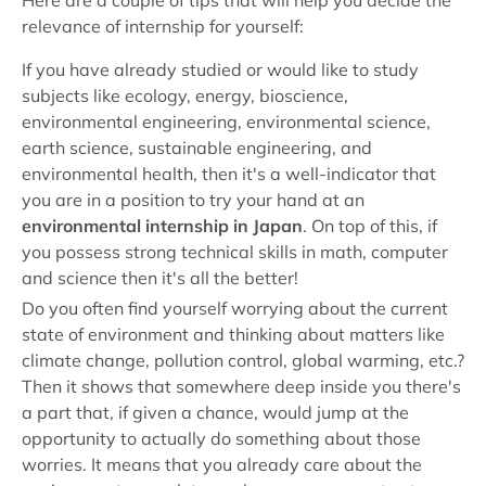
Here are a couple of tips that will help you decide the
relevance of internship for yourself:
If you have already studied or would like to study
subjects like ecology, energy, bioscience,
environmental engineering, environmental science,
earth science, sustainable engineering, and
environmental health, then it's a well-indicator that
you are in a position to try your hand at an
environmental internship in Japan
. On top of this, if
you possess strong technical skills in math, computer
and science then it's all the better!
Do you often find yourself worrying about the current
state of environment and thinking about matters like
climate change, pollution control, global warming, etc.?
Then it shows that somewhere deep inside you there's
a part that, if given a chance, would jump at the
opportunity to actually do something about those
worries. It means that you already care about the