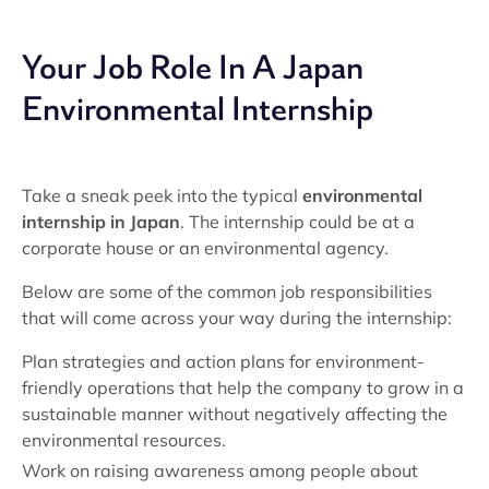
Your Job Role In A Japan
Environmental Internship
Take a sneak peek into the typical
environmental
internship in Japan
. The internship could be at a
corporate house or an environmental agency.
Below are some of the common job responsibilities
that will come across your way during the internship:
Plan strategies and action plans for environment-
friendly operations that help the company to grow in a
sustainable manner without negatively affecting the
environmental resources.
Work on raising awareness among people about