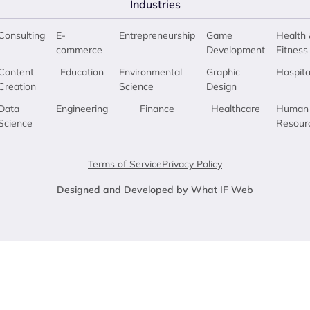
Industries
Consulting
E-
Entrepreneurship
Game
Health 
commerce
Development
Fitness
Content
Education
Environmental
Graphic
Hospita
Creation
Science
Design
Data
Engineering
Finance
Healthcare
Human
Science
Resour
Terms of Service
Privacy Policy
Designed and Developed by What IF Web