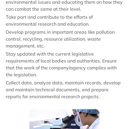
environmental issues and educating them on how they
can combat the same at their level.
Take part and contribute to the efforts of
environmental research and education.
Develop programs in important areas like pollution
control, recycling, resource utilization, waste
management, etc.
Stay updated with the current legislative
requirements of local bodies and authorities. Ensure
that the work of the company/agency complies with
the legislation.
Collect data, analyze data, maintain records, develop
and maintain technical documents, and prepare
reports for environmental research projects.