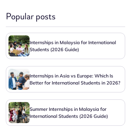
Popular posts
Internships in Malaysia for International
Students (2026 Guide)
Internships in Asia vs Europe: Which Is
Better for International Students in 2026?
Summer Internships in Malaysia for
International Students (2026 Guide)