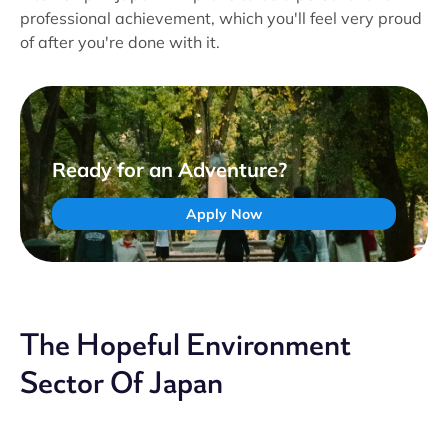
professional achievement, which you'll feel very proud
of after you're done with it.
Ready for an Adventure?
Apply Now
The Hopeful Environment
Sector Of Japan