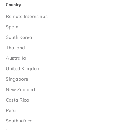
Country
Remote Internships
Spain
South Korea
Thailand
Australia
United Kingdom
Singapore
New Zealand
Costa Rica
Peru
South Africa