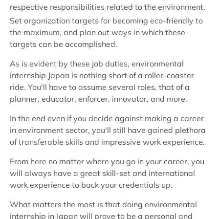
respective responsibilities related to the environment.
Set organization targets for becoming eco-friendly to
the maximum, and plan out ways in which these
targets can be accomplished.
As is evident by these job duties, environmental
internship Japan is nothing short of a roller-coaster
ride. You'll have to assume several roles, that of a
planner, educator, enforcer, innovator, and more.
In the end even if you decide against making a career
in environment sector, you'll still have gained plethora
of transferable skills and impressive work experience.
From here no matter where you go in your career, you
will always have a great skill-set and international
work experience to back your credentials up.
What matters the most is that doing environmental
internship in Japan will prove to be a personal and