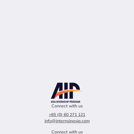
Connect with us
+65 (0) 60 271 121
info@internsinasia.com
Connect with us