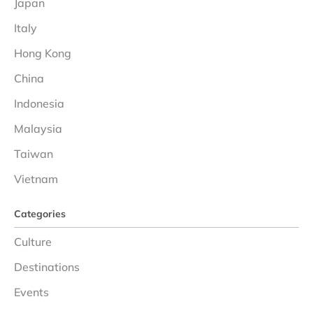
Japan
Italy
Hong Kong
China
Indonesia
Malaysia
Taiwan
Vietnam
Categories
Culture
Destinations
Events