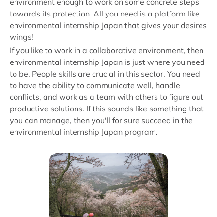
environment enough to work on some concrete steps
towards its protection. All you need is a platform like
environmental internship Japan that gives your desires
wings!
If you like to work in a collaborative environment, then
environmental internship Japan is just where you need
to be. People skills are crucial in this sector. You need
to have the ability to communicate well, handle
conflicts, and work as a team with others to figure out
productive solutions. If this sounds like something that
you can manage, then you'll for sure succeed in the
environmental internship Japan program.