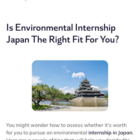
Is Environmental Internship
Japan The Right Fit For You?
You might wonder how to assess whether it's worth
for you to pursue an environmental
internship in Japan
.