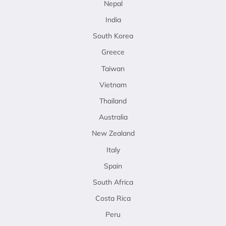
Nepal
India
South Korea
Greece
Taiwan
Vietnam
Thailand
Australia
New Zealand
Italy
Spain
South Africa
Costa Rica
Peru