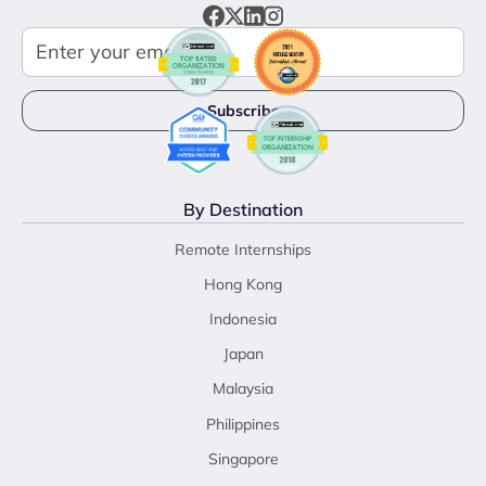
By Destination
Remote Internships
Hong Kong
Indonesia
Japan
Malaysia
Philippines
Singapore