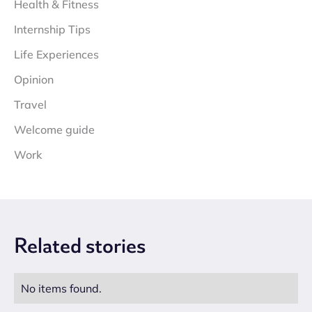
Health & Fitness
Internship Tips
Life Experiences
Opinion
Travel
Welcome guide
Work
Related
stories
No items found.