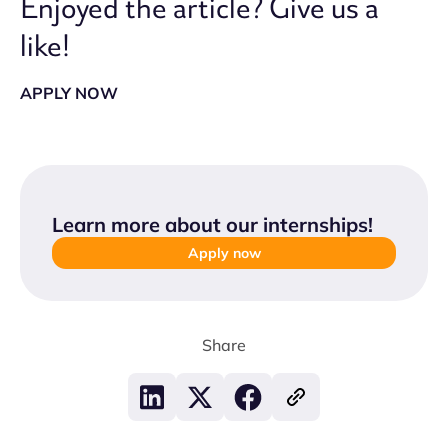
Enjoyed the article? Give us a
like!
APPLY NOW
Learn more about our internships
!
Apply now
Share