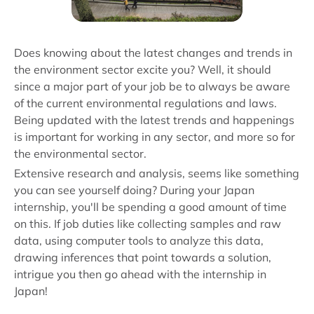
Does knowing about the latest changes and trends in
the environment sector excite you? Well, it should
since a major part of your job be to always be aware
of the current environmental regulations and laws.
Being updated with the latest trends and happenings
is important for working in any sector, and more so for
the environmental sector.
Extensive research and analysis, seems like something
you can see yourself doing? During your Japan
internship, you'll be spending a good amount of time
on this. If job duties like collecting samples and raw
data, using computer tools to analyze this data,
drawing inferences that point towards a solution,
intrigue you then go ahead with the internship in
Japan!