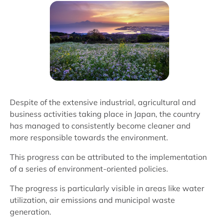
Despite of the extensive industrial, agricultural and
business activities taking place in Japan, the country
has managed to consistently become cleaner and
more responsible towards the environment.
This progress can be attributed to the implementation
of a series of environment-oriented policies.
The progress is particularly visible in areas like water
utilization, air emissions and municipal waste
generation.