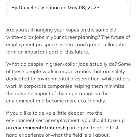
By Daniele Cosentino on May 08, 2023
Are you still hanging your hopes on the same old
white-collar jobs in your career planning? The future of
employment prospects is here, and green-collar jobs
form an important part of this future.
What do people in green-collar jobs actually do? Some
of these people work in organizations that are solely
dedicated to environmental preservation, while others
work in corporate companies helping them minimize
the adverse impact of their operations on the
environment and become more eco-friendly.
If you'd like to delve a little deeper into the
environment sector employment, you should take up
an
environmental internship
in Japan to get a first-
hand experience of what the field is all about
.