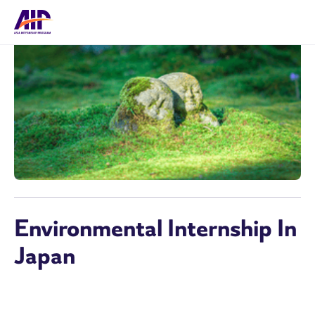
Environmental Internship In
Japan