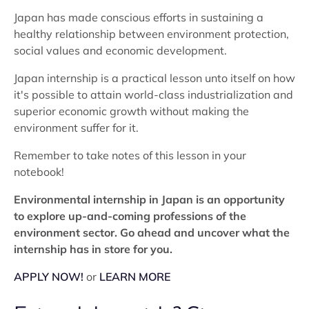
Japan has made conscious efforts in sustaining a
healthy relationship between environment protection,
social values and economic development.
Japan internship is a practical lesson unto itself on how
it's possible to attain world-class industrialization and
superior economic growth without making the
environment suffer for it.
Remember to take notes of this lesson in your
notebook!
Environmental internship in Japan is an opportunity
to explore up-and-coming professions of the
environment sector. Go ahead and uncover what the
internship has in store for you.
APPLY NOW!
or
LEARN MORE