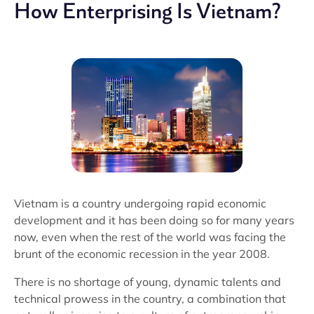
How Enterprising Is Vietnam?
Vietnam is a country undergoing rapid economic
development and it has been doing so for many years
now, even when the rest of the world was facing the
brunt of the economic recession in the year 2008.
There is no shortage of young, dynamic talents and
technical prowess in the country, a combination that