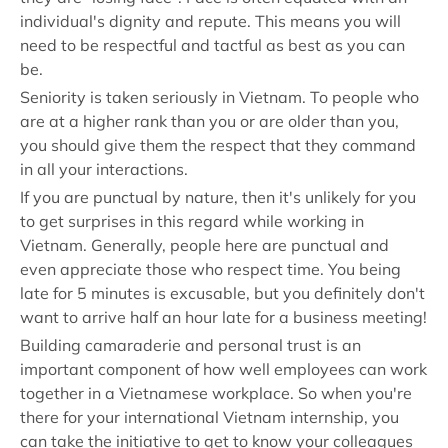
individual's dignity and repute. This means you will
need to be respectful and tactful as best as you can
be.
Seniority is taken seriously in Vietnam. To people who
are at a higher rank than you or are older than you,
you should give them the respect that they command
in all your interactions.
If you are punctual by nature, then it's unlikely for you
to get surprises in this regard while working in
Vietnam. Generally, people here are punctual and
even appreciate those who respect time. You being
late for 5 minutes is excusable, but you definitely don't
want to arrive half an hour late for a business meeting!
Building camaraderie and personal trust is an
important component of how well employees can work
together in a Vietnamese workplace. So when you're
there for your international Vietnam internship, you
can take the initiative to get to know your colleagues