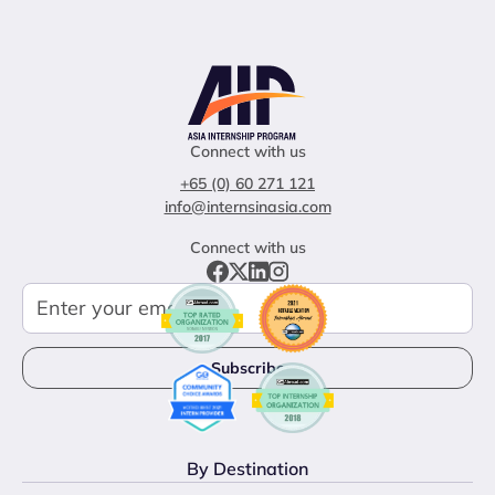
Connect with us
+65 (0) 60 271 121
info@internsinasia.com
Connect with us
By Destination