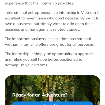
experience that the internship provides.
International entrepreneurship internship in Vietnam is
excellent for even those who don't necessarily want to
own a business, but simply want to add on to their
business and management related studies.
The important business lessons that international
Vietnam internship offers are great for all purposes.
The internship is simply an opportunity to upgrade
and refine yourself to be better positioned to
accomplish your dreams.
Ready for an Adventure?