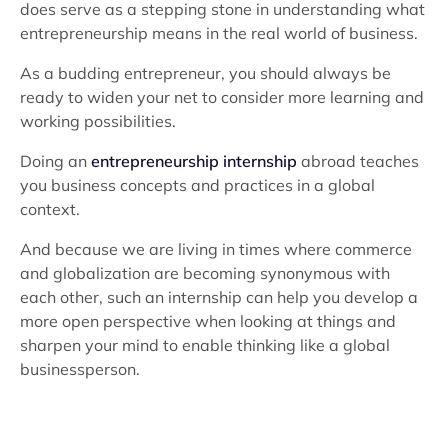
does serve as a stepping stone in understanding what
entrepreneurship means in the real world of business.
As a budding entrepreneur, you should always be
ready to widen your net to consider more learning and
working possibilities.
Doing an
entrepreneurship internship
abroad teaches
you business concepts and practices in a global
context.
And because we are living in times where commerce
and globalization are becoming synonymous with
each other, such an internship can help you develop a
more open perspective when looking at things and
sharpen your mind to enable thinking like a global
businessperson.