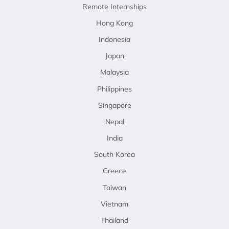
Remote Internships
Hong Kong
Indonesia
Japan
Malaysia
Philippines
Singapore
Nepal
India
South Korea
Greece
Taiwan
Vietnam
Thailand