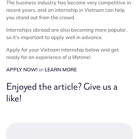
The business industry has become very competitive in
recent years, and an internship in Vietnam can help
you stand out from the crowd.
Internships abroad are also becoming more popular,
so it's important to apply well in advance.
Apply for your Vietnam internship below and get
ready for an experience of a lifetime!
APPLY NOW!
or
LEARN MORE
Enjoyed the article? Give us a
like!