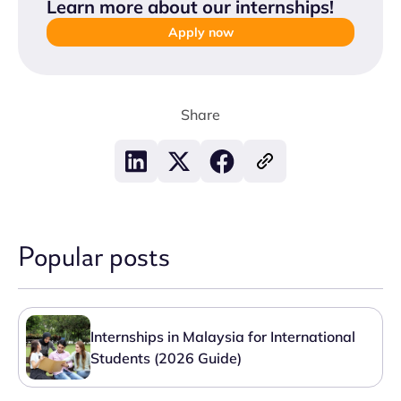
Learn more about our internships
!
Apply now
Share
Popular posts
Internships in Malaysia for International
Students (2026 Guide)