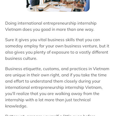
Doing international entrepreneurship internship
Vietnam does you good in more than one way.
Sure it gives you vital business skills that you can
someday employ for your own business venture, but it
also gives you plenty of exposure to a vastly different
business culture.
Business etiquette, customs, and practices in Vietnam
are unique in their own right, and if you take the time
and effort to understand them closely during your
international entrepreneurship internship Vietnam,
you'll realize that you are walking away from the
internship with a lot more than just technical
knowledge.