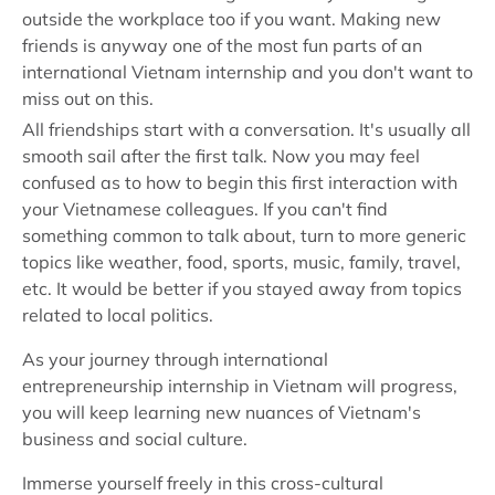
outside the workplace too if you want. Making new
friends is anyway one of the most fun parts of an
international Vietnam internship and you don't want to
miss out on this.
All friendships start with a conversation. It's usually all
smooth sail after the first talk. Now you may feel
confused as to how to begin this first interaction with
your Vietnamese colleagues. If you can't find
something common to talk about, turn to more generic
topics like weather, food, sports, music, family, travel,
etc. It would be better if you stayed away from topics
related to local politics.
As your journey through international
entrepreneurship internship in Vietnam will progress,
you will keep learning new nuances of Vietnam's
business and social culture.
Immerse yourself freely in this cross-cultural