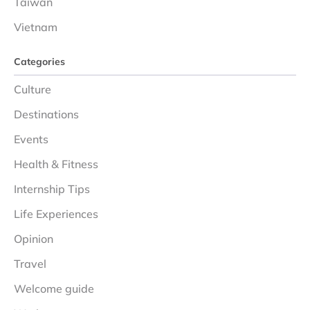
Taiwan
Vietnam
Categories
Culture
Destinations
Events
Health & Fitness
Internship Tips
Life Experiences
Opinion
Travel
Welcome guide