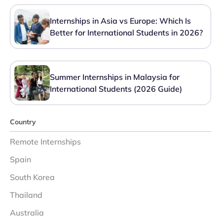
Internships in Asia vs Europe: Which Is
Better for International Students in 2026?
Summer Internships in Malaysia for
International Students (2026 Guide)
Country
Remote Internships
Spain
South Korea
Thailand
Australia