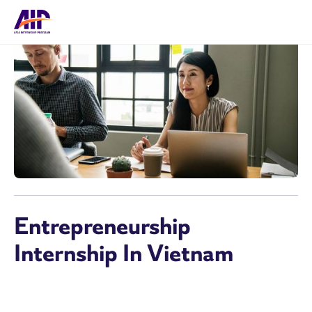
Entrepreneurship
Internship In Vietnam