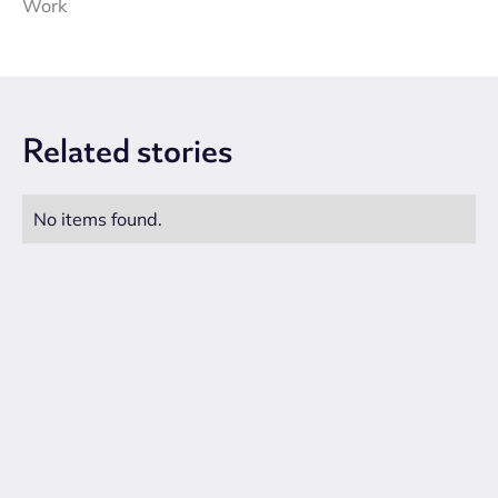
Work
Related
stories
No items found.