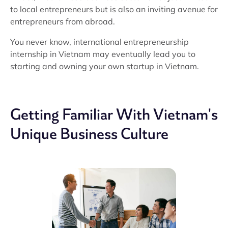
to local entrepreneurs but is also an inviting avenue for
entrepreneurs from abroad.
You never know, international entrepreneurship
internship in Vietnam may eventually lead you to
starting and owning your own startup in Vietnam.
Getting Familiar With Vietnam's
Unique Business Culture