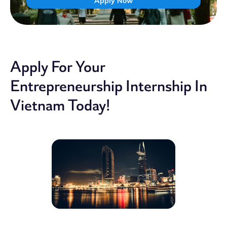
Apply Now
Apply For Your
Entrepreneurship Internship In
Vietnam Today!