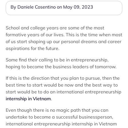
By Daniele Cosentino on May 09, 2023
School and college years are some of the most
formative years of our lives. This is the time when most
of us start shaping up our personal dreams and career
aspirations for the future.
Some find their calling to be in entrepreneurship,
hoping to become the business leaders of tomorrow.
If this is the direction that you plan to pursue, then the
best time to start would be now and the best way to
start would be to do an international entrepreneurship
internship in Vietnam
.
Even though there is no magic path that you can
undertake to become a successful businessperson,
international entrepreneurship internship in Vietnam