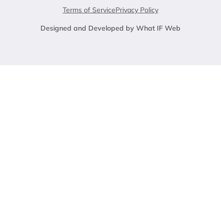
Terms of Service
Privacy Policy
Designed and Developed by What IF Web