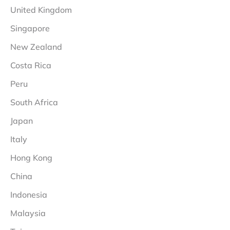
United Kingdom
Singapore
New Zealand
Costa Rica
Peru
South Africa
Japan
Italy
Hong Kong
China
Indonesia
Malaysia