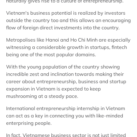
naturally gives rise to a culture of entrepreneurship.
Vietnam's business potential is realized by investors
outside the country too and this allows an encouraging
flow of foreign direct investments into the country.
Metropolises like Hanoi and Ho Chi Minh are especially
witnessing a considerable growth in startups, fintech
being one of the most popular domains.
With the young population of the country showing
incredible zest and inclination towards making their
career about entrepreneurship, business and startup
expansion in Vietnam is expected to keep
mushrooming at a steady pace.
International entrepreneurship internship in Vietnam
can act as a key in connecting you with like-minded
enterprising people.
In fact, Vietnamese business sector is not just limited