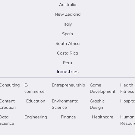
Australia
New Zealand
Italy
Spain
South Africa
Costa Rica
Peru
Industries
Consulting
E-
Entrepreneurship
Game
Health 
commerce
Development
Fitness
Content
Education
Environmental
Graphic
Hospita
Creation
Science
Design
Data
Engineering
Finance
Healthcare
Human
Science
Resour