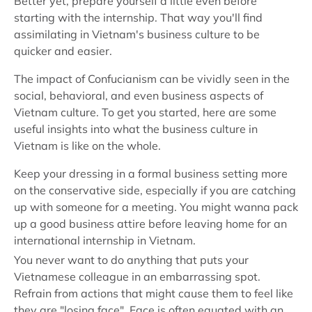
Better yet, prepare yourself a little even before
starting with the internship. That way you'll find
assimilating in Vietnam's business culture to be
quicker and easier.
The impact of Confucianism can be vividly seen in the
social, behavioral, and even business aspects of
Vietnam culture. To get you started, here are some
useful insights into what the business culture in
Vietnam is like on the whole.
Keep your dressing in a formal business setting more
on the conservative side, especially if you are catching
up with someone for a meeting. You might wanna pack
up a good business attire before leaving home for an
international internship in Vietnam.
You never want to do anything that puts your
Vietnamese colleague in an embarrassing spot.
Refrain from actions that might cause them to feel like
they are "losing face". Face is often equated with an