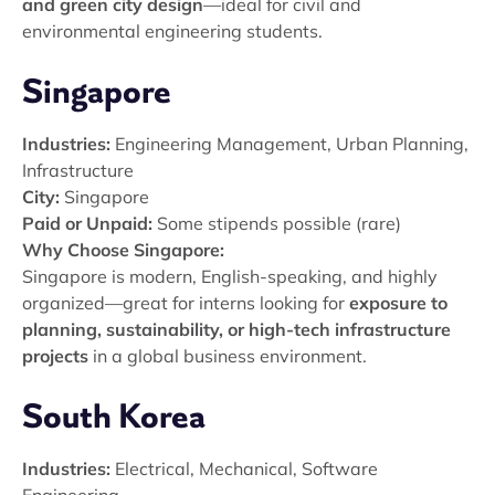
and green city design
—ideal for civil and
environmental engineering students.
Singapore
Industries:
Engineering Management, Urban Planning,
Infrastructure
City:
Singapore
Paid or Unpaid:
Some stipends possible (rare)
Why Choose Singapore:
Singapore is modern, English-speaking, and highly
organized—great for interns looking for
exposure to
planning, sustainability, or high-tech infrastructure
projects
in a global business environment.
South Korea
Industries:
Electrical, Mechanical, Software