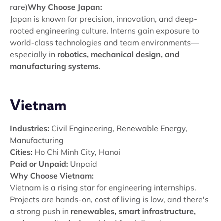
rare)
Why Choose Japan:
Japan is known for precision, innovation, and deep-
rooted engineering culture. Interns gain exposure to
world-class technologies and team environments—
especially in
robotics, mechanical design, and
manufacturing systems
.
Vietnam
Industries:
Civil Engineering, Renewable Energy,
Manufacturing
Cities:
Ho Chi Minh City, Hanoi
Paid or Unpaid:
Unpaid
Why Choose Vietnam:
Vietnam is a rising star for engineering internships.
Projects are hands-on, cost of living is low, and there's
a strong push in
renewables, smart infrastructure,