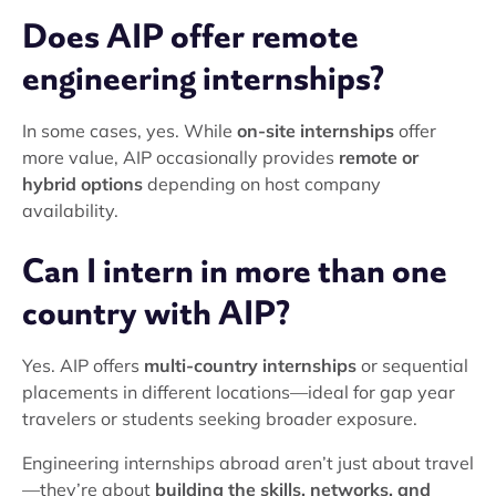
Does AIP offer remote
engineering internships?
In some cases, yes. While
on-site internships
offer
more value, AIP occasionally provides
remote or
hybrid options
depending on host company
availability.
Can I intern in more than one
country with AIP?
Yes. AIP offers
multi-country internships
or sequential
placements in different locations—ideal for gap year
travelers or students seeking broader exposure.
Engineering internships abroad aren’t just about travel
—they’re about
building the skills, networks, and