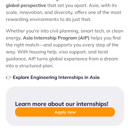
global perspective
that set you apart. Asia, with its
scale, innovation, and diversity, offers one of the most
rewarding environments to do just that.
Whether you're into civil planning, smart tech, or clean
energy,
Asia Internship Program (AIP)
helps you find
the right match—and supports you every step of the
way. With housing help, visa support, and local
guidance, AIP turns global experience from a dream
into a structured plan.
👉
Explore Engineering Internships in Asia
Learn more about our internships
!
Apply now