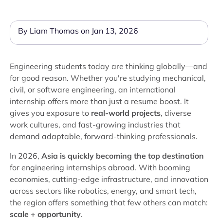
By Liam Thomas on Jan 13, 2026
Engineering students today are thinking globally—and
for good reason. Whether you're studying mechanical,
civil, or software engineering, an international
internship offers more than just a resume boost. It
gives you exposure to
real-world projects
, diverse
work cultures, and fast-growing industries that
demand adaptable, forward-thinking professionals.
In 2026,
Asia is quickly becoming the top destination
for engineering internships abroad. With booming
economies, cutting-edge infrastructure, and innovation
across sectors like robotics, energy, and smart tech,
the region offers something that few others can match:
scale + opportunity
.