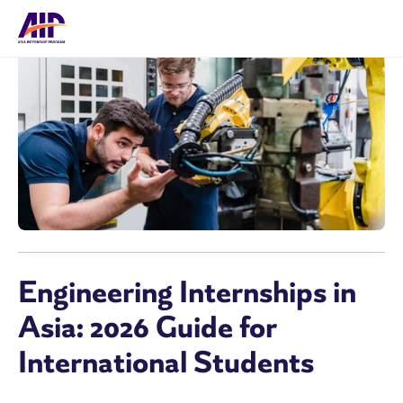
Engineering Internships in
Asia: 2026 Guide for
International Students