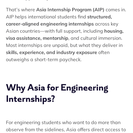
That’s where
Asia Internship Program (AIP)
comes in.
AIP helps international students find
structured,
career-aligned engineering internships
across key
Asian countries—with full support, including
housing,
visa assistance, mentorship
, and cultural immersion.
Most internships are unpaid, but what they deliver in
skills, experience, and industry exposure
often
outweighs a short-term paycheck.
Why Asia for Engineering
Internships?
For engineering students who want to do more than
observe from the sidelines, Asia offers direct access to