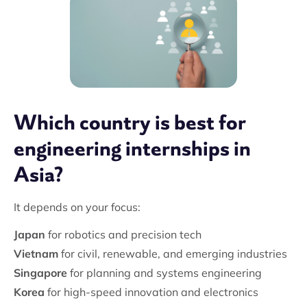
Which country is best for
engineering internships in
Asia?
It depends on your focus:
Japan
for robotics and precision tech
Vietnam
for civil, renewable, and emerging industries
Singapore
for planning and systems engineering
Korea
for high-speed innovation and electronics