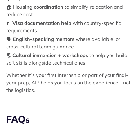
🏠
Housing coordination
to simplify relocation and
reduce cost
📄
Visa documentation help
with country-specific
requirements
🗣️
English-speaking mentors
where available, or
cross-cultural team guidance
🌏
Cultural immersion + workshops
to help you build
soft skills alongside technical ones
Whether it’s your first internship or part of your final-
year prep, AIP helps you focus on the experience—not
the logistics.
FAQs