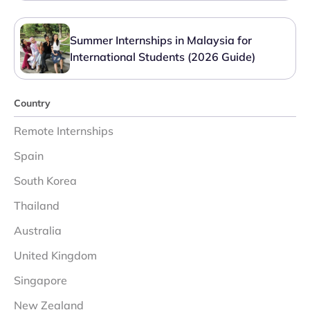
Summer Internships in Malaysia for
International Students (2026 Guide)
Country
Remote Internships
Spain
South Korea
Thailand
Australia
United Kingdom
Singapore
New Zealand