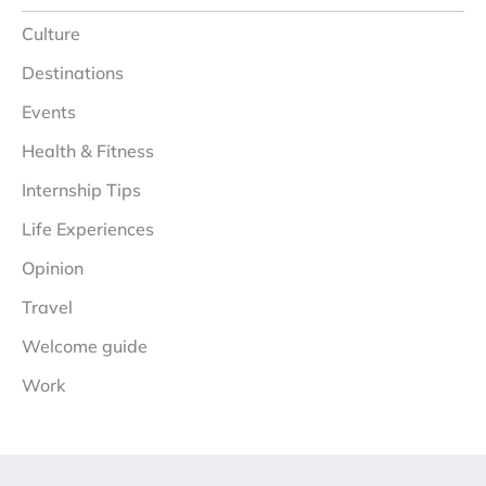
Culture
Destinations
Events
Health & Fitness
Internship Tips
Life Experiences
Opinion
Travel
Welcome guide
Work