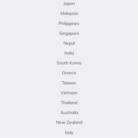
Japan
Malaysia
Philippines
Singapore
Nepal
India
South Korea
Greece
Taiwan
Vietnam
Thailand
Australia
New Zealand
Italy