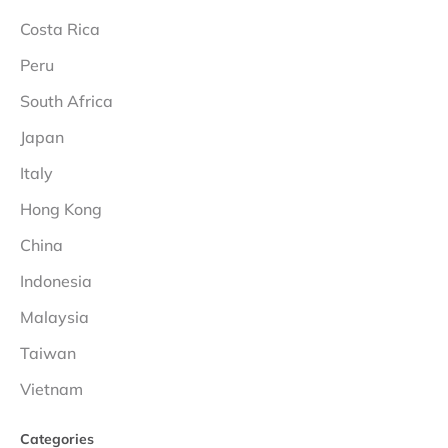
Costa Rica
Peru
South Africa
Japan
Italy
Hong Kong
China
Indonesia
Malaysia
Taiwan
Vietnam
Categories