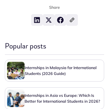
Share
Popular posts
Internships in Malaysia for International
Students (2026 Guide)
Internships in Asia vs Europe: Which Is
Better for International Students in 2026?