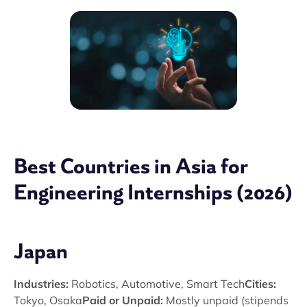
Best Countries in Asia for
Engineering Internships (2026)
Japan
Industries:
Robotics, Automotive, Smart Tech
Cities:
Tokyo, Osaka
Paid or Unpaid:
Mostly unpaid (stipends