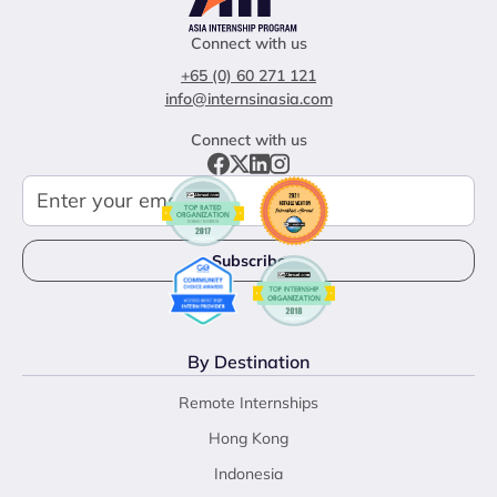
Connect with us
+65 (0) 60 271 121
info@internsinasia.com
Connect with us
By Destination
Remote Internships
Hong Kong
Indonesia