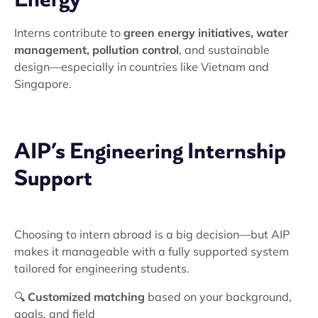
Interns contribute to
green energy initiatives, water
management, pollution control
, and sustainable
design—especially in countries like Vietnam and
Singapore.
AIP’s Engineering Internship
Support
Choosing to intern abroad is a big decision—but AIP
makes it manageable with a fully supported system
tailored for engineering students.
🔍
Customized matching
based on your background,
goals, and field