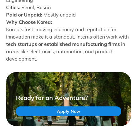
Engineering
Cities:
Seoul, Busan
Paid or Unpaid:
Mostly unpaid
Why Choose Korea:
Korea’s fast-moving economy and reputation for
innovation make it a standout. Interns often work with
tech startups or established manufacturing firms
in
areas like electronics, automation, and product
development.
Ready for an Adventure?
Apply Now