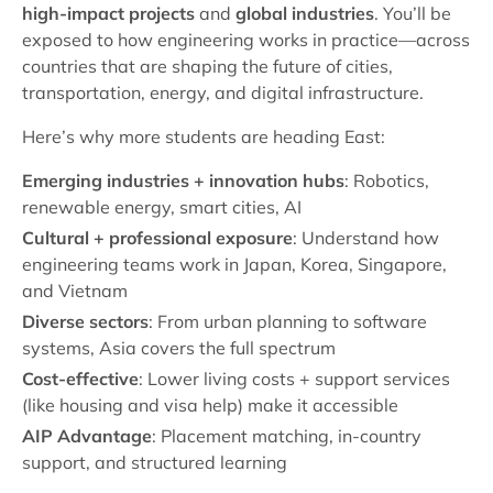
high-impact projects
and
global industries
. You’ll be
exposed to how engineering works in practice—across
countries that are shaping the future of cities,
transportation, energy, and digital infrastructure.
Here’s why more students are heading East:
Emerging industries + innovation hubs
: Robotics,
renewable energy, smart cities, AI
Cultural + professional exposure
: Understand how
engineering teams work in Japan, Korea, Singapore,
and Vietnam
Diverse sectors
: From urban planning to software
systems, Asia covers the full spectrum
Cost-effective
: Lower living costs + support services
(like housing and visa help) make it accessible
AIP Advantage
: Placement matching, in-country
support, and structured learning