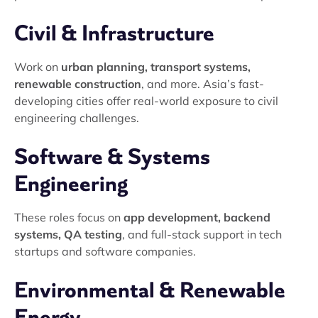
Civil & Infrastructure
Work on
urban planning, transport systems,
renewable construction
, and more. Asia’s fast-
developing cities offer real-world exposure to civil
engineering challenges.
Software & Systems
Engineering
These roles focus on
app development, backend
systems, QA testing
, and full-stack support in tech
startups and software companies.
Environmental & Renewable
Energy