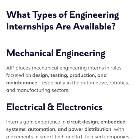
What Types of Engineering
Internships Are Available?
Mechanical Engineering
AIP places mechanical engineering interns in roles
focused on
design, testing, production, and
maintenance
—especially in the automotive, robotics,
and manufacturing sectors.
Electrical & Electronics
Interns gain experience in
circuit design, embedded
systems, automation, and power distribution
, with
placements in smart tech and IoT-focused companies.