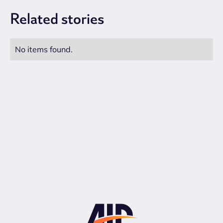
Related
stories
No items found.