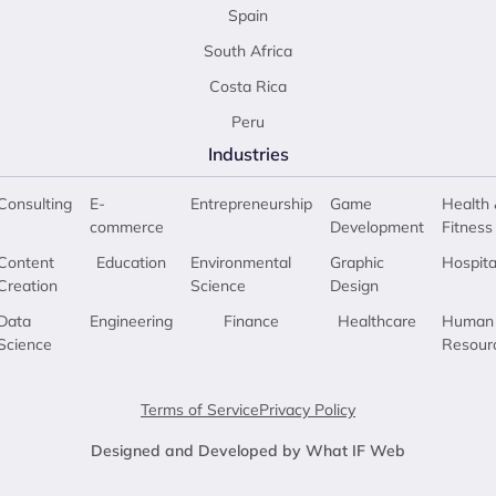
Spain
South Africa
Costa Rica
Peru
Industries
Consulting
E-
Entrepreneurship
Game
Health 
commerce
Development
Fitness
Content
Education
Environmental
Graphic
Hospita
Creation
Science
Design
Data
Engineering
Finance
Healthcare
Human
Science
Resour
Terms of Service
Privacy Policy
Designed and Developed by What IF Web