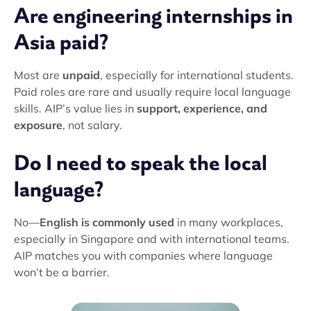
Are engineering internships in
Asia paid?
Most are
unpaid
, especially for international students.
Paid roles are rare and usually require local language
skills. AIP’s value lies in
support, experience, and
exposure
, not salary.
Do I need to speak the local
language?
No—
English is commonly used
in many workplaces,
especially in Singapore and with international teams.
AIP matches you with companies where language
won’t be a barrier.